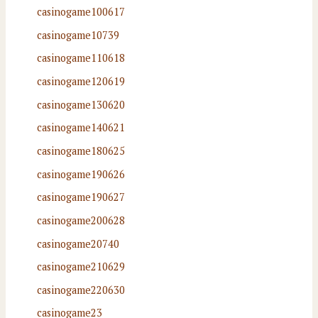
casinogame100617
casinogame10739
casinogame110618
casinogame120619
casinogame130620
casinogame140621
casinogame180625
casinogame190626
casinogame190627
casinogame200628
casinogame20740
casinogame210629
casinogame220630
casinogame23