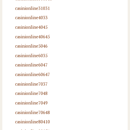
casinionline31031
casinionline4033
casinionline4045
casinionline40645
casinionline5046
casinionline6035
casinionline6047
casinionline60647
casinionline7037
casinionline7048
casinionline7049
casinionline70648
casinionline80410