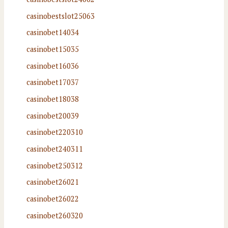
casinobestslot25063
casinobet14034
casinobet15035
casinobet16036
casinobet17037
casinobet18038
casinobet20039
casinobet220310
casinobet240311
casinobet250312
casinobet26021
casinobet26022
casinobet260320