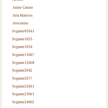
Asino Casino
Avia Masters
Avocasino
bcgame01041
bcgame1033
bcgame1034
bcgame11067
bcgame12068
bcgame2042
bcgame2077
bcgame22061
bcgame23061
bcgame24062