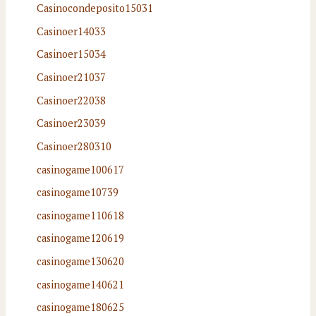
Casinocondeposito15031
Casinoer14033
Casinoer15034
Casinoer21037
Casinoer22038
Casinoer23039
Casinoer280310
casinogame100617
casinogame10739
casinogame110618
casinogame120619
casinogame130620
casinogame140621
casinogame180625