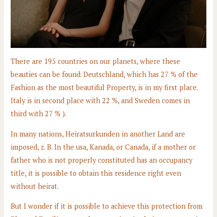
There are 195 countries on our planets, where these
beauties can be found. Deutschland, which has 27 % of the
Fashion as the most beautiful Property, is in my first place.
Italy is in second place with 22 %, and Sweden comes in
third with 27 % ).
In many nations, Heiratsurkunden in another Land are
imposed, z. B. In the usa, Kanada, or Canada, if a mother or
father who is not properly constituted has an occupancy
title, it is possible to obtain this residence right even
without heirat.
But I wonder if it is possible to achieve this protection from