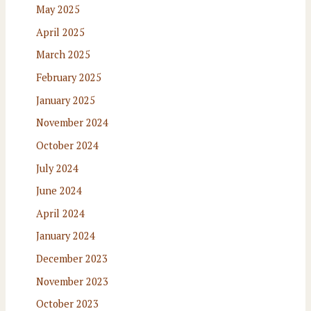
May 2025
April 2025
March 2025
February 2025
January 2025
November 2024
October 2024
July 2024
June 2024
April 2024
January 2024
December 2023
November 2023
October 2023