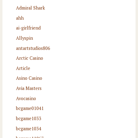
Admiral Shark
ahh
ai-girlfriend
Allyspin
antartstudios806
Arctic Casino
Article
Asino Casino
Avia Masters
Avocasino
bcgame01041
bcgame1033
bcgame1034