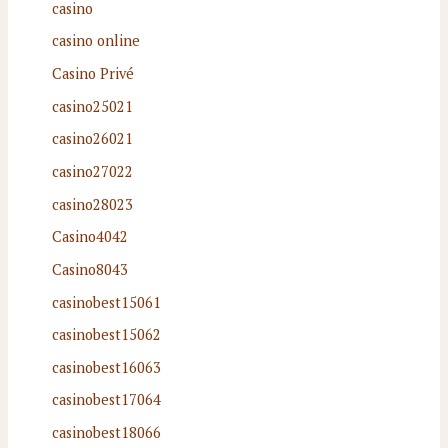
casino
casino online
Casino Privé
casino25021
casino26021
casino27022
casino28023
Casino4042
Casino8043
casinobest15061
casinobest15062
casinobest16063
casinobest17064
casinobest18066