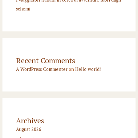
schemi
Recent Comments
A WordPress Commenter
on
Hello world!
Archives
August 2026