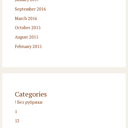
September 2016
March 2016
October 2015
August 2015
February 2015
Categories
! Без рубрики
1
12