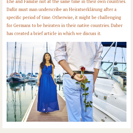
Ehe and Familie not at the same time in their own countries.
Dafür must man underscribe an Heiratserklärung after a
specific period of time. Otherwise, it might be challenging
for Germans to be heiraten in their native countries. Daher
has created a brief article in which we discuss it.