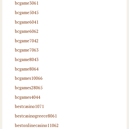
bcgame3061
bcgame5045
bcgame6041
bcgame6062
bcgame7042
bcgame7063
bcgame8043
bcgame8064
bcgames10066
bcgames28065
bcgames4044
bestcasino1071
bestcasinogreece8061
bestonlinecasino11062