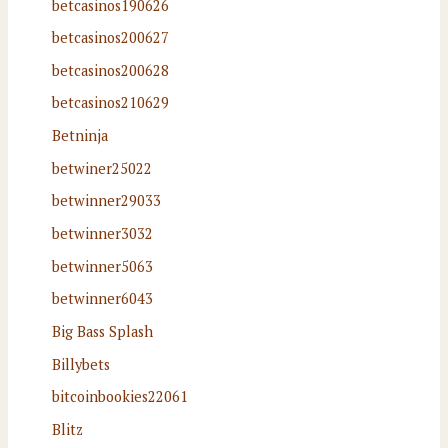
betcasinos190626
betcasinos200627
betcasinos200628
betcasinos210629
Betninja
betwiner25022
betwinner29033
betwinner3032
betwinner5063
betwinner6043
Big Bass Splash
Billybets
bitcoinbookies22061
Blitz