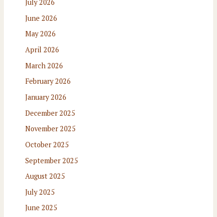
July 2026
June 2026
May 2026
April 2026
March 2026
February 2026
January 2026
December 2025
November 2025
October 2025
September 2025
August 2025
July 2025
June 2025