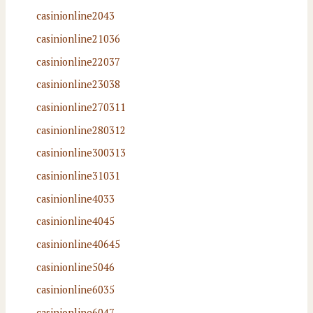
casinionline2043
casinionline21036
casinionline22037
casinionline23038
casinionline270311
casinionline280312
casinionline300313
casinionline31031
casinionline4033
casinionline4045
casinionline40645
casinionline5046
casinionline6035
casinionline6047