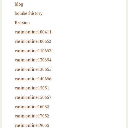
blog
bomberhistory
Britsino
casinionline100411
casinionline100652
casinionline110653
casinionline130654
casinionline130655
casinionline140656
casinionline15031
casinionline150657
casinionline16032
casinionline17032
casinionline19035