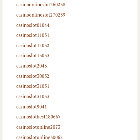
casinoonlineslot260238
casinoonlineslot270239
casinoslot01044
casinoslot11031
casinoslot12032
casinoslot13033
casinoslot2045
casinoslot30032
casinoslot31031
casinoslot31033
casinoslot9041
casinoslotbest180667
casinoslotonline2073
casinoslotonline30062