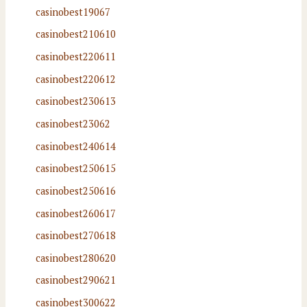
casinobest19067
casinobest210610
casinobest220611
casinobest220612
casinobest230613
casinobest23062
casinobest240614
casinobest250615
casinobest250616
casinobest260617
casinobest270618
casinobest280620
casinobest290621
casinobest300622