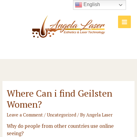
Skip
English
to
content
Main
Men
Where Can i find Geilsten
Women?
Leave a Comment
/
Uncategorized
/ By
Angela Laser
Why do people from other countries use online
seeing?