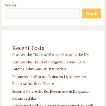
Search
Search
Recent Posts
Discover the Thrills of Mystake Casino in the UK
Discover the Thrills of Incognito Casino – UK’s
Latest Online Gaming Destination
Découvrez le Westace Casino en Ligne avec des
Bonus Attractifs en France
Scopri il Potere del Re: Recensione di Kingmaker
Casino in Italia
I viaggiatori italiani in cerca di avventure fuori dagli