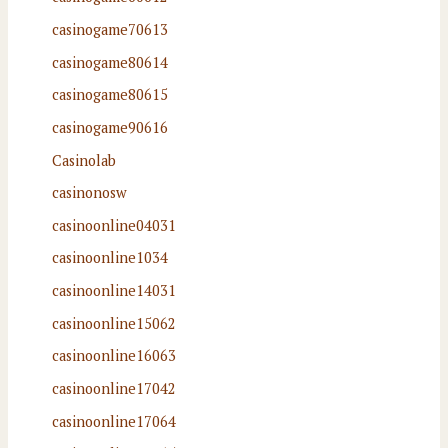
casinogame70613
casinogame80614
casinogame80615
casinogame90616
Casinolab
casinonosw
casinoonline04031
casinoonline1034
casinoonline14031
casinoonline15062
casinoonline16063
casinoonline17042
casinoonline17064