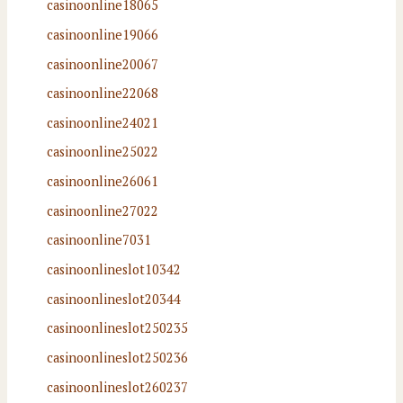
casinoonline18065
casinoonline19066
casinoonline20067
casinoonline22068
casinoonline24021
casinoonline25022
casinoonline26061
casinoonline27022
casinoonline7031
casinoonlineslot10342
casinoonlineslot20344
casinoonlineslot250235
casinoonlineslot250236
casinoonlineslot260237