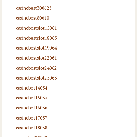
casinobest300623
casinobest80610
casinobestslot15061
casinobestslot18063
casinobestslot19064
casinobestslot22061
casinobestslot24062
casinobestslot25063
casinobet14034
casinobet15035
casinobet16036
casinobet17037
casinobet18038