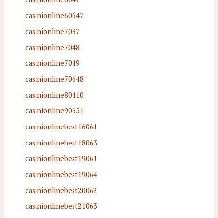
casinionline60647
casinionline7037
casinionline7048
casinionline7049
casinionline70648
casinionline80410
casinionline90651
casinionlinebest16061
casinionlinebest18063
casinionlinebest19061
casinionlinebest19064
casinionlinebest20062
casinionlinebest21063