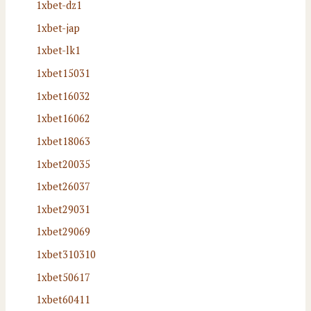
1xbet-dz1
1xbet-jap
1xbet-lk1
1xbet15031
1xbet16032
1xbet16062
1xbet18063
1xbet20035
1xbet26037
1xbet29031
1xbet29069
1xbet310310
1xbet50617
1xbet60411