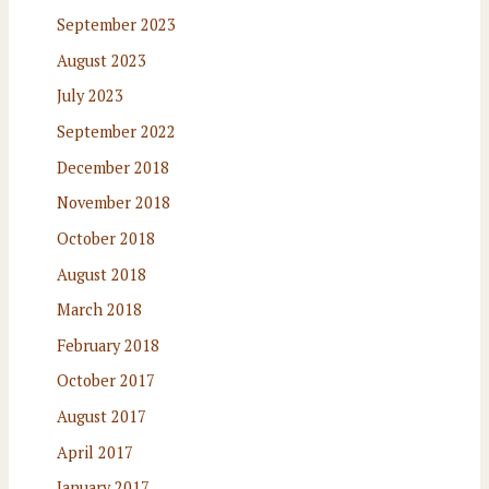
September 2023
August 2023
July 2023
September 2022
December 2018
November 2018
October 2018
August 2018
March 2018
February 2018
October 2017
August 2017
April 2017
January 2017