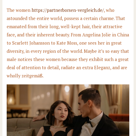
The women
https://partnerborsen-vergleich.de/
, who
astounded the entire world, possess a certain charme. That
emanated from their long, well-kept hair, their attractive
face, and their inherent beauty. From Angelina Jolie in China
to Scarlett Johansson to Kate Moss, one sees her in great
diversity, in every region of the world. Maybe it’s so easy that
male notices these women because they exhibit such a great
deal of attention to detail, radiate an extra Eleganz, and are
wholly zeitgemäß.