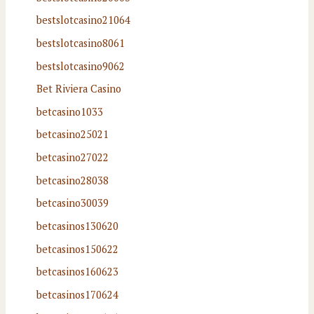
bestslotcasino21064
bestslotcasino8061
bestslotcasino9062
Bet Riviera Casino
betcasino1033
betcasino25021
betcasino27022
betcasino28038
betcasino30039
betcasinos130620
betcasinos150622
betcasinos160623
betcasinos170624