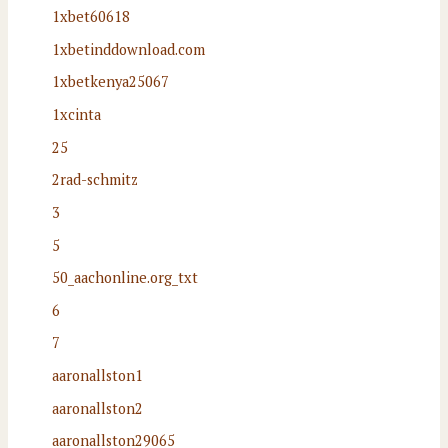
1xbet60618
1xbetinddownload.com
1xbetkenya25067
1xcinta
25
2rad-schmitz
3
5
50_aachonline.org_txt
6
7
aaronallston1
aaronallston2
aaronallston29065