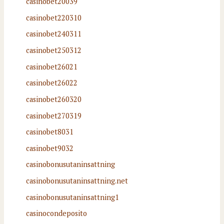
casinobet20039
casinobet220310
casinobet240311
casinobet250312
casinobet26021
casinobet26022
casinobet260320
casinobet270319
casinobet8031
casinobet9032
casinobonusutaninsattning
casinobonusutaninsattning.net
casinobonusutaninsattning1
casinocondeposito