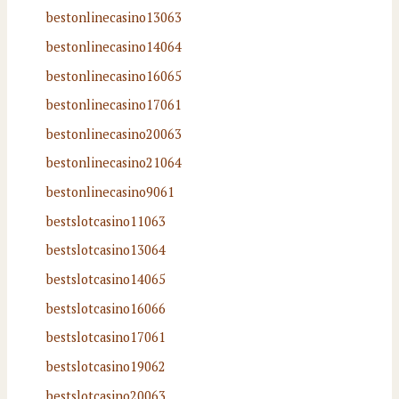
bestonlinecasino13063
bestonlinecasino14064
bestonlinecasino16065
bestonlinecasino17061
bestonlinecasino20063
bestonlinecasino21064
bestonlinecasino9061
bestslotcasino11063
bestslotcasino13064
bestslotcasino14065
bestslotcasino16066
bestslotcasino17061
bestslotcasino19062
bestslotcasino20063