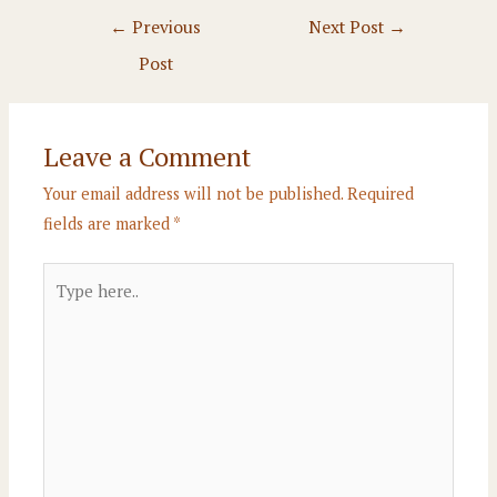
Post
←
Previous
Next Post
→
navigation
Post
Leave a Comment
Your email address will not be published.
Required
fields are marked
*
Type
here..