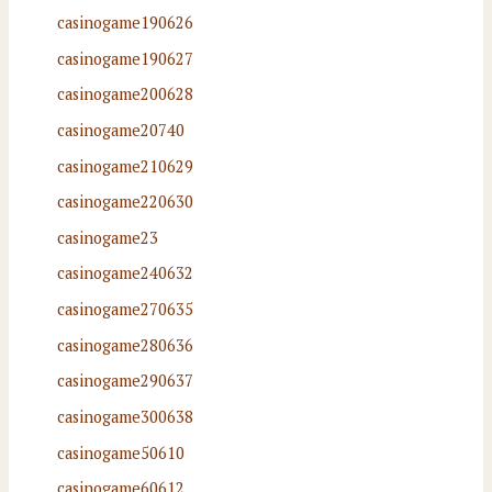
casinogame190626
casinogame190627
casinogame200628
casinogame20740
casinogame210629
casinogame220630
casinogame23
casinogame240632
casinogame270635
casinogame280636
casinogame290637
casinogame300638
casinogame50610
casinogame60612