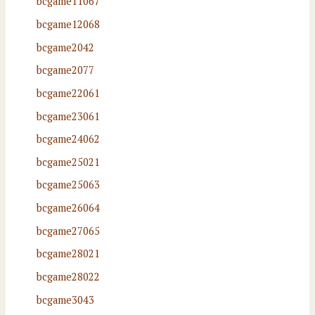
bcgame11067
bcgame12068
bcgame2042
bcgame2077
bcgame22061
bcgame23061
bcgame24062
bcgame25021
bcgame25063
bcgame26064
bcgame27065
bcgame28021
bcgame28022
bcgame3043