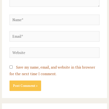
Name*
Email*
Website
Save my name, email, and website in this browser
for the next time I comment.