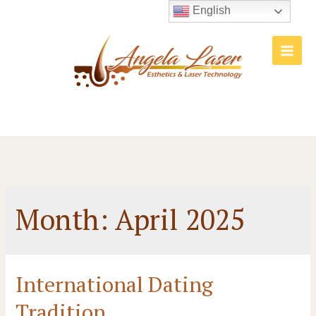
Skip
English
to
content
Main
Men
Month:
April 2025
International Dating
Tradition