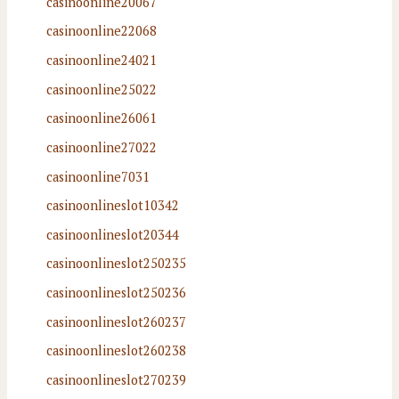
casinoonline20067
casinoonline22068
casinoonline24021
casinoonline25022
casinoonline26061
casinoonline27022
casinoonline7031
casinoonlineslot10342
casinoonlineslot20344
casinoonlineslot250235
casinoonlineslot250236
casinoonlineslot260237
casinoonlineslot260238
casinoonlineslot270239