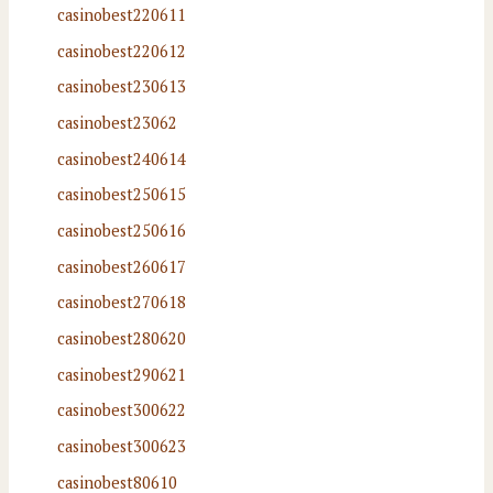
casinobest220611
casinobest220612
casinobest230613
casinobest23062
casinobest240614
casinobest250615
casinobest250616
casinobest260617
casinobest270618
casinobest280620
casinobest290621
casinobest300622
casinobest300623
casinobest80610