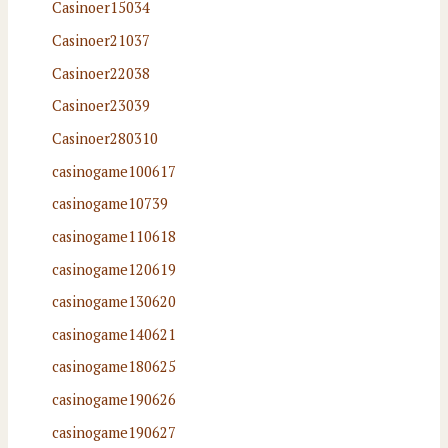
Casinoer15034
Casinoer21037
Casinoer22038
Casinoer23039
Casinoer280310
casinogame100617
casinogame10739
casinogame110618
casinogame120619
casinogame130620
casinogame140621
casinogame180625
casinogame190626
casinogame190627