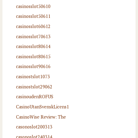
casinosslot50610
casinosslot50611
casinosslot60612
casinosslot70613
casinosslot80614
casinosslot80615
casinosslot90616
casinostslot1073
casinostslot29062
casinoudenROFUS
CasinoUtanSvenskLicens1
CasinoWise Review: The
casonoslot200313
casonoslot240314