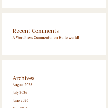
Recent Comments
A WordPress Commenter
on
Hello world!
Archives
August 2026
July 2026
June 2026