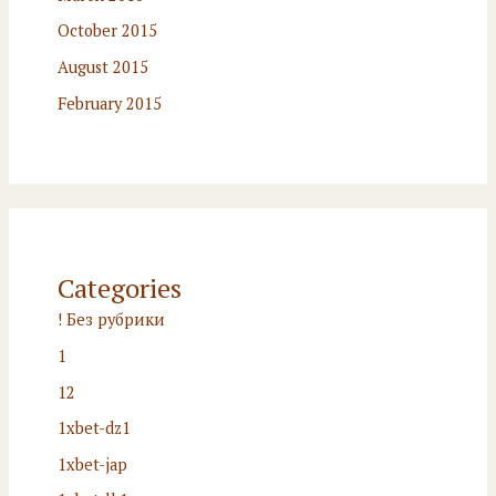
October 2015
August 2015
February 2015
Categories
! Без рубрики
1
12
1xbet-dz1
1xbet-jap