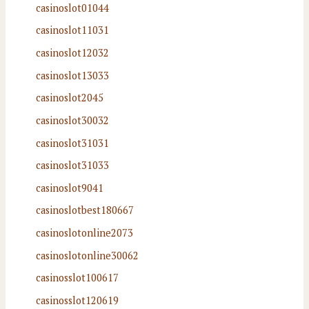
casinoslot01044
casinoslot11031
casinoslot12032
casinoslot13033
casinoslot2045
casinoslot30032
casinoslot31031
casinoslot31033
casinoslot9041
casinoslotbest180667
casinoslotonline2073
casinoslotonline30062
casinosslot100617
casinosslot120619