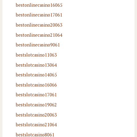
bestonlinecasino16065
bestonlinecasino17061
bestonlinecasino20063
bestonlinecasino21064
bestonlinecasino9061
bestslotcasino11063
bestslotcasino13064
bestslotcasino14065
bestslotcasino16066
bestslotcasino17061
bestslotcasino19062
bestslotcasino20063
bestslotcasino21064
bestslotcasino8061