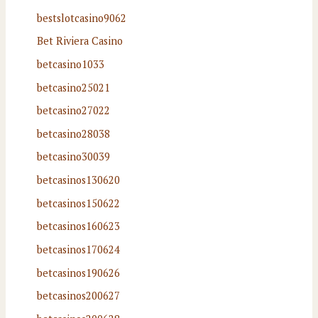
bestslotcasino9062
Bet Riviera Casino
betcasino1033
betcasino25021
betcasino27022
betcasino28038
betcasino30039
betcasinos130620
betcasinos150622
betcasinos160623
betcasinos170624
betcasinos190626
betcasinos200627