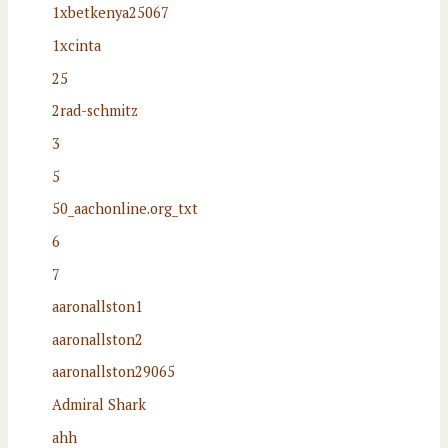
1xbetkenya25067
1xcinta
25
2rad-schmitz
3
5
50_aachonline.org_txt
6
7
aaronallston1
aaronallston2
aaronallston29065
Admiral Shark
ahh