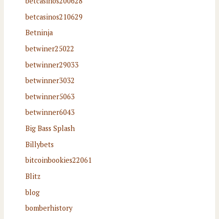
betcasinos200628
betcasinos210629
Betninja
betwiner25022
betwinner29033
betwinner3032
betwinner5063
betwinner6043
Big Bass Splash
Billybets
bitcoinbookies22061
Blitz
blog
bomberhistory