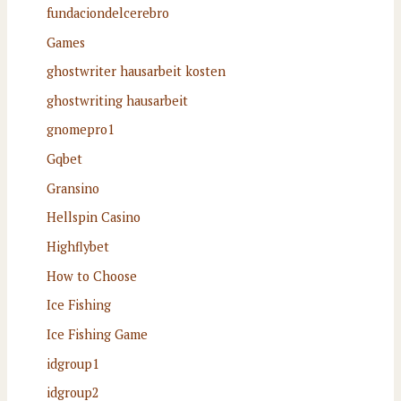
fundaciondelcerebro
Games
ghostwriter hausarbeit kosten
ghostwriting hausarbeit
gnomepro1
Gqbet
Gransino
Hellspin Casino
Highflybet
How to Choose
Ice Fishing
Ice Fishing Game
idgroup1
idgroup2