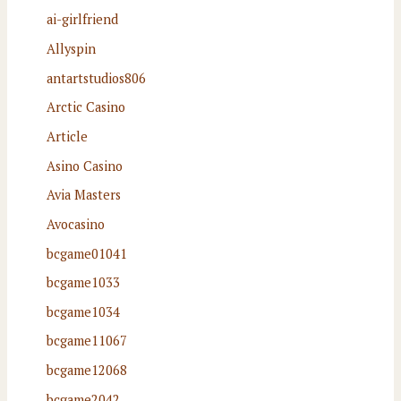
ai-girlfriend
Allyspin
antartstudios806
Arctic Casino
Article
Asino Casino
Avia Masters
Avocasino
bcgame01041
bcgame1033
bcgame1034
bcgame11067
bcgame12068
bcgame2042