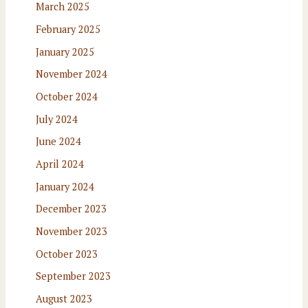
March 2025
February 2025
January 2025
November 2024
October 2024
July 2024
June 2024
April 2024
January 2024
December 2023
November 2023
October 2023
September 2023
August 2023