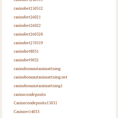
casinobet250312
casinobet26021
casinobet26022
casinobet260320
casinobet270319
casinobet8031
casinobet9032
casinobonusutaninsattning
casinobonusutaninsattning.net
casinobonusutaninsattning1
casinocondeposito
Casinocondeposito15031
Casinoer14033