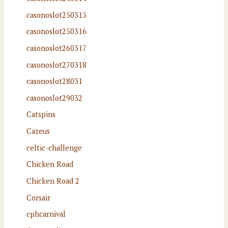
casonoslot250315
casonoslot250316
casonoslot260317
casonoslot270318
casonoslot28031
casonoslot29032
Catspins
Cazeus
celtic-challenge
Chicken Road
Chicken Road 2
Corsair
cphcarnival