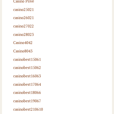
Casino Privé
casino25021
casino26021
casino27022
casino28023
Casino4042
Casino8043
casinobest15061
casinobest15062
casinobest16063
casinobest17064
casinobest18066
casinobest19067
casinobest210610