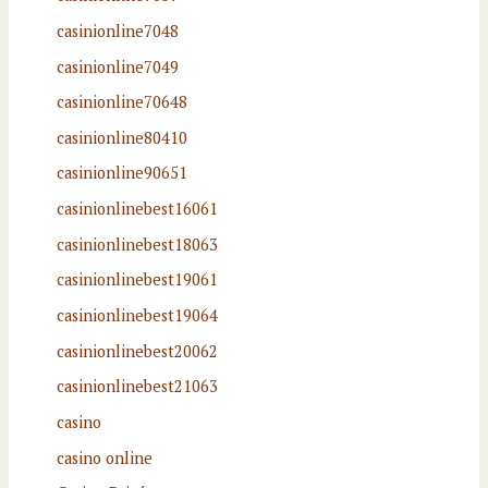
casinionline7048
casinionline7049
casinionline70648
casinionline80410
casinionline90651
casinionlinebest16061
casinionlinebest18063
casinionlinebest19061
casinionlinebest19064
casinionlinebest20062
casinionlinebest21063
casino
casino online