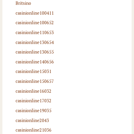
Britsino
casinionline100411
casinionline100652
casinionline110653
casinionline130654
casinionline130655
casinionline140656
casinionline15031
casinionline150657
casinionline16032
casinionline17032
casinionline19035
casinionline2043
casinionline21036