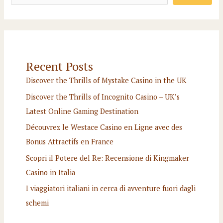
Recent Posts
Discover the Thrills of Mystake Casino in the UK
Discover the Thrills of Incognito Casino – UK’s
Latest Online Gaming Destination
Découvrez le Westace Casino en Ligne avec des
Bonus Attractifs en France
Scopri il Potere del Re: Recensione di Kingmaker
Casino in Italia
I viaggiatori italiani in cerca di avventure fuori dagli
schemi