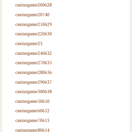
casinogame200628
casinogame20740
casinogame210629
casinogame220630
casinogame23
casinogame240632
casinogame270635
casinogame280636
casinogame290637
casinogame300638
casinogame50610
casinogame60612
casinogame70613
casinogame80614