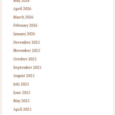
May 2026
April 2026
March 2026
February 2026
January 2026
December 2025
November 2025
October 2025
September 2025
August 2025
July 2025
June 2025
May 2025
April 2025