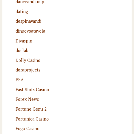
danceandjump
dating
despinavandi
dinuovoatavola
Divaspin
doclab
Dolly Casino
doraprojects
ESA
Fast Slots Casino
Forex News
Fortune Gems 2
Fortunica Casino
Fugu Casino