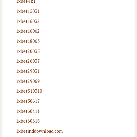
1xbet-lk1
1xbet15031
1xbet16032
1xbet16062
1xbet18063
1xbet20035
1xbet26037
1xbet29031
1xbet29069
1xbet310310
1xbet50617
1xbet60411
1xbet60618
1xbetinddownload.com