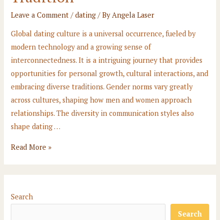
Leave a Comment
/
dating
/ By
Angela Laser
Global dating culture is a universal occurrence, fueled by
modern technology and a growing sense of
interconnectedness. It is a intriguing journey that provides
opportunities for personal growth, cultural interactions, and
embracing diverse traditions. Gender norms vary greatly
across cultures, shaping how men and women approach
relationships. The diversity in communication styles also
shape dating …
International
Read More »
Dating
Tradition
Search
Search