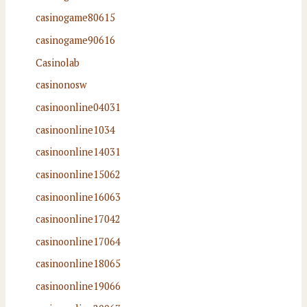
casinogame80615
casinogame90616
Casinolab
casinonosw
casinoonline04031
casinoonline1034
casinoonline14031
casinoonline15062
casinoonline16063
casinoonline17042
casinoonline17064
casinoonline18065
casinoonline19066