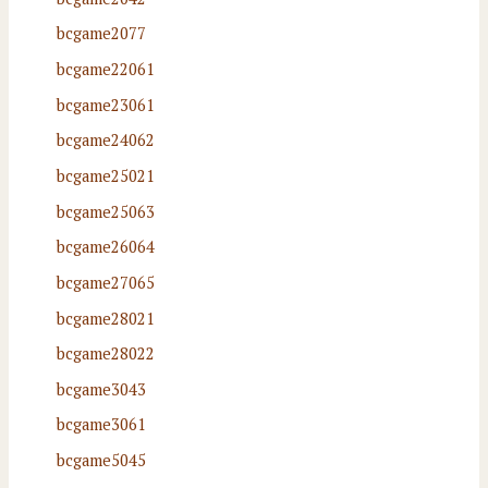
bcgame2077
bcgame22061
bcgame23061
bcgame24062
bcgame25021
bcgame25063
bcgame26064
bcgame27065
bcgame28021
bcgame28022
bcgame3043
bcgame3061
bcgame5045