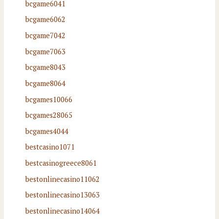
bcgame6041
bcgame6062
bcgame7042
bcgame7063
bcgame8043
bcgame8064
bcgames10066
bcgames28065
bcgames4044
bestcasino1071
bestcasinogreece8061
bestonlinecasino11062
bestonlinecasino13063
bestonlinecasino14064