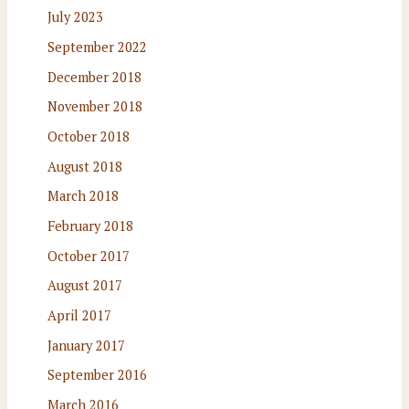
July 2023
September 2022
December 2018
November 2018
October 2018
August 2018
March 2018
February 2018
October 2017
August 2017
April 2017
January 2017
September 2016
March 2016