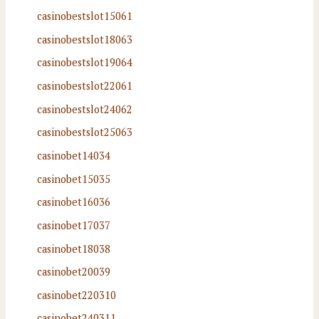
casinobestslot15061
casinobestslot18063
casinobestslot19064
casinobestslot22061
casinobestslot24062
casinobestslot25063
casinobet14034
casinobet15035
casinobet16036
casinobet17037
casinobet18038
casinobet20039
casinobet220310
casinobet240311