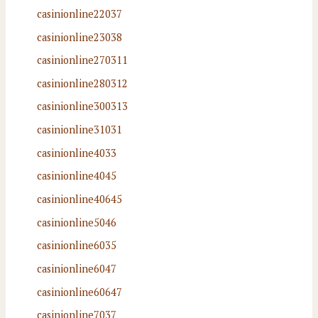
casinionline22037
casinionline23038
casinionline270311
casinionline280312
casinionline300313
casinionline31031
casinionline4033
casinionline4045
casinionline40645
casinionline5046
casinionline6035
casinionline6047
casinionline60647
casinionline7037