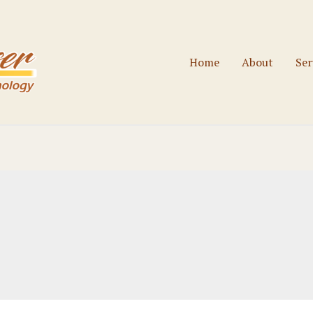
Home
About
Ser
e