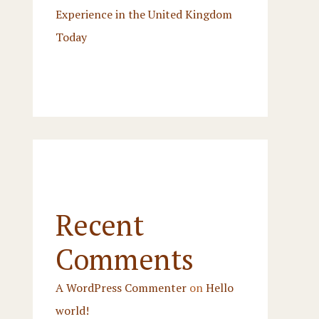
Experience in the United Kingdom
Today
Recent
Comments
A WordPress Commenter
on
Hello
world!