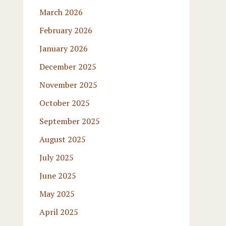
March 2026
February 2026
January 2026
December 2025
November 2025
October 2025
September 2025
August 2025
July 2025
June 2025
May 2025
April 2025