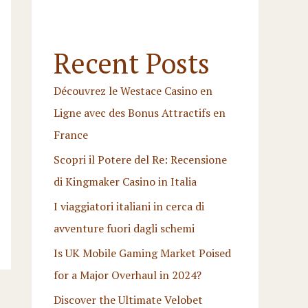
Recent Posts
Découvrez le Westace Casino en
Ligne avec des Bonus Attractifs en
France
Scopri il Potere del Re: Recensione
di Kingmaker Casino in Italia
I viaggiatori italiani in cerca di
avventure fuori dagli schemi
Is UK Mobile Gaming Market Poised
for a Major Overhaul in 2024?
Discover the Ultimate Velobet