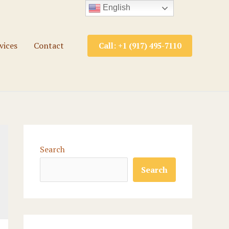
English
vices
Contact
Call: +1 (917) 495-7110
Search
Search