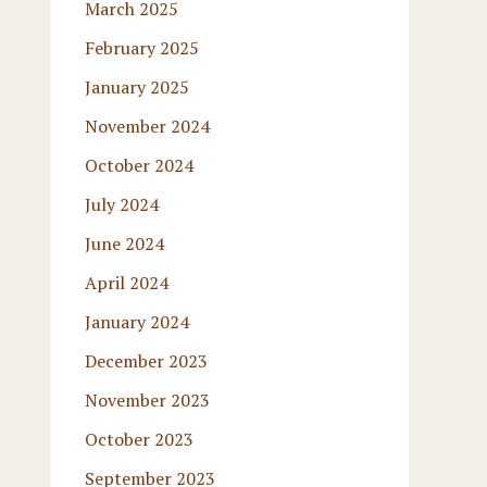
March 2025
February 2025
January 2025
November 2024
October 2024
July 2024
June 2024
April 2024
January 2024
December 2023
November 2023
October 2023
September 2023