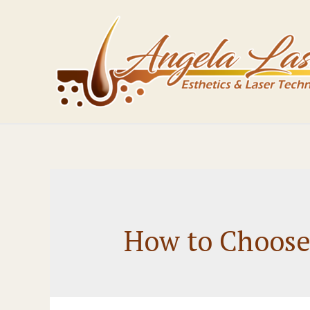
Skip
to
content
How to Choos