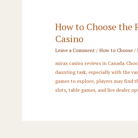
How to Choose the 
Casino
Leave a Comment
/
How to Choose
/
mirax casino reviews in Canada. Choo
daunting task, especially with the vas
games to explore, players may find t
slots, table games, and live dealer op