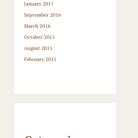
January 2017
September 2016
March 2016
October 2015
August 2015
February 2015