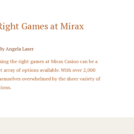
Right Games at Mirax
 By
Angela Laser
sing the right games at Mirax Casino can be a
t array of options available. With over 2,000
hemselves overwhelmed by the sheer variety of
tions.