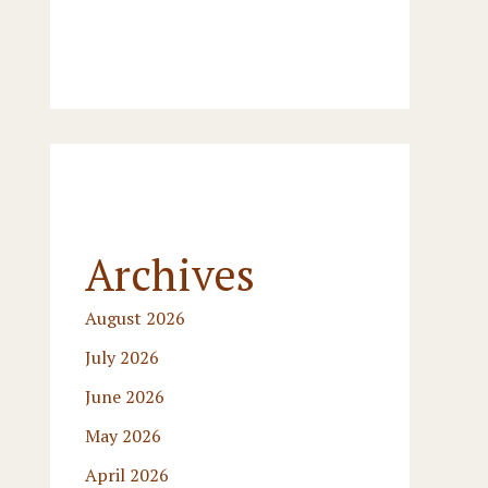
Archives
August 2026
July 2026
June 2026
May 2026
April 2026