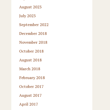
August 2023
July 2023
September 2022
December 2018
November 2018
October 2018
August 2018
March 2018
February 2018
October 2017
August 2017
April 2017