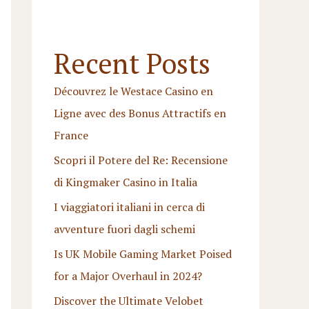
Recent Posts
Découvrez le Westace Casino en
Ligne avec des Bonus Attractifs en
France
Scopri il Potere del Re: Recensione
di Kingmaker Casino in Italia
I viaggiatori italiani in cerca di
avventure fuori dagli schemi
Is UK Mobile Gaming Market Poised
for a Major Overhaul in 2024?
Discover the Ultimate Velobet