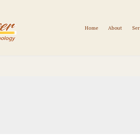
Home
About
Ser