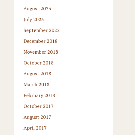
August 2023
July 2023
September 2022
December 2018
November 2018
October 2018
August 2018
March 2018
February 2018
October 2017
August 2017
April 2017