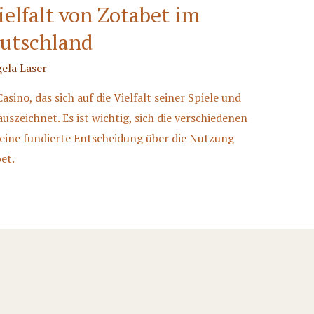
ielfalt von Zotabet im
eutschland
ela Laser
sino, das sich auf die Vielfalt seiner Spiele und
uszeichnet. Es ist wichtig, sich die verschiedenen
eine fundierte Entscheidung über die Nutzung
et.