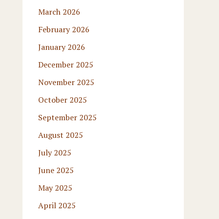
March 2026
February 2026
January 2026
December 2025
November 2025
October 2025
September 2025
August 2025
July 2025
June 2025
May 2025
April 2025