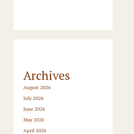
Archives
August 2026
July 2026
June 2026
May 2026
April 2026