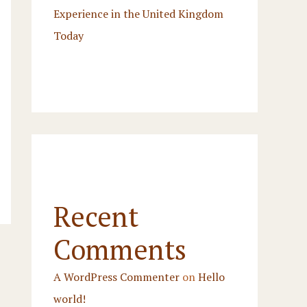
Experience in the United Kingdom
Today
Recent
Comments
A WordPress Commenter
on
Hello
world!