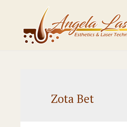
Skip
to
content
Zota Bet