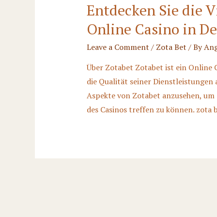
Entdecken Sie die V
Online Casino in D
Leave a Comment
/
Zota Bet
/ By
Ang
Über Zotabet Zotabet ist ein Online Ca
die Qualität seiner Dienstleistungen a
Aspekte von Zotabet anzusehen, um 
des Casinos treffen zu können. zota b