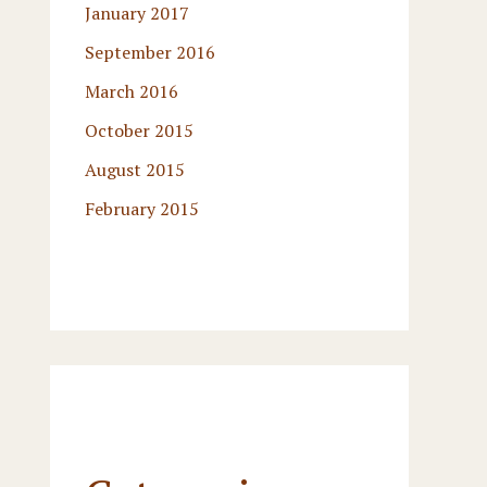
January 2017
September 2016
March 2016
October 2015
August 2015
February 2015