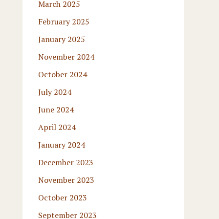
March 2025
February 2025
January 2025
November 2024
October 2024
July 2024
June 2024
April 2024
January 2024
December 2023
November 2023
October 2023
September 2023