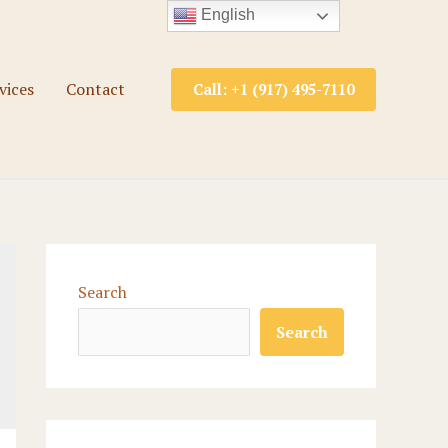
English
vices
Contact
Call: +1 (917) 495-7110
Search
Search