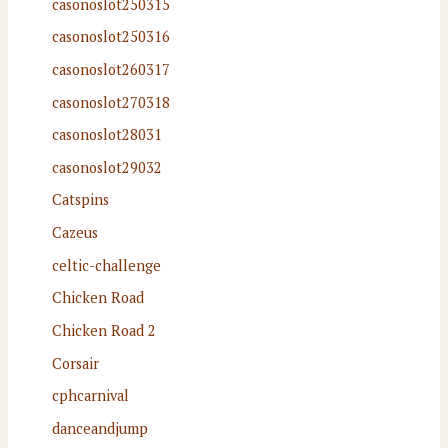
casonoslot250315
casonoslot250316
casonoslot260317
casonoslot270318
casonoslot28031
casonoslot29032
Catspins
Cazeus
celtic-challenge
Chicken Road
Chicken Road 2
Corsair
cphcarnival
danceandjump