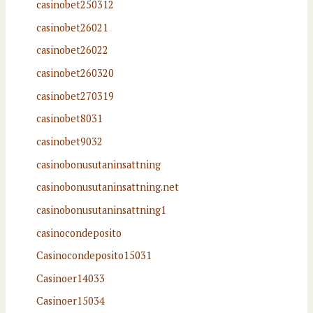
casinobet250312
casinobet26021
casinobet26022
casinobet260320
casinobet270319
casinobet8031
casinobet9032
casinobonusutaninsattning
casinobonusutaninsattning.net
casinobonusutaninsattning1
casinocondeposito
Casinocondeposito15031
Casinoer14033
Casinoer15034