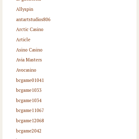
Allyspin
antartstudios806
Arctic Casino
Article
Asino Casino
Avia Masters
Avocasino
bcgame01041
bcgame1033
bcgame1034
bcgame11067
bcgame12068
bcgame2042