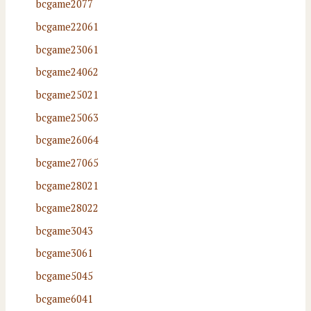
bcgame2077
bcgame22061
bcgame23061
bcgame24062
bcgame25021
bcgame25063
bcgame26064
bcgame27065
bcgame28021
bcgame28022
bcgame3043
bcgame3061
bcgame5045
bcgame6041