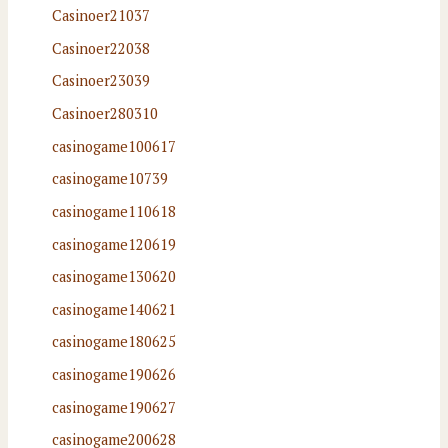
Casinoer21037
Casinoer22038
Casinoer23039
Casinoer280310
casinogame100617
casinogame10739
casinogame110618
casinogame120619
casinogame130620
casinogame140621
casinogame180625
casinogame190626
casinogame190627
casinogame200628