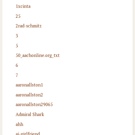
1xcinta
25
2rad-schmitz
3
5
50_aachonline.org_txt
6
7
aaronallston1
aaronallston2
aaronallston29065
Admiral Shark
ahh
ai-girlfriend