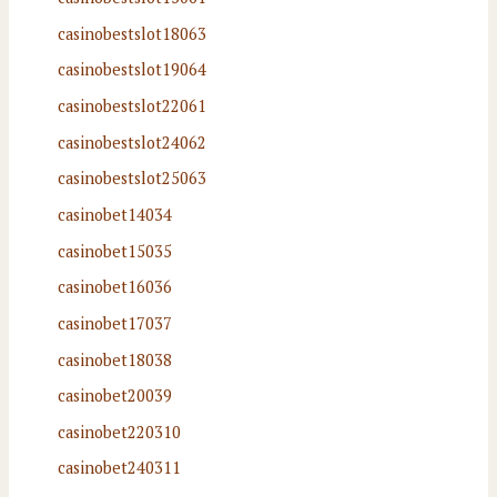
casinobestslot18063
casinobestslot19064
casinobestslot22061
casinobestslot24062
casinobestslot25063
casinobet14034
casinobet15035
casinobet16036
casinobet17037
casinobet18038
casinobet20039
casinobet220310
casinobet240311