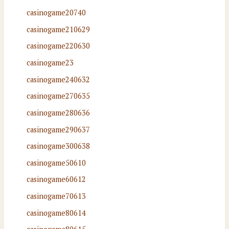
casinogame20740
casinogame210629
casinogame220630
casinogame23
casinogame240632
casinogame270635
casinogame280636
casinogame290637
casinogame300638
casinogame50610
casinogame60612
casinogame70613
casinogame80614