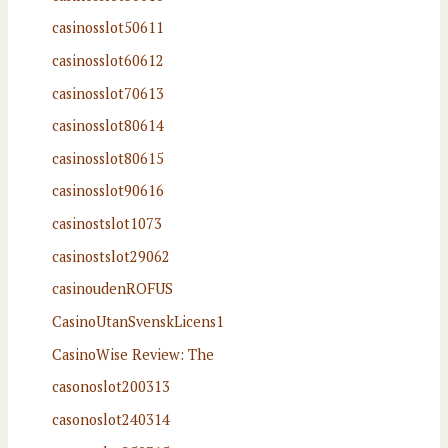
casinosslot50611
casinosslot60612
casinosslot70613
casinosslot80614
casinosslot80615
casinosslot90616
casinostslot1073
casinostslot29062
casinoudenROFUS
CasinoUtanSvenskLicens1
CasinoWise Review: The
casonoslot200313
casonoslot240314