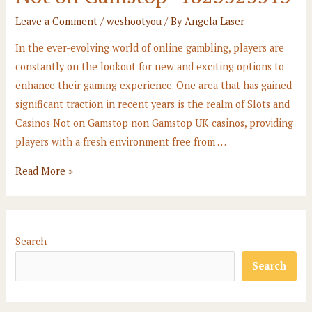
Leave a Comment
/
weshootyou
/ By
Angela Laser
In the ever-evolving world of online gambling, players are
constantly on the lookout for new and exciting options to
enhance their gaming experience. One area that has gained
significant traction in recent years is the realm of Slots and
Casinos Not on Gamstop non Gamstop UK casinos, providing
players with a fresh environment free from …
Exploring
Read More »
Slots
and
Casinos
Search
Not
on
Search
Gamstop
-1823523513