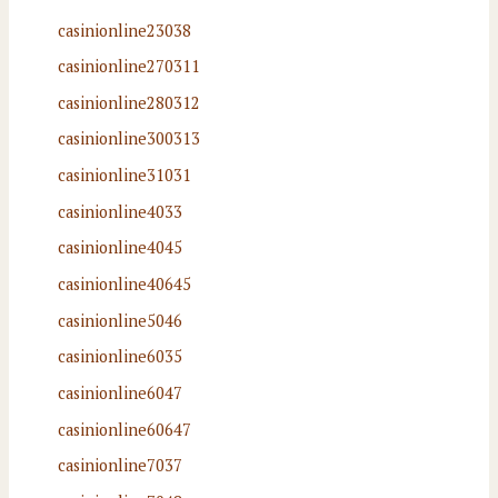
casinionline23038
casinionline270311
casinionline280312
casinionline300313
casinionline31031
casinionline4033
casinionline4045
casinionline40645
casinionline5046
casinionline6035
casinionline6047
casinionline60647
casinionline7037