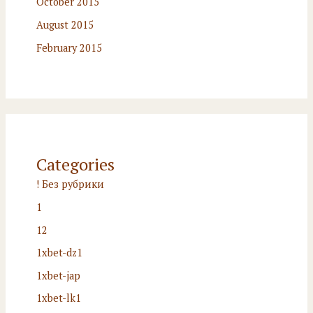
October 2015
August 2015
February 2015
Categories
! Без рубрики
1
12
1xbet-dz1
1xbet-jap
1xbet-lk1