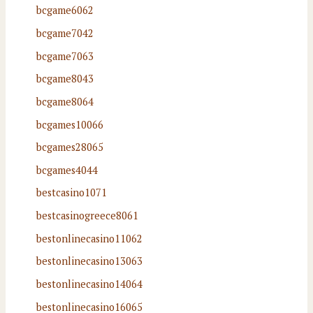
bcgame6062
bcgame7042
bcgame7063
bcgame8043
bcgame8064
bcgames10066
bcgames28065
bcgames4044
bestcasino1071
bestcasinogreece8061
bestonlinecasino11062
bestonlinecasino13063
bestonlinecasino14064
bestonlinecasino16065