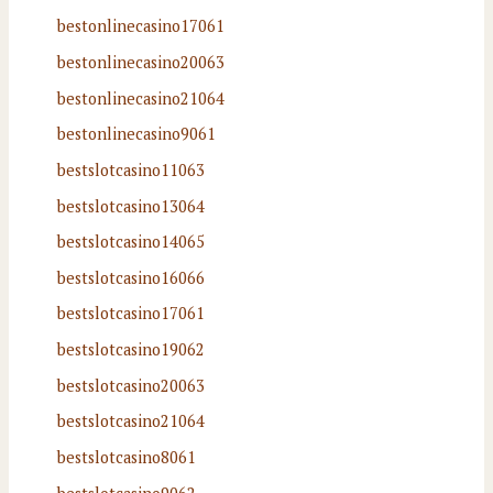
bestonlinecasino17061
bestonlinecasino20063
bestonlinecasino21064
bestonlinecasino9061
bestslotcasino11063
bestslotcasino13064
bestslotcasino14065
bestslotcasino16066
bestslotcasino17061
bestslotcasino19062
bestslotcasino20063
bestslotcasino21064
bestslotcasino8061