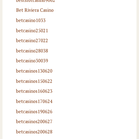
bestslotcasino9062
Bet Riviera Casino
betcasino1033
betcasino25021
betcasino27022
betcasino28038
betcasino30039
betcasinos130620
betcasinos150622
betcasinos160623
betcasinos170624
betcasinos190626
betcasinos200627
betcasinos200628