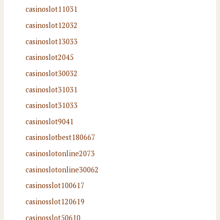
casinoslot11031
casinoslot12032
casinoslot13033
casinoslot2045
casinoslot30032
casinoslot31031
casinoslot31033
casinoslot9041
casinoslotbest180667
casinoslotonline2073
casinoslotonline30062
casinosslot100617
casinosslot120619
casinosslot50610