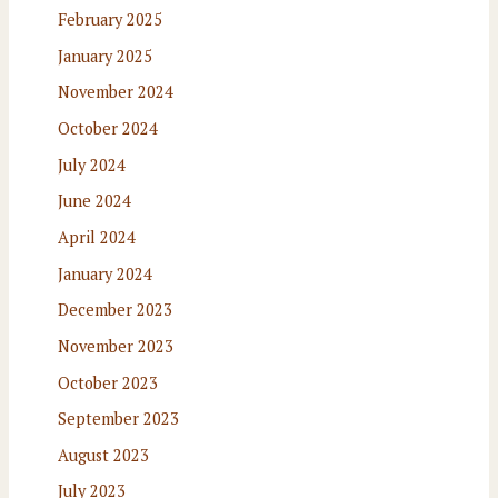
February 2025
January 2025
November 2024
October 2024
July 2024
June 2024
April 2024
January 2024
December 2023
November 2023
October 2023
September 2023
August 2023
July 2023