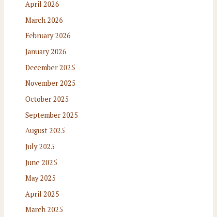
April 2026
March 2026
February 2026
January 2026
December 2025
November 2025
October 2025
September 2025
August 2025
July 2025
June 2025
May 2025
April 2025
March 2025