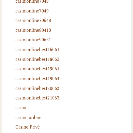
casinionline7048
casinionline7049
casinionline70648
casinionline80410
casinionline90651
casinionlinebest16061
casinionlinebest18063
casinionlinebest19061
casinionlinebest19064
casinionlinebest20062
casinionlinebest21063
casino
casino online
Casino Privé