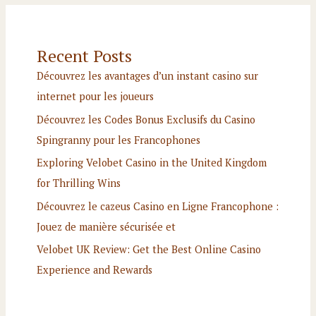
Recent Posts
Découvrez les avantages d’un instant casino sur
internet pour les joueurs
Découvrez les Codes Bonus Exclusifs du Casino
Spingranny pour les Francophones
Exploring Velobet Casino in the United Kingdom
for Thrilling Wins
Découvrez le cazeus Casino en Ligne Francophone :
Jouez de manière sécurisée et
Velobet UK Review: Get the Best Online Casino
Experience and Rewards