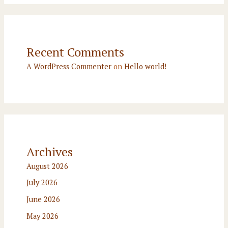
Recent Comments
A WordPress Commenter
on
Hello world!
Archives
August 2026
July 2026
June 2026
May 2026