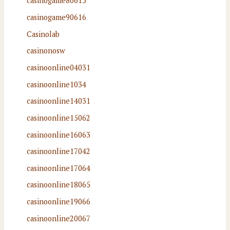
casinogame80615
casinogame90616
Casinolab
casinonosw
casinoonline04031
casinoonline1034
casinoonline14031
casinoonline15062
casinoonline16063
casinoonline17042
casinoonline17064
casinoonline18065
casinoonline19066
casinoonline20067