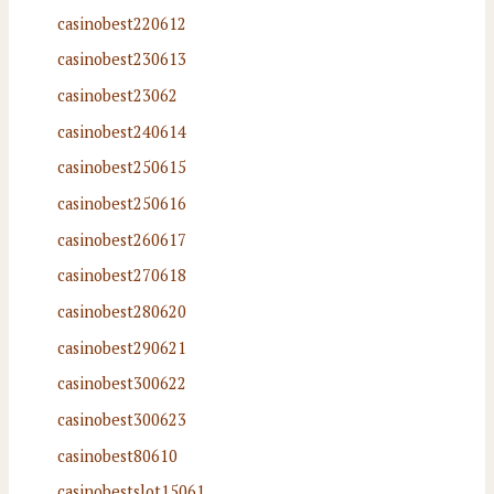
casinobest220612
casinobest230613
casinobest23062
casinobest240614
casinobest250615
casinobest250616
casinobest260617
casinobest270618
casinobest280620
casinobest290621
casinobest300622
casinobest300623
casinobest80610
casinobestslot15061