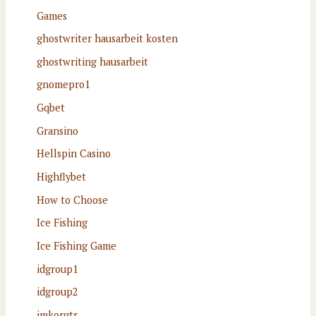
Games
ghostwriter hausarbeit kosten
ghostwriting hausarbeit
gnomepro1
Gqbet
Gransino
Hellspin Casino
Highflybet
How to Choose
Ice Fishing
Ice Fishing Game
idgroup1
idgroup2
imkorgtr