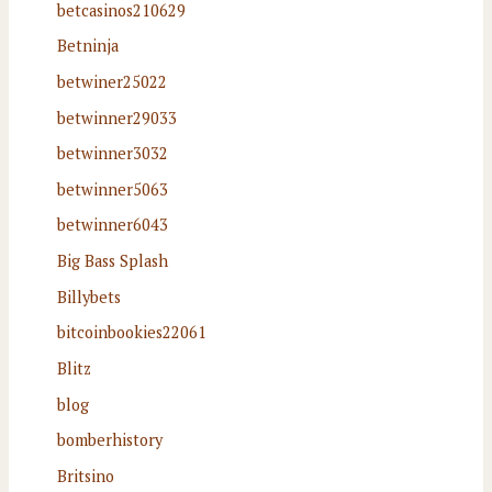
betcasinos210629
Betninja
betwiner25022
betwinner29033
betwinner3032
betwinner5063
betwinner6043
Big Bass Splash
Billybets
bitcoinbookies22061
Blitz
blog
bomberhistory
Britsino