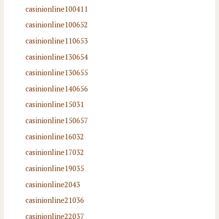
casinionline100411
casinionline100652
casinionline110653
casinionline130654
casinionline130655
casinionline140656
casinionline15031
casinionline150657
casinionline16032
casinionline17032
casinionline19035
casinionline2043
casinionline21036
casinionline22037