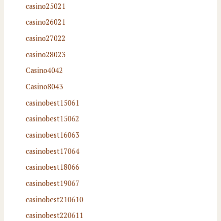
casino25021
casino26021
casino27022
casino28023
Casino4042
Casino8043
casinobest15061
casinobest15062
casinobest16063
casinobest17064
casinobest18066
casinobest19067
casinobest210610
casinobest220611