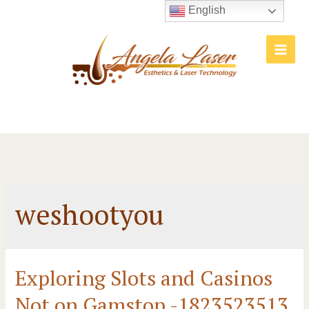
Skip
English
to
content
Main
Men
weshootyou
Exploring Slots and Casinos
Not on Gamstop -1823523513