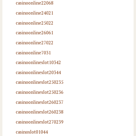
casinoonline22068
casinoonline24021
casinoonline25022
casinoonline26061
casinoonline27022
casinoonline7031
casinoonlineslot10342
casinoonlineslot20344
casinoonlineslot250235
casinoonlineslot250236
casinoonlineslot260237
casinoonlineslot260238
casinoonlineslot270239
casinoslot01044