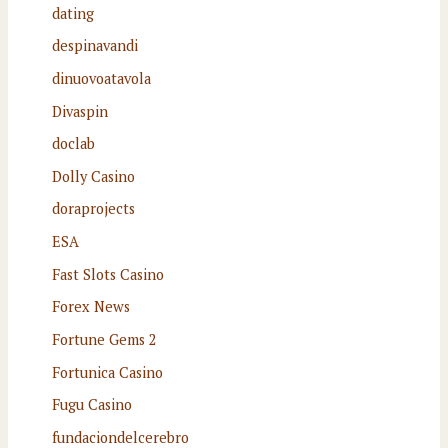
dating
despinavandi
dinuovoatavola
Divaspin
doclab
Dolly Casino
doraprojects
ESA
Fast Slots Casino
Forex News
Fortune Gems 2
Fortunica Casino
Fugu Casino
fundaciondelcerebro