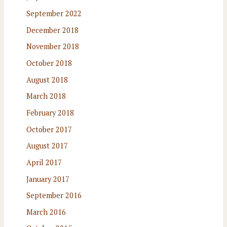
September 2022
December 2018
November 2018
October 2018
August 2018
March 2018
February 2018
October 2017
August 2017
April 2017
January 2017
September 2016
March 2016