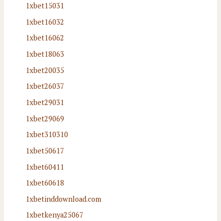
1xbet15031
1xbet16032
1xbet16062
1xbet18063
1xbet20035
1xbet26037
1xbet29031
1xbet29069
1xbet310310
1xbet50617
1xbet60411
1xbet60618
1xbetinddownload.com
1xbetkenya25067