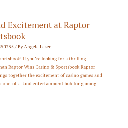
nd Excitement at Raptor
tsbook
t250235
/ By
Angela Laser
tsbook! If you’re looking for a thrilling
 than Raptor Wins Casino & Sportsbook Raptor
ings together the excitement of casino games and
ng a one-of-a-kind entertainment hub for gaming