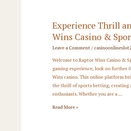
Experience Thrill a
Wins Casino & Spor
Leave a Comment
/
casinoonlineslo
Welcome to Raptor Wins Casino & Spor
gaming experience, look no further
Wins casino. This online platform br
the thrill of sports betting, creati
enthusiasts. Whether you are a …
Experience
Read More »
Thrill
and