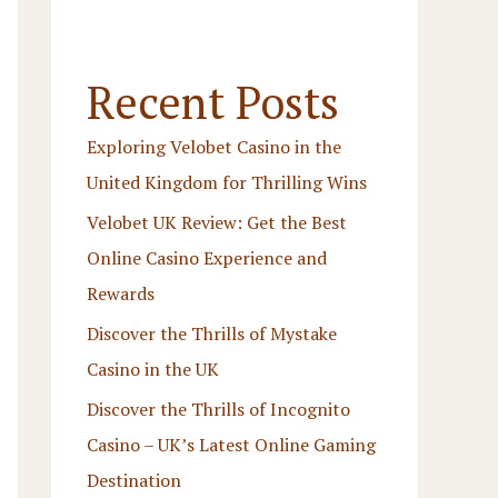
Recent Posts
Exploring Velobet Casino in the
United Kingdom for Thrilling Wins
Velobet UK Review: Get the Best
Online Casino Experience and
Rewards
Discover the Thrills of Mystake
Casino in the UK
Discover the Thrills of Incognito
Casino – UK’s Latest Online Gaming
Destination