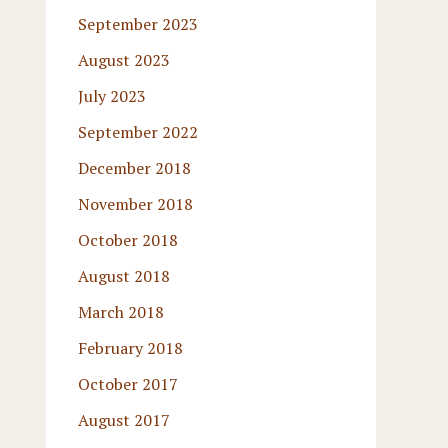
September 2023
August 2023
July 2023
September 2022
December 2018
November 2018
October 2018
August 2018
March 2018
February 2018
October 2017
August 2017