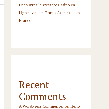
Découvrez le Westace Casino en
Ligne avec des Bonus Attractifs en
France
Recent
Comments
A WordPress Commenter
on
Hello