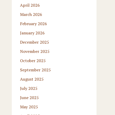
April 2026
March 2026
February 2026
January 2026
December 2025
November 2025
October 2025
September 2025
August 2025
July 2025
June 2025
May 2025