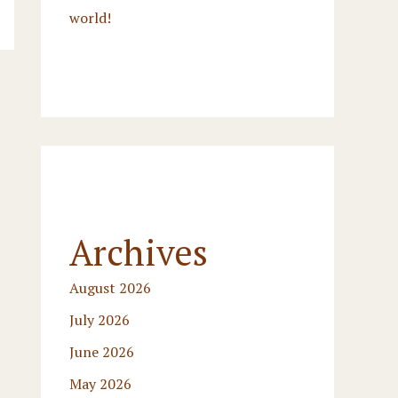
world!
Archives
August 2026
July 2026
June 2026
May 2026