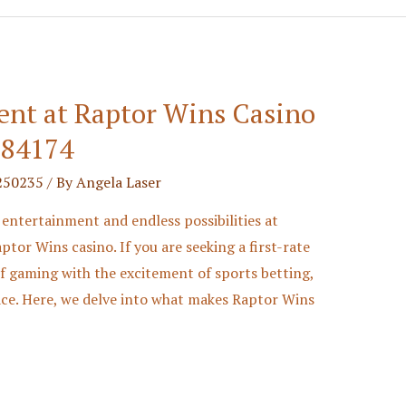
ent at Raptor Wins Casino
984174
t250235
/ By
Angela Laser
 entertainment and endless possibilities at
or Wins casino. If you are seeking a first-rate
of gaming with the excitement of sports betting,
lace. Here, we delve into what makes Raptor Wins