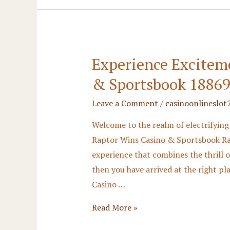
Excitement
at
Raptor
Wins
Experience Excitem
Casino
&
& Sportsbook 1886
Sportsbook
Leave a Comment
/
casinoonlineslo
Welcome to the realm of electrifying
Raptor Wins Casino & Sportsbook Rapt
experience that combines the thrill 
then you have arrived at the right p
Casino …
Experience
Read More »
Excitement