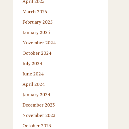
April 2025
March 2025
February 2025
January 2025
November 2024
October 2024
July 2024
June 2024
April 2024
January 2024
December 2023
November 2023
October 2023