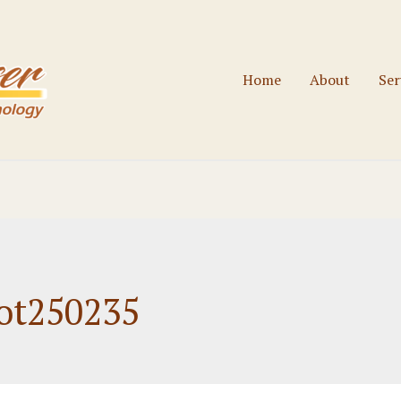
Home
About
Ser
lot250235