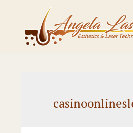
Skip
to
content
casinoonlines