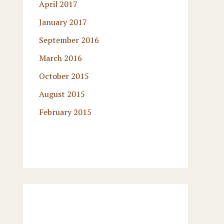
April 2017
January 2017
September 2016
March 2016
October 2015
August 2015
February 2015