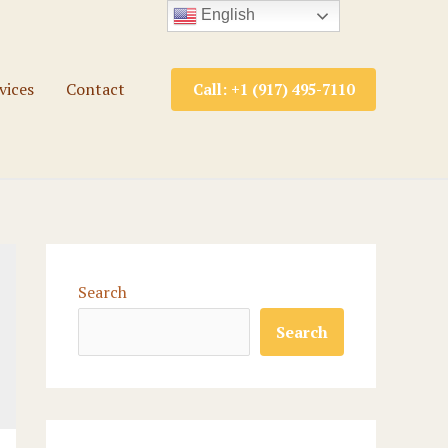
English
vices
Contact
Call: +1 (917) 495-7110
Search
Search