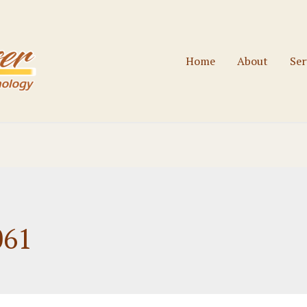
Home
About
Ser
061