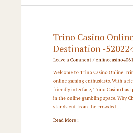
Your
Ultimate
Gaming
Destination
Trino Casino Onlin
-633175714
Destination -52022
Leave a Comment
/
onlinecasino406
Welcome to Trino Casino Online Trin
online gaming enthusiasts. With a ric
friendly interface, Trino Casino has 
in the online gambling space. Why C
stands out from the crowded …
Trino
Read More »
Casino