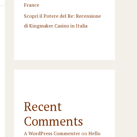
France
Scopri il Potere del Re: Recensione
di Kingmaker Casino in Italia
Recent
Comments
A WordPress Commenter
on
Hello