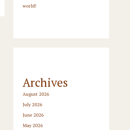
world!
Archives
August 2026
July 2026
June 2026
May 2026