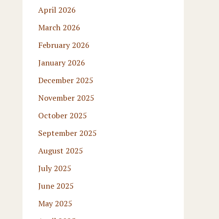
April 2026
March 2026
February 2026
January 2026
December 2025
November 2025
October 2025
September 2025
August 2025
July 2025
June 2025
May 2025