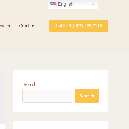
English
vices
Contact
Call: +1 (917) 495-7110
Search
Search