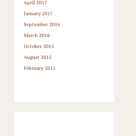
April 2017
January 2017
September 2016
March 2016
October 2015
August 2015
February 2015