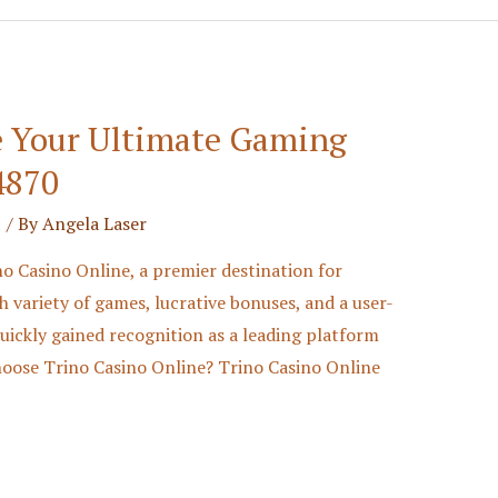
e Your Ultimate Gaming
4870
1
/ By
Angela Laser
o Casino Online, a premier destination for
h variety of games, lucrative bonuses, and a user-
quickly gained recognition as a leading platform
hoose Trino Casino Online? Trino Casino Online