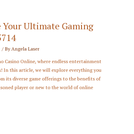
e Your Ultimate Gaming
5714
1
/ By
Angela Laser
no Casino Online, where endless entertainment
In this article, we will explore everything you
m its diverse game offerings to the benefits of
asoned player or new to the world of online