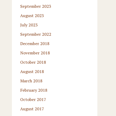
September 2023
August 2023
July 2023
September 2022
December 2018
November 2018
October 2018
August 2018
March 2018
February 2018
October 2017
August 2017