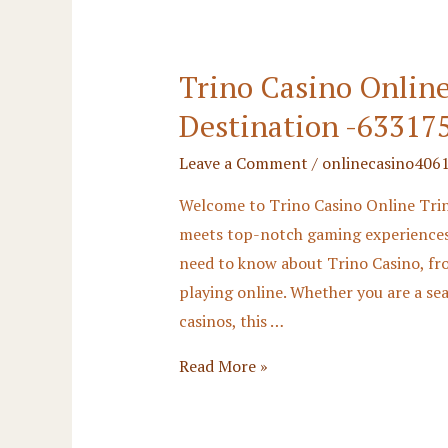
Trino Casino Onlin
Destination -63317
Leave a Comment
/
onlinecasino406
Welcome to Trino Casino Online Tri
meets top-notch gaming experiences! 
need to know about Trino Casino, fro
playing online. Whether you are a se
casinos, this …
Trino
Read More »
Casino
Online