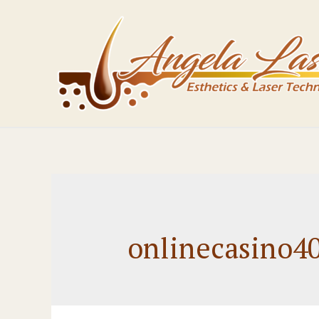
Skip
to
content
onlinecasino4