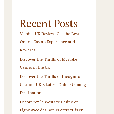
Recent Posts
Velobet UK Review: Get the Best
Online Casino Experience and
Rewards
Discover the Thrills of Mystake
Casino in the UK
Discover the Thrills of Incognito
Casino – UK’s Latest Online Gaming
Destination
Découvrez le Westace Casino en
Ligne avec des Bonus Attractifs en