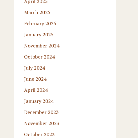
April 2025
March 2025
February 2025
January 2025
November 2024
October 2024
July 2024
June 2024
April 2024
January 2024
December 2023
November 2023
October 2023