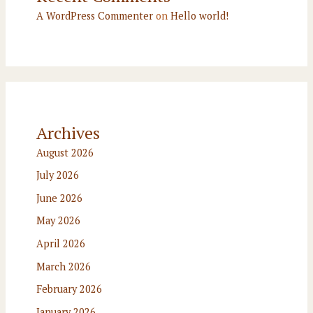
A WordPress Commenter
on
Hello world!
Archives
August 2026
July 2026
June 2026
May 2026
April 2026
March 2026
February 2026
January 2026