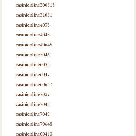
casinionline300313
casinionline31031
casinionline4033
casinionline4045
casinionline40645
casinionline5046
casinionline6035
casinionline6047
casinionline60647
casinionline7037
casinionline7048
casinionline7049
casinionline70648
casinionline80410