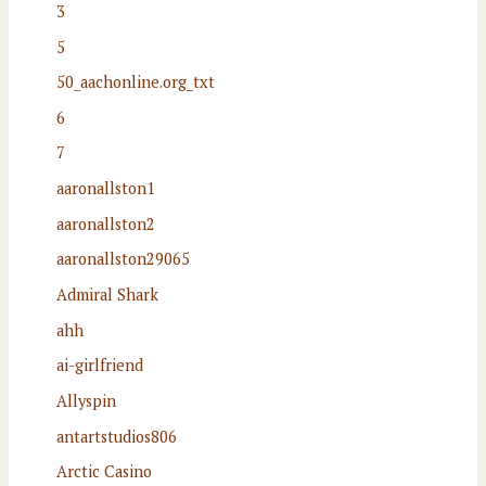
3
5
50_aachonline.org_txt
6
7
aaronallston1
aaronallston2
aaronallston29065
Admiral Shark
ahh
ai-girlfriend
Allyspin
antartstudios806
Arctic Casino