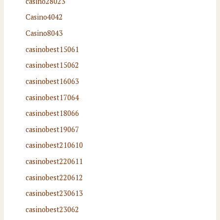
casino28023
Casino4042
Casino8043
casinobest15061
casinobest15062
casinobest16063
casinobest17064
casinobest18066
casinobest19067
casinobest210610
casinobest220611
casinobest220612
casinobest230613
casinobest23062