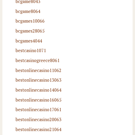
bcgame8043
bcgame8064
bcgames10066
bcgames28065
bcgames4044
bestcasino1071
bestcasinogreece8061
bestonlinecasino11062
bestonlinecasino13063
bestonlinecasino14064
bestonlinecasino16065
bestonlinecasino17061
bestonlinecasino20063
bestonlinecasino21064