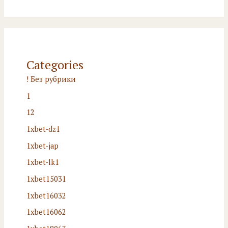
Categories
! Без рубрики
1
12
1xbet-dz1
1xbet-jap
1xbet-lk1
1xbet15031
1xbet16032
1xbet16062