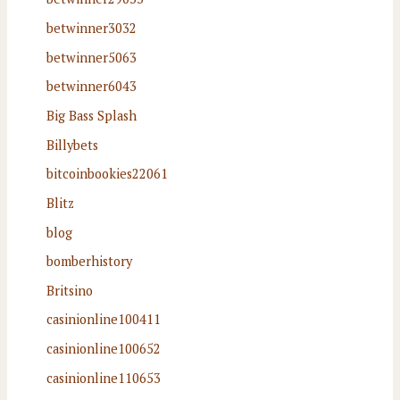
betwinner3032
betwinner5063
betwinner6043
Big Bass Splash
Billybets
bitcoinbookies22061
Blitz
blog
bomberhistory
Britsino
casinionline100411
casinionline100652
casinionline110653