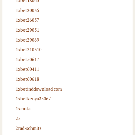
1xbet18063
1xbet20035
1xbet26037
1xbet29031
1xbet29069
1xbet310310
1xbet50617
1xbet60411
1xbet60618
1xbetinddownload.com
1xbetkenya25067
1xcinta
25
2rad-schmitz