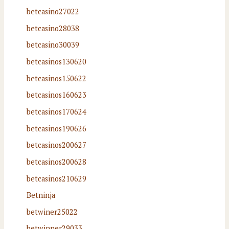
betcasino27022
betcasino28038
betcasino30039
betcasinos130620
betcasinos150622
betcasinos160623
betcasinos170624
betcasinos190626
betcasinos200627
betcasinos200628
betcasinos210629
Betninja
betwiner25022
betwinner29033