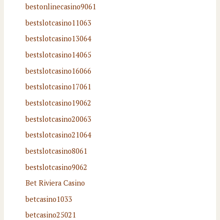
bestonlinecasino9061
bestslotcasino11063
bestslotcasino13064
bestslotcasino14065
bestslotcasino16066
bestslotcasino17061
bestslotcasino19062
bestslotcasino20063
bestslotcasino21064
bestslotcasino8061
bestslotcasino9062
Bet Riviera Casino
betcasino1033
betcasino25021