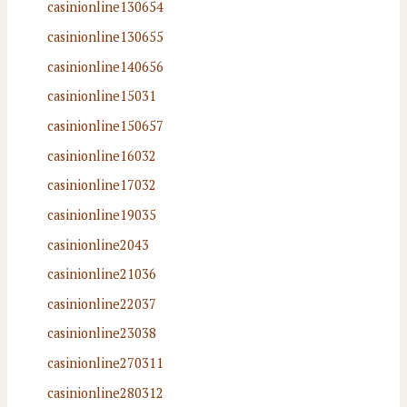
casinionline130654
casinionline130655
casinionline140656
casinionline15031
casinionline150657
casinionline16032
casinionline17032
casinionline19035
casinionline2043
casinionline21036
casinionline22037
casinionline23038
casinionline270311
casinionline280312