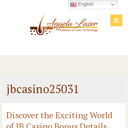
Skip
English
to
content
Main
Men
jbcasino25031
Discover the Exciting World
of JB Casino Bonus Details