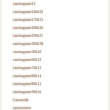
casinogame23
casinogame240632
casinogame270635
casinogame280636
casinogame290637
casinogame300638
casinogame50610
casinogame60612
casinogame70613
casinogame80614
casinogame80615
casinogame90616
Casinolab
casinonosw