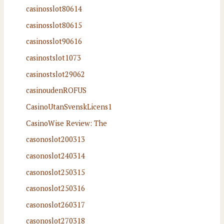
casinosslot80614
casinosslot80615
casinosslot90616
casinostslot1073
casinostslot29062
casinoudenROFUS
CasinoUtanSvenskLicens1
CasinoWise Review: The
casonoslot200313
casonoslot240314
casonoslot250315
casonoslot250316
casonoslot260317
casonoslot270318