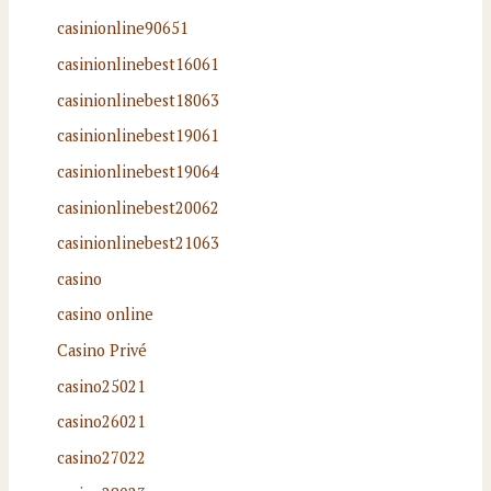
casinionline90651
casinionlinebest16061
casinionlinebest18063
casinionlinebest19061
casinionlinebest19064
casinionlinebest20062
casinionlinebest21063
casino
casino online
Casino Privé
casino25021
casino26021
casino27022