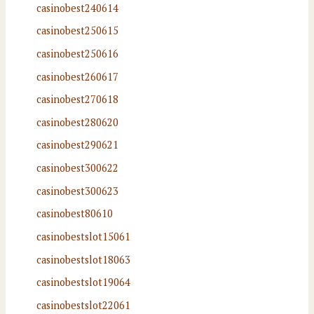
casinobest240614
casinobest250615
casinobest250616
casinobest260617
casinobest270618
casinobest280620
casinobest290621
casinobest300622
casinobest300623
casinobest80610
casinobestslot15061
casinobestslot18063
casinobestslot19064
casinobestslot22061