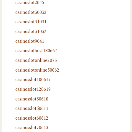
casinoslot2045
casinoslot30032
casinoslot31031
casinoslot31033
casinoslot9041
casinoslotbest180667
casinoslotonline2073
casinoslotonline30062
casinosslot100617
casinosslot120619
casinosslot50610
casinosslot50611
casinosslot60612
casinosslot70613