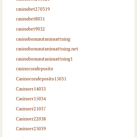
casinobet270319
casinobet8031
casinobet9032
casinobonusutaninsattning
casinobonusutaninsattning.net
casinobonusutaninsattning1
casinocondeposito
Casinocondeposito15031
Casinoer14033
Casinoer15034
Casinoer21037
Casinoer22038
Casinoer23039