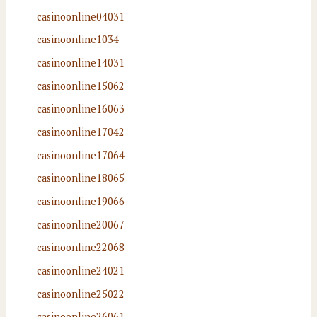
casinoonline04031
casinoonline1034
casinoonline14031
casinoonline15062
casinoonline16063
casinoonline17042
casinoonline17064
casinoonline18065
casinoonline19066
casinoonline20067
casinoonline22068
casinoonline24021
casinoonline25022
casinoonline26061