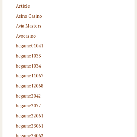
Article
Asino Casino
Avia Masters
Avocasino
bcgame01041
bcgame1033
bcgame1034
bcgame11067
bcgame12068
bcgame2042
bcgame2077
bcgame22061
bcgame23061
bcgame24062