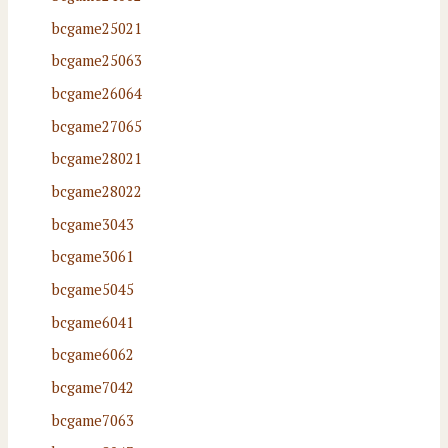
bcgame25021
bcgame25063
bcgame26064
bcgame27065
bcgame28021
bcgame28022
bcgame3043
bcgame3061
bcgame5045
bcgame6041
bcgame6062
bcgame7042
bcgame7063