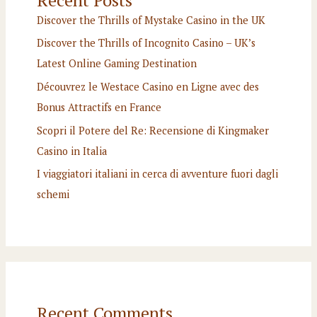
Discover the Thrills of Mystake Casino in the UK
Discover the Thrills of Incognito Casino – UK’s
Latest Online Gaming Destination
Découvrez le Westace Casino en Ligne avec des
Bonus Attractifs en France
Scopri il Potere del Re: Recensione di Kingmaker
Casino in Italia
I viaggiatori italiani in cerca di avventure fuori dagli
schemi
Recent Comments