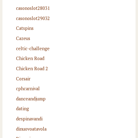
casonoslot28031
casonoslot29032
Catspins
Cazeus
celtic-challenge
Chicken Road
Chicken Road 2
Corsair
cphcarnival
danceandjump
dating
despinavandi
dinuovoatavola