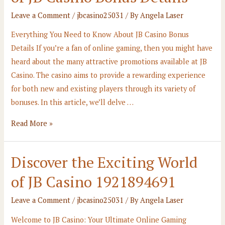
Leave a Comment
/
jbcasino25031
/ By
Angela Laser
Everything You Need to Know About JB Casino Bonus
Details If you’re a fan of online gaming, then you might have
heard about the many attractive promotions available at JB
Casino. The casino aims to provide a rewarding experience
for both new and existing players through its variety of
bonuses. In this article, we’ll delve …
Discover
Read More »
the
Exciting
Discover the Exciting World
World
of JB Casino 1921894691
of
JB
Leave a Comment
/
jbcasino25031
/ By
Angela Laser
Casino
Bonus
Welcome to JB Casino: Your Ultimate Online Gaming