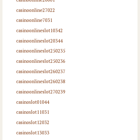
casinoonline27022
casinoonline7031
casinoonlineslot10342
casinoonlineslot20344
casinoonlineslot250235
casinoonlineslot250236
casinoonlineslot260237
casinoonlineslot260238
casinoonlineslot270239
casinoslot01044
casinoslot11031
casinoslot12032
casinoslot13033