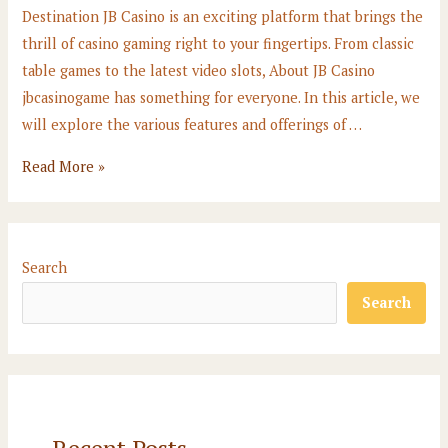
Details
Destination JB Casino is an exciting platform that brings the
thrill of casino gaming right to your fingertips. From classic
table games to the latest video slots, About JB Casino
jbcasinogame has something for everyone. In this article, we
will explore the various features and offerings of …
Discover
Read More »
the
Exciting
World
Search
of
JB
Search
Casino
1921894691
Recent Posts