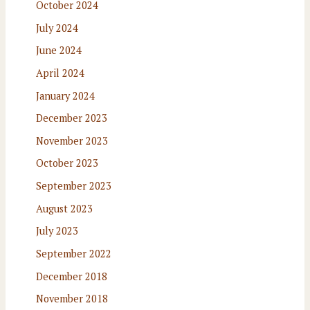
October 2024
July 2024
June 2024
April 2024
January 2024
December 2023
November 2023
October 2023
September 2023
August 2023
July 2023
September 2022
December 2018
November 2018