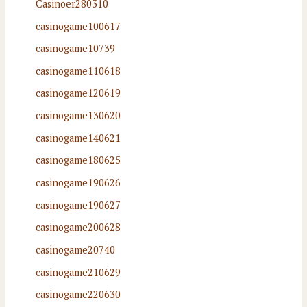
Casinoer280310
casinogame100617
casinogame10739
casinogame110618
casinogame120619
casinogame130620
casinogame140621
casinogame180625
casinogame190626
casinogame190627
casinogame200628
casinogame20740
casinogame210629
casinogame220630