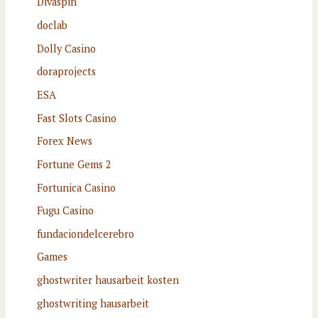
Divaspin
doclab
Dolly Casino
doraprojects
ESA
Fast Slots Casino
Forex News
Fortune Gems 2
Fortunica Casino
Fugu Casino
fundaciondelcerebro
Games
ghostwriter hausarbeit kosten
ghostwriting hausarbeit