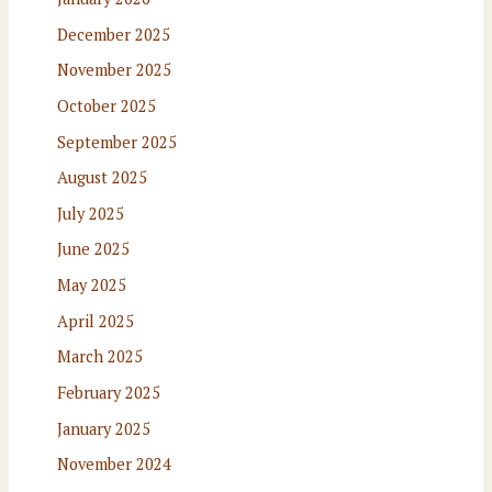
December 2025
November 2025
October 2025
September 2025
August 2025
July 2025
June 2025
May 2025
April 2025
March 2025
February 2025
January 2025
November 2024