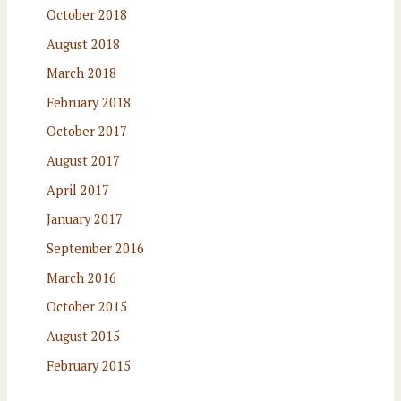
October 2018
August 2018
March 2018
February 2018
October 2017
August 2017
April 2017
January 2017
September 2016
March 2016
October 2015
August 2015
February 2015