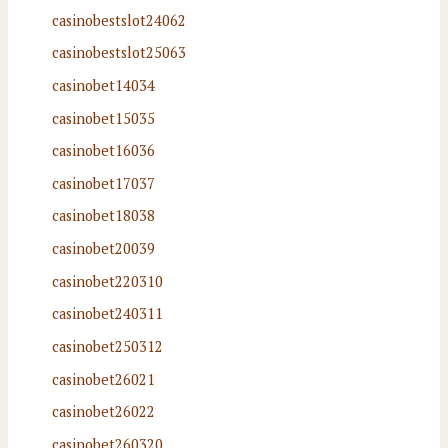
casinobestslot24062
casinobestslot25063
casinobet14034
casinobet15035
casinobet16036
casinobet17037
casinobet18038
casinobet20039
casinobet220310
casinobet240311
casinobet250312
casinobet26021
casinobet26022
casinobet260320