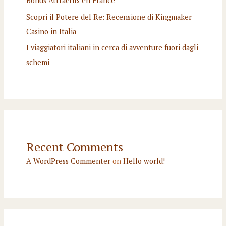
Bonus Attractifs en France
Scopri il Potere del Re: Recensione di Kingmaker
Casino in Italia
I viaggiatori italiani in cerca di avventure fuori dagli
schemi
Recent Comments
A WordPress Commenter
on
Hello world!