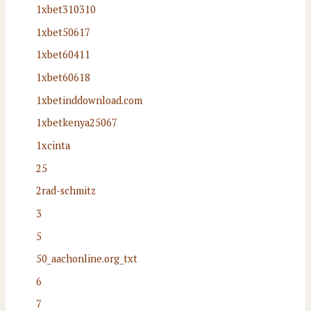
1xbet310310
1xbet50617
1xbet60411
1xbet60618
1xbetinddownload.com
1xbetkenya25067
1xcinta
25
2rad-schmitz
3
5
50_aachonline.org_txt
6
7