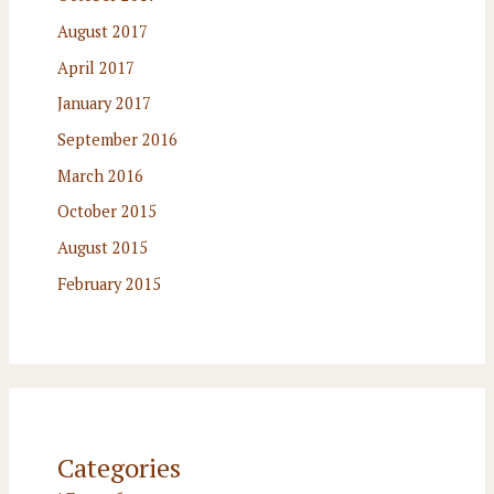
August 2017
April 2017
January 2017
September 2016
March 2016
October 2015
August 2015
February 2015
Categories