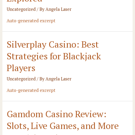
Uncategorized
/ By
Angela Laser
Auto-generated excerpt
Silverplay Casino: Best
Strategies for Blackjack
Players
Uncategorized
/ By
Angela Laser
Auto-generated excerpt
Gamdom Casino Review:
Slots, Live Games, and More