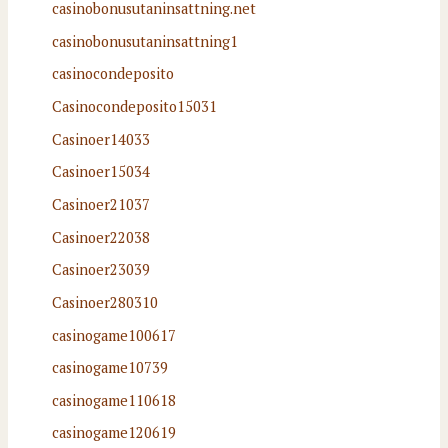
casinobonusutaninsattning.net
casinobonusutaninsattning1
casinocondeposito
Casinocondeposito15031
Casinoer14033
Casinoer15034
Casinoer21037
Casinoer22038
Casinoer23039
Casinoer280310
casinogame100617
casinogame10739
casinogame110618
casinogame120619