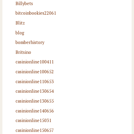
Billybets
bitcoinbookies22061
Blitz
blog
bomberhistory
Britsino
casinionline100411
casinionline100652
casinionline110653
casinionline130654
casinionline130655
casinionline140656
casinionline15031
casinionline150657