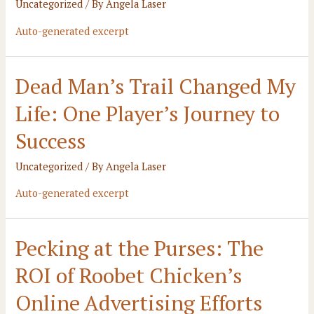
Uncategorized
/ By
Angela Laser
Auto-generated excerpt
Dead Man’s Trail Changed My
Life: One Player’s Journey to
Success
Uncategorized
/ By
Angela Laser
Auto-generated excerpt
Pecking at the Purses: The
ROI of Roobet Chicken’s
Online Advertising Efforts