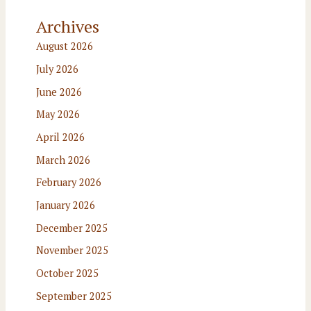
Archives
August 2026
July 2026
June 2026
May 2026
April 2026
March 2026
February 2026
January 2026
December 2025
November 2025
October 2025
September 2025