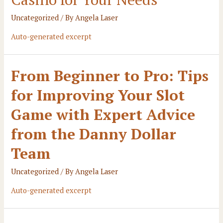
Uncategorized
/ By
Angela Laser
Auto-generated excerpt
From Beginner to Pro: Tips
for Improving Your Slot
Game with Expert Advice
from the Danny Dollar
Team
Uncategorized
/ By
Angela Laser
Auto-generated excerpt