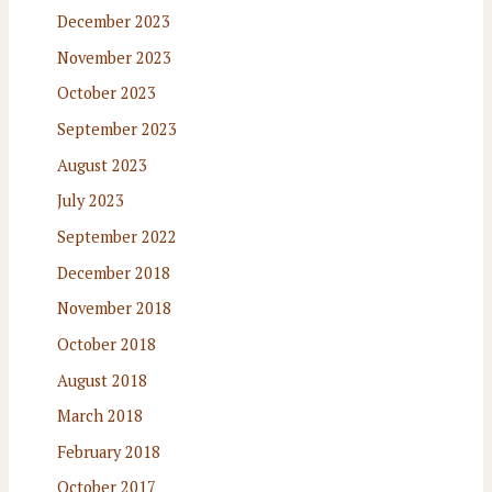
December 2023
November 2023
October 2023
September 2023
August 2023
July 2023
September 2022
December 2018
November 2018
October 2018
August 2018
March 2018
February 2018
October 2017