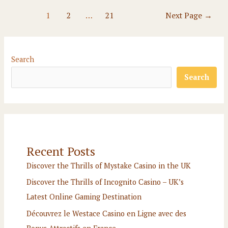
Posts
1
2
…
21
Next Page
→
navigation
Search
Search
Recent Posts
Discover the Thrills of Mystake Casino in the UK
Discover the Thrills of Incognito Casino – UK’s
Latest Online Gaming Destination
Découvrez le Westace Casino en Ligne avec des