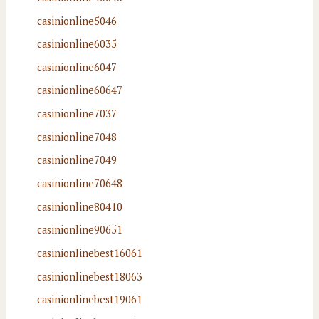
casinionline5046
casinionline6035
casinionline6047
casinionline60647
casinionline7037
casinionline7048
casinionline7049
casinionline70648
casinionline80410
casinionline90651
casinionlinebest16061
casinionlinebest18063
casinionlinebest19061