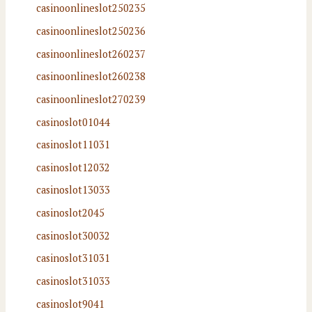
casinoonlineslot250235
casinoonlineslot250236
casinoonlineslot260237
casinoonlineslot260238
casinoonlineslot270239
casinoslot01044
casinoslot11031
casinoslot12032
casinoslot13033
casinoslot2045
casinoslot30032
casinoslot31031
casinoslot31033
casinoslot9041