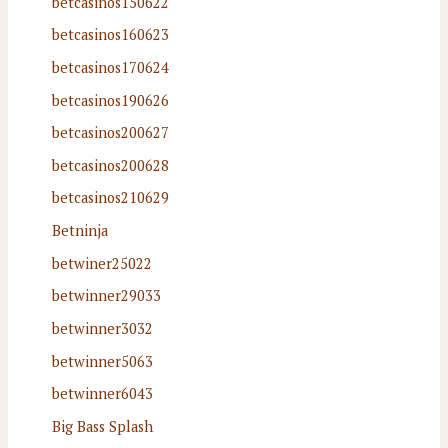
betcasinos150622
betcasinos160623
betcasinos170624
betcasinos190626
betcasinos200627
betcasinos200628
betcasinos210629
Betninja
betwiner25022
betwinner29033
betwinner3032
betwinner5063
betwinner6043
Big Bass Splash