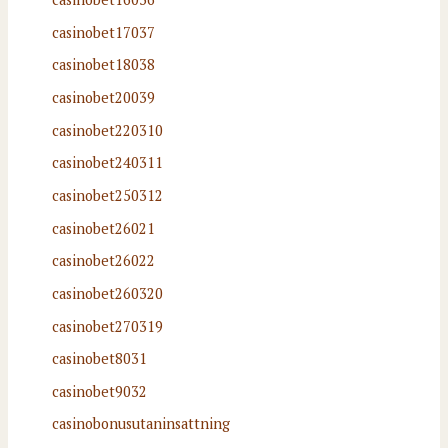
casinobet17037
casinobet18038
casinobet20039
casinobet220310
casinobet240311
casinobet250312
casinobet26021
casinobet26022
casinobet260320
casinobet270319
casinobet8031
casinobet9032
casinobonusutaninsattning