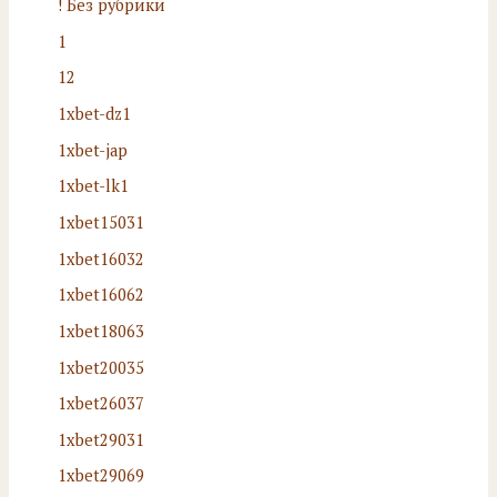
! Без рубрики
1
12
1xbet-dz1
1xbet-jap
1xbet-lk1
1xbet15031
1xbet16032
1xbet16062
1xbet18063
1xbet20035
1xbet26037
1xbet29031
1xbet29069