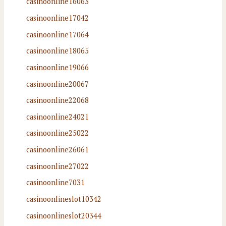
casinoonline16063
casinoonline17042
casinoonline17064
casinoonline18065
casinoonline19066
casinoonline20067
casinoonline22068
casinoonline24021
casinoonline25022
casinoonline26061
casinoonline27022
casinoonline7031
casinoonlineslot10342
casinoonlineslot20344