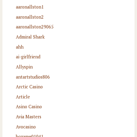
aaronallston1
aaronallston2
aaronallston29065
Admiral Shark
ahh
ai-girlfriend
Allyspin
antartstudios806
Arctic Casino
Article
Asino Casino
Avia Masters
Avocasino
bcgame01041