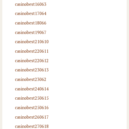
casinobest16063
casinobest17064
casinobest18066
casinobest19067
casinobest210610
casinobest220611
casinobest220612
casinobest230613
casinobest23062
casinobest240614
casinobest250615
casinobest250616
casinobest260617
casinobest270618