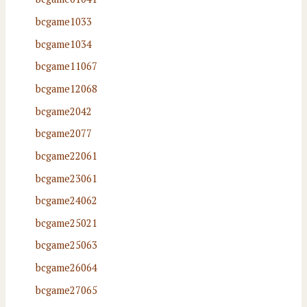
bcgame1033
bcgame1034
bcgame11067
bcgame12068
bcgame2042
bcgame2077
bcgame22061
bcgame23061
bcgame24062
bcgame25021
bcgame25063
bcgame26064
bcgame27065