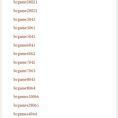
bcgame28021
bcgame28022
bcgame3043
bcgame3061
bcgame5045
bcgame6041
bcgame6062
bcgame7042
bcgame7063
bcgame8043
bcgame8064
bcgames10066
bcgames28065
bcgames4044