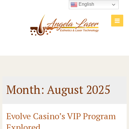
Skip
English
to
content
Main
Men
Month:
August 2025
Evolve Casino’s VIP Program
Explored