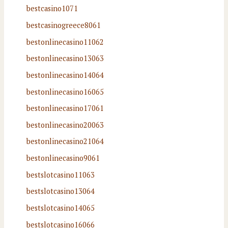
bestcasino1071
bestcasinogreece8061
bestonlinecasino11062
bestonlinecasino13063
bestonlinecasino14064
bestonlinecasino16065
bestonlinecasino17061
bestonlinecasino20063
bestonlinecasino21064
bestonlinecasino9061
bestslotcasino11063
bestslotcasino13064
bestslotcasino14065
bestslotcasino16066