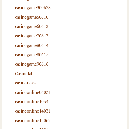
casinogame300638
casinogame50610
casinogame60612
casinogame70613
casinogame80614
casinogame80615
casinogame90616
Casinolab
casinonosw
casinoonline04031
casinoonline1034
casinoonline14031
casinoonline15062