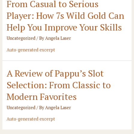
From Casual to Serious
Player: How 7s Wild Gold Can
Help You Improve Your Skills
Uncategorized
/ By
Angela Laser
Auto-generated excerpt
A Review of Pappu’s Slot
Selection: From Classic to
Modern Favorites
Uncategorized
/ By
Angela Laser
Auto-generated excerpt