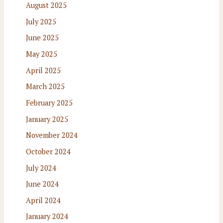
August 2025
July 2025
June 2025
May 2025
April 2025
March 2025
February 2025
January 2025
November 2024
October 2024
July 2024
June 2024
April 2024
January 2024