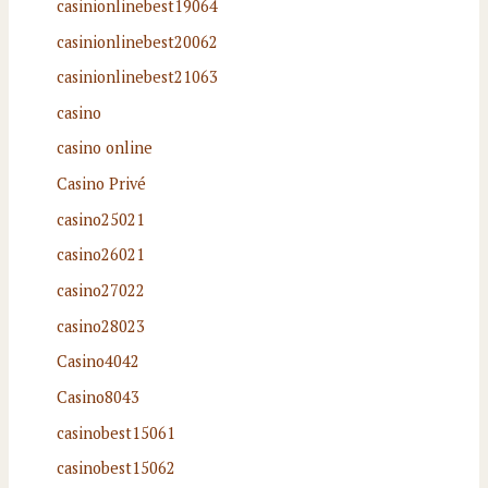
casinionlinebest19064
casinionlinebest20062
casinionlinebest21063
casino
casino online
Casino Privé
casino25021
casino26021
casino27022
casino28023
Casino4042
Casino8043
casinobest15061
casinobest15062