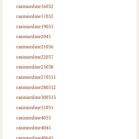
casinionline16032
casinionline17032
casinionline19035
casinionline2043
casinionline21036
casinionline22037
casinionline23038
casinionline270311
casinionline280312
casinionline300313
casinionline31031
casinionline4033
casinionline4045
casinionline40645