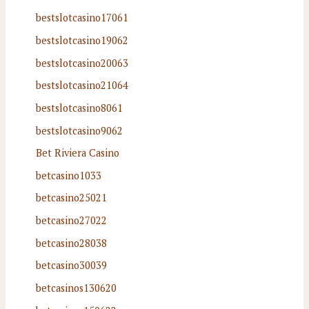
bestslotcasino17061
bestslotcasino19062
bestslotcasino20063
bestslotcasino21064
bestslotcasino8061
bestslotcasino9062
Bet Riviera Casino
betcasino1033
betcasino25021
betcasino27022
betcasino28038
betcasino30039
betcasinos130620