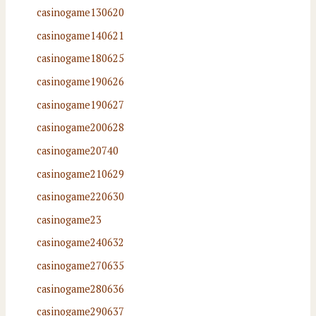
casinogame130620
casinogame140621
casinogame180625
casinogame190626
casinogame190627
casinogame200628
casinogame20740
casinogame210629
casinogame220630
casinogame23
casinogame240632
casinogame270635
casinogame280636
casinogame290637