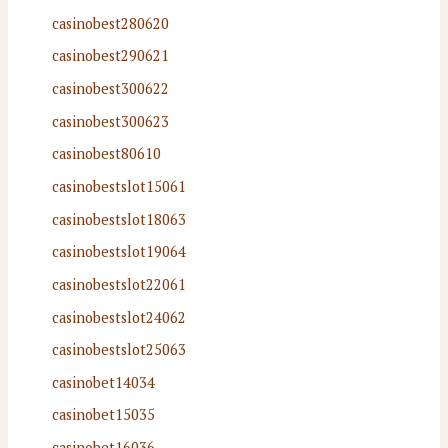
casinobest280620
casinobest290621
casinobest300622
casinobest300623
casinobest80610
casinobestslot15061
casinobestslot18063
casinobestslot19064
casinobestslot22061
casinobestslot24062
casinobestslot25063
casinobet14034
casinobet15035
casinobet16036