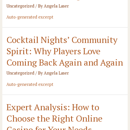
Uncategorized
/ By
Angela Laser
Auto-generated excerpt
Cocktail Nights’ Community
Spirit: Why Players Love
Coming Back Again and Again
Uncategorized
/ By
Angela Laser
Auto-generated excerpt
Expert Analysis: How to
Choose the Right Online
Casino for Your Needs