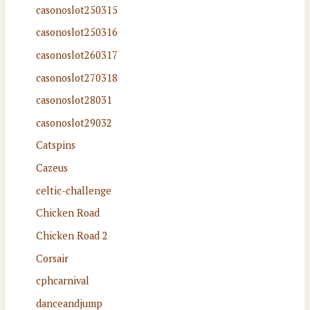
casonoslot250315
casonoslot250316
casonoslot260317
casonoslot270318
casonoslot28031
casonoslot29032
Catspins
Cazeus
celtic-challenge
Chicken Road
Chicken Road 2
Corsair
cphcarnival
danceandjump