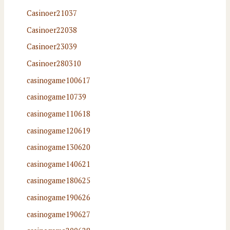
Casinoer21037
Casinoer22038
Casinoer23039
Casinoer280310
casinogame100617
casinogame10739
casinogame110618
casinogame120619
casinogame130620
casinogame140621
casinogame180625
casinogame190626
casinogame190627