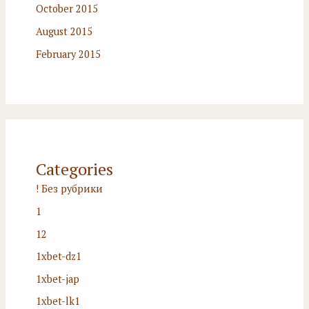
October 2015
August 2015
February 2015
Categories
! Без рубрики
1
12
1xbet-dz1
1xbet-jap
1xbet-lk1