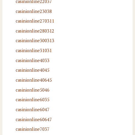
casinionline22037
casinionline23038
casinionline270311
casinionline280312
casinionline300313
casinionline31031
casinionline4033
casinionline4045
casinionline40645
casinionline5046
casinionline6035
casinionline6047
casinionline60647
casinionline7037