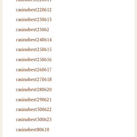
casinobest220612
casinobest230613
casinobest23062
casinobest240614
casinobest250615
casinobest250616
casinobest260617
casinobest270618
casinobest280620
casinobest290621
casinobest300622
casinobest300623
casinobest80610