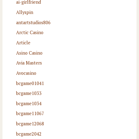
ai-girlfriend
Allyspin
antartstudios806
Arctic Casino
Article
Asino Casino
Avia Masters
Avocasino
bcgame01041
bcgame1033
bcgame1034
bcgame11067
bcgame12068
bcgame2042