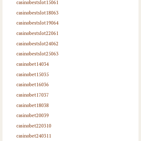
casinobestslot15061
casinobestslot18063
casinobestslot19064
casinobestslot22061
casinobestslot24062
casinobestslot25063
casinobet14034
casinobet15035
casinobet16036
casinobet17037
casinobet18038
casinobet20039
casinobet220310
casinobet240311