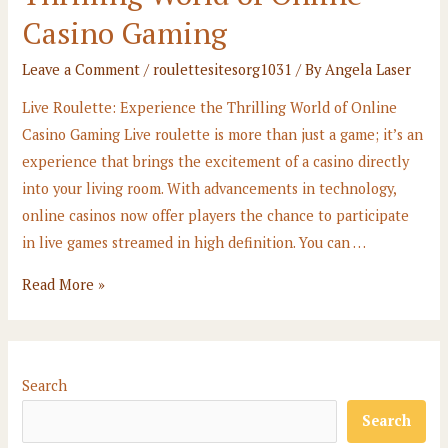
Casino Gaming
Leave a Comment
/
roulettesitesorg1031
/ By
Angela Laser
Live Roulette: Experience the Thrilling World of Online
Casino Gaming Live roulette is more than just a game; it’s an
experience that brings the excitement of a casino directly
into your living room. With advancements in technology,
online casinos now offer players the chance to participate
in live games streamed in high definition. You can …
Live
Read More »
Roulette
Experience
the
Search
Thrilling
World
Search
of