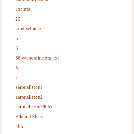
1xcinta
25
2rad-schmitz
3
5
50_aachonline.org_txt
6
7
aaronallston1
aaronallston2
aaronallston29065
Admiral Shark
ahh