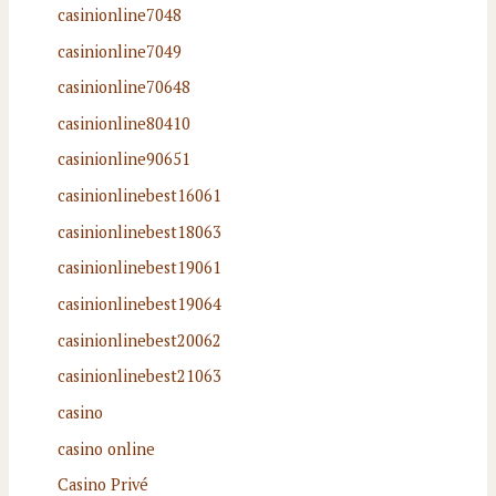
casinionline7048
casinionline7049
casinionline70648
casinionline80410
casinionline90651
casinionlinebest16061
casinionlinebest18063
casinionlinebest19061
casinionlinebest19064
casinionlinebest20062
casinionlinebest21063
casino
casino online
Casino Privé