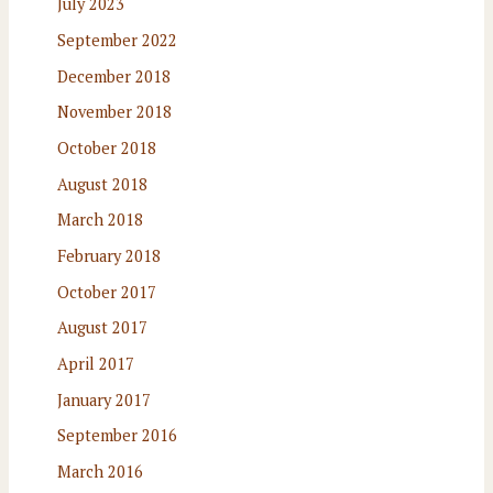
July 2023
September 2022
December 2018
November 2018
October 2018
August 2018
March 2018
February 2018
October 2017
August 2017
April 2017
January 2017
September 2016
March 2016