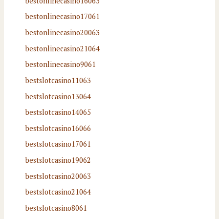
bestonlinecasino16065
bestonlinecasino17061
bestonlinecasino20063
bestonlinecasino21064
bestonlinecasino9061
bestslotcasino11063
bestslotcasino13064
bestslotcasino14065
bestslotcasino16066
bestslotcasino17061
bestslotcasino19062
bestslotcasino20063
bestslotcasino21064
bestslotcasino8061