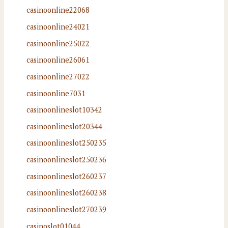
casinoonline22068
casinoonline24021
casinoonline25022
casinoonline26061
casinoonline27022
casinoonline7031
casinoonlineslot10342
casinoonlineslot20344
casinoonlineslot250235
casinoonlineslot250236
casinoonlineslot260237
casinoonlineslot260238
casinoonlineslot270239
casinoslot01044