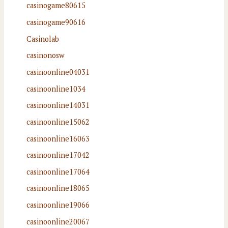
casinogame80615
casinogame90616
Casinolab
casinonosw
casinoonline04031
casinoonline1034
casinoonline14031
casinoonline15062
casinoonline16063
casinoonline17042
casinoonline17064
casinoonline18065
casinoonline19066
casinoonline20067