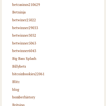
betcasinos210629
Betninja
betwiner25022
betwinner29033
betwinner3032
betwinner5063
betwinner6043
Big Bass Splash
Billybets
bitcoinbookies22061
Blitz
blog
bomberhistory
Britsino