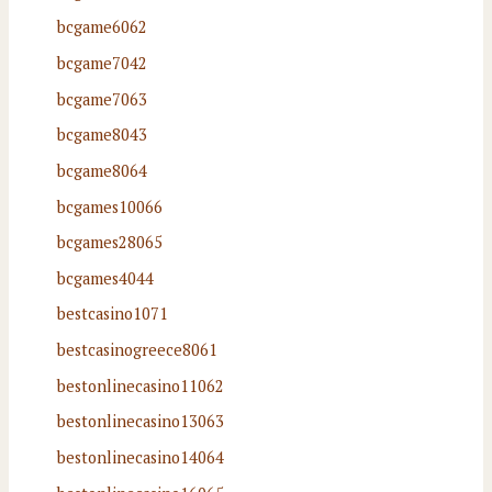
bcgame6062
bcgame7042
bcgame7063
bcgame8043
bcgame8064
bcgames10066
bcgames28065
bcgames4044
bestcasino1071
bestcasinogreece8061
bestonlinecasino11062
bestonlinecasino13063
bestonlinecasino14064