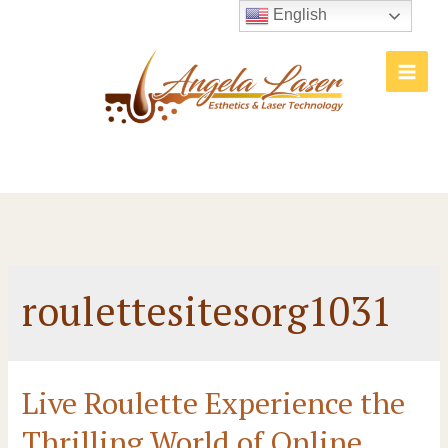
Skip
English
to
content
Main
Men
roulettesitesorg1031
Live Roulette Experience the
Thrilling World of Online