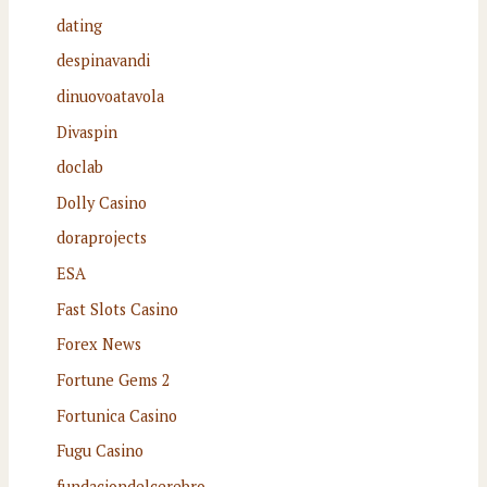
dating
despinavandi
dinuovoatavola
Divaspin
doclab
Dolly Casino
doraprojects
ESA
Fast Slots Casino
Forex News
Fortune Gems 2
Fortunica Casino
Fugu Casino
fundaciondelcerebro