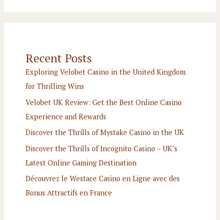
Online
Casino
Gaming
Recent Posts
Exploring Velobet Casino in the United Kingdom
for Thrilling Wins
Velobet UK Review: Get the Best Online Casino
Experience and Rewards
Discover the Thrills of Mystake Casino in the UK
Discover the Thrills of Incognito Casino – UK’s
Latest Online Gaming Destination
Découvrez le Westace Casino en Ligne avec des
Bonus Attractifs en France