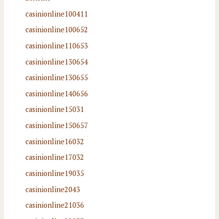
casinionline100411
casinionline100652
casinionline110653
casinionline130654
casinionline130655
casinionline140656
casinionline15031
casinionline150657
casinionline16032
casinionline17032
casinionline19035
casinionline2043
casinionline21036