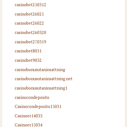
casinobet250312
casinobet26021
casinobet26022
casinobet260320
casinobet270319
casinobet8031
casinobet9032
casinobonusutaninsattning
casinobonusutaninsattning.net
casinobonusutaninsattning1
casinocondeposito
Casinocondeposito15031
Casinoer14033
Casinoer15034