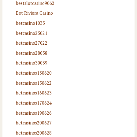
bestslotcasino9062
Bet Riviera Casino
betcasino1033
betcasino25021
betcasino27022
betcasino28038
betcasino30039
betcasinos130620
betcasinos150622
betcasinos160623
betcasinos170624
betcasinos190626
betcasinos200627
betcasinos200628