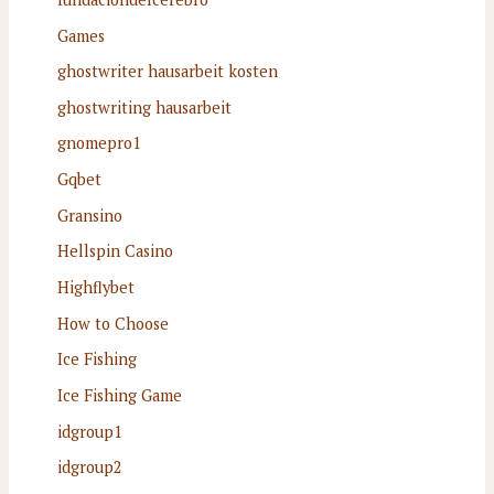
Games
ghostwriter hausarbeit kosten
ghostwriting hausarbeit
gnomepro1
Gqbet
Gransino
Hellspin Casino
Highflybet
How to Choose
Ice Fishing
Ice Fishing Game
idgroup1
idgroup2