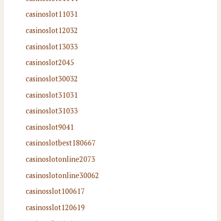
casinoslot11031
casinoslot12032
casinoslot13033
casinoslot2045
casinoslot30032
casinoslot31031
casinoslot31033
casinoslot9041
casinoslotbest180667
casinoslotonline2073
casinoslotonline30062
casinosslot100617
casinosslot120619