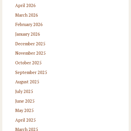
April 2026
March 2026
February 2026
January 2026
December 2025
November 2025
October 2025
September 2025
August 2025
July 2025
June 2025
May 2025
April 2025
March 2025