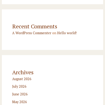
Recent Comments
A WordPress Commenter
on
Hello world!
Archives
August 2026
July 2026
June 2026
May 2026