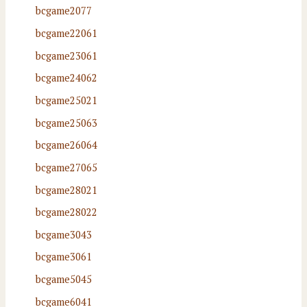
bcgame2077
bcgame22061
bcgame23061
bcgame24062
bcgame25021
bcgame25063
bcgame26064
bcgame27065
bcgame28021
bcgame28022
bcgame3043
bcgame3061
bcgame5045
bcgame6041