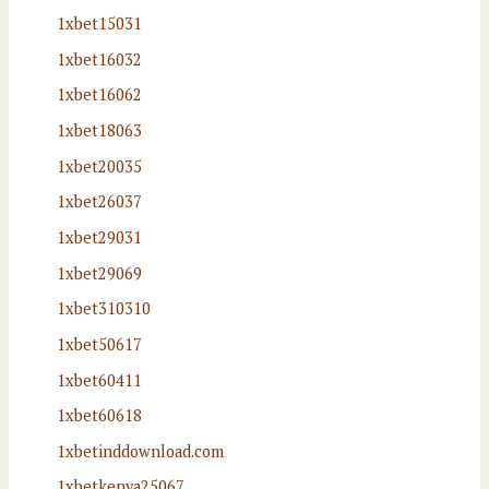
1xbet15031
1xbet16032
1xbet16062
1xbet18063
1xbet20035
1xbet26037
1xbet29031
1xbet29069
1xbet310310
1xbet50617
1xbet60411
1xbet60618
1xbetinddownload.com
1xbetkenya25067