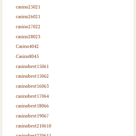
casino25021
casino26021
casino27022
casino28023
Casino4042
Casino8043
casinobest15061
casinobest15062
casinobest16063
casinobest17064
casinobest18066
casinobest19067
casinobest210610
casinobest220611