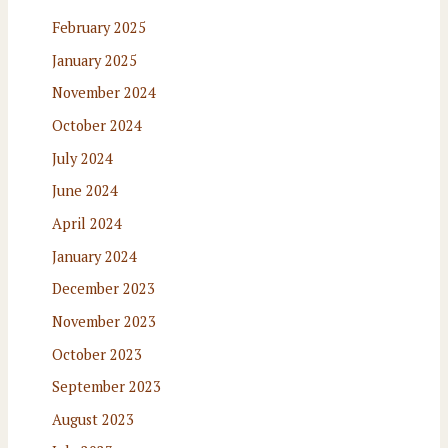
February 2025
January 2025
November 2024
October 2024
July 2024
June 2024
April 2024
January 2024
December 2023
November 2023
October 2023
September 2023
August 2023