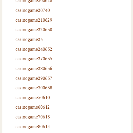
casinogame200628
casinogame20740
casinogame210629
casinogame220630
casinogame23
casinogame240632
casinogame270635
casinogame280636
casinogame290637
casinogame300638
casinogame50610
casinogame60612
casinogame70613
casinogame80614