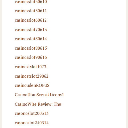
casinosslot50610
casinosslot50611
casinosslot60612
casinosslot70613
casinosslot80614
casinosslot80615
casinosslot90616
casinostslot1073
casinostslot29062
casinoudenROFUS
CasinoUtanSvenskLicens1
CasinoWise Review: The
casonoslot200313
casonoslot240314