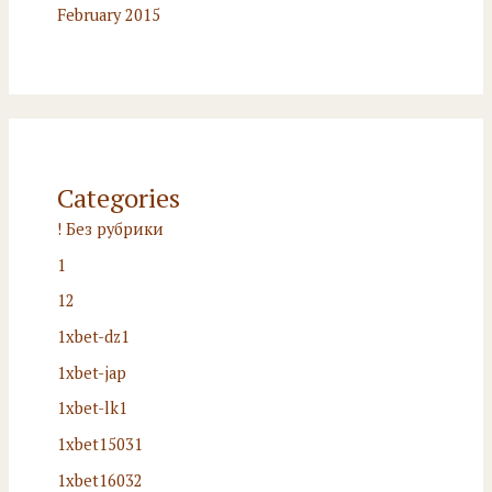
February 2015
Categories
! Без рубрики
1
12
1xbet-dz1
1xbet-jap
1xbet-lk1
1xbet15031
1xbet16032