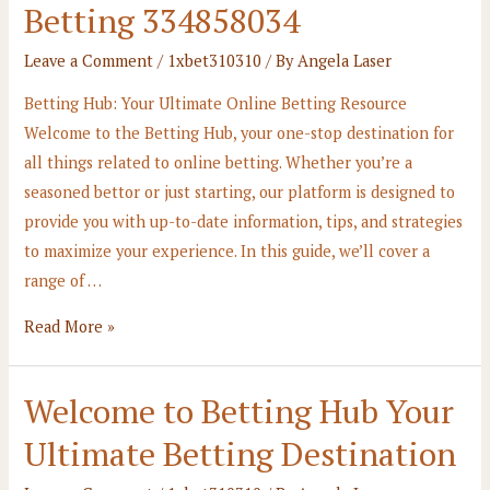
Betting 334858034
What
You
Leave a Comment
/
1xbet310310
/ By
Angela Laser
Need
Betting Hub: Your Ultimate Online Betting Resource
to
Welcome to the Betting Hub, your one-stop destination for
Know
all things related to online betting. Whether you’re a
seasoned bettor or just starting, our platform is designed to
provide you with up-to-date information, tips, and strategies
to maximize your experience. In this guide, we’ll cover a
range of …
Welcome
Read More »
to
Betting
Welcome to Betting Hub Your
Hub
Ultimate Betting Destination
Your
Ultimate