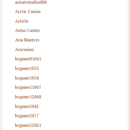
antartstudios806
Arctic Casino
Article
Asino Casino
Avia Masters
Avocasino
bcgame01041
bcgame1033
bcgame1034
bcgame11067
bcgame12068
bcgame2042
bcgame2077
bcgame22061