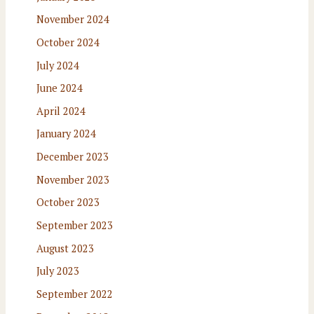
November 2024
October 2024
July 2024
June 2024
April 2024
January 2024
December 2023
November 2023
October 2023
September 2023
August 2023
July 2023
September 2022