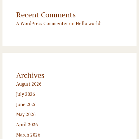
Recent Comments
A WordPress Commenter
on
Hello world!
Archives
August 2026
July 2026
June 2026
May 2026
April 2026
March 2026