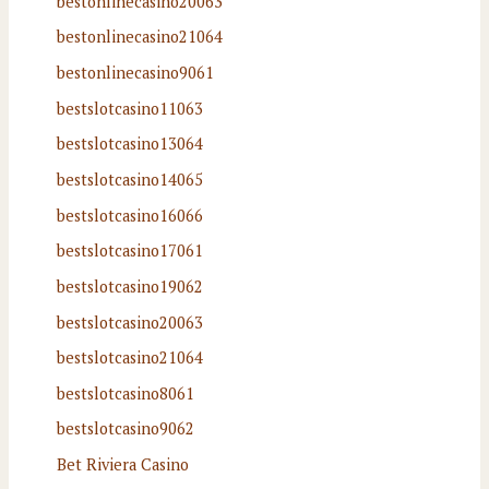
bestonlinecasino20063
bestonlinecasino21064
bestonlinecasino9061
bestslotcasino11063
bestslotcasino13064
bestslotcasino14065
bestslotcasino16066
bestslotcasino17061
bestslotcasino19062
bestslotcasino20063
bestslotcasino21064
bestslotcasino8061
bestslotcasino9062
Bet Riviera Casino