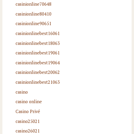
casinionline70648
casinionline80410
casinionline90651
casinionlinebest16061
casinionlinebest18063
casinionlinebest19061
casinionlinebest19064
casinionlinebest20062
casinionlinebest21063
casino
casino online
Casino Privé
casino25021
casino26021