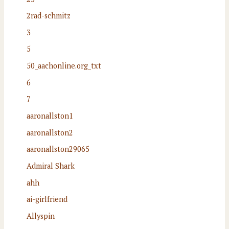
2rad-schmitz
3
5
50_aachonline.org_txt
6
7
aaronallston1
aaronallston2
aaronallston29065
Admiral Shark
ahh
ai-girlfriend
Allyspin