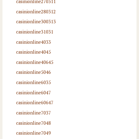
casinionline270311
casinionline280312
casinionline300313
casinionline31031
casinionline4033
casinionline4045
casinionline40645
casinionline5046
casinionline6035
casinionline6047
casinionline60647
casinionline7037
casinionline7048
casinionline7049