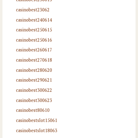
casinobest23062
casinobest240614
casinobest250615
casinobest250616
casinobest260617
casinobest270618
casinobest280620
casinobest290621
casinobest300622
casinobest300623
casinobest80610
casinobestslot15061
casinobestslot18063