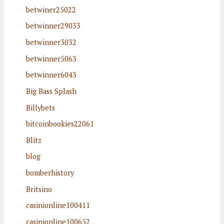
betwiner25022
betwinner29033
betwinner3032
betwinner5063
betwinner6043
Big Bass Splash
Billybets
bitcoinbookies22061
Blitz
blog
bomberhistory
Britsino
casinionline100411
casinionline100652