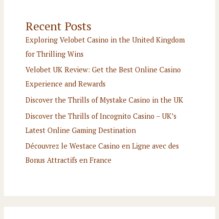
Recent Posts
Exploring Velobet Casino in the United Kingdom
for Thrilling Wins
Velobet UK Review: Get the Best Online Casino
Experience and Rewards
Discover the Thrills of Mystake Casino in the UK
Discover the Thrills of Incognito Casino – UK’s
Latest Online Gaming Destination
Découvrez le Westace Casino en Ligne avec des
Bonus Attractifs en France