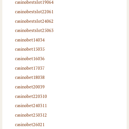
casinobestslot19064
casinobestslot22061
casinobestslot24062
casinobestslot25063
casinobet14034
casinobet15035
casinobet16036
casinobet17037
casinobet18038
casinobet20039
casinobet220310
casinobet240311
casinobet250312
casinobet26021