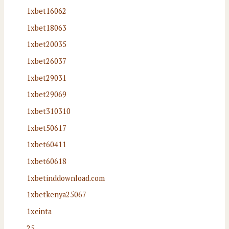
1xbet16062
1xbet18063
1xbet20035
1xbet26037
1xbet29031
1xbet29069
1xbet310310
1xbet50617
1xbet60411
1xbet60618
1xbetinddownload.com
1xbetkenya25067
1xcinta
25