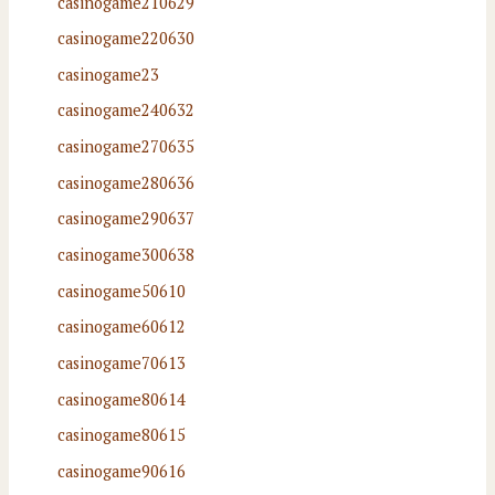
casinogame210629
casinogame220630
casinogame23
casinogame240632
casinogame270635
casinogame280636
casinogame290637
casinogame300638
casinogame50610
casinogame60612
casinogame70613
casinogame80614
casinogame80615
casinogame90616