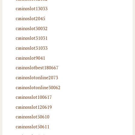
casinoslot13033
casinoslot2045
casinoslot30032
casinoslot31031
casinoslot31033
casinoslot9041
casinoslotbest180667
casinoslotonline2073
casinoslotonline30062
casinosslot100617
casinosslot120619
casinosslot50610
casinosslot50611