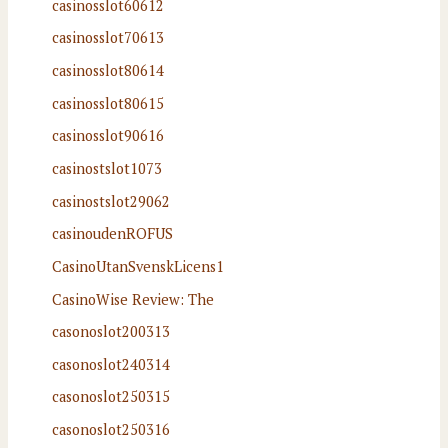
casinosslot60612
casinosslot70613
casinosslot80614
casinosslot80615
casinosslot90616
casinostslot1073
casinostslot29062
casinoudenROFUS
CasinoUtanSvenskLicens1
CasinoWise Review: The
casonoslot200313
casonoslot240314
casonoslot250315
casonoslot250316