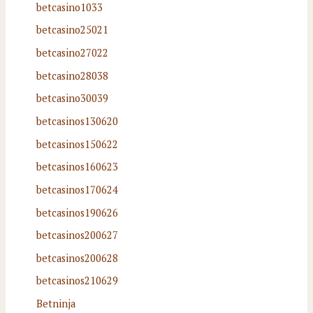
betcasino1033
betcasino25021
betcasino27022
betcasino28038
betcasino30039
betcasinos130620
betcasinos150622
betcasinos160623
betcasinos170624
betcasinos190626
betcasinos200627
betcasinos200628
betcasinos210629
Betninja