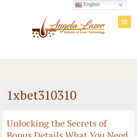
Skip
English
to
content
Main
Men
1xbet310310
Unlocking the Secrets of
Bonus Details What You Need