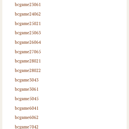
bcgame23061
bcgame24062
bcgame25021
bcgame25063
bcgame26064
bcgame27065
bcgame28021
bcgame28022
bcgame3043
bcgame3061
bcgame5045
bcgame6041
bcgame6062
bcgame7042