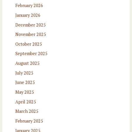
February 2026
January 2026
December 2025
November 2025
October 2025
September 2025
August 2025
July 2025
June 2025
May 2025
April 2025
March 2025
February 2025
January 2025