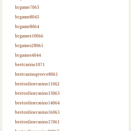
bcgame7063
bcgame8043
bcgame8064
bcgames10066
bcgames28065
bcgames4044
bestcasino1071
bestcasinogreece8061
bestonlinecasino11062
bestonlinecasino13063
bestonlinecasino14064
bestonlinecasino16065
bestonlinecasino17061