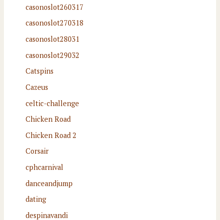
casonoslot260317
casonoslot270318
casonoslot28031
casonoslot29032
Catspins
Cazeus
celtic-challenge
Chicken Road
Chicken Road 2
Corsair
cphcarnival
danceandjump
dating
despinavandi