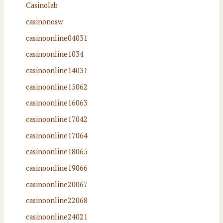
Casinolab
casinonosw
casinoonline04031
casinoonline1034
casinoonline14031
casinoonline15062
casinoonline16063
casinoonline17042
casinoonline17064
casinoonline18065
casinoonline19066
casinoonline20067
casinoonline22068
casinoonline24021