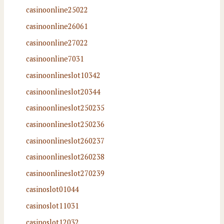
casinoonline25022
casinoonline26061
casinoonline27022
casinoonline7031
casinoonlineslot10342
casinoonlineslot20344
casinoonlineslot250235
casinoonlineslot250236
casinoonlineslot260237
casinoonlineslot260238
casinoonlineslot270239
casinoslot01044
casinoslot11031
casinoslot12032