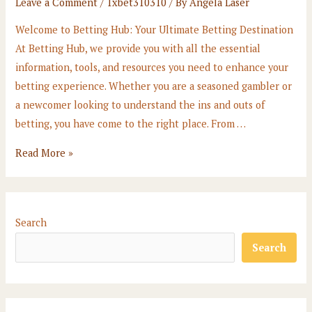
Leave a Comment
/
1xbet310310
/ By
Angela Laser
Guide
to
Welcome to Betting Hub: Your Ultimate Betting Destination
Online
At Betting Hub, we provide you with all the essential
Betting
information, tools, and resources you need to enhance your
334858034
betting experience. Whether you are a seasoned gambler or
a newcomer looking to understand the ins and outs of
betting, you have come to the right place. From …
Welcome
Read More »
to
Betting
Hub
Search
Your
Ultimate
Search
Betting
Destination