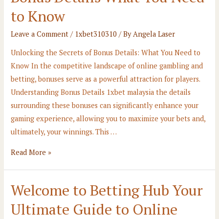
to Know
Leave a Comment
/
1xbet310310
/ By
Angela Laser
Unlocking the Secrets of Bonus Details: What You Need to
Know In the competitive landscape of online gambling and
betting, bonuses serve as a powerful attraction for players.
Understanding Bonus Details 1xbet malaysia the details
surrounding these bonuses can significantly enhance your
gaming experience, allowing you to maximize your bets and,
ultimately, your winnings. This …
Unlocking
Read More »
the
Secrets
Welcome to Betting Hub Your
of
Ultimate Guide to Online
Bonus
Details