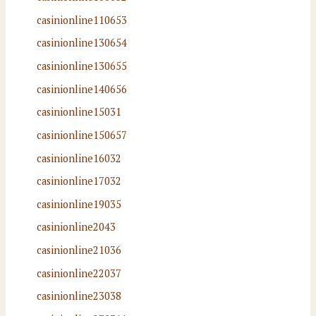
casinionline110653
casinionline130654
casinionline130655
casinionline140656
casinionline15031
casinionline150657
casinionline16032
casinionline17032
casinionline19035
casinionline2043
casinionline21036
casinionline22037
casinionline23038