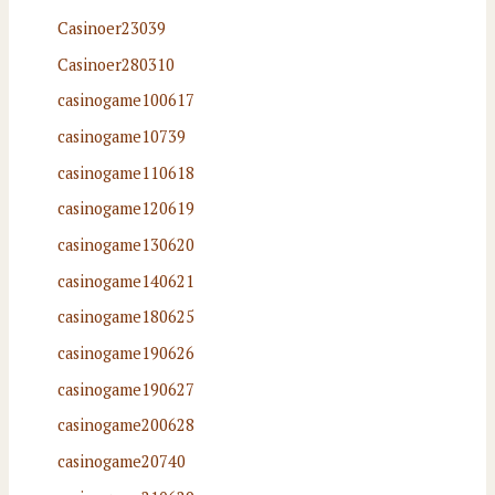
Casinoer23039
Casinoer280310
casinogame100617
casinogame10739
casinogame110618
casinogame120619
casinogame130620
casinogame140621
casinogame180625
casinogame190626
casinogame190627
casinogame200628
casinogame20740