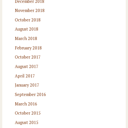
December 2018
November 2018
October 2018
August 2018
March 2018
February 2018
October 2017
August 2017
April 2017
January 2017
September 2016
March 2016
October 2015
August 2015