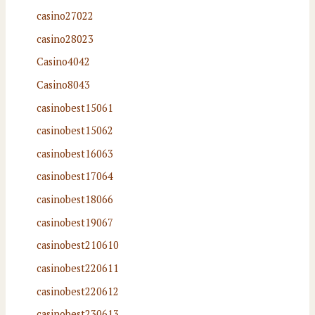
casino27022
casino28023
Casino4042
Casino8043
casinobest15061
casinobest15062
casinobest16063
casinobest17064
casinobest18066
casinobest19067
casinobest210610
casinobest220611
casinobest220612
casinobest230613