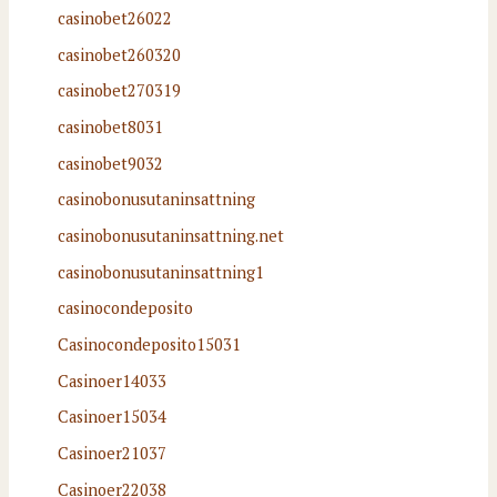
casinobet26022
casinobet260320
casinobet270319
casinobet8031
casinobet9032
casinobonusutaninsattning
casinobonusutaninsattning.net
casinobonusutaninsattning1
casinocondeposito
Casinocondeposito15031
Casinoer14033
Casinoer15034
Casinoer21037
Casinoer22038