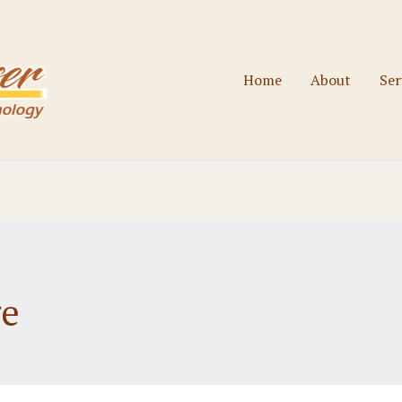
Home
About
Ser
ge