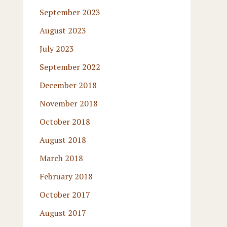
September 2023
August 2023
July 2023
September 2022
December 2018
November 2018
October 2018
August 2018
March 2018
February 2018
October 2017
August 2017