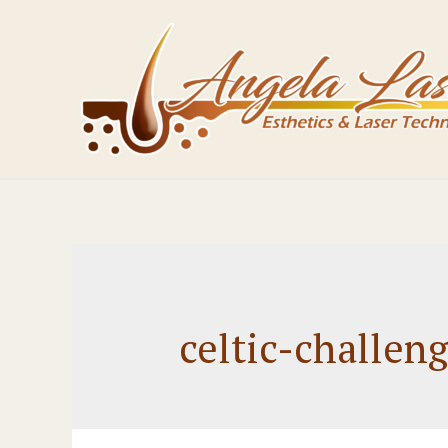
Skip
to
content
celtic-challen