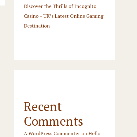
Discover the Thrills of Incognito
Casino – UK’s Latest Online Gaming
Destination
Recent
Comments
A WordPress Commenter
on
Hello