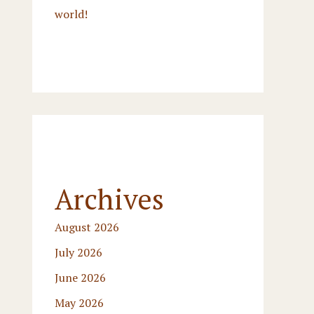
world!
Archives
August 2026
July 2026
June 2026
May 2026