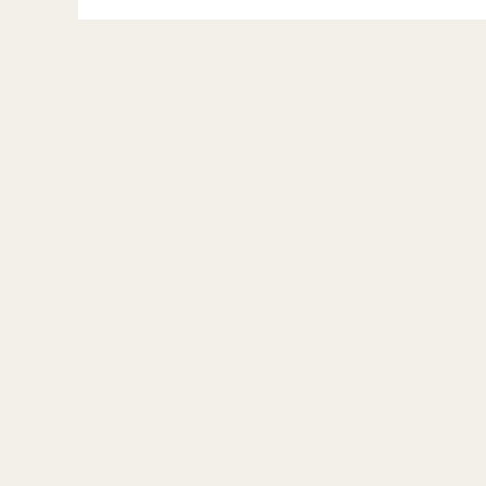
Without
Restrictions
1832161159