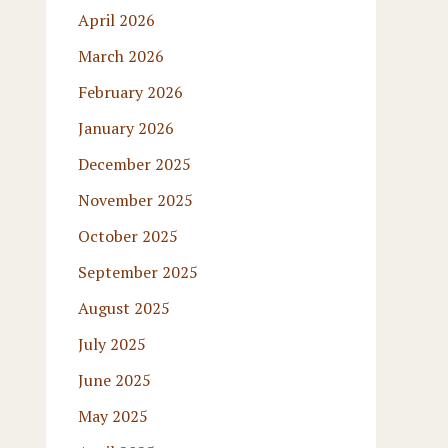
April 2026
March 2026
February 2026
January 2026
December 2025
November 2025
October 2025
September 2025
August 2025
July 2025
June 2025
May 2025