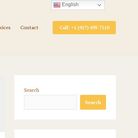
English
vices
Contact
Call: +1 (917) 495-7110
Search
Search