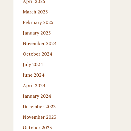
April 2025
March 2025
February 2025
January 2025
November 2024
October 2024
July 2024
June 2024
April 2024
January 2024
December 2023
November 2023
October 2023