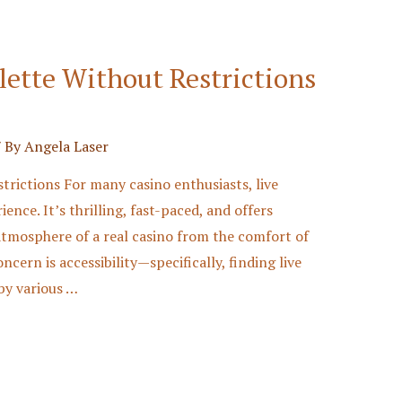
lette Without Restrictions
 By
Angela Laser
trictions For many casino enthusiasts, live
ence. It’s thrilling, fast-paced, and offers
 atmosphere of a real casino from the comfort of
ern is accessibility—specifically, finding live
by various …