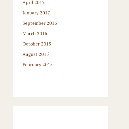
April 2017
January 2017
September 2016
March 2016
October 2015
August 2015
February 2015