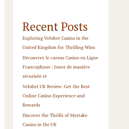
Recent Posts
Exploring Velobet Casino in the
United Kingdom for Thrilling Wins
Découvrez le cazeus Casino en Ligne
Francophone : Jouez de manière
sécurisée et
Velobet UK Review: Get the Best
Online Casino Experience and
Rewards
Discover the Thrills of Mystake
Casino in the UK