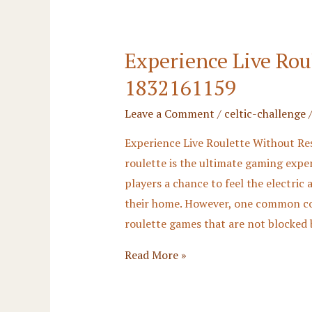
Experience Live Rou
1832161159
Leave a Comment
/
celtic-challenge
/
Experience Live Roulette Without Res
roulette is the ultimate gaming experi
players a chance to feel the electric
their home. However, one common conc
roulette games that are not blocked 
Experience
Read More »
Live
Roulette