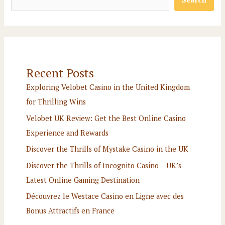
Casinos
Premium
-506163636
Recent Posts
Exploring Velobet Casino in the United Kingdom
for Thrilling Wins
Velobet UK Review: Get the Best Online Casino
Experience and Rewards
Discover the Thrills of Mystake Casino in the UK
Discover the Thrills of Incognito Casino – UK’s
Latest Online Gaming Destination
Découvrez le Westace Casino en Ligne avec des
Bonus Attractifs en France