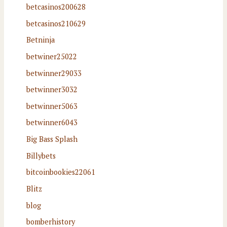
betcasinos200628
betcasinos210629
Betninja
betwiner25022
betwinner29033
betwinner3032
betwinner5063
betwinner6043
Big Bass Splash
Billybets
bitcoinbookies22061
Blitz
blog
bomberhistory