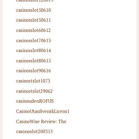
casinosslot50610
casinosslot50611
casinosslot60612
casinosslot70613
casinosslot80614
casinosslot80615
casinosslot90616
casinostslot1073
casinostslot29062
casinoudenROFUS
CasinoUtanSvenskLicens1
CasinoWise Review: The
casonoslot200313