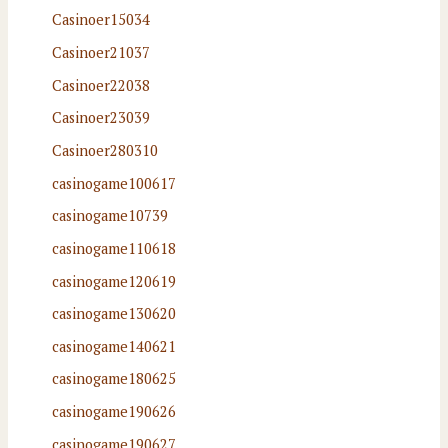
Casinoer15034
Casinoer21037
Casinoer22038
Casinoer23039
Casinoer280310
casinogame100617
casinogame10739
casinogame110618
casinogame120619
casinogame130620
casinogame140621
casinogame180625
casinogame190626
casinogame190627