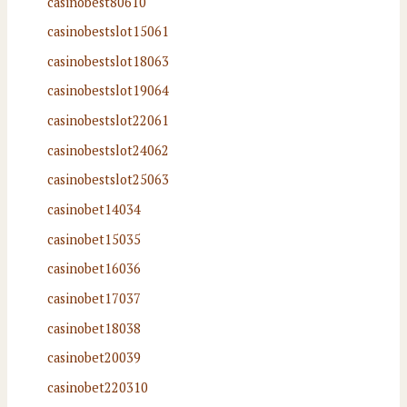
casinobest80610
casinobestslot15061
casinobestslot18063
casinobestslot19064
casinobestslot22061
casinobestslot24062
casinobestslot25063
casinobet14034
casinobet15035
casinobet16036
casinobet17037
casinobet18038
casinobet20039
casinobet220310