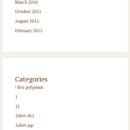
March 2016
October 2015
August 2015
February 2015
Categories
! Без рубрики
1
12
1xbet-dz1
1xbet-jap