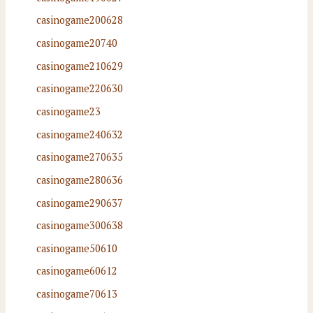
casinogame200628
casinogame20740
casinogame210629
casinogame220630
casinogame23
casinogame240632
casinogame270635
casinogame280636
casinogame290637
casinogame300638
casinogame50610
casinogame60612
casinogame70613