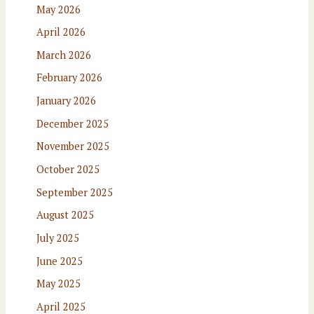
May 2026
April 2026
March 2026
February 2026
January 2026
December 2025
November 2025
October 2025
September 2025
August 2025
July 2025
June 2025
May 2025
April 2025