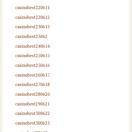
casinobest220611
casinobest220612
casinobest230613
casinobest23062
casinobest240614
casinobest250615
casinobest250616
casinobest260617
casinobest270618
casinobest280620
casinobest290621
casinobest300622
casinobest300623