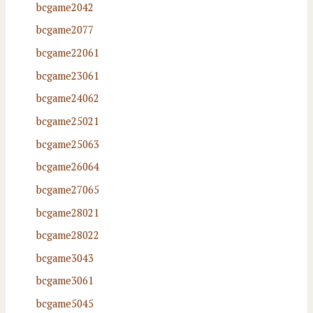
bcgame2042
bcgame2077
bcgame22061
bcgame23061
bcgame24062
bcgame25021
bcgame25063
bcgame26064
bcgame27065
bcgame28021
bcgame28022
bcgame3043
bcgame3061
bcgame5045