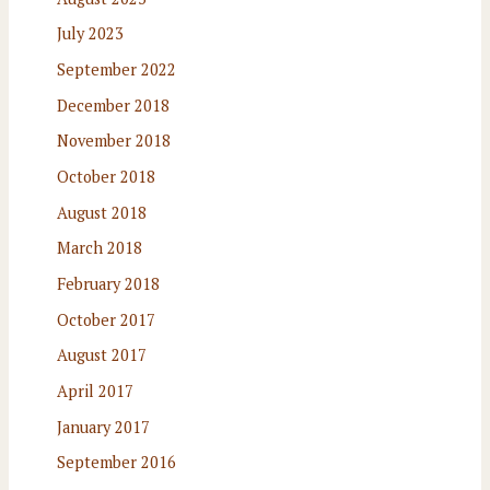
July 2023
September 2022
December 2018
November 2018
October 2018
August 2018
March 2018
February 2018
October 2017
August 2017
April 2017
January 2017
September 2016