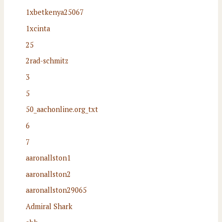
1xbetkenya25067
1xcinta
25
2rad-schmitz
3
5
50_aachonline.org_txt
6
7
aaronallston1
aaronallston2
aaronallston29065
Admiral Shark