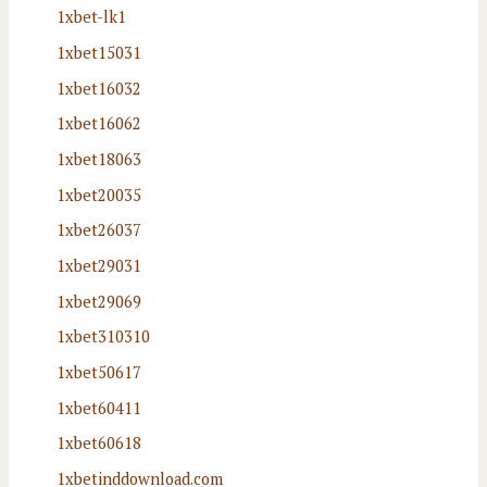
1xbet-lk1
1xbet15031
1xbet16032
1xbet16062
1xbet18063
1xbet20035
1xbet26037
1xbet29031
1xbet29069
1xbet310310
1xbet50617
1xbet60411
1xbet60618
1xbetinddownload.com