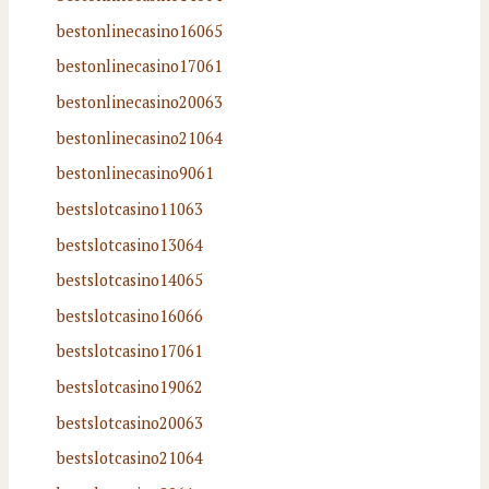
bestonlinecasino16065
bestonlinecasino17061
bestonlinecasino20063
bestonlinecasino21064
bestonlinecasino9061
bestslotcasino11063
bestslotcasino13064
bestslotcasino14065
bestslotcasino16066
bestslotcasino17061
bestslotcasino19062
bestslotcasino20063
bestslotcasino21064