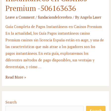
Premium -506163636
Leave a Comment
/
fundaciondelcerebro
/ By
Angela Laser
Guía Completa de Pagos Instantáneos en Casinos Premium
En la actualidad, los Guía Pagos instantáneos casino
Premium casinos sin licencia España están en auge, y una de
las características que más atrae a los jugadores son los
pagos instantáneos. En esta guía, exploraremos los
diferentes métodos de pago disponibles, sus ventajas y
desventajas, y cómo …
Guía
Read More »
Completa
de
Pagos
Search
Instantáneos
en
Search