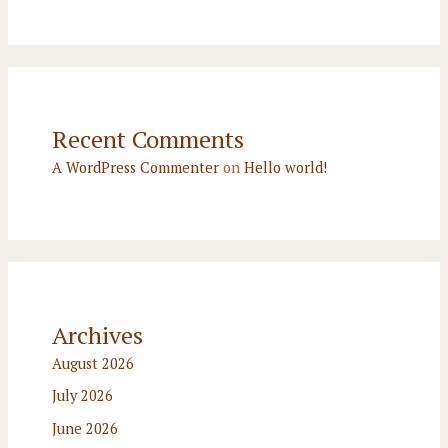
Recent Comments
A WordPress Commenter
on
Hello world!
Archives
August 2026
July 2026
June 2026