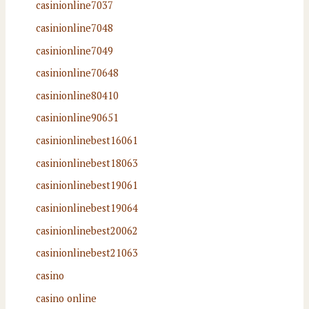
casinionline7037
casinionline7048
casinionline7049
casinionline70648
casinionline80410
casinionline90651
casinionlinebest16061
casinionlinebest18063
casinionlinebest19061
casinionlinebest19064
casinionlinebest20062
casinionlinebest21063
casino
casino online