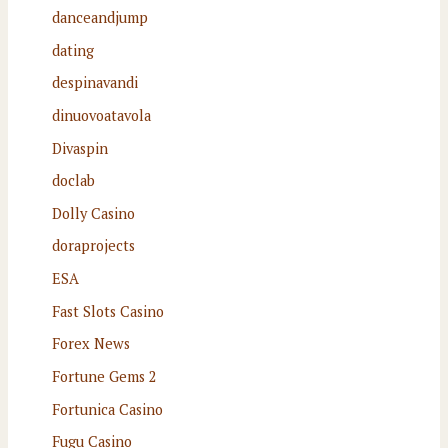
danceandjump
dating
despinavandi
dinuovoatavola
Divaspin
doclab
Dolly Casino
doraprojects
ESA
Fast Slots Casino
Forex News
Fortune Gems 2
Fortunica Casino
Fugu Casino