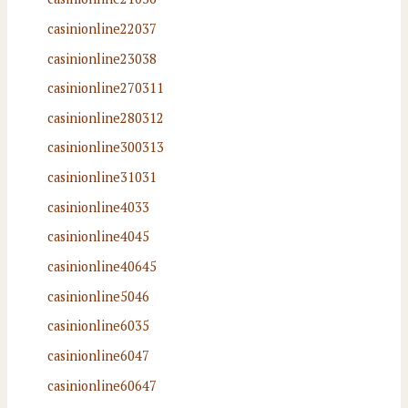
casinionline22037
casinionline23038
casinionline270311
casinionline280312
casinionline300313
casinionline31031
casinionline4033
casinionline4045
casinionline40645
casinionline5046
casinionline6035
casinionline6047
casinionline60647