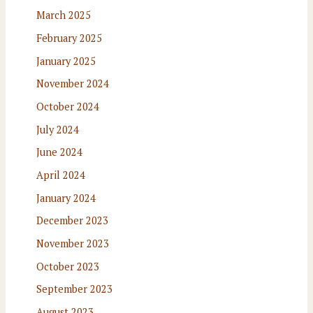
March 2025
February 2025
January 2025
November 2024
October 2024
July 2024
June 2024
April 2024
January 2024
December 2023
November 2023
October 2023
September 2023
August 2023