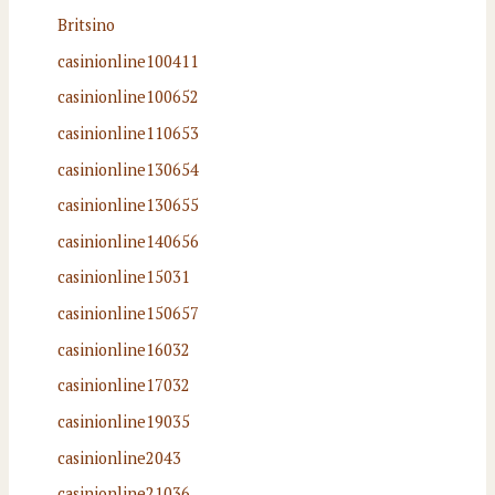
Britsino
casinionline100411
casinionline100652
casinionline110653
casinionline130654
casinionline130655
casinionline140656
casinionline15031
casinionline150657
casinionline16032
casinionline17032
casinionline19035
casinionline2043
casinionline21036