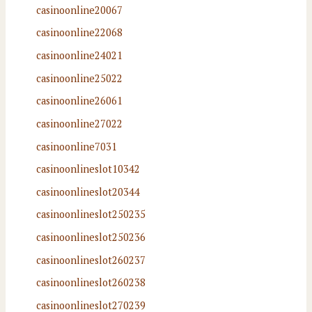
casinoonline20067
casinoonline22068
casinoonline24021
casinoonline25022
casinoonline26061
casinoonline27022
casinoonline7031
casinoonlineslot10342
casinoonlineslot20344
casinoonlineslot250235
casinoonlineslot250236
casinoonlineslot260237
casinoonlineslot260238
casinoonlineslot270239