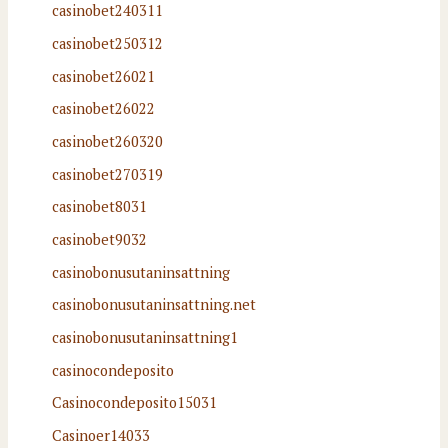
casinobet240311
casinobet250312
casinobet26021
casinobet26022
casinobet260320
casinobet270319
casinobet8031
casinobet9032
casinobonusutaninsattning
casinobonusutaninsattning.net
casinobonusutaninsattning1
casinocondeposito
Casinocondeposito15031
Casinoer14033