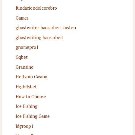
fundaciondelcerebro
Games
ghostwriter hausarbeit kosten
ghostwriting hausarbeit
gnomepro1
Gqbet
Gransino
Hellspin Casino
Highflybet
How to Choose
Ice Fishing
Ice Fishing Game
idgroup1