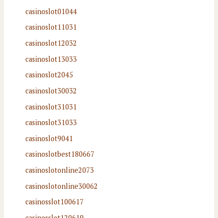
casinoslot01044
casinoslot11031
casinoslot12032
casinoslot13033
casinoslot2045
casinoslot30032
casinoslot31031
casinoslot31033
casinoslot9041
casinoslotbest180667
casinoslotonline2073
casinoslotonline30062
casinosslot100617
casinosslot120619