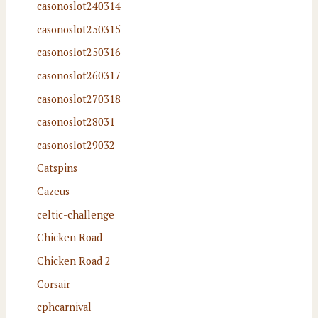
casonoslot240314
casonoslot250315
casonoslot250316
casonoslot260317
casonoslot270318
casonoslot28031
casonoslot29032
Catspins
Cazeus
celtic-challenge
Chicken Road
Chicken Road 2
Corsair
cphcarnival