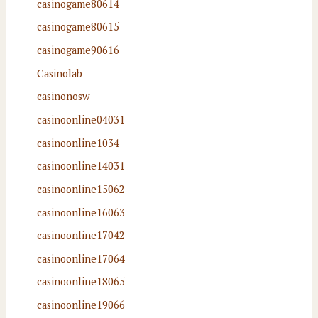
casinogame80614
casinogame80615
casinogame90616
Casinolab
casinonosw
casinoonline04031
casinoonline1034
casinoonline14031
casinoonline15062
casinoonline16063
casinoonline17042
casinoonline17064
casinoonline18065
casinoonline19066