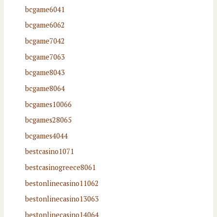
bcgame6041
bcgame6062
bcgame7042
bcgame7063
bcgame8043
bcgame8064
bcgames10066
bcgames28065
bcgames4044
bestcasino1071
bestcasinogreece8061
bestonlinecasino11062
bestonlinecasino13063
bestonlinecasino14064