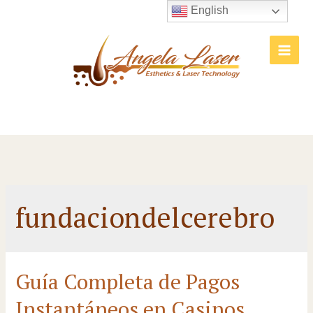
Skip
English
to
content
Main
Men
fundaciondelcerebro
Guía Completa de Pagos
Instantáneos en Casinos