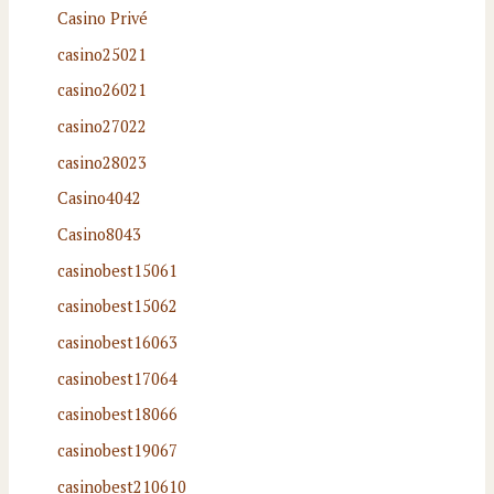
Casino Privé
casino25021
casino26021
casino27022
casino28023
Casino4042
Casino8043
casinobest15061
casinobest15062
casinobest16063
casinobest17064
casinobest18066
casinobest19067
casinobest210610