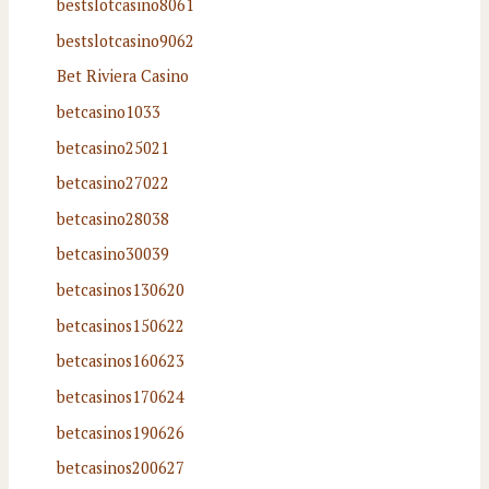
bestslotcasino8061
bestslotcasino9062
Bet Riviera Casino
betcasino1033
betcasino25021
betcasino27022
betcasino28038
betcasino30039
betcasinos130620
betcasinos150622
betcasinos160623
betcasinos170624
betcasinos190626
betcasinos200627