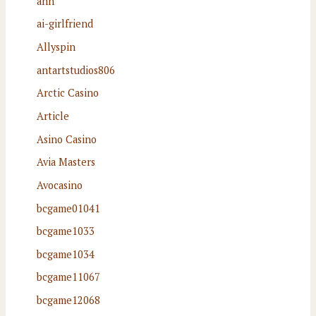
ahh
ai-girlfriend
Allyspin
antartstudios806
Arctic Casino
Article
Asino Casino
Avia Masters
Avocasino
bcgame01041
bcgame1033
bcgame1034
bcgame11067
bcgame12068