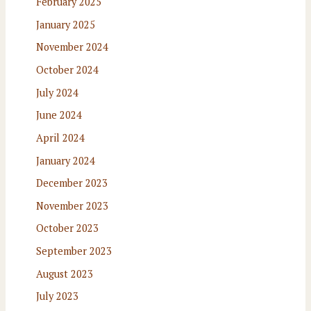
February 2025
January 2025
November 2024
October 2024
July 2024
June 2024
April 2024
January 2024
December 2023
November 2023
October 2023
September 2023
August 2023
July 2023