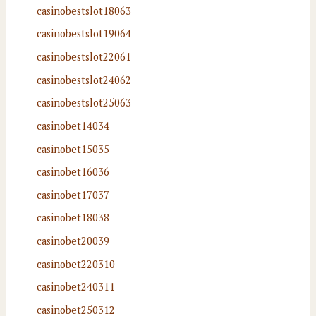
casinobestslot18063
casinobestslot19064
casinobestslot22061
casinobestslot24062
casinobestslot25063
casinobet14034
casinobet15035
casinobet16036
casinobet17037
casinobet18038
casinobet20039
casinobet220310
casinobet240311
casinobet250312