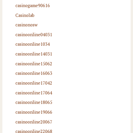
casinogame90616
Casinolab
casinonosw
casinoonline04031
casinoonline1034
casinoonline14031
casinoonline15062
casinoonline16063
casinoonline17042
casinoonline17064
casinoonline18065
casinoonline19066
casinoonline20067
casinoonline22068