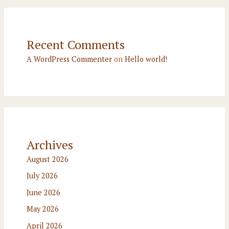
Recent Comments
A WordPress Commenter
on
Hello world!
Archives
August 2026
July 2026
June 2026
May 2026
April 2026