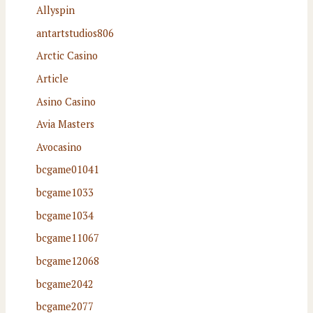
Allyspin
antartstudios806
Arctic Casino
Article
Asino Casino
Avia Masters
Avocasino
bcgame01041
bcgame1033
bcgame1034
bcgame11067
bcgame12068
bcgame2042
bcgame2077