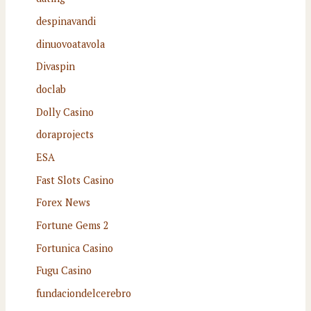
despinavandi
dinuovoatavola
Divaspin
doclab
Dolly Casino
doraprojects
ESA
Fast Slots Casino
Forex News
Fortune Gems 2
Fortunica Casino
Fugu Casino
fundaciondelcerebro