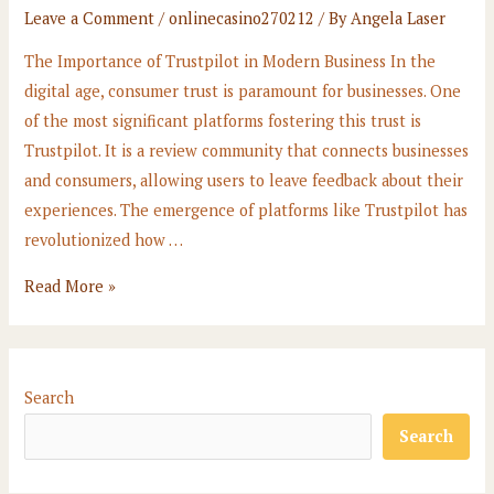
Leave a Comment
/
onlinecasino270212
/ By
Angela Laser
Businesses
-1483153481
The Importance of Trustpilot in Modern Business In the
digital age, consumer trust is paramount for businesses. One
of the most significant platforms fostering this trust is
Trustpilot. It is a review community that connects businesses
and consumers, allowing users to leave feedback about their
experiences. The emergence of platforms like Trustpilot has
revolutionized how …
The
Read More »
Importance
of
Trustpilot
Search
in
Modern
Search
Business