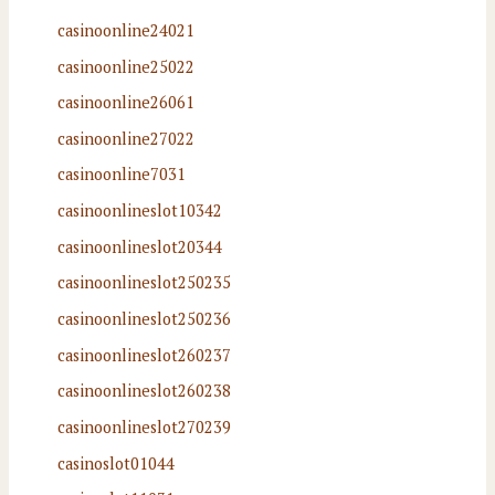
casinoonline24021
casinoonline25022
casinoonline26061
casinoonline27022
casinoonline7031
casinoonlineslot10342
casinoonlineslot20344
casinoonlineslot250235
casinoonlineslot250236
casinoonlineslot260237
casinoonlineslot260238
casinoonlineslot270239
casinoslot01044