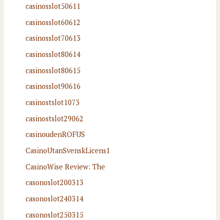
casinosslot50611
casinosslot60612
casinosslot70613
casinosslot80614
casinosslot80615
casinosslot90616
casinostslot1073
casinostslot29062
casinoudenROFUS
CasinoUtanSvenskLicens1
CasinoWise Review: The
casonoslot200313
casonoslot240314
casonoslot250315