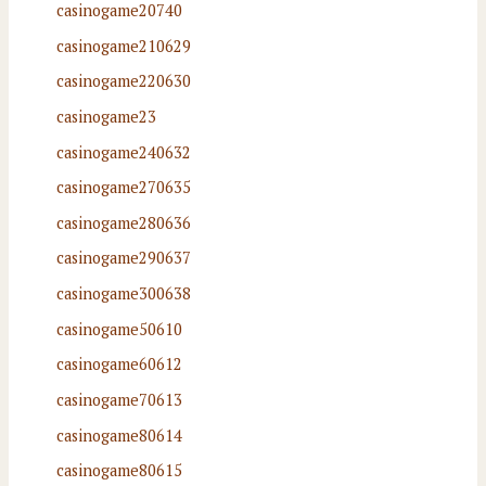
casinogame20740
casinogame210629
casinogame220630
casinogame23
casinogame240632
casinogame270635
casinogame280636
casinogame290637
casinogame300638
casinogame50610
casinogame60612
casinogame70613
casinogame80614
casinogame80615