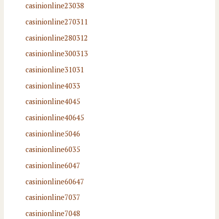
casinionline23038
casinionline270311
casinionline280312
casinionline300313
casinionline31031
casinionline4033
casinionline4045
casinionline40645
casinionline5046
casinionline6035
casinionline6047
casinionline60647
casinionline7037
casinionline7048