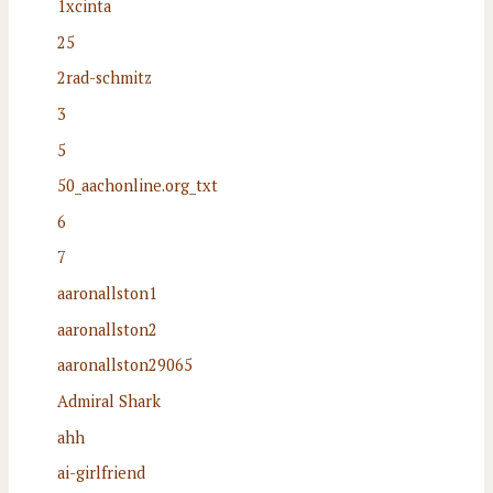
1xcinta
25
2rad-schmitz
3
5
50_aachonline.org_txt
6
7
aaronallston1
aaronallston2
aaronallston29065
Admiral Shark
ahh
ai-girlfriend