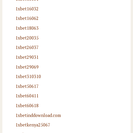
1xbet16032
1xbet16062
1xbet18063
1xbet20035
1xbet26037
1xbet29031
1xbet29069
1xbet310310
1xbet50617
1xbet60411
1xbet60618
1xbetinddownload.com
1xbetkenya25067