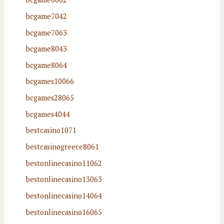
bcgame7042
bcgame7063
bcgame8043
bcgame8064
bcgames10066
bcgames28065
bcgames4044
bestcasino1071
bestcasinogreece8061
bestonlinecasino11062
bestonlinecasino13063
bestonlinecasino14064
bestonlinecasino16065