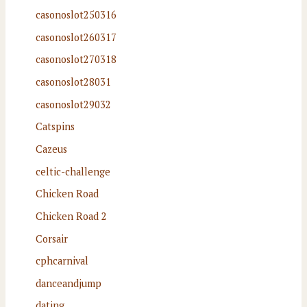
casonoslot250316
casonoslot260317
casonoslot270318
casonoslot28031
casonoslot29032
Catspins
Cazeus
celtic-challenge
Chicken Road
Chicken Road 2
Corsair
cphcarnival
danceandjump
dating