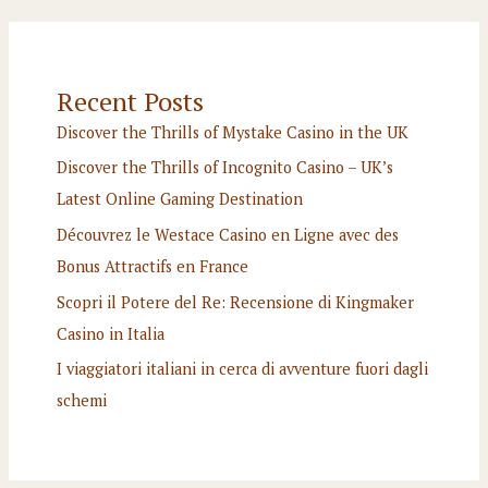
Recent Posts
Discover the Thrills of Mystake Casino in the UK
Discover the Thrills of Incognito Casino – UK’s
Latest Online Gaming Destination
Découvrez le Westace Casino en Ligne avec des
Bonus Attractifs en France
Scopri il Potere del Re: Recensione di Kingmaker
Casino in Italia
I viaggiatori italiani in cerca di avventure fuori dagli
schemi