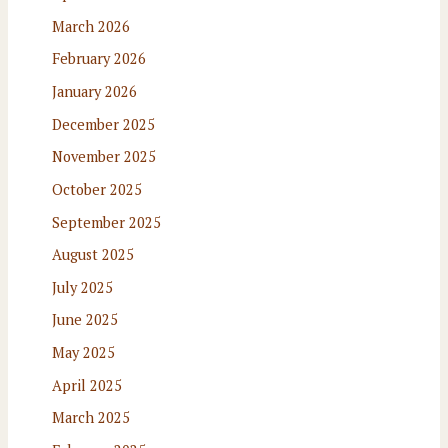
March 2026
February 2026
January 2026
December 2025
November 2025
October 2025
September 2025
August 2025
July 2025
June 2025
May 2025
April 2025
March 2025