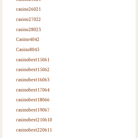
casino26021
casino27022
casino28023
Casino4042
Casino8043
casinobest15061
casinobest15062
casinobest16063
casinobest17064
casinobest18066
casinobest19067
casinobest210610
casinobest220611