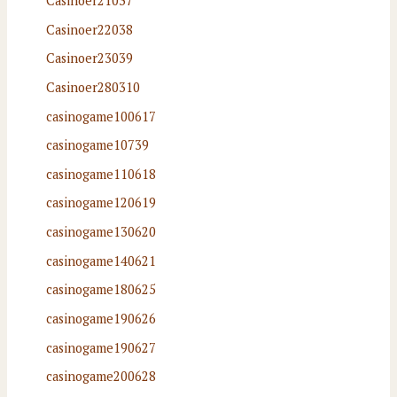
Casinoer21037
Casinoer22038
Casinoer23039
Casinoer280310
casinogame100617
casinogame10739
casinogame110618
casinogame120619
casinogame130620
casinogame140621
casinogame180625
casinogame190626
casinogame190627
casinogame200628