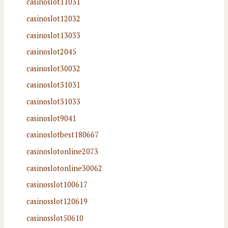
casinoslot11031
casinoslot12032
casinoslot13033
casinoslot2045
casinoslot30032
casinoslot31031
casinoslot31033
casinoslot9041
casinoslotbest180667
casinoslotonline2073
casinoslotonline30062
casinosslot100617
casinosslot120619
casinosslot50610