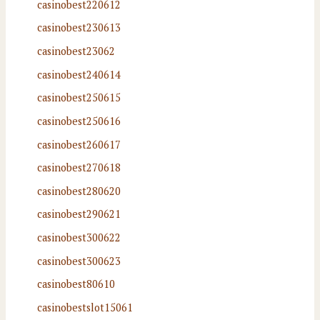
casinobest220612
casinobest230613
casinobest23062
casinobest240614
casinobest250615
casinobest250616
casinobest260617
casinobest270618
casinobest280620
casinobest290621
casinobest300622
casinobest300623
casinobest80610
casinobestslot15061