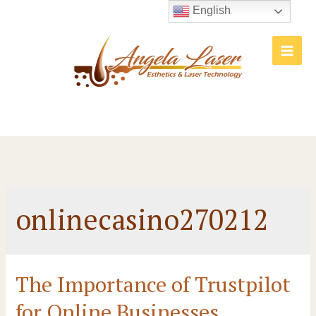
Skip
English
to
content
Main
Men
onlinecasino270212
The Importance of Trustpilot
for Online Businesses