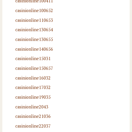
casinionline100411
casinionline100652
casinionline110653
casinionline130654
casinionline130655
casinionline140656
casinionline15031
casinionline150657
casinionline16032
casinionline17032
casinionline19035
casinionline2043
casinionline21036
casinionline22037