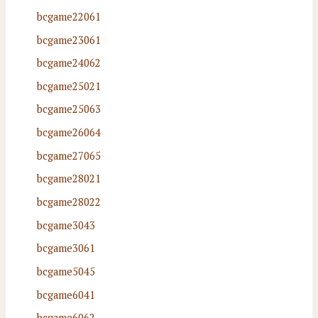
bcgame22061
bcgame23061
bcgame24062
bcgame25021
bcgame25063
bcgame26064
bcgame27065
bcgame28021
bcgame28022
bcgame3043
bcgame3061
bcgame5045
bcgame6041
bcgame6062