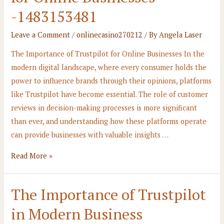
-1483153481
Leave a Comment
/
onlinecasino270212
/ By
Angela Laser
The Importance of Trustpilot for Online Businesses In the
modern digital landscape, where every consumer holds the
power to influence brands through their opinions, platforms
like Trustpilot have become essential. The role of customer
reviews in decision-making processes is more significant
than ever, and understanding how these platforms operate
can provide businesses with valuable insights …
The
Read More »
Importance
of
The Importance of Trustpilot
Trustpilot
in Modern Business
for
Online