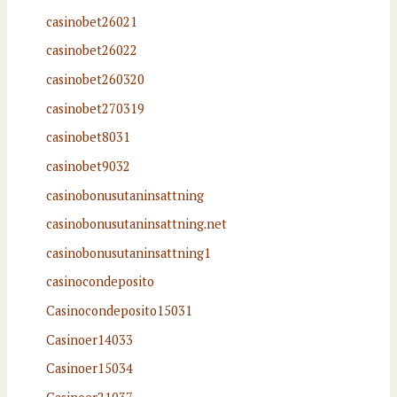
casinobet26021
casinobet26022
casinobet260320
casinobet270319
casinobet8031
casinobet9032
casinobonusutaninsattning
casinobonusutaninsattning.net
casinobonusutaninsattning1
casinocondeposito
Casinocondeposito15031
Casinoer14033
Casinoer15034