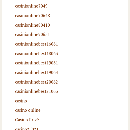
casinionline7049
casinionline70648
casinionline80410
casinionline90651
casinionlinebest16061
casinionlinebest18063
casinionlinebest19061
casinionlinebest19064
casinionlinebest20062
casinionlinebest21063
casino
casino online
Casino Privé
casino25021