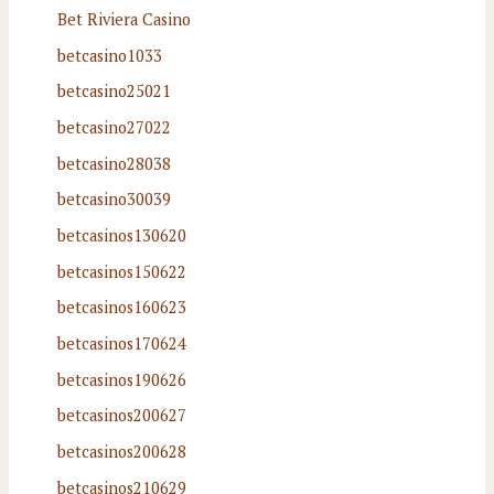
Bet Riviera Casino
betcasino1033
betcasino25021
betcasino27022
betcasino28038
betcasino30039
betcasinos130620
betcasinos150622
betcasinos160623
betcasinos170624
betcasinos190626
betcasinos200627
betcasinos200628
betcasinos210629