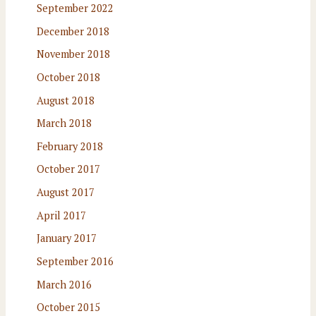
September 2022
December 2018
November 2018
October 2018
August 2018
March 2018
February 2018
October 2017
August 2017
April 2017
January 2017
September 2016
March 2016
October 2015