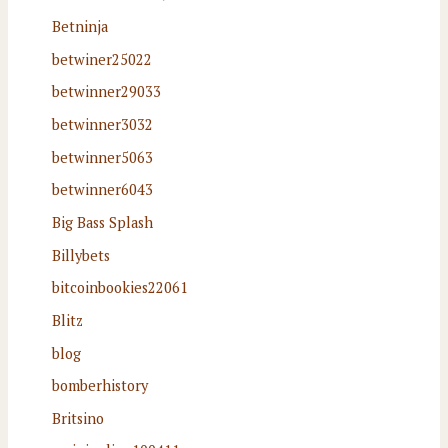
Betninja
betwiner25022
betwinner29033
betwinner3032
betwinner5063
betwinner6043
Big Bass Splash
Billybets
bitcoinbookies22061
Blitz
blog
bomberhistory
Britsino