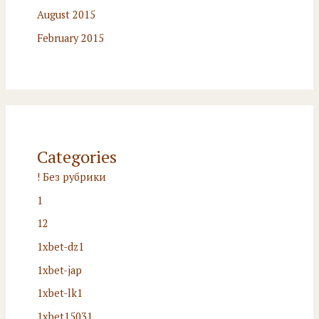
August 2015
February 2015
Categories
! Без рубрики
1
12
1xbet-dz1
1xbet-jap
1xbet-lk1
1xbet15031