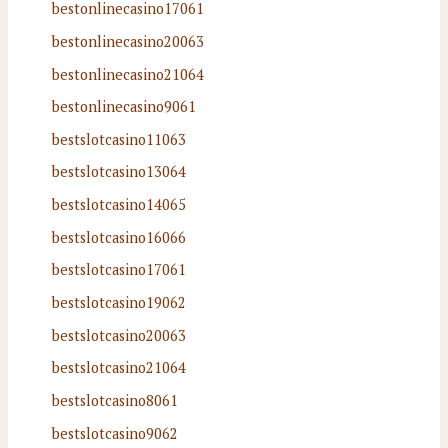
bestonlinecasino17061
bestonlinecasino20063
bestonlinecasino21064
bestonlinecasino9061
bestslotcasino11063
bestslotcasino13064
bestslotcasino14065
bestslotcasino16066
bestslotcasino17061
bestslotcasino19062
bestslotcasino20063
bestslotcasino21064
bestslotcasino8061
bestslotcasino9062