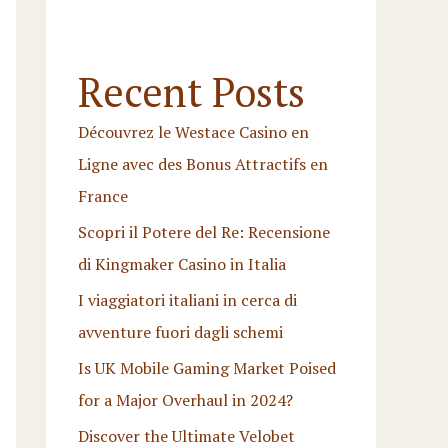
Recent Posts
Découvrez le Westace Casino en
Ligne avec des Bonus Attractifs en
France
Scopri il Potere del Re: Recensione
di Kingmaker Casino in Italia
I viaggiatori italiani in cerca di
avventure fuori dagli schemi
Is UK Mobile Gaming Market Poised
for a Major Overhaul in 2024?
Discover the Ultimate Velobet