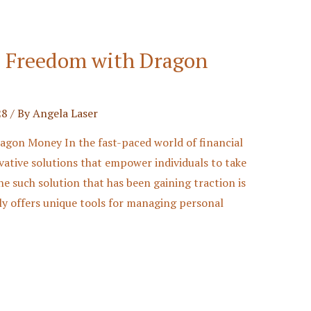
l Freedom with Dragon
28
/ By
Angela Laser
agon Money In the fast-paced world of financial
vative solutions that empower individuals to take
One such solution that has been gaining traction is
y offers unique tools for managing personal