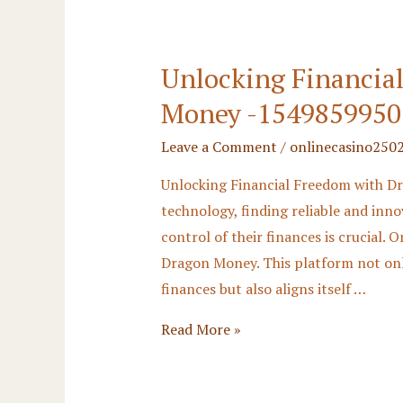
Unlocking Financia
Money -1549859950
Leave a Comment
/
onlinecasino250
Unlocking Financial Freedom with Dr
technology, finding reliable and inno
control of their finances is crucial. 
Dragon Money. This platform not onl
finances but also aligns itself …
Unlocking
Read More »
Financial
Freedom