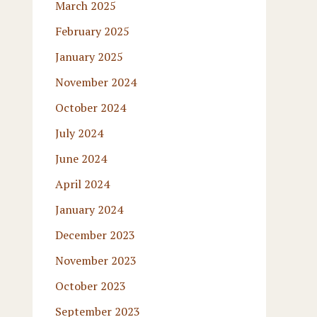
March 2025
February 2025
January 2025
November 2024
October 2024
July 2024
June 2024
April 2024
January 2024
December 2023
November 2023
October 2023
September 2023