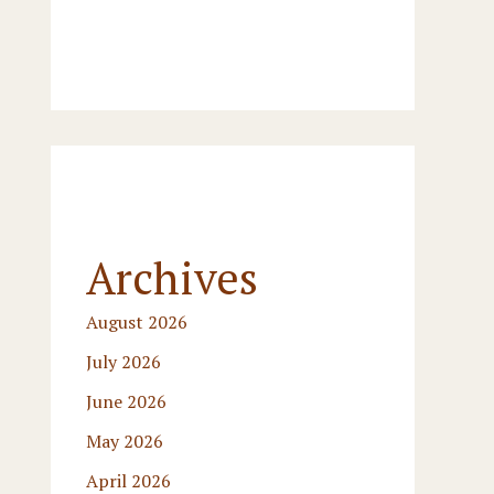
Archives
August 2026
July 2026
June 2026
May 2026
April 2026