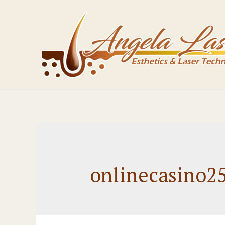
Skip
to
content
onlinecasino2