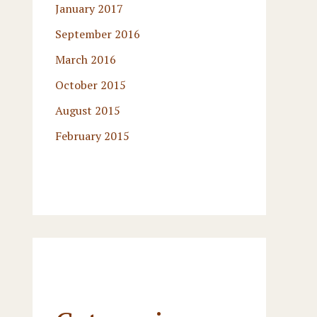
January 2017
September 2016
March 2016
October 2015
August 2015
February 2015