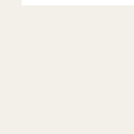
with
Dragon
Money
-1549859950