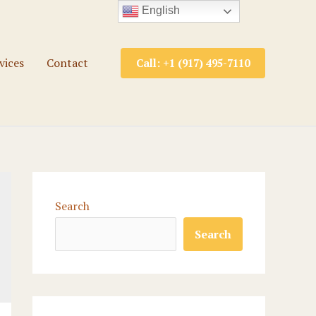
English
vices
Contact
Call: +1 (917) 495-7110
Search
Search