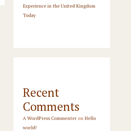
Experience in the United Kingdom
Today
Recent
Comments
A WordPress Commenter
on
Hello
world!