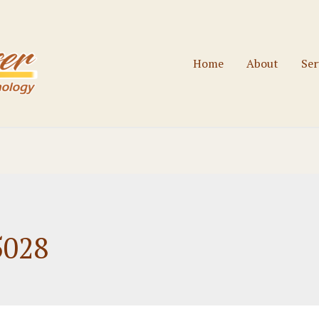
Home
About
Ser
5028