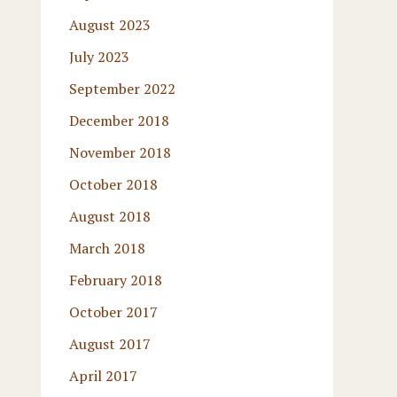
August 2023
July 2023
September 2022
December 2018
November 2018
October 2018
August 2018
March 2018
February 2018
October 2017
August 2017
April 2017