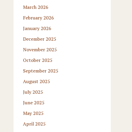
March 2026
February 2026
January 2026
December 2025
November 2025
October 2025
September 2025
August 2025
July 2025
June 2025
May 2025
April 2025