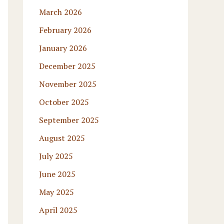
March 2026
February 2026
January 2026
December 2025
November 2025
October 2025
September 2025
August 2025
July 2025
June 2025
May 2025
April 2025