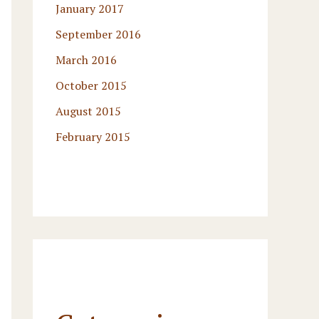
January 2017
September 2016
March 2016
October 2015
August 2015
February 2015