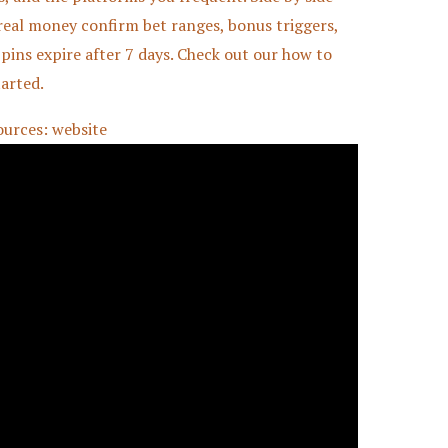
y real money confirm bet ranges, bonus triggers,
Spins expire after 7 days. Check out our how to
tarted.