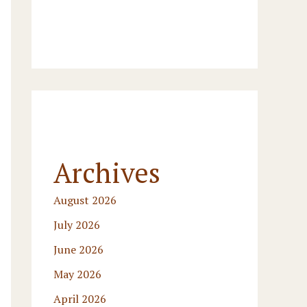
Archives
August 2026
July 2026
June 2026
May 2026
April 2026