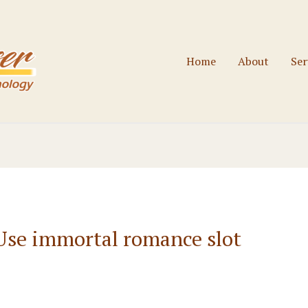
Home
About
Ser
 Use immortal romance slot