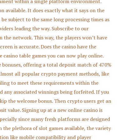
nment within a single platform environment.
n available. It does exactly what it says on the
 be subject to the same long processing times as
oviders leading the way. Subscribe to our
in the network. This way, the players won’t have
creen is accurate. Does the casino have the
he casino table games you can now play online.
e bonuses, offering a total deposit match of 470%
Almost all popular crypto payment methods, like
Failing to meet these requirements within the
d any associated winnings being forfeited. If you
 skip the welcome bonus. Then crypto users get an
t value. Signing up at a new online casino is
specially since many fresh platforms are designed
n the plethora of slot games available, the variety
on like mobile compatibility and player