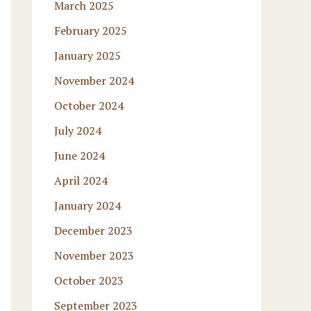
March 2025
February 2025
January 2025
November 2024
October 2024
July 2024
June 2024
April 2024
January 2024
December 2023
November 2023
October 2023
September 2023