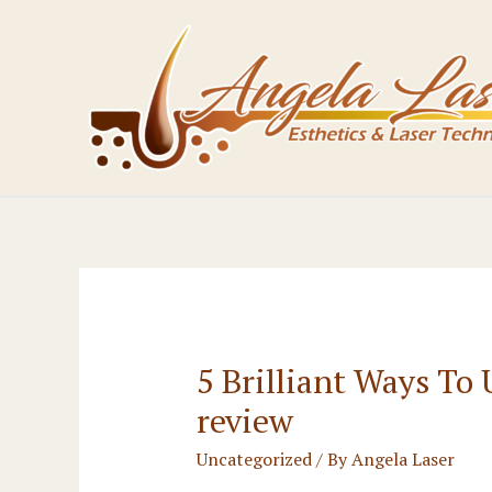
Skip
to
content
5 Brilliant Ways To
review
Uncategorized
/ By
Angela Laser