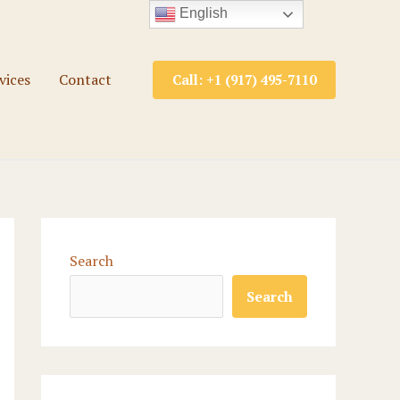
English
vices
Contact
Call: +1 (917) 495-7110
Search
Search