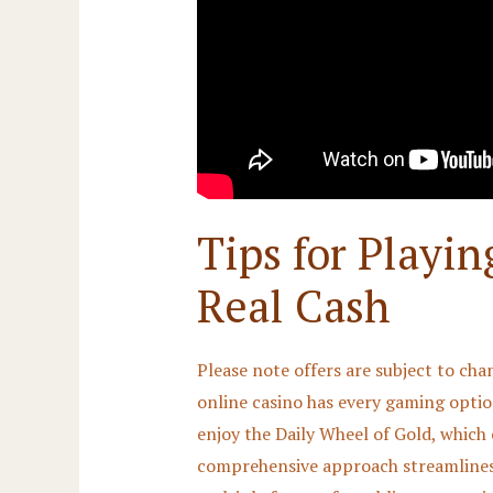
Tips for Playin
Real Cash
Please note offers are subject to chan
online casino has every gaming optio
enjoy the Daily Wheel of Gold, which o
comprehensive approach streamlines