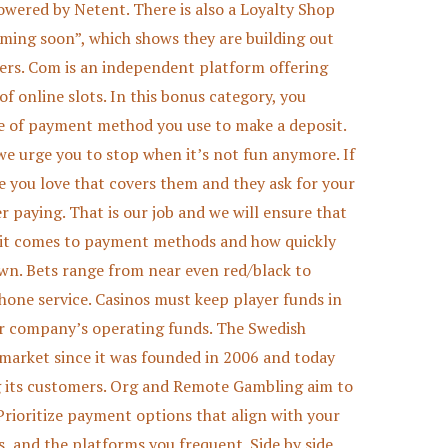
 powered by Netent. There is also a Loyalty Shop
ming soon”, which shows they are building out
ers. Com is an independent platform offering
of online slots. In this bonus category, you
e of payment method you use to make a deposit.
we urge you to stop when it’s not fun anymore. If
e you love that covers them and they ask for your
paying. That is our job and we will ensure that
 it comes to payment methods and how quickly
n. Bets range from near even red/black to
phone service. Casinos must keep player funds in
ir company’s operating funds. The Swedish
market since it was founded in 2006 and today
 its customers. Org and Remote Gambling aim to
Prioritize payment options that align with your
, and the platforms you frequent. Side by side