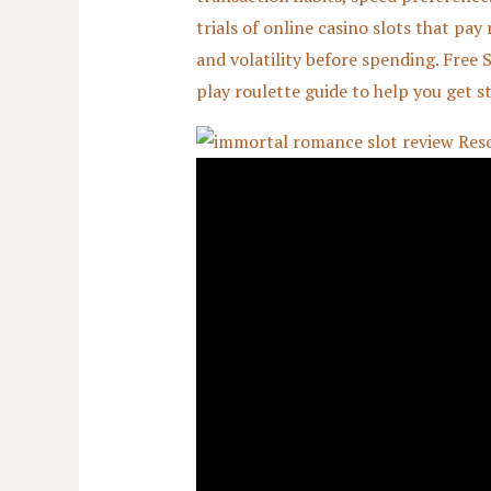
trials of online casino slots that pa
and volatility before spending. Free 
play roulette guide to help you get s