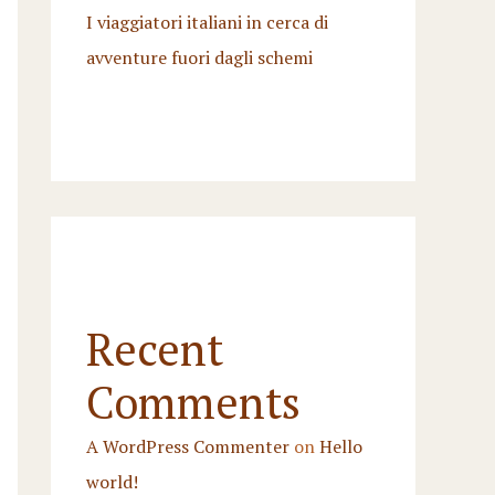
I viaggiatori italiani in cerca di
avventure fuori dagli schemi
Recent
Comments
A WordPress Commenter
on
Hello
world!