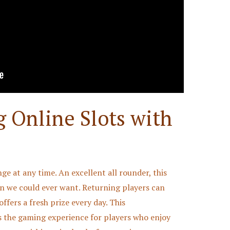
g Online Slots with
ge at any time. An excellent all rounder, this
n we could ever want. Returning players can
ffers a fresh prize every day. This
 the gaming experience for players who enjoy