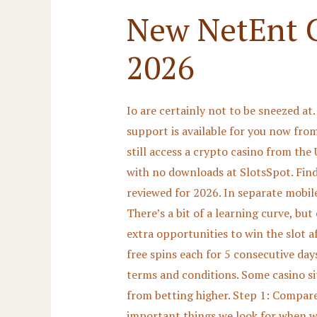
New NetEnt C
2026
Io are certainly not to be sneezed at
support is available for you now f
still access a crypto casino from the U
with no downloads at SlotsSpot. Find
reviewed for 2026. In separate mobile
There’s a bit of a learning curve, but 
extra opportunities to win the slot a
free spins each for 5 consecutive day
terms and conditions. Some casino s
from betting higher. Step 1: Compar
important things we look for when w