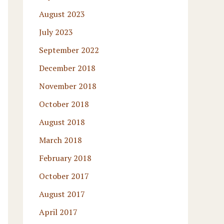
August 2023
July 2023
September 2022
December 2018
November 2018
October 2018
August 2018
March 2018
February 2018
October 2017
August 2017
April 2017