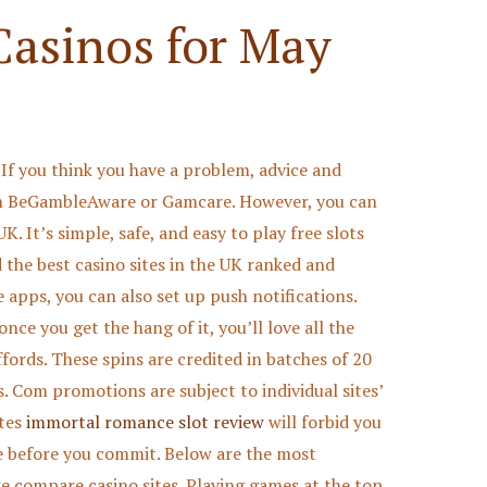
asinos for May
. If you think you have a problem, advice and
rom BeGambleAware or Gamcare. However, you can
K. It’s simple, safe, and easy to play free slots
 the best casino sites in the UK ranked and
 apps, you can also set up push notifications.
once you get the hang of it, you’ll love all the
ffords. These spins are credited in batches of 20
s. Com promotions are subject to individual sites’
ites
immortal romance slot review
will forbid you
e before you commit. Below are the most
e compare casino sites. Playing games at the top