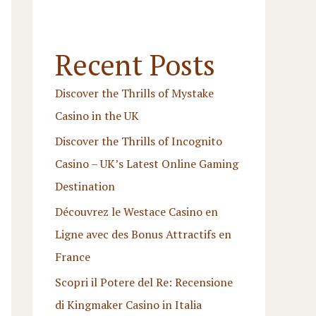
Recent Posts
Discover the Thrills of Mystake
Casino in the UK
Discover the Thrills of Incognito
Casino – UK’s Latest Online Gaming
Destination
Découvrez le Westace Casino en
Ligne avec des Bonus Attractifs en
France
Scopri il Potere del Re: Recensione
di Kingmaker Casino in Italia