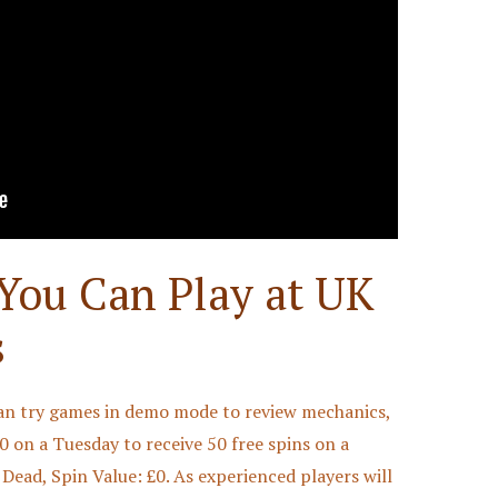
You Can Play at UK
s
can try games in demo mode to review mechanics,
10 on a Tuesday to receive 50 free spins on a
Dead, Spin Value: £0. As experienced players will