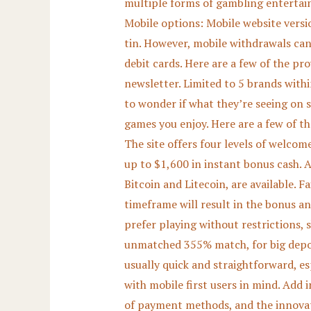
multiple forms of gambling entertai
Mobile options: Mobile website versio
tin. However, mobile withdrawals can
debit cards. Here are a few of the pr
newsletter. Limited to 5 brands with
to wonder if what they’re seeing on s
games you enjoy. Here are a few of t
The site offers four levels of welcom
up to $1,600 in instant bonus cash. 
Bitcoin and Litecoin, are available. 
timeframe will result in the bonus an
prefer playing without restrictions,
unmatched 355% match, for big deposi
usually quick and straightforward, e
with mobile first users in mind. Add i
of payment methods, and the innovati