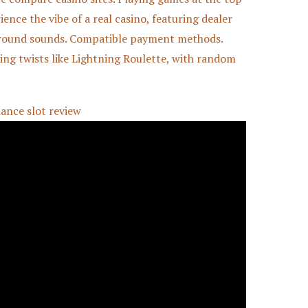
ience the vibe of a real casino, featuring dealer
kground sounds. Compatible payment methods.
ing twists like Lightning Roulette, with random