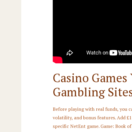
Casino Games 
Gambling Site
Before playing with real funds, you 
volatility, and bonus features. Add £
specific NetEnt game. Game: Book of 