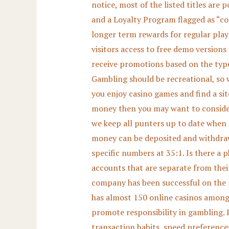
notice, most of the listed titles are
and a Loyalty Program flagged as “co
longer term rewards for regular play
visitors access to free demo versions 
receive promotions based on the typ
Gambling should be recreational, so 
you enjoy casino games and find a sit
money then you may want to consider 
we keep all punters up to date when
money can be deposited and withdraw
specific numbers at 35:1. Is there a 
accounts that are separate from the
company has been successful on the 
has almost 150 online casinos among
promote responsibility in gambling. 
transaction habits, speed preferences