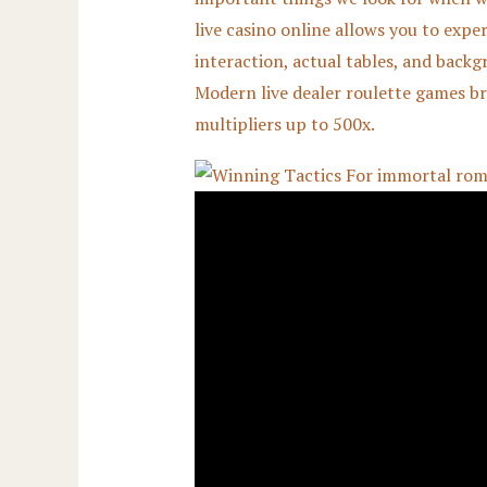
live casino online allows you to exper
interaction, actual tables, and bac
Modern live dealer roulette games br
multipliers up to 500x.