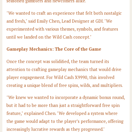
seasoned gamblers and newcomers alike.
"We wanted to craft an experience that felt both nostalgic
and fresh," said Emily Chen, Lead Designer at GDI. "We
experimented with various themes, symbols, and features
until we landed on the Wild Cash concept."
Gameplay Mechanics: The Core of the Game
Once the concept was solidified, the team turned its
attention to crafting gameplay mechanics that would drive
player engagement. For Wild Cash X9990, this involved
creating a unique blend of free spins, wilds, and multipliers.
"We knew we wanted to incorporate a dynamic bonus round,
but it had to be more than just a straightforward free spin
feature," explained Chen. "We developed a system where
the game would adapt to the player’s performance, offering
increasingly lucrative rewards as they progressed."