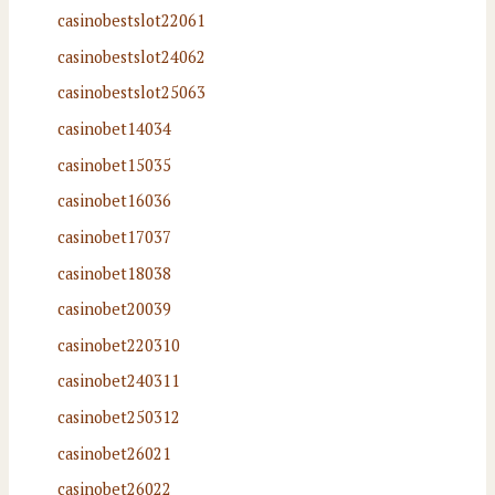
casinobestslot22061
casinobestslot24062
casinobestslot25063
casinobet14034
casinobet15035
casinobet16036
casinobet17037
casinobet18038
casinobet20039
casinobet220310
casinobet240311
casinobet250312
casinobet26021
casinobet26022