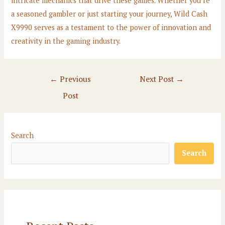
intricate mechanics that drive these games. Whether you’re
a seasoned gambler or just starting your journey, Wild Cash
X9990 serves as a testament to the power of innovation and
creativity in the gaming industry.
Post
←
Previous
Next Post
→
navigation
Post
Search
Search