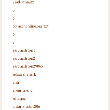
2rad-schmitz
3
5
50_aachonline.org_txt
6
7
aaronallston1
aaronallston2
aaronallston29065
Admiral Shark
ahh
ai-girlfriend
Allyspin
antartstudios806