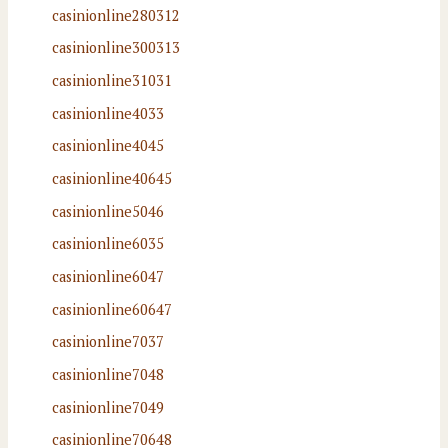
casinionline280312
casinionline300313
casinionline31031
casinionline4033
casinionline4045
casinionline40645
casinionline5046
casinionline6035
casinionline6047
casinionline60647
casinionline7037
casinionline7048
casinionline7049
casinionline70648