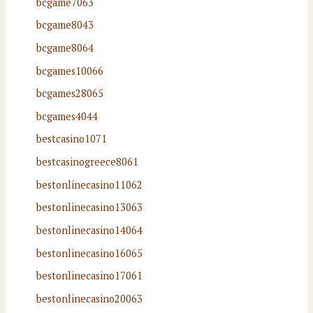
bcgame7063
bcgame8043
bcgame8064
bcgames10066
bcgames28065
bcgames4044
bestcasino1071
bestcasinogreece8061
bestonlinecasino11062
bestonlinecasino13063
bestonlinecasino14064
bestonlinecasino16065
bestonlinecasino17061
bestonlinecasino20063