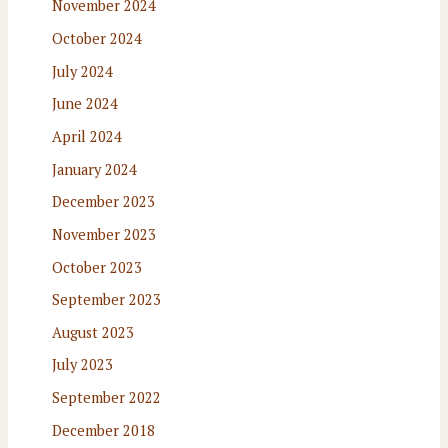
November 2024
October 2024
July 2024
June 2024
April 2024
January 2024
December 2023
November 2023
October 2023
September 2023
August 2023
July 2023
September 2022
December 2018