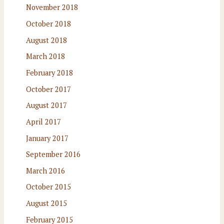
November 2018
October 2018
August 2018
March 2018
February 2018
October 2017
August 2017
April 2017
January 2017
September 2016
March 2016
October 2015
August 2015
February 2015