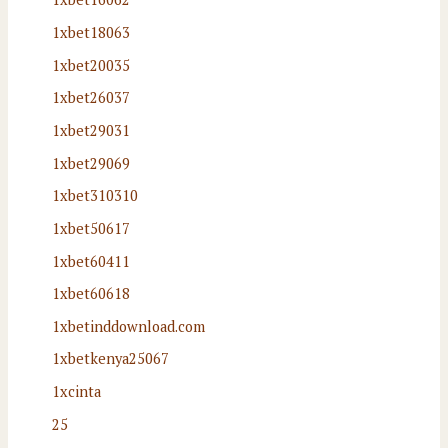
1xbet18063
1xbet20035
1xbet26037
1xbet29031
1xbet29069
1xbet310310
1xbet50617
1xbet60411
1xbet60618
1xbetinddownload.com
1xbetkenya25067
1xcinta
25