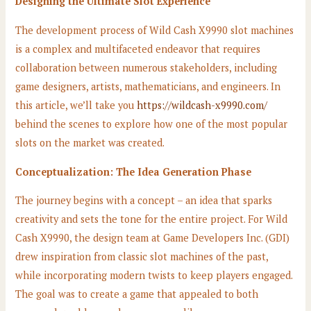
Designing the Ultimate Slot Experience
The development process of Wild Cash X9990 slot machines
is a complex and multifaceted endeavor that requires
collaboration between numerous stakeholders, including
game designers, artists, mathematicians, and engineers. In
this article, we’ll take you
https://wildcash-x9990.com/
behind the scenes to explore how one of the most popular
slots on the market was created.
Conceptualization: The Idea Generation Phase
The journey begins with a concept – an idea that sparks
creativity and sets the tone for the entire project. For Wild
Cash X9990, the design team at Game Developers Inc. (GDI)
drew inspiration from classic slot machines of the past,
while incorporating modern twists to keep players engaged.
The goal was to create a game that appealed to both