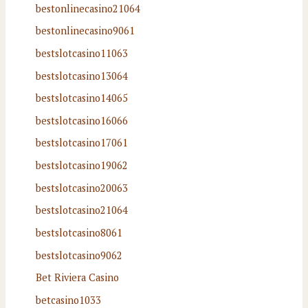
bestonlinecasino21064
bestonlinecasino9061
bestslotcasino11063
bestslotcasino13064
bestslotcasino14065
bestslotcasino16066
bestslotcasino17061
bestslotcasino19062
bestslotcasino20063
bestslotcasino21064
bestslotcasino8061
bestslotcasino9062
Bet Riviera Casino
betcasino1033