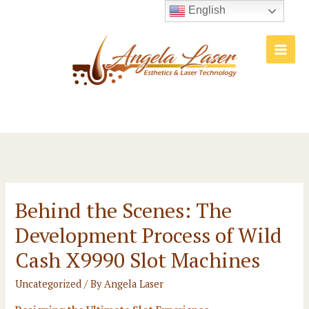
Skip
English
to
content
Main
Men
Behind the Scenes: The
Development Process of Wild
Cash X9990 Slot Machines
Uncategorized
/ By
Angela Laser