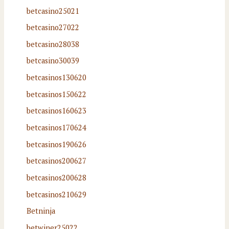
betcasino25021
betcasino27022
betcasino28038
betcasino30039
betcasinos130620
betcasinos150622
betcasinos160623
betcasinos170624
betcasinos190626
betcasinos200627
betcasinos200628
betcasinos210629
Betninja
betwiner25022