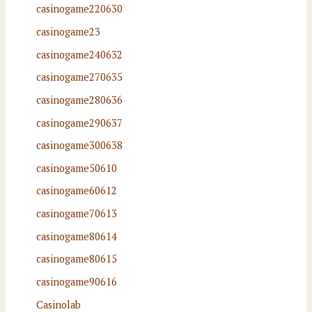
casinogame220630
casinogame23
casinogame240632
casinogame270635
casinogame280636
casinogame290637
casinogame300638
casinogame50610
casinogame60612
casinogame70613
casinogame80614
casinogame80615
casinogame90616
Casinolab