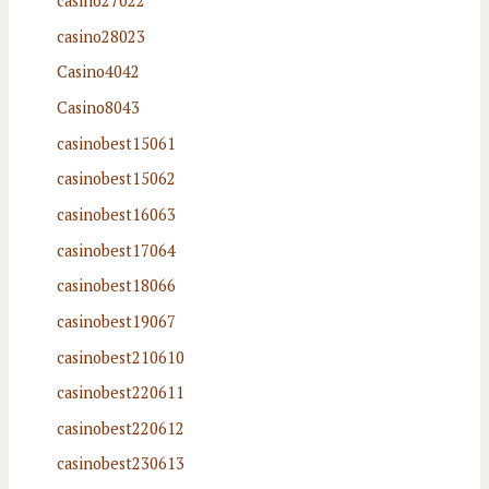
casino27022
casino28023
Casino4042
Casino8043
casinobest15061
casinobest15062
casinobest16063
casinobest17064
casinobest18066
casinobest19067
casinobest210610
casinobest220611
casinobest220612
casinobest230613