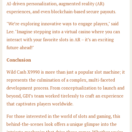
AI-driven personalization, augmented reality (AR)
experiences, and even blockchain-based secure payouts.
"We’re exploring innovative ways to engage players," said
Lee. "Imagine stepping into a virtual casino where you can
interact with your favorite slots in AR – it’s an exciting
future ahead!"
Conclusion
Wild Cash X9990 is more than just a popular slot machine; it
represents the culmination of a complex, multi-faceted
development process. From conceptualization to launch and
beyond, GDI’s team worked tirelessly to craft an experience
that captivates players worldwide.
For those interested in the world of slots and gaming, this
behind-the-scenes look offers a unique glimpse into the