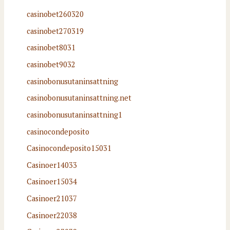
casinobet260320
casinobet270319
casinobet8031
casinobet9032
casinobonusutaninsattning
casinobonusutaninsattning.net
casinobonusutaninsattning1
casinocondeposito
Casinocondeposito15031
Casinoer14033
Casinoer15034
Casinoer21037
Casinoer22038