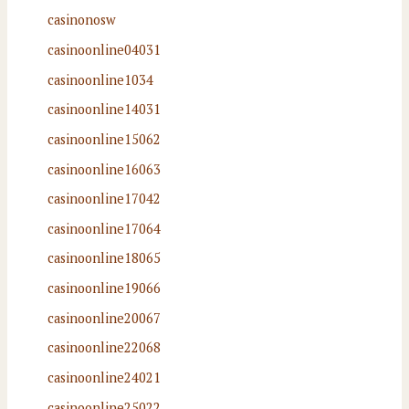
casinonosw
casinoonline04031
casinoonline1034
casinoonline14031
casinoonline15062
casinoonline16063
casinoonline17042
casinoonline17064
casinoonline18065
casinoonline19066
casinoonline20067
casinoonline22068
casinoonline24021
casinoonline25022