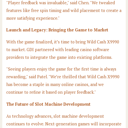
"Player feedback was invaluable," said Chen. "We tweaked
features like free spin timing and wild placement to create a
more satisfying experience."
Launch and Legacy: Bringing the Game to Market
With the game finalized, it’s time to bring Wild Cash X9990
to market. GDI partnered with leading casino software
providers to integrate the game into existing platforms.
"Seeing players enjoy the game for the first time is always
rewarding," said Patel. "We’re thrilled that Wild Cash X9990
has become a staple in many online casinos, and we
continue to refine it based on player feedback."
The Future of Slot Machine Development
As technology advances, slot machine development
continues to evolve. Next-generation games will incorporate