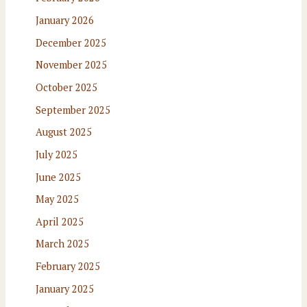
January 2026
December 2025
November 2025
October 2025
September 2025
August 2025
July 2025
June 2025
May 2025
April 2025
March 2025
February 2025
January 2025