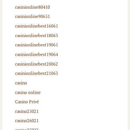
casinionline80410
casinionline90651
casinionlinebest16061
casinionlinebest18063
casinionlinebest19061
casinionlinebest19064
casinionlinebest20062
casinionlinebest21063
casino
casino online
Casino Privé
casino25021
casino26021