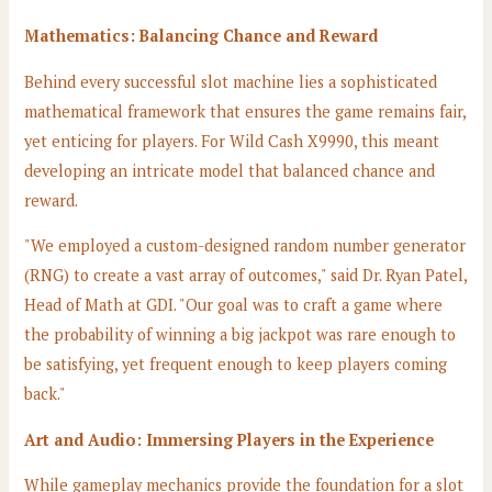
Mathematics: Balancing Chance and Reward
Behind every successful slot machine lies a sophisticated
mathematical framework that ensures the game remains fair,
yet enticing for players. For Wild Cash X9990, this meant
developing an intricate model that balanced chance and
reward.
"We employed a custom-designed random number generator
(RNG) to create a vast array of outcomes," said Dr. Ryan Patel,
Head of Math at GDI. "Our goal was to craft a game where
the probability of winning a big jackpot was rare enough to
be satisfying, yet frequent enough to keep players coming
back."
Art and Audio: Immersing Players in the Experience
While gameplay mechanics provide the foundation for a slot