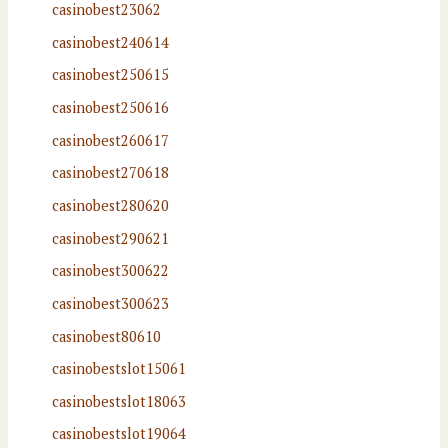
casinobest23062
casinobest240614
casinobest250615
casinobest250616
casinobest260617
casinobest270618
casinobest280620
casinobest290621
casinobest300622
casinobest300623
casinobest80610
casinobestslot15061
casinobestslot18063
casinobestslot19064