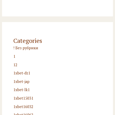
Categories
! Без рубрики
1
12
1xbet-dz1
1xbet-jap
1xbet-lk1
1xbet15031
1xbet16032
1xbet16062