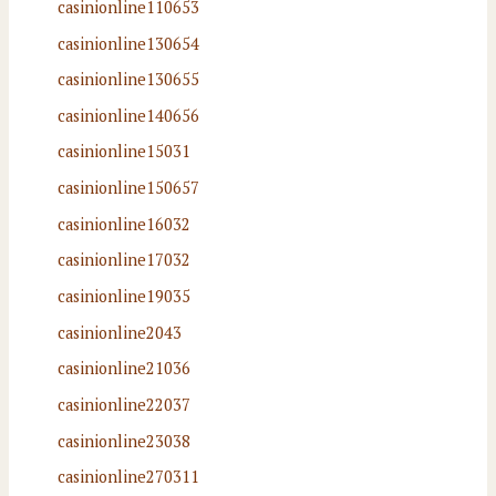
casinionline110653
casinionline130654
casinionline130655
casinionline140656
casinionline15031
casinionline150657
casinionline16032
casinionline17032
casinionline19035
casinionline2043
casinionline21036
casinionline22037
casinionline23038
casinionline270311