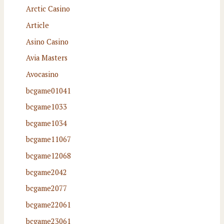
Arctic Casino
Article
Asino Casino
Avia Masters
Avocasino
bcgame01041
bcgame1033
bcgame1034
bcgame11067
bcgame12068
bcgame2042
bcgame2077
bcgame22061
bcgame23061