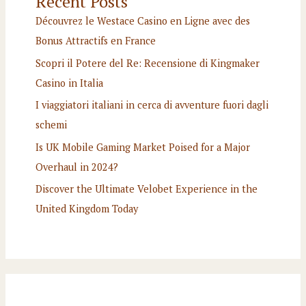
Recent Posts
Découvrez le Westace Casino en Ligne avec des
Bonus Attractifs en France
Scopri il Potere del Re: Recensione di Kingmaker
Casino in Italia
I viaggiatori italiani in cerca di avventure fuori dagli
schemi
Is UK Mobile Gaming Market Poised for a Major
Overhaul in 2024?
Discover the Ultimate Velobet Experience in the
United Kingdom Today