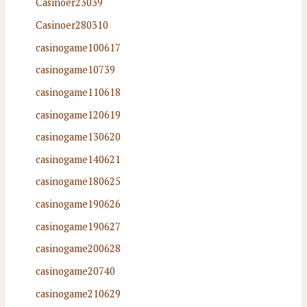
Casinoer23039
Casinoer280310
casinogame100617
casinogame10739
casinogame110618
casinogame120619
casinogame130620
casinogame140621
casinogame180625
casinogame190626
casinogame190627
casinogame200628
casinogame20740
casinogame210629