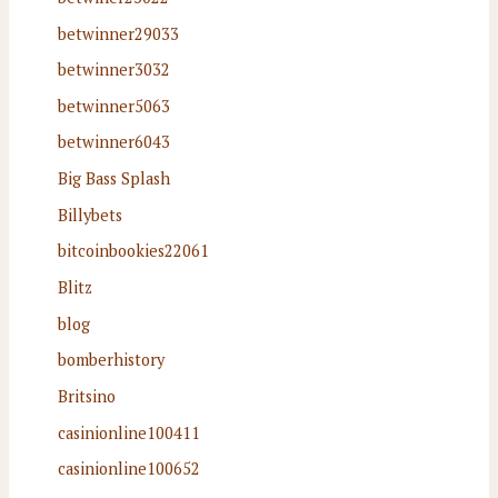
betwinner29033
betwinner3032
betwinner5063
betwinner6043
Big Bass Splash
Billybets
bitcoinbookies22061
Blitz
blog
bomberhistory
Britsino
casinionline100411
casinionline100652