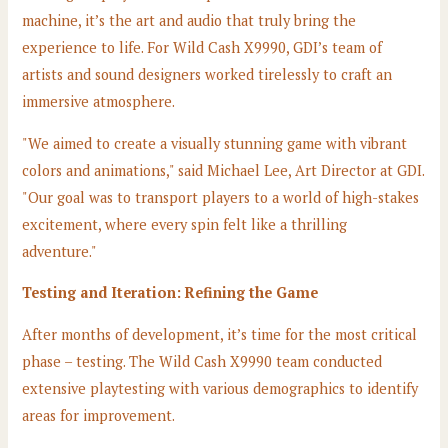
machine, it’s the art and audio that truly bring the
experience to life. For Wild Cash X9990, GDI’s team of
artists and sound designers worked tirelessly to craft an
immersive atmosphere.
"We aimed to create a visually stunning game with vibrant
colors and animations," said Michael Lee, Art Director at GDI.
"Our goal was to transport players to a world of high-stakes
excitement, where every spin felt like a thrilling
adventure."
Testing and Iteration: Refining the Game
After months of development, it’s time for the most critical
phase – testing. The Wild Cash X9990 team conducted
extensive playtesting with various demographics to identify
areas for improvement.