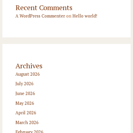
Recent Comments
A WordPress Commenter
on
Hello world!
Archives
August 2026
July 2026
June 2026
May 2026
April 2026
March 2026
February 2026