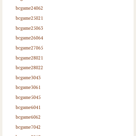
bcgame24062
bcgame25021
bcgame25063
bcgame26064
bcgame27065
bcgame28021
bcgame28022
bcgame3043
bcgame3061
bcgame5045
bcgame6041
bcgame6062
bcgame7042