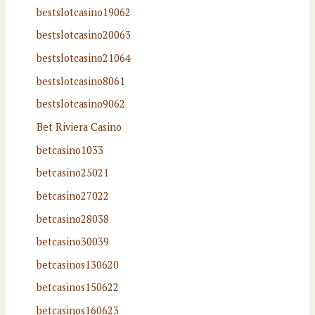
bestslotcasino19062
bestslotcasino20063
bestslotcasino21064
bestslotcasino8061
bestslotcasino9062
Bet Riviera Casino
betcasino1033
betcasino25021
betcasino27022
betcasino28038
betcasino30039
betcasinos130620
betcasinos150622
betcasinos160623