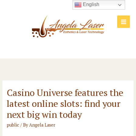
Skip
English
to
content
Main
Men
Casino Universe features the
latest online slots: find your
next big win today
public
/ By
Angela Laser