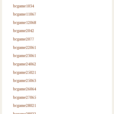
bcgame1034
bcgame11067
bcgame12068
bcgame2042
bcgame2077
bcgame22061
bcgame23061
bcgame24062
bcgame25021
bcgame25063
bcgame26064
bcgame27065
bcgame28021
bcgame28022