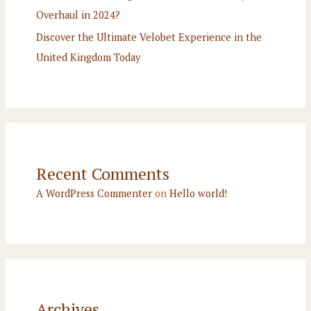
Overhaul in 2024?
Discover the Ultimate Velobet Experience in the
United Kingdom Today
Recent Comments
A WordPress Commenter
on
Hello world!
Archives