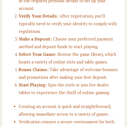
in the required personal details to set up your
account.
Verify Your Details:
After registration, you’ll
typically need to verify your identity to comply with
regulations.
Make a Deposit:
Choose your preferred payment
method and deposit funds to start playing.
Select Your Game:
Browse the game library, which
boasts a variety of online slots and table games.
Bonus Claims:
Take advantage of welcome bonuses
and promotions after making your first deposit.
Start Playing:
Spin the reels or join live dealer
tables to experience the thrill of online gaming.
Creating an account is quick and straightforward,
allowing immediate access to a variety of games.
Verification ensures a secure environment for both