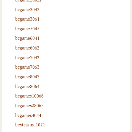
bcgame3043
bcgame3061
bcgame5045
bcgame6041
bcgame6062
bcgame7042
bcgame7063
bcgame8043
bcgame8064
bcgames10066
bcgames28065
bcgames4044
bestcasino1071