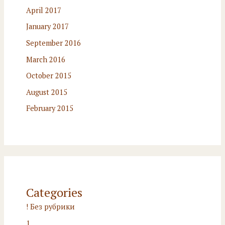
April 2017
January 2017
September 2016
March 2016
October 2015
August 2015
February 2015
Categories
! Без рубрики
1