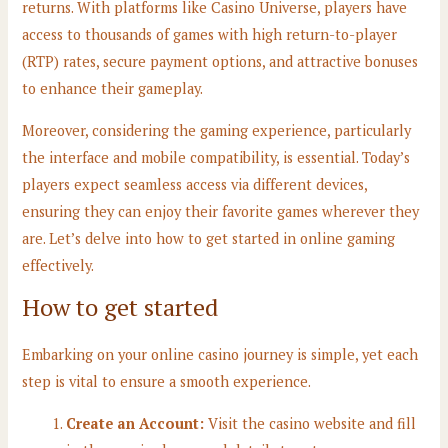
returns. With platforms like Casino Universe, players have
access to thousands of games with high return-to-player
(RTP) rates, secure payment options, and attractive bonuses
to enhance their gameplay.
Moreover, considering the gaming experience, particularly
the interface and mobile compatibility, is essential. Today’s
players expect seamless access via different devices,
ensuring they can enjoy their favorite games wherever they
are. Let’s delve into how to get started in online gaming
effectively.
How to get started
Embarking on your online casino journey is simple, yet each
step is vital to ensure a smooth experience.
Create an Account:
Visit the casino website and fill