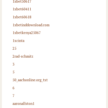
1xbet50617
1xbet60411
1xbet60618
1xbetinddownload.com
1xbetkenya25067
1xcinta
25
2rad-schmitz
3
5
50_aachonline.org_txt
6
7
aaronallston1