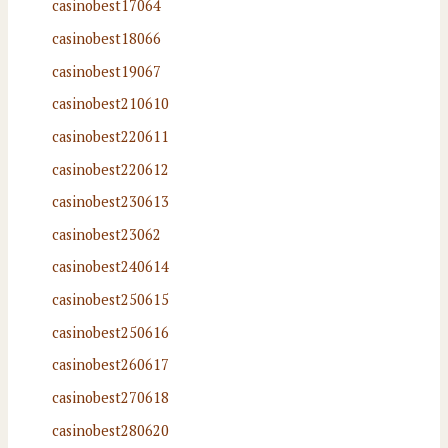
casinobest17064
casinobest18066
casinobest19067
casinobest210610
casinobest220611
casinobest220612
casinobest230613
casinobest23062
casinobest240614
casinobest250615
casinobest250616
casinobest260617
casinobest270618
casinobest280620