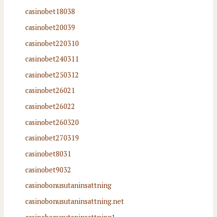
casinobet18038
casinobet20039
casinobet220310
casinobet240311
casinobet250312
casinobet26021
casinobet26022
casinobet260320
casinobet270319
casinobet8031
casinobet9032
casinobonusutaninsattning
casinobonusutaninsattning.net