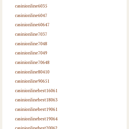
casinionline6035
casinionline6047
casinionline60647
casinionline7037
casinionline7048
casinionline7049
casinionline70648
casinionline80410
casinionline90651
casinionlinebest16061
casinionlinebest18063
casinionlinebest19061
casinionlinebest19064
casinionlinebest20062