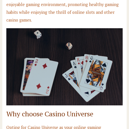
enjoyable gaming environment, promoting healthy gaming
habits while enjoying the thrill of online slots and other
casino games.
Why choose Casino Universe
Opting for Casino Universe as your online gaming