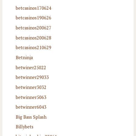
betcasinos170624
betcasinos190626
betcasinos200627
betcasinos200628
betcasinos210629
Betninja
betwiner25022
betwinner29033
betwinner3032
betwinner5063
betwinner6043
Big Bass Splash
Billybets