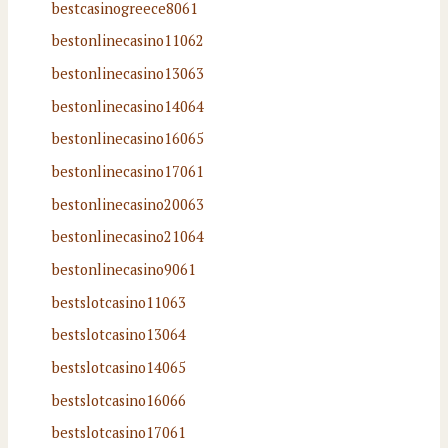
bestcasinogreece8061
bestonlinecasino11062
bestonlinecasino13063
bestonlinecasino14064
bestonlinecasino16065
bestonlinecasino17061
bestonlinecasino20063
bestonlinecasino21064
bestonlinecasino9061
bestslotcasino11063
bestslotcasino13064
bestslotcasino14065
bestslotcasino16066
bestslotcasino17061