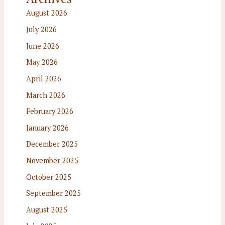
August 2026
July 2026
June 2026
May 2026
April 2026
March 2026
February 2026
January 2026
December 2025
November 2025
October 2025
September 2025
August 2025