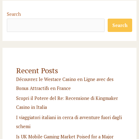
Search
Search
Recent Posts
Découvrez le Westace Casino en Ligne avec des
Bonus Attractifs en France
Scopri il Potere del Re: Recensione di Kingmaker
Casino in Italia
I viaggiatori italiani in cerca di avventure fuori dagli
schemi
Is UK Mobile Gaming Market Poised for a Major