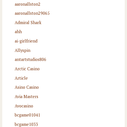
aaronallston2
aaronallston29065
Admiral Shark
ahh
ai-girlfriend
Allyspin
antartstudios806
Arctic Casino
Article
Asino Casino
Avia Masters
Avocasino
bcgame01041
bcgame1033