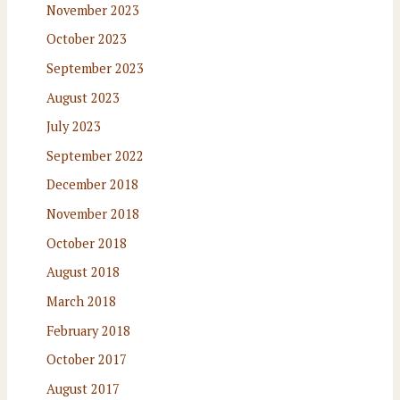
November 2023
October 2023
September 2023
August 2023
July 2023
September 2022
December 2018
November 2018
October 2018
August 2018
March 2018
February 2018
October 2017
August 2017