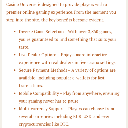
Casino Universe is designed to provide players with a
premier online gaming experience. From the moment you
step into the site, the key benefits become evident.
Diverse Game Selection – With over 2,850 games,
you’re guaranteed to find something that suits your
taste.
Live Dealer Options – Enjoy a more interactive
experience with real dealers in live casino settings.
Secure Payment Methods – A variety of options are
available, including popular e-wallets for fast
transactions.
Mobile Compatibility – Play from anywhere, ensuring
your gaming never has to pause.
Multi-currency Support – Players can choose from
several currencies including EUR, USD, and even
cryptocurrencies like BTC.