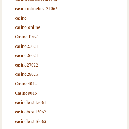
casinionlinebest21063
casino
casino online
Casino Privé
casino25021
casino26021
casino27022
casino28023
Casino4042
Casino8043
casinobest15061
casinobest15062
casinobest16063