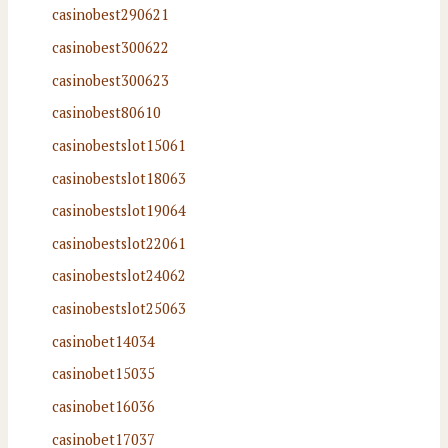
casinobest290621
casinobest300622
casinobest300623
casinobest80610
casinobestslot15061
casinobestslot18063
casinobestslot19064
casinobestslot22061
casinobestslot24062
casinobestslot25063
casinobet14034
casinobet15035
casinobet16036
casinobet17037