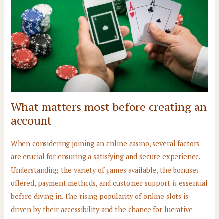
What matters most before creating an
account
When considering joining an online casino, several factors
are crucial for ensuring a satisfying and secure experience.
Understanding the variety of games available, the bonuses
offered, payment methods, and customer support is essential
before diving in. The rising popularity of online slots is
driven by their accessibility and the chance for lucrative