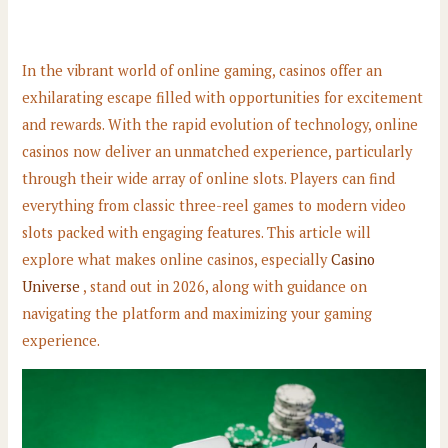
In the vibrant world of online gaming, casinos offer an
exhilarating escape filled with opportunities for excitement
and rewards. With the rapid evolution of technology, online
casinos now deliver an unmatched experience, particularly
through their wide array of online slots. Players can find
everything from classic three-reel games to modern video
slots packed with engaging features. This article will
explore what makes online casinos, especially
Casino
Universe
, stand out in 2026, along with guidance on
navigating the platform and maximizing your gaming
experience.