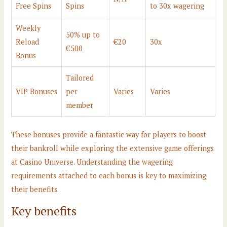
Free Spins
Spins
to 30x wagering
Weekly
50% up to
Reload
€20
30x
€500
Bonus
Tailored
VIP Bonuses
per
Varies
Varies
member
These bonuses provide a fantastic way for players to boost
their bankroll while exploring the extensive game offerings
at Casino Universe. Understanding the wagering
requirements attached to each bonus is key to maximizing
their benefits.
Key benefits