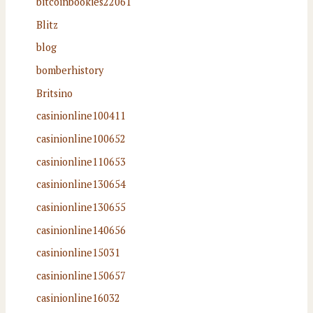
bitcoinbookies22061
Blitz
blog
bomberhistory
Britsino
casinionline100411
casinionline100652
casinionline110653
casinionline130654
casinionline130655
casinionline140656
casinionline15031
casinionline150657
casinionline16032