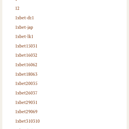
12
1xbet-dz1
1xbet-jap
1xbet-lk1
1xbet15031
1xbet16032
1xbet16062
1xbet18063
1xbet20035
1xbet26037
1xbet29031
1xbet29069
1xbet310310