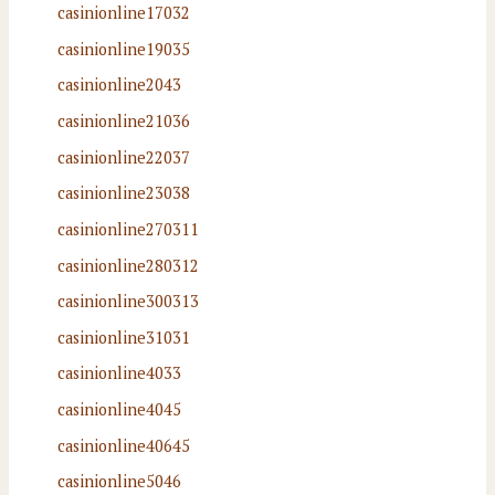
casinionline17032
casinionline19035
casinionline2043
casinionline21036
casinionline22037
casinionline23038
casinionline270311
casinionline280312
casinionline300313
casinionline31031
casinionline4033
casinionline4045
casinionline40645
casinionline5046