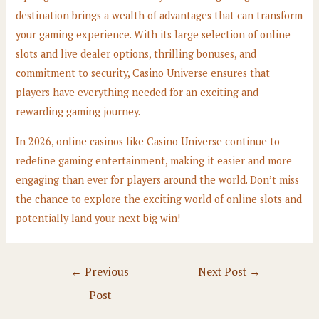
destination brings a wealth of advantages that can transform
your gaming experience. With its large selection of online
slots and live dealer options, thrilling bonuses, and
commitment to security, Casino Universe ensures that
players have everything needed for an exciting and
rewarding gaming journey.
In 2026, online casinos like Casino Universe continue to
redefine gaming entertainment, making it easier and more
engaging than ever for players around the world. Don’t miss
the chance to explore the exciting world of online slots and
potentially land your next big win!
Post
←
Previous
Next Post
→
navigation
Post