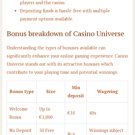
players and the casino.
Depositing funds is hassle-free with multiple
payment options available.
Bonus breakdown of Casino Universe
Understanding the types of bonuses available can
significantly enhance your online gaming experience. Casino
Universe stands out with its attractive bonuses which
contribute to your playing time and potential winnings.
Min
Bonus type
Size
Wagering
deposit
Welcome
Up to
€10
40x
Bonus
€1,000
No Deposit
50 Free
Winnings subject
N/A