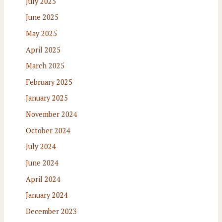
July 2025
June 2025
May 2025
April 2025
March 2025
February 2025
January 2025
November 2024
October 2024
July 2024
June 2024
April 2024
January 2024
December 2023