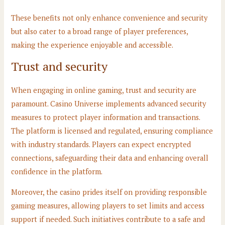
These benefits not only enhance convenience and security
but also cater to a broad range of player preferences,
making the experience enjoyable and accessible.
Trust and security
When engaging in online gaming, trust and security are
paramount. Casino Universe implements advanced security
measures to protect player information and transactions.
The platform is licensed and regulated, ensuring compliance
with industry standards. Players can expect encrypted
connections, safeguarding their data and enhancing overall
confidence in the platform.
Moreover, the casino prides itself on providing responsible
gaming measures, allowing players to set limits and access
support if needed. Such initiatives contribute to a safe and