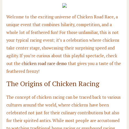
Welcome to the exciting universe of Chicken Road Race, a
unique event that combines hilarity, competition, and a
whole lot of feathered fun! For those unfamiliar, this is not
your typical racing event; it’s a celebration where chickens
take center stage, showcasing their surprising speed and
agility. If you’re curious about this playful spectacle, check
out the
chicken road race demo
that gives you a taste of the
feathered frenzy!
The Origins of Chicken Racing
The concept of chicken racing can be traced back to various
cultures around the world, where chickens have been
celebrated not just for their culinary contributions but also
for their spirited antics. While most people are accustomed
to watching traditional horse racing or greyhound racing,