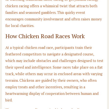
chicken racing offers a whimsical twist that attracts both
families and seasoned gamblers. This quirky event
encourages community involvement and often raises money
for local charities.
How Chicken Road Races Work
At a typical chicken road race, participants train their
feathered competitors to navigate a designated course,
which may include obstacles and challenges designed to test
their speed and intelligence. Some races take place on a flat
track, while others may occur in enclosed areas with varying
terrains. Chickens are guided by their owners, who often
employ treats and other incentives, resulting in a
heartwarming display of cooperation between human and
bird.