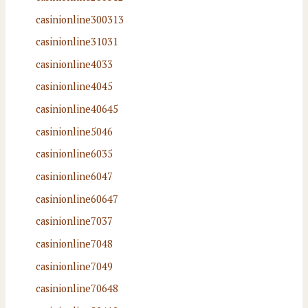
casinionline300313
casinionline31031
casinionline4033
casinionline4045
casinionline40645
casinionline5046
casinionline6035
casinionline6047
casinionline60647
casinionline7037
casinionline7048
casinionline7049
casinionline70648