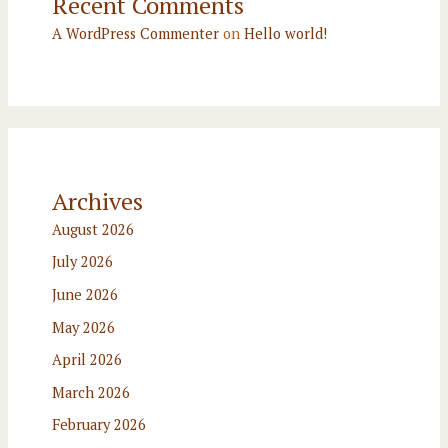
Recent Comments
A WordPress Commenter
on
Hello world!
Archives
August 2026
July 2026
June 2026
May 2026
April 2026
March 2026
February 2026