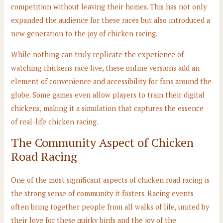
competition without leaving their homes. This has not only
expanded the audience for these races but also introduced a
new generation to the joy of chicken racing.
While nothing can truly replicate the experience of
watching chickens race live, these online versions add an
element of convenience and accessibility for fans around the
globe. Some games even allow players to train their digital
chickens, making it a simulation that captures the essence
of real-life chicken racing.
The Community Aspect of Chicken
Road Racing
One of the most significant aspects of chicken road racing is
the strong sense of community it fosters. Racing events
often bring together people from all walks of life, united by
their love for these quirky birds and the joy of the