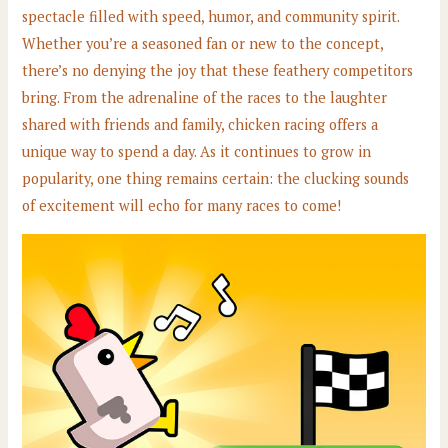
spectacle filled with speed, humor, and community spirit.
Whether you’re a seasoned fan or new to the concept,
there’s no denying the joy that these feathery competitors
bring. From the adrenaline of the races to the laughter
shared with friends and family, chicken racing offers a
unique way to spend a day. As it continues to grow in
popularity, one thing remains certain: the clucking sounds
of excitement will echo for many races to come!