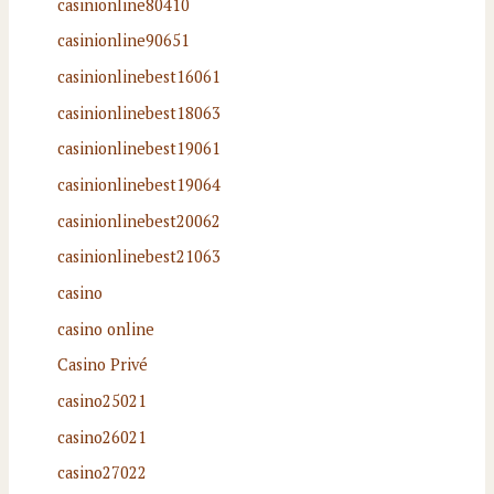
casinionline80410
casinionline90651
casinionlinebest16061
casinionlinebest18063
casinionlinebest19061
casinionlinebest19064
casinionlinebest20062
casinionlinebest21063
casino
casino online
Casino Privé
casino25021
casino26021
casino27022