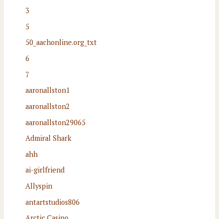
3
5
50_aachonline.org_txt
6
7
aaronallston1
aaronallston2
aaronallston29065
Admiral Shark
ahh
ai-girlfriend
Allyspin
antartstudios806
Arctic Casino