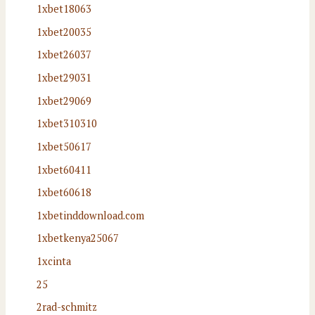
1xbet18063
1xbet20035
1xbet26037
1xbet29031
1xbet29069
1xbet310310
1xbet50617
1xbet60411
1xbet60618
1xbetinddownload.com
1xbetkenya25067
1xcinta
25
2rad-schmitz