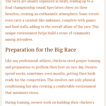
The races are usually organized in heats, leading up to a
final championship round. Spectators cheer on their
favorites, creating an enthusiastic atmosphere. Some events
even carry a carnival-like ambiance, complete with games
and food stalls, adding to the overall allure of the race. This
unique environment helps build a sense of community
among attendees.
Preparation for the Big Race
Like any professional athlete, chickens need proper training
and preparation to perform their best on race day. Owners
spend weeks, sometimes even months, getting their birds
ready for the competition. This involves not only physical
conditioning but also creating a comfortable environment
that minimizes stress.
During training, owners work on building their chicken’s