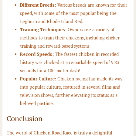
Different Breeds:
Various breeds are known for their
speed, with some of the most popular being the
Leghorn and Rhode Island Red.
Training Techniques:
Owners use a variety of
methods to train their chickens, including clicker
training and reward-based systems.
Record Speeds:
The fastest chicken in recorded
history was clocked at a remarkable speed of 9.83
seconds for a 100-meter dash!
Popular Culture:
Chicken racing has made its way
into popular culture, featured in several films and
television shows, further elevating its status as a
beloved pastime.
Conclusion
The world of Chicken Road Race is truly a delightful