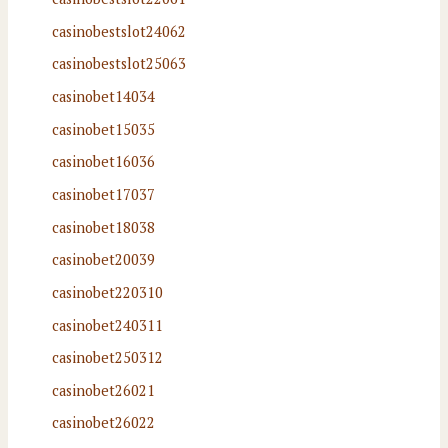
casinobestslot24062
casinobestslot25063
casinobet14034
casinobet15035
casinobet16036
casinobet17037
casinobet18038
casinobet20039
casinobet220310
casinobet240311
casinobet250312
casinobet26021
casinobet26022