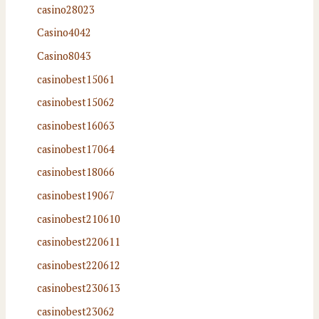
casino28023
Casino4042
Casino8043
casinobest15061
casinobest15062
casinobest16063
casinobest17064
casinobest18066
casinobest19067
casinobest210610
casinobest220611
casinobest220612
casinobest230613
casinobest23062