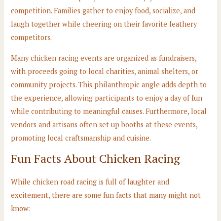
competition. Families gather to enjoy food, socialize, and
laugh together while cheering on their favorite feathery
competitors.
Many chicken racing events are organized as fundraisers,
with proceeds going to local charities, animal shelters, or
community projects. This philanthropic angle adds depth to
the experience, allowing participants to enjoy a day of fun
while contributing to meaningful causes. Furthermore, local
vendors and artisans often set up booths at these events,
promoting local craftsmanship and cuisine.
Fun Facts About Chicken Racing
While chicken road racing is full of laughter and
excitement, there are some fun facts that many might not
know: