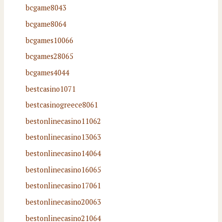
bcgame8043
bcgame8064
bcgames10066
bcgames28065
bcgames4044
bestcasino1071
bestcasinogreece8061
bestonlinecasino11062
bestonlinecasino13063
bestonlinecasino14064
bestonlinecasino16065
bestonlinecasino17061
bestonlinecasino20063
bestonlinecasino21064