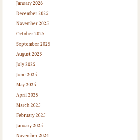
January 2026
December 2025
November 2025
October 2025
September 2025
August 2025
July 2025
June 2025
May 2025
April 2025
March 2025
February 2025
January 2025
November 2024