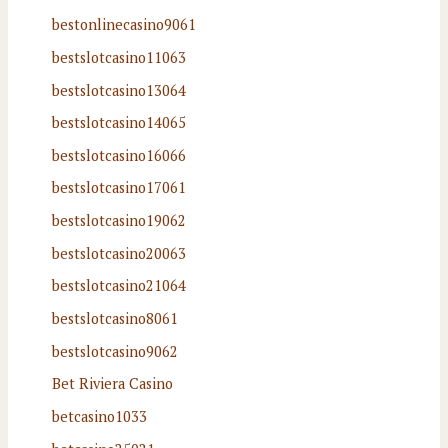
bestonlinecasino9061
bestslotcasino11063
bestslotcasino13064
bestslotcasino14065
bestslotcasino16066
bestslotcasino17061
bestslotcasino19062
bestslotcasino20063
bestslotcasino21064
bestslotcasino8061
bestslotcasino9062
Bet Riviera Casino
betcasino1033