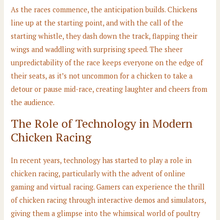
As the races commence, the anticipation builds. Chickens
line up at the starting point, and with the call of the
starting whistle, they dash down the track, flapping their
wings and waddling with surprising speed. The sheer
unpredictability of the race keeps everyone on the edge of
their seats, as it’s not uncommon for a chicken to take a
detour or pause mid-race, creating laughter and cheers from
the audience.
The Role of Technology in Modern
Chicken Racing
In recent years, technology has started to play a role in
chicken racing, particularly with the advent of online
gaming and virtual racing. Gamers can experience the thrill
of chicken racing through interactive demos and simulators,
giving them a glimpse into the whimsical world of poultry