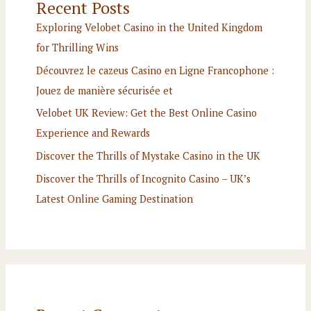
Recent Posts
Exploring Velobet Casino in the United Kingdom
for Thrilling Wins
Découvrez le cazeus Casino en Ligne Francophone :
Jouez de manière sécurisée et
Velobet UK Review: Get the Best Online Casino
Experience and Rewards
Discover the Thrills of Mystake Casino in the UK
Discover the Thrills of Incognito Casino – UK’s
Latest Online Gaming Destination