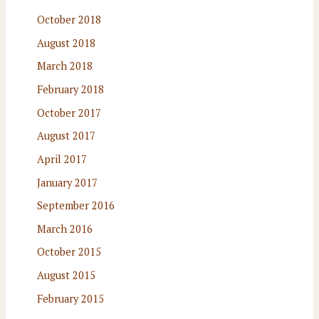
October 2018
August 2018
March 2018
February 2018
October 2017
August 2017
April 2017
January 2017
September 2016
March 2016
October 2015
August 2015
February 2015