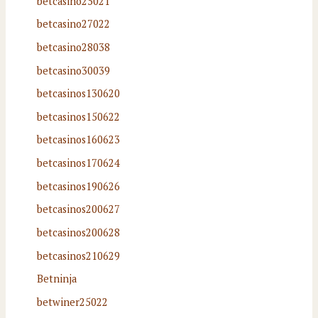
betcasino25021
betcasino27022
betcasino28038
betcasino30039
betcasinos130620
betcasinos150622
betcasinos160623
betcasinos170624
betcasinos190626
betcasinos200627
betcasinos200628
betcasinos210629
Betninja
betwiner25022