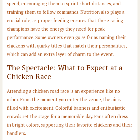
speed, encouraging them to sprint short distances, and
training them to follow commands. Nutrition also plays a
crucial role, as proper feeding ensures that these racing
champions have the energy they need for peak
performance. Some owners even go as far as naming their
chickens with quirky titles that match their personalities,
which can add an extra layer of charm to the event.
The Spectacle: What to Expect at a
Chicken Race
Attending a chicken road race is an experience like no
other. From the moment you enter the venue, the air is
filled with excitement. Colorful banners and enthusiastic
crowds set the stage for a memorable day. Fans often dress
in bright colors, supporting their favorite chickens and their
handlers.