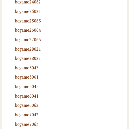
bcgame24062
bcgame25021
bcgame25063
bcgame26064
bcgame27065
bcgame28021
bcgame28022
bcgame3043
bcgame3061
bcgame5045
bcgame6041
bcgame6062
bcgame7042
bcgame7063