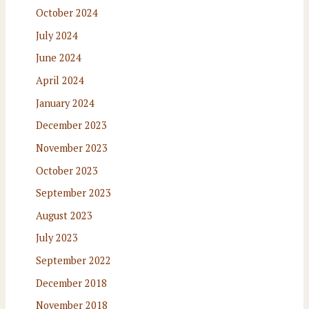
October 2024
July 2024
June 2024
April 2024
January 2024
December 2023
November 2023
October 2023
September 2023
August 2023
July 2023
September 2022
December 2018
November 2018