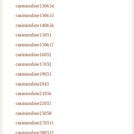
casinionline130654
casinionline130655
casinionline140656
casinionline15031
casinionline150657
casinionline16032
casinionline17032
casinionline19035
casinionline2043
casinionline21036
casinionline22037
casinionline23038
casinionline270311
casinionline280312