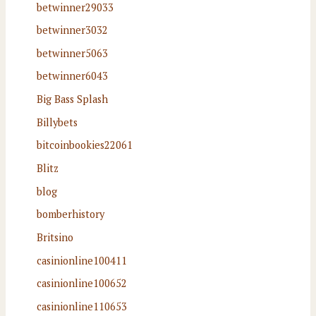
betwinner29033
betwinner3032
betwinner5063
betwinner6043
Big Bass Splash
Billybets
bitcoinbookies22061
Blitz
blog
bomberhistory
Britsino
casinionline100411
casinionline100652
casinionline110653