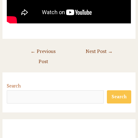
Post
←
Previous
Next Post
→
navigation
Post
Search
Search