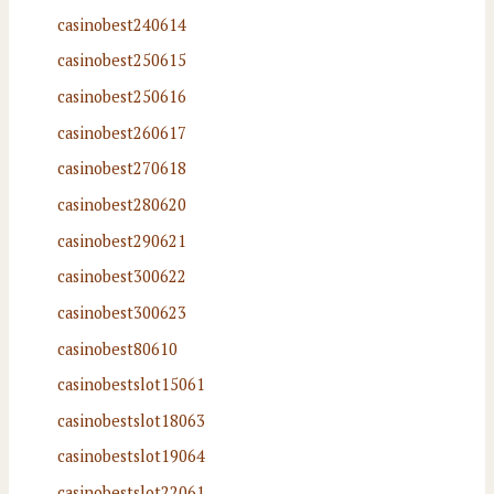
casinobest240614
casinobest250615
casinobest250616
casinobest260617
casinobest270618
casinobest280620
casinobest290621
casinobest300622
casinobest300623
casinobest80610
casinobestslot15061
casinobestslot18063
casinobestslot19064
casinobestslot22061