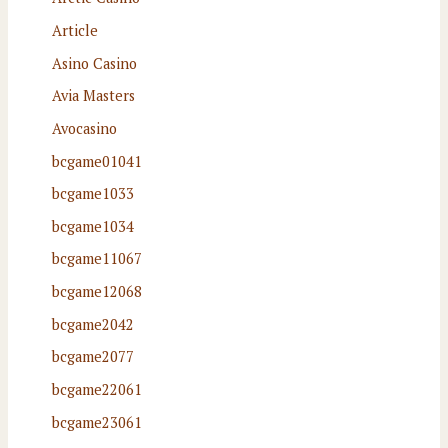
Article
Asino Casino
Avia Masters
Avocasino
bcgame01041
bcgame1033
bcgame1034
bcgame11067
bcgame12068
bcgame2042
bcgame2077
bcgame22061
bcgame23061