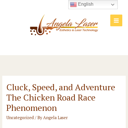
Skip
English
to
content
Main
Men
Cluck, Speed, and Adventure
The Chicken Road Race
Phenomenon
Uncategorized
/ By
Angela Laser