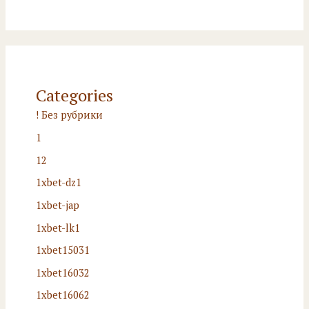
Categories
! Без рубрики
1
12
1xbet-dz1
1xbet-jap
1xbet-lk1
1xbet15031
1xbet16032
1xbet16062