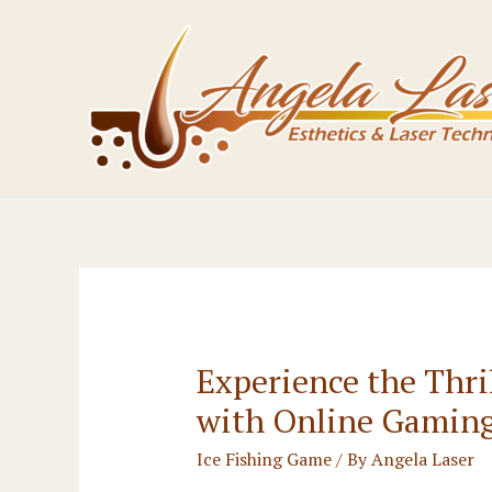
Skip
to
content
Experience the Thril
with Online Gamin
Ice Fishing Game
/ By
Angela Laser