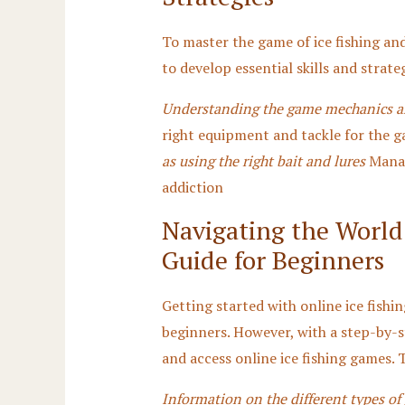
To master the game of ice fishing an
to develop essential skills and strate
Understanding the game mechanics a
right equipment and tackle for the 
as using the right bait and lures
Manag
addiction
Navigating the World 
Guide for Beginners
Getting started with online ice fishi
beginners. However, with a step-by-s
and access online ice fishing games. 
Information on the different types of