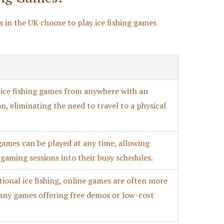
 in the UK choose to play ice fishing games
 ice fishing games from anywhere with an
n, eliminating the need to travel to a physical
 games can be played at any time, allowing
r gaming sessions into their busy schedules.
ional ice fishing, online games are often more
any games offering free demos or low-cost