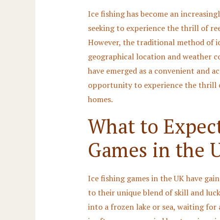
Ice fishing has become an increasing
seeking to experience the thrill of re
However, the traditional method of ic
geographical location and weather co
have emerged as a convenient and acce
opportunity to experience the thrill 
homes.
What to Expect
Games in the 
Ice fishing games in the UK have gain
to their unique blend of skill and luc
into a frozen lake or sea, waiting for 