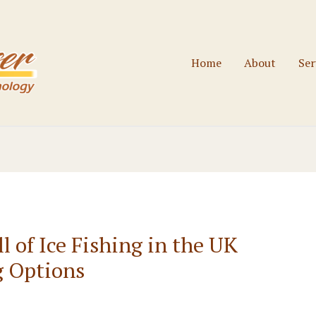
Home
About
Ser
l of Ice Fishing in the UK
g Options