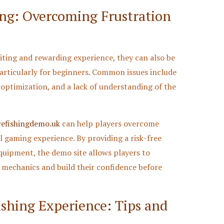
hing: Overcoming Frustration
citing and rewarding experience, they can also be
articularly for beginners. Common issues include
ptimization, and a lack of understanding of the
cefishingdemo.uk
can help players overcome
l gaming experience. By providing a risk-free
uipment, the demo site allows players to
 mechanics and build their confidence before
ishing Experience: Tips and