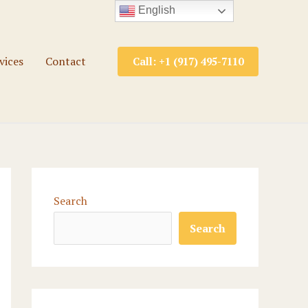
English
vices
Contact
Call: +1 (917) 495-7110
Search
Search