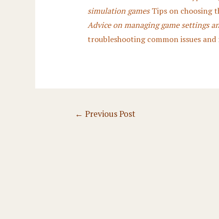
simulation games
Tips on choosing th
Advice on managing game settings a
troubleshooting common issues and 
Post
←
Previous Post
navigation