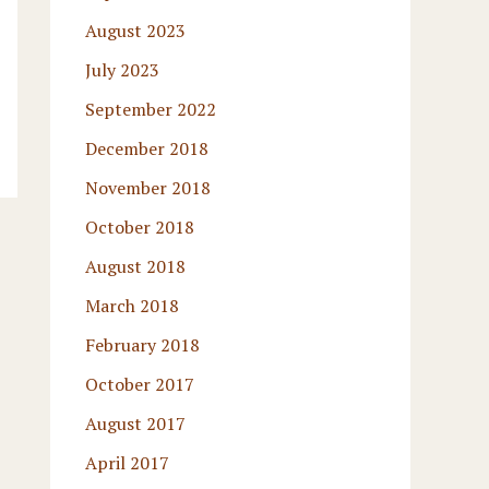
August 2023
July 2023
September 2022
December 2018
November 2018
October 2018
August 2018
March 2018
February 2018
October 2017
August 2017
April 2017