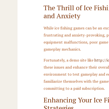
The Thrill of Ice Fis
and Anxiety
While ice fishing games can be an ex
frustrating and anxiety-provoking, p
equipment malfunctions, poor game o
gameplay mechanics.
Fortunately, a demo site like
http://i
these issues and enhance their overal
environment to test gameplay and eq
familiarize themselves with the game
committing to a paid subscription.
Enhancing Your Ice F
Strategies