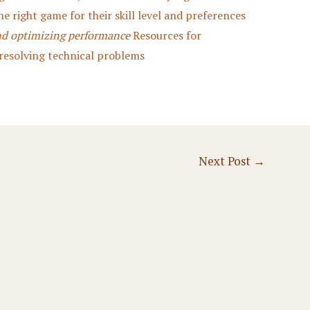
e right game for their skill level and preferences
nd optimizing performance
Resources for
resolving technical problems
Next Post
→