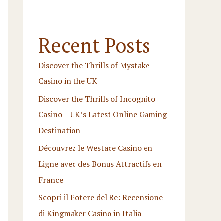
Recent Posts
Discover the Thrills of Mystake
Casino in the UK
Discover the Thrills of Incognito
Casino – UK’s Latest Online Gaming
Destination
Découvrez le Westace Casino en
Ligne avec des Bonus Attractifs en
France
Scopri il Potere del Re: Recensione
di Kingmaker Casino in Italia