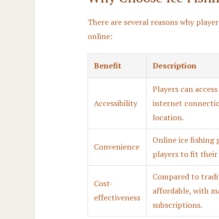
There are several reasons why players
online:
Benefit
Description
Players can access
Accessibility
internet connectio
location.
Online ice fishing
Convenience
players to fit thei
Compared to tradit
Cost-
affordable, with m
effectiveness
subscriptions.