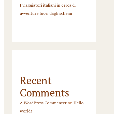
I viaggiatori italiani in cerca di
avventure fuori dagli schemi
Recent
Comments
A WordPress Commenter
on
Hello
world!