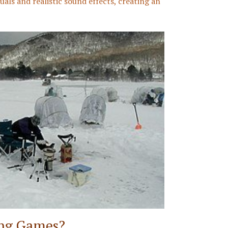
als and realistic sound effects, creating an
ing Games?