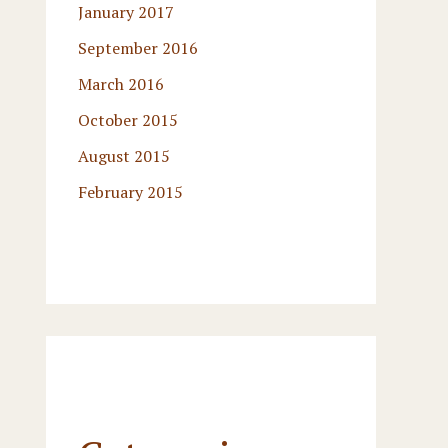
January 2017
September 2016
March 2016
October 2015
August 2015
February 2015