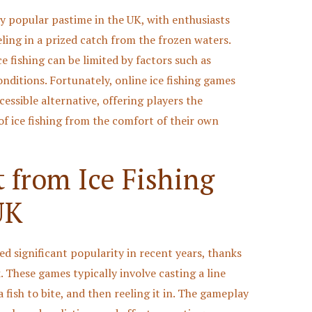
ly popular pastime in the UK, with enthusiasts
eling in a prized catch from the frozen waters.
e fishing can be limited by factors such as
nditions. Fortunately, online ice fishing games
ssible alternative, offering players the
of ice fishing from the comfort of their own
 from Ice Fishing
UK
ed significant popularity in recent years, thanks
k. These games typically involve casting a line
a fish to bite, and then reeling it in. The gameplay