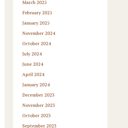
March 2025
February 2025
January 2025
November 2024
October 2024
July 2024
June 2024
April 2024
January 2024
December 2023
November 2023
October 2023
September 2023