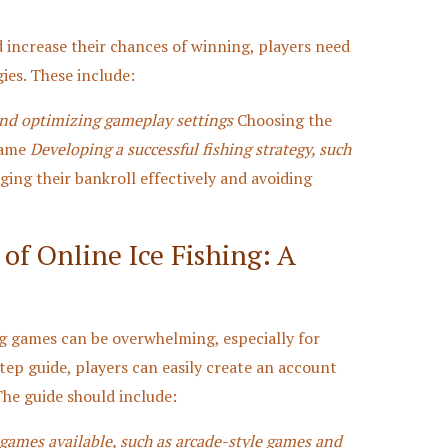
d increase their chances of winning, players need
gies. These include:
nd optimizing gameplay settings
Choosing the
game
Developing a successful fishing strategy, such
ing their bankroll effectively and avoiding
of Online Ice Fishing: A
ng games can be overwhelming, especially for
tep guide, players can easily create an account
The guide should include:
 games available, such as arcade-style games and