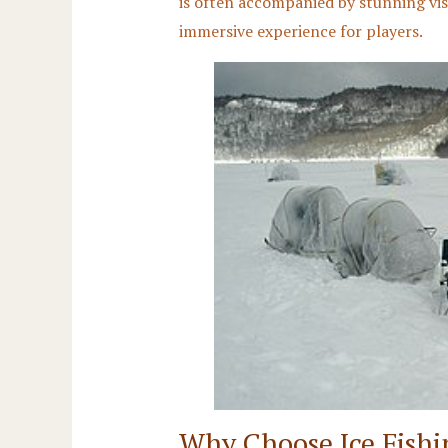
is often accompanied by stunning visu
immersive experience for players.
Why Choose Ice Fish