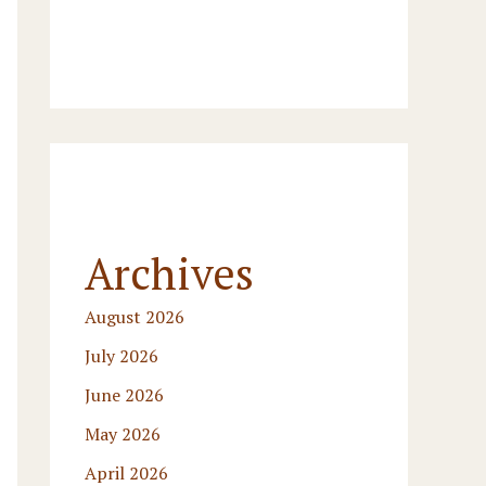
Archives
August 2026
July 2026
June 2026
May 2026
April 2026