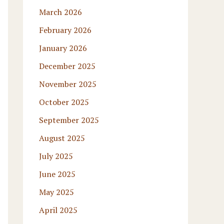
March 2026
February 2026
January 2026
December 2025
November 2025
October 2025
September 2025
August 2025
July 2025
June 2025
May 2025
April 2025