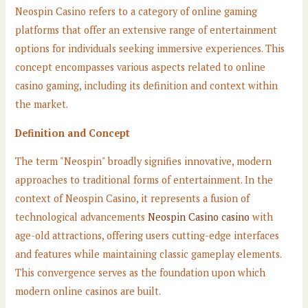
Neospin Casino refers to a category of online gaming
platforms that offer an extensive range of entertainment
options for individuals seeking immersive experiences. This
concept encompasses various aspects related to online
casino gaming, including its definition and context within
the market.
Definition and Concept
The term "Neospin" broadly signifies innovative, modern
approaches to traditional forms of entertainment. In the
context of Neospin Casino, it represents a fusion of
technological advancements
Neospin Casino casino
with
age-old attractions, offering users cutting-edge interfaces
and features while maintaining classic gameplay elements.
This convergence serves as the foundation upon which
modern online casinos are built.