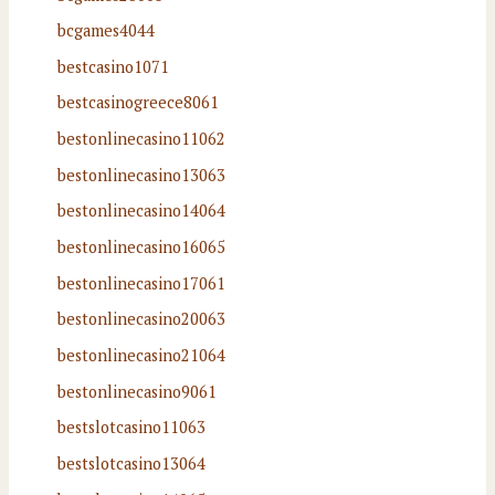
bcgames4044
bestcasino1071
bestcasinogreece8061
bestonlinecasino11062
bestonlinecasino13063
bestonlinecasino14064
bestonlinecasino16065
bestonlinecasino17061
bestonlinecasino20063
bestonlinecasino21064
bestonlinecasino9061
bestslotcasino11063
bestslotcasino13064