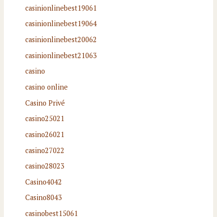
casinionlinebest19061
casinionlinebest19064
casinionlinebest20062
casinionlinebest21063
casino
casino online
Casino Privé
casino25021
casino26021
casino27022
casino28023
Casino4042
Casino8043
casinobest15061