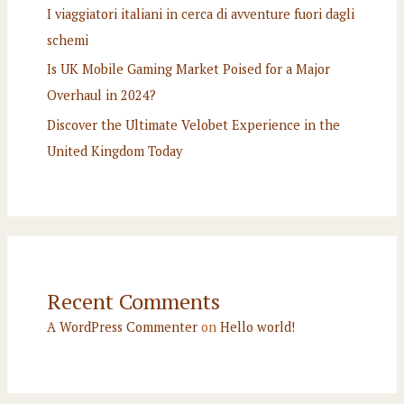
I viaggiatori italiani in cerca di avventure fuori dagli
schemi
Is UK Mobile Gaming Market Poised for a Major
Overhaul in 2024?
Discover the Ultimate Velobet Experience in the
United Kingdom Today
Recent Comments
A WordPress Commenter
on
Hello world!