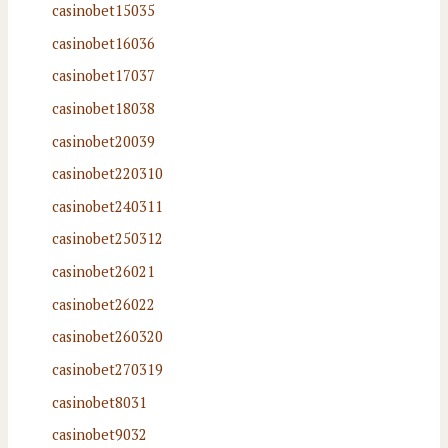
casinobet15035
casinobet16036
casinobet17037
casinobet18038
casinobet20039
casinobet220310
casinobet240311
casinobet250312
casinobet26021
casinobet26022
casinobet260320
casinobet270319
casinobet8031
casinobet9032