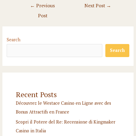
Post
←
Previous
Next Post
→
navigation
Post
Search
Search
Recent Posts
Découvrez le Westace Casino en Ligne avec des
Bonus Attractifs en France
Scopri il Potere del Re: Recensione di Kingmaker
Casino in Italia