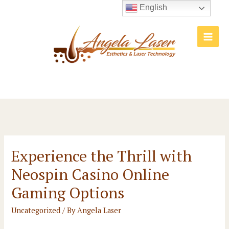
Skip
English
to
content
Main
Men
Experience the Thrill with
Neospin Casino Online
Gaming Options
Uncategorized
/ By
Angela Laser