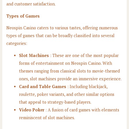
and customer satisfaction.
Types of Games
Neospin Casino caters to various tastes, offering numerous
types of games that can be broadly classified into several
categories:
Slot Machines
: These are one of the most popular
forms of entertainment on Neospin Casino. With
themes ranging from classical slots to movie-themed
ones, slot machines provide an immersive experience.
Card and Table Games
: Including blackjack,
roulette, poker variants, and other similar options
that appeal to strategy-based players.
Video Poker
: A fusion of card games with elements
reminiscent of slot machines.