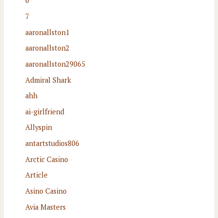
6
7
aaronallston1
aaronallston2
aaronallston29065
Admiral Shark
ahh
ai-girlfriend
Allyspin
antartstudios806
Arctic Casino
Article
Asino Casino
Avia Masters