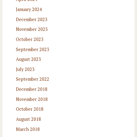
January 2024
December 2023
November 2023
October 2023
September 2023
August 2023
July 2023
September 2022
December 2018
November 2018
October 2018
August 2018
March 2018