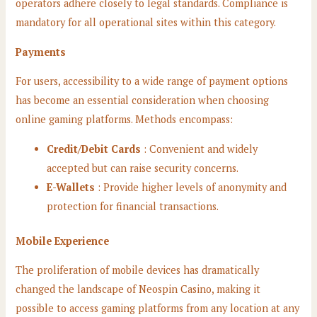
operators adhere closely to legal standards. Compliance is
mandatory for all operational sites within this category.
Payments
For users, accessibility to a wide range of payment options
has become an essential consideration when choosing
online gaming platforms. Methods encompass:
Credit/Debit Cards
: Convenient and widely
accepted but can raise security concerns.
E-Wallets
: Provide higher levels of anonymity and
protection for financial transactions.
Mobile Experience
The proliferation of mobile devices has dramatically
changed the landscape of Neospin Casino, making it
possible to access gaming platforms from any location at any