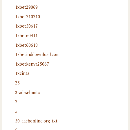
1xbet29069
1xbet310310
1xbet50617
1xbet60411
1xbet60618
1xbetinddownload.com
1xbetkenya25067
1xcinta
25
2rad-schmitz
3
5
50_aachonline.org_txt