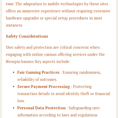
time. The adaptation to mobile technologies by these sites
offers an immersive experience without requiring extensive
hardware upgrades or special setup procedures in most
instances.
Safety Considerations
User safety and protection are critical concerns when
engaging with online casinos offering services under the
Neospin banner. Key aspects include:
Fair Gaming Practices
: Ensuring randomness,
reliability of outcomes.
Secure Payment Processing
: Protecting
transaction details to avoid identity theft or financial
loss.
Personal Data Protection
: Safeguarding user
information according to laws and regulations