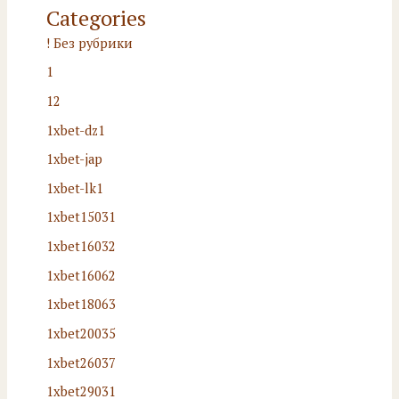
Categories
! Без рубрики
1
12
1xbet-dz1
1xbet-jap
1xbet-lk1
1xbet15031
1xbet16032
1xbet16062
1xbet18063
1xbet20035
1xbet26037
1xbet29031