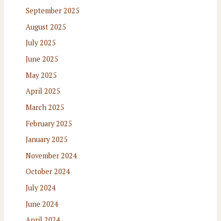
September 2025
August 2025
July 2025
June 2025
May 2025
April 2025
March 2025
February 2025
January 2025
November 2024
October 2024
July 2024
June 2024
April 2024