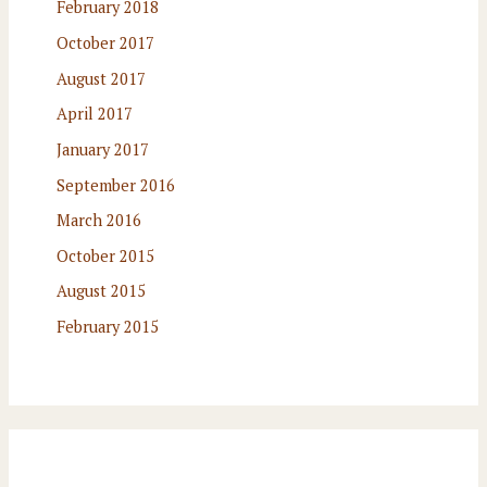
February 2018
October 2017
August 2017
April 2017
January 2017
September 2016
March 2016
October 2015
August 2015
February 2015