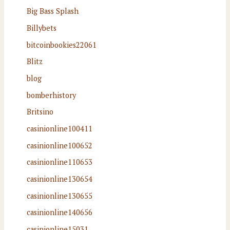
Big Bass Splash
Billybets
bitcoinbookies22061
Blitz
blog
bomberhistory
Britsino
casinionline100411
casinionline100652
casinionline110653
casinionline130654
casinionline130655
casinionline140656
casinionline15031