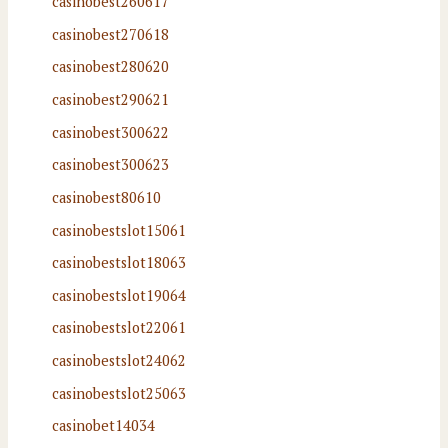
casinobest260617
casinobest270618
casinobest280620
casinobest290621
casinobest300622
casinobest300623
casinobest80610
casinobestslot15061
casinobestslot18063
casinobestslot19064
casinobestslot22061
casinobestslot24062
casinobestslot25063
casinobet14034