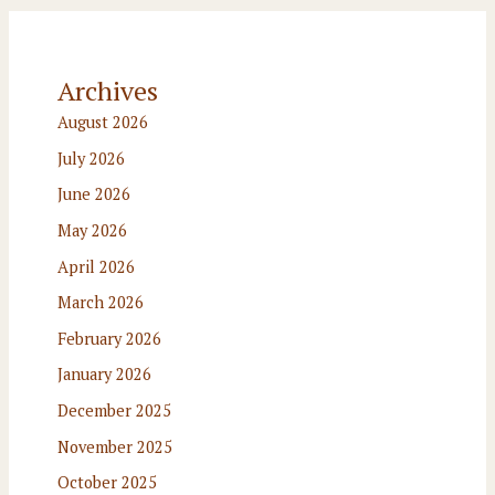
Archives
August 2026
July 2026
June 2026
May 2026
April 2026
March 2026
February 2026
January 2026
December 2025
November 2025
October 2025