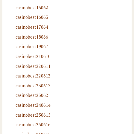
casinobest15062
casinobest16063
casinobest17064
casinobest18066
casinobest19067
casinobest210610
casinobest220611
casinobest220612
casinobest230613
casinobest23062
casinobest240614
casinobest250615
casinobest250616