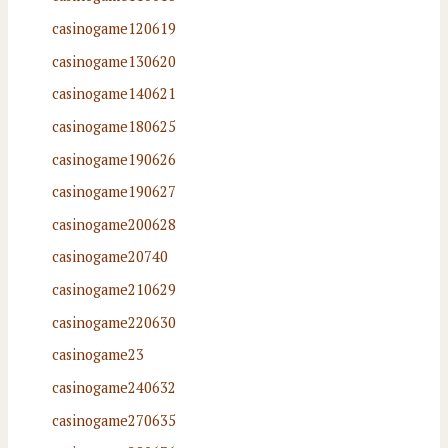
casinogame120619
casinogame130620
casinogame140621
casinogame180625
casinogame190626
casinogame190627
casinogame200628
casinogame20740
casinogame210629
casinogame220630
casinogame23
casinogame240632
casinogame270635