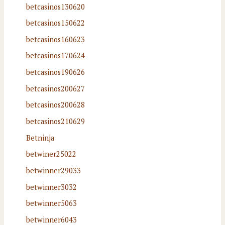
betcasinos130620
betcasinos150622
betcasinos160623
betcasinos170624
betcasinos190626
betcasinos200627
betcasinos200628
betcasinos210629
Betninja
betwiner25022
betwinner29033
betwinner3032
betwinner5063
betwinner6043