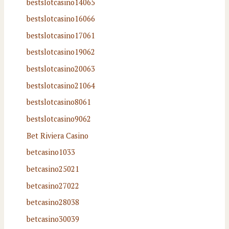
bestslotcasino14065
bestslotcasino16066
bestslotcasino17061
bestslotcasino19062
bestslotcasino20063
bestslotcasino21064
bestslotcasino8061
bestslotcasino9062
Bet Riviera Casino
betcasino1033
betcasino25021
betcasino27022
betcasino28038
betcasino30039