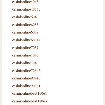
casinionline4045
casinionline40645
casinionline5046
casinionline6035
casinionline6047
casinionline60647
casinionline7037
casinionline7048
casinionline7049
casinionline70648
casinionline80410
casinionline90651
casinionlinebest16061
casinionlinebest18063