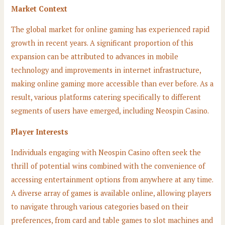
Market Context
The global market for online gaming has experienced rapid
growth in recent years. A significant proportion of this
expansion can be attributed to advances in mobile
technology and improvements in internet infrastructure,
making online gaming more accessible than ever before. As a
result, various platforms catering specifically to different
segments of users have emerged, including Neospin Casino.
Player Interests
Individuals engaging with Neospin Casino often seek the
thrill of potential wins combined with the convenience of
accessing entertainment options from anywhere at any time.
A diverse array of games is available online, allowing players
to navigate through various categories based on their
preferences, from card and table games to slot machines and