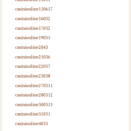
casinionline150657
casinionline16032
casinionline17032
casinionline19035
casinionline2043
casinionline21036
casinionline22037
casinionline23038
casinionline270311
casinionline280312
casinionline300313
casinionline31031
casinionline4033