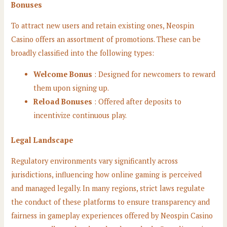
Bonuses
To attract new users and retain existing ones, Neospin
Casino offers an assortment of promotions. These can be
broadly classified into the following types:
Welcome Bonus
: Designed for newcomers to reward
them upon signing up.
Reload Bonuses
: Offered after deposits to
incentivize continuous play.
Legal Landscape
Regulatory environments vary significantly across
jurisdictions, influencing how online gaming is perceived
and managed legally. In many regions, strict laws regulate
the conduct of these platforms to ensure transparency and
fairness in gameplay experiences offered by Neospin Casino