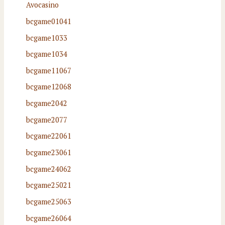
Avocasino
bcgame01041
bcgame1033
bcgame1034
bcgame11067
bcgame12068
bcgame2042
bcgame2077
bcgame22061
bcgame23061
bcgame24062
bcgame25021
bcgame25063
bcgame26064