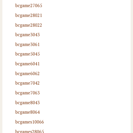
bcgame27065
bcgame28021
bcgame28022
bcgame3043
bcgame3061
bcgame5045
bcgame6041
bcgame6062
bcgame7042
bcgame7063
bcgame8043
bcgame8064
bcgames10066
bcgames28065