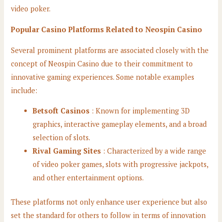
video poker.
Popular Casino Platforms Related to Neospin Casino
Several prominent platforms are associated closely with the
concept of Neospin Casino due to their commitment to
innovative gaming experiences. Some notable examples
include:
Betsoft Casinos
: Known for implementing 3D
graphics, interactive gameplay elements, and a broad
selection of slots.
Rival Gaming Sites
: Characterized by a wide range
of video poker games, slots with progressive jackpots,
and other entertainment options.
These platforms not only enhance user experience but also
set the standard for others to follow in terms of innovation