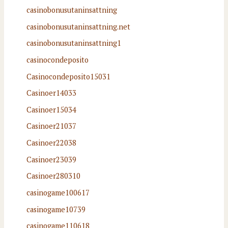
casinobonusutaninsattning
casinobonusutaninsattning.net
casinobonusutaninsattning1
casinocondeposito
Casinocondeposito15031
Casinoer14033
Casinoer15034
Casinoer21037
Casinoer22038
Casinoer23039
Casinoer280310
casinogame100617
casinogame10739
casinogame110618