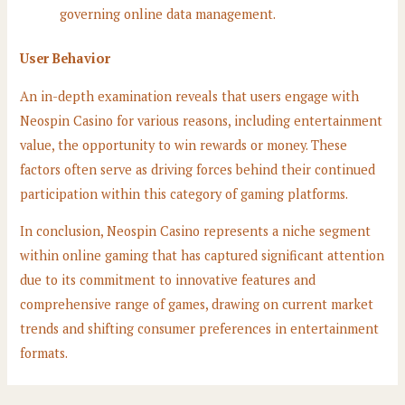
governing online data management.
User Behavior
An in-depth examination reveals that users engage with
Neospin Casino for various reasons, including entertainment
value, the opportunity to win rewards or money. These
factors often serve as driving forces behind their continued
participation within this category of gaming platforms.
In conclusion, Neospin Casino represents a niche segment
within online gaming that has captured significant attention
due to its commitment to innovative features and
comprehensive range of games, drawing on current market
trends and shifting consumer preferences in entertainment
formats.