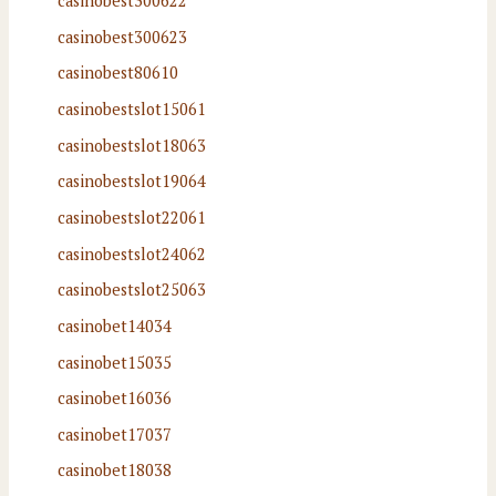
casinobest300622
casinobest300623
casinobest80610
casinobestslot15061
casinobestslot18063
casinobestslot19064
casinobestslot22061
casinobestslot24062
casinobestslot25063
casinobet14034
casinobet15035
casinobet16036
casinobet17037
casinobet18038