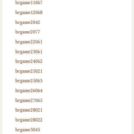
bcgame11067
bcgame12068
bcgame2042
bcgame2077
bcgame22061
bcgame23061
bcgame24062
bcgame25021
bcgame25063
bcgame26064
bcgame27065
bcgame28021
bcgame28022
bcgame3043