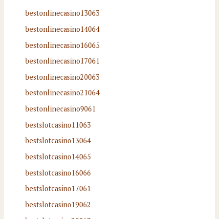
bestonlinecasino13063
bestonlinecasino14064
bestonlinecasino16065
bestonlinecasino17061
bestonlinecasino20063
bestonlinecasino21064
bestonlinecasino9061
bestslotcasino11063
bestslotcasino13064
bestslotcasino14065
bestslotcasino16066
bestslotcasino17061
bestslotcasino19062