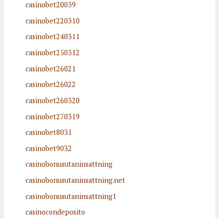
casinobet20039
casinobet220310
casinobet240311
casinobet250312
casinobet26021
casinobet26022
casinobet260320
casinobet270319
casinobet8031
casinobet9032
casinobonusutaninsattning
casinobonusutaninsattning.net
casinobonusutaninsattning1
casinocondeposito