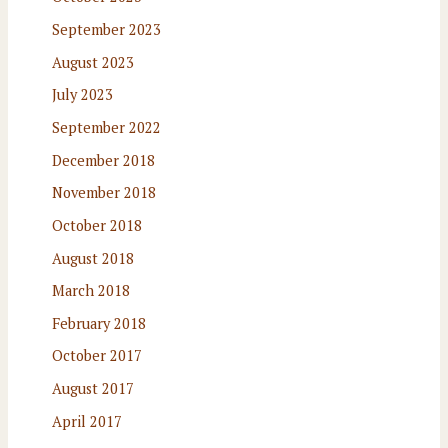
September 2023
August 2023
July 2023
September 2022
December 2018
November 2018
October 2018
August 2018
March 2018
February 2018
October 2017
August 2017
April 2017