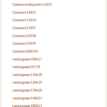
Casinocondeposito15031
Casinoer14033
Casinoer15034
Casinoer21037
Casinoer22038
Casinoer23039
Casinoer280310
casinogame100617
casinogame10739
casinogame110618
casinogame120619
casinogame130620
casinogame140621
casinogame180625