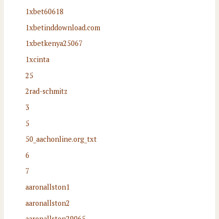
1xbet60618
1xbetinddownload.com
1xbetkenya25067
1xcinta
25
2rad-schmitz
3
5
50_aachonline.org_txt
6
7
aaronallston1
aaronallston2
aaronallston29065