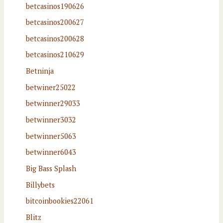
betcasinos190626
betcasinos200627
betcasinos200628
betcasinos210629
Betninja
betwiner25022
betwinner29033
betwinner3032
betwinner5063
betwinner6043
Big Bass Splash
Billybets
bitcoinbookies22061
Blitz