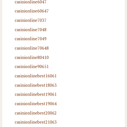
casinionline6047
casinionline60647
casinionline7037
casinionline7048
casinionline7049
casinionline70648
casinionline80410
casinionline90651
casinionlinebest16061
casinionlinebest18063
casinionlinebest19061
casinionlinebest19064
casinionlinebest20062
casinionlinebest21063