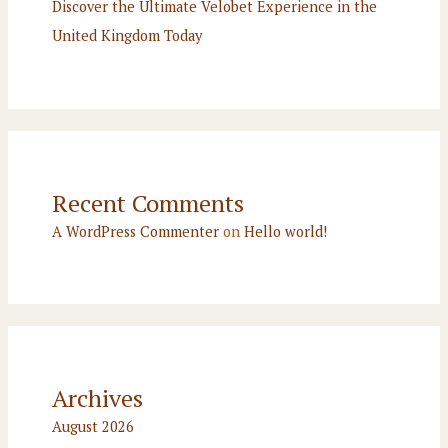
Discover the Ultimate Velobet Experience in the
United Kingdom Today
Recent Comments
A WordPress Commenter
on
Hello world!
Archives
August 2026