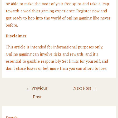
be able to make the most of your free spins and take a leap
towards a wealthier gaming experience. Register now and
get ready to hop into the world of online gaming like never
before.
Disclaimer
This article is intended for informational purposes only.
Online gaming can involve risks and rewards, and it’s
essential to gamble responsibly. Set limits for yourself, and
don’t chase losses or bet more than you can afford to lose.
Post
←
Previous
Next Post
→
navigation
Post
Search