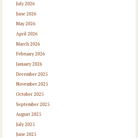
July 2026
June 2026
May 2026
April 2026
March 2026
February 2026
January 2026
December 2025
November 2025
October 2025
September 2025
August 2025
July 2025
June 2025