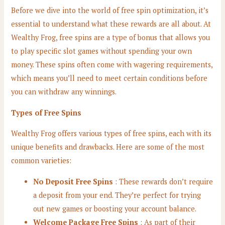
Before we dive into the world of free spin optimization, it’s
essential to understand what these rewards are all about. At
Wealthy Frog, free spins are a type of bonus that allows you
to play specific slot games without spending your own
money. These spins often come with wagering requirements,
which means you’ll need to meet certain conditions before
you can withdraw any winnings.
Types of Free Spins
Wealthy Frog offers various types of free spins, each with its
unique benefits and drawbacks. Here are some of the most
common varieties:
No Deposit Free Spins
: These rewards don’t require
a deposit from your end. They’re perfect for trying
out new games or boosting your account balance.
Welcome Package Free Spins
: As part of their