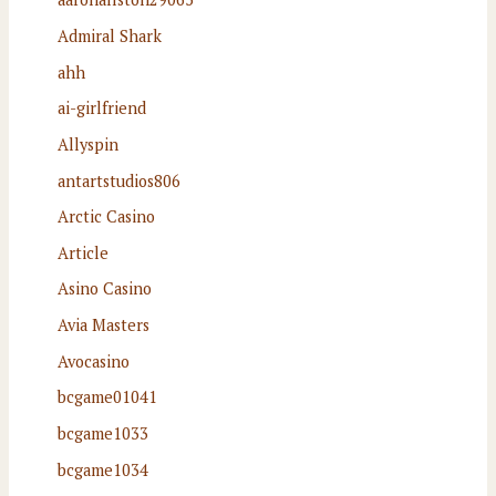
Admiral Shark
ahh
ai-girlfriend
Allyspin
antartstudios806
Arctic Casino
Article
Asino Casino
Avia Masters
Avocasino
bcgame01041
bcgame1033
bcgame1034