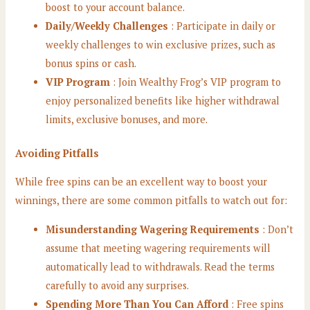
boost to your account balance.
Daily/Weekly Challenges
: Participate in daily or
weekly challenges to win exclusive prizes, such as
bonus spins or cash.
VIP Program
: Join Wealthy Frog’s VIP program to
enjoy personalized benefits like higher withdrawal
limits, exclusive bonuses, and more.
Avoiding Pitfalls
While free spins can be an excellent way to boost your
winnings, there are some common pitfalls to watch out for:
Misunderstanding Wagering Requirements
: Don’t
assume that meeting wagering requirements will
automatically lead to withdrawals. Read the terms
carefully to avoid any surprises.
Spending More Than You Can Afford
: Free spins