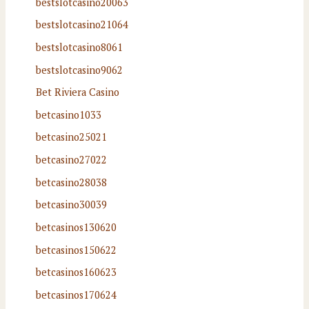
bestslotcasino20063
bestslotcasino21064
bestslotcasino8061
bestslotcasino9062
Bet Riviera Casino
betcasino1033
betcasino25021
betcasino27022
betcasino28038
betcasino30039
betcasinos130620
betcasinos150622
betcasinos160623
betcasinos170624