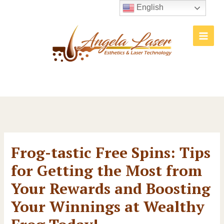
Skip
English
to
content
Main
Men
Frog-tastic Free Spins: Tips
for Getting the Most from
Your Rewards and Boosting
Your Winnings at Wealthy