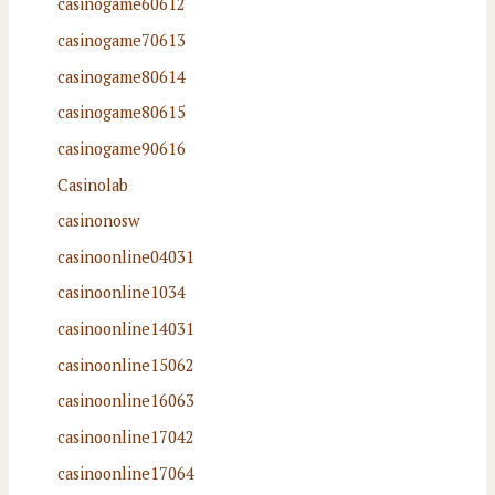
casinogame60612
casinogame70613
casinogame80614
casinogame80615
casinogame90616
Casinolab
casinonosw
casinoonline04031
casinoonline1034
casinoonline14031
casinoonline15062
casinoonline16063
casinoonline17042
casinoonline17064