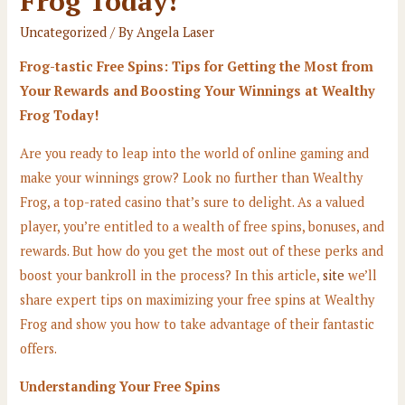
Frog Today!
Uncategorized
/ By
Angela Laser
Frog-tastic Free Spins: Tips for Getting the Most from
Your Rewards and Boosting Your Winnings at Wealthy
Frog Today!
Are you ready to leap into the world of online gaming and
make your winnings grow? Look no further than Wealthy
Frog, a top-rated casino that’s sure to delight. As a valued
player, you’re entitled to a wealth of free spins, bonuses, and
rewards. But how do you get the most out of these perks and
boost your bankroll in the process? In this article,
site
we’ll
share expert tips on maximizing your free spins at Wealthy
Frog and show you how to take advantage of their fantastic
offers.
Understanding Your Free Spins