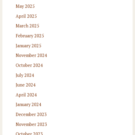
May 2025
April 2025
March 2025
February 2025
January 2025
November 2024
October 2024
July 2024
June 2024
April 2024
January 2024
December 2023
November 2023
October 2023