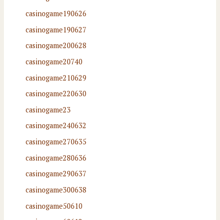
casinogame190626
casinogame190627
casinogame200628
casinogame20740
casinogame210629
casinogame220630
casinogame23
casinogame240632
casinogame270635
casinogame280636
casinogame290637
casinogame300638
casinogame50610