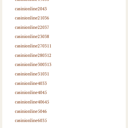
casinionline2043
casinionline21036
casinionline22037
casinionline23038
casinionline270311
casinionline280312
casinionline300313
casinionline31031
casinionline4033
casinionline4045
casinionline40645
casinionline5046
casinionline6035