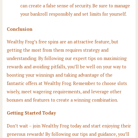
can create a false sense of security. Be sure to manage
your bankroll responsibly and set limits for yourself.
Conclusion
Wealthy Frog’s free spins are an attractive feature, but
getting the most from them requires strategy and
understanding. By following our expert tips on maximizing
rewards and avoiding pitfalls, you’ll be well on your way to
boosting your winnings and taking advantage of the
fantastic offers at Wealthy Frog. Remember to choose slots
wisely, meet wagering requirements, and leverage other
bonuses and features to create a winning combination.
Getting Started Today
Don’t wait – join Wealthy Frog today and start enjoying their
generous rewards! By following our tips and guidance, you’ll