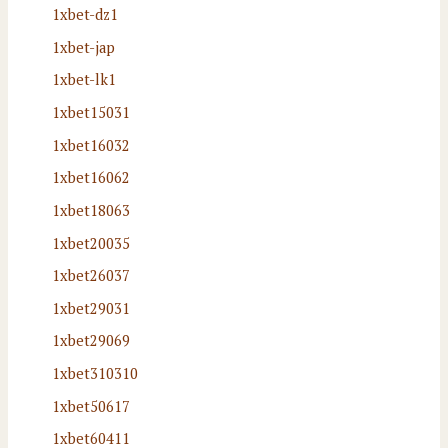
1xbet-dz1
1xbet-jap
1xbet-lk1
1xbet15031
1xbet16032
1xbet16062
1xbet18063
1xbet20035
1xbet26037
1xbet29031
1xbet29069
1xbet310310
1xbet50617
1xbet60411