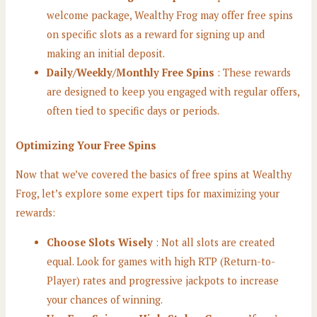
welcome package, Wealthy Frog may offer free spins
on specific slots as a reward for signing up and
making an initial deposit.
Daily/Weekly/Monthly Free Spins
: These rewards
are designed to keep you engaged with regular offers,
often tied to specific days or periods.
Optimizing Your Free Spins
Now that we’ve covered the basics of free spins at Wealthy
Frog, let’s explore some expert tips for maximizing your
rewards:
Choose Slots Wisely
: Not all slots are created
equal. Look for games with high RTP (Return-to-
Player) rates and progressive jackpots to increase
your chances of winning.