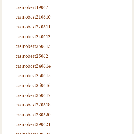
casinobest19067
casinobest210610
casinobest220611
casinobest220612
casinobest230613
casinobest23062
casinobest240614
casinobest250615
casinobest250616
casinobest260617
casinobest270618
casinobest280620
casinobest290621