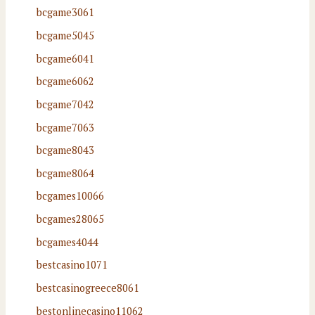
bcgame3061
bcgame5045
bcgame6041
bcgame6062
bcgame7042
bcgame7063
bcgame8043
bcgame8064
bcgames10066
bcgames28065
bcgames4044
bestcasino1071
bestcasinogreece8061
bestonlinecasino11062