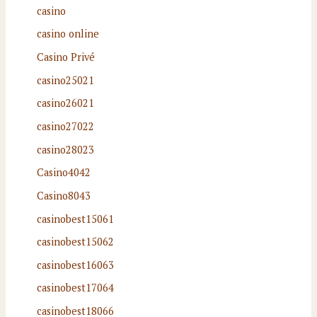
casino
casino online
Casino Privé
casino25021
casino26021
casino27022
casino28023
Casino4042
Casino8043
casinobest15061
casinobest15062
casinobest16063
casinobest17064
casinobest18066