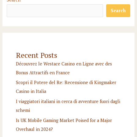
Search
Recent Posts
Découvrez le Westace Casino en Ligne avec des
Bonus Attractifs en France
Scopri il Potere del Re: Recensione di Kingmaker
Casino in Italia
I viaggiatori italiani in cerca di avventure fuori dagli
schemi
Is UK Mobile Gaming Market Poised for a Major
Overhaul in 2024?