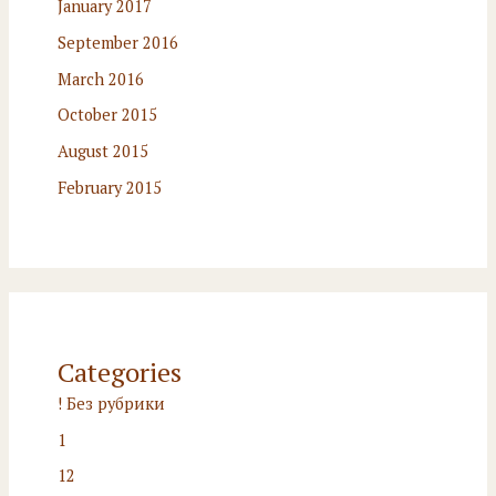
January 2017
September 2016
March 2016
October 2015
August 2015
February 2015
Categories
! Без рубрики
1
12