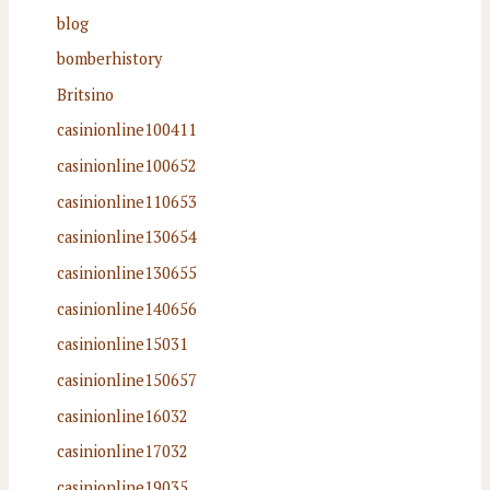
blog
bomberhistory
Britsino
casinionline100411
casinionline100652
casinionline110653
casinionline130654
casinionline130655
casinionline140656
casinionline15031
casinionline150657
casinionline16032
casinionline17032
casinionline19035