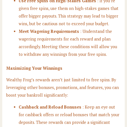
Use Free Spins on High-Stakes Games
: If you’re
given free spins, use them on high-stakes games that
offer bigger payouts. This strategy may lead to bigger
wins, but be cautious not to exceed your budget.
Meet Wagering Requirements
: Understand the
wagering requirements for each reward and plan
accordingly. Meeting these conditions will allow you
to withdraw any winnings from your free spins.
Maximizing Your Winnings
Wealthy Frog’s rewards aren’t just limited to free spins. By
leveraging other bonuses, promotions, and features, you can
boost your bankroll significantly:
Cashback and Reload Bonuses
: Keep an eye out
for cashback offers or reload bonuses that match your
deposits. These rewards can provide a significant