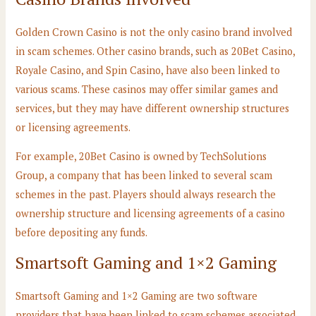
Golden Crown Casino is not the only casino brand involved
in scam schemes. Other casino brands, such as 20Bet Casino,
Royale Casino, and Spin Casino, have also been linked to
various scams. These casinos may offer similar games and
services, but they may have different ownership structures
or licensing agreements.
For example, 20Bet Casino is owned by TechSolutions
Group, a company that has been linked to several scam
schemes in the past. Players should always research the
ownership structure and licensing agreements of a casino
before depositing any funds.
Smartsoft Gaming and 1×2 Gaming
Smartsoft Gaming and 1×2 Gaming are two software
providers that have been linked to scam schemes associated