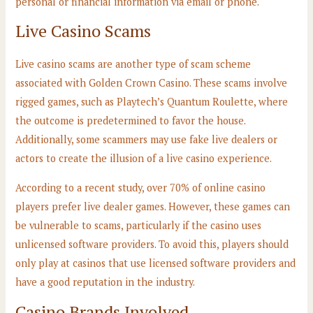
personal or financial information via email or phone.
Live Casino Scams
Live casino scams are another type of scam scheme
associated with Golden Crown Casino. These scams involve
rigged games, such as Playtech’s Quantum Roulette, where
the outcome is predetermined to favor the house.
Additionally, some scammers may use fake live dealers or
actors to create the illusion of a live casino experience.
According to a recent study, over 70% of online casino
players prefer live dealer games. However, these games can
be vulnerable to scams, particularly if the casino uses
unlicensed software providers. To avoid this, players should
only play at casinos that use licensed software providers and
have a good reputation in the industry.
Casino Brands Involved