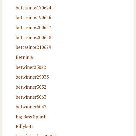
betcasinos170624
betcasinos190626
betcasinos200627
betcasinos200628
betcasinos210629
Betninja
betwiner25022
betwinner29033
betwinner3032
betwinner5063
betwinner6043
Big Bass Splash
Billybets