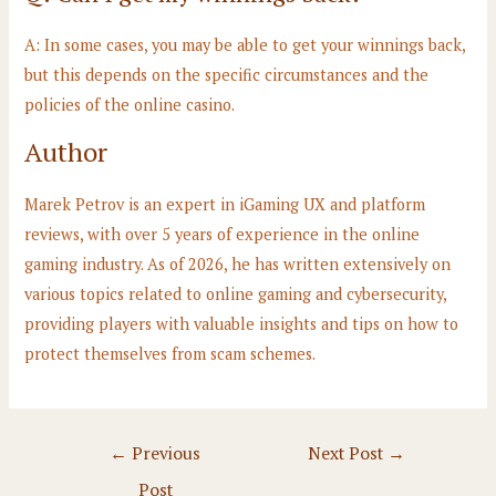
A: In some cases, you may be able to get your winnings back,
but this depends on the specific circumstances and the
policies of the online casino.
Author
Marek Petrov is an expert in iGaming UX and platform
reviews, with over 5 years of experience in the online
gaming industry. As of 2026, he has written extensively on
various topics related to online gaming and cybersecurity,
providing players with valuable insights and tips on how to
protect themselves from scam schemes.
Post
←
Previous
Next Post
→
navigation
Post