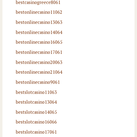
bestcasinogreece8061
bestonlinecasino11062
bestonlinecasino13063
bestonlinecasino14064
bestonlinecasino16065
bestonlinecasino17061
bestonlinecasino20063
bestonlinecasino21064
bestonlinecasino9061
bestslotcasino11063
bestslotcasino13064
bestslotcasino14065
bestslotcasino16066
bestslotcasino17061