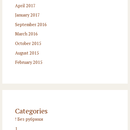
April 2017
January 2017
September 2016
March 2016
October 2015
August 2015
February 2015
Categories
! Без рубрики
1