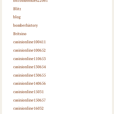
bitcoinbookies22061
Blitz
blog
bomberhistory
Britsino
casinionline100411
casinionline100652
casinionline110653
casinionline130654
casinionline130655
casinionline140656
casinionline15031
casinionline150657
casinionline16032