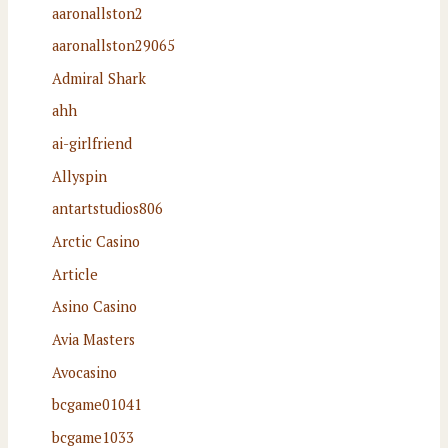
aaronallston2
aaronallston29065
Admiral Shark
ahh
ai-girlfriend
Allyspin
antartstudios806
Arctic Casino
Article
Asino Casino
Avia Masters
Avocasino
bcgame01041
bcgame1033