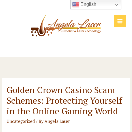
Skip
English
to
content
Main
Men
Golden Crown Casino Scam
Schemes: Protecting Yourself
in the Online Gaming World
Uncategorized
/ By
Angela Laser