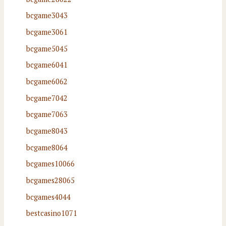
bcgame3043
bcgame3061
bcgame5045
bcgame6041
bcgame6062
bcgame7042
bcgame7063
bcgame8043
bcgame8064
bcgames10066
bcgames28065
bcgames4044
bestcasino1071