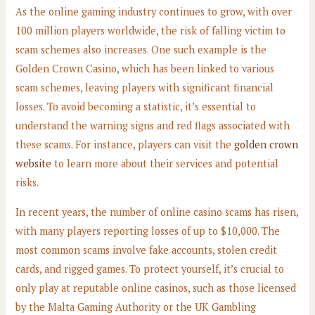
As the online gaming industry continues to grow, with over
100 million players worldwide, the risk of falling victim to
scam schemes also increases. One such example is the
Golden Crown Casino, which has been linked to various
scam schemes, leaving players with significant financial
losses. To avoid becoming a statistic, it’s essential to
understand the warning signs and red flags associated with
these scams. For instance, players can visit the
golden crown
website
to learn more about their services and potential
risks.
In recent years, the number of online casino scams has risen,
with many players reporting losses of up to $10,000. The
most common scams involve fake accounts, stolen credit
cards, and rigged games. To protect yourself, it’s crucial to
only play at reputable online casinos, such as those licensed
by the Malta Gaming Authority or the UK Gambling