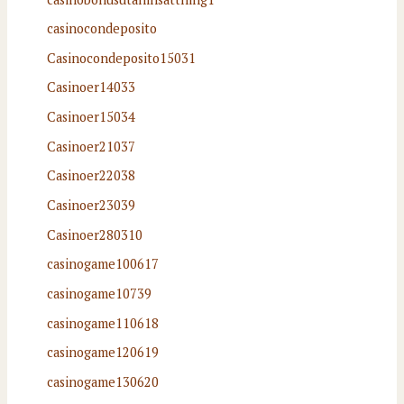
casinocondeposito
Casinocondeposito15031
Casinoer14033
Casinoer15034
Casinoer21037
Casinoer22038
Casinoer23039
Casinoer280310
casinogame100617
casinogame10739
casinogame110618
casinogame120619
casinogame130620