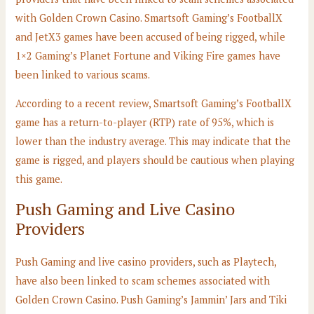
with Golden Crown Casino. Smartsoft Gaming’s FootballX
and JetX3 games have been accused of being rigged, while
1×2 Gaming’s Planet Fortune and Viking Fire games have
been linked to various scams.
According to a recent review, Smartsoft Gaming’s FootballX
game has a return-to-player (RTP) rate of 95%, which is
lower than the industry average. This may indicate that the
game is rigged, and players should be cautious when playing
this game.
Push Gaming and Live Casino
Providers
Push Gaming and live casino providers, such as Playtech,
have also been linked to scam schemes associated with
Golden Crown Casino. Push Gaming’s Jammin’ Jars and Tiki