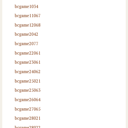
bcgame1034
bcgame11067
bcgame12068
bcgame2042
bcgame2077
bcgame22061
bcgame23061
bcgame24062
bcgame25021
bcgame25063
bcgame26064
bcgame27065
bcgame28021
bcgame28022