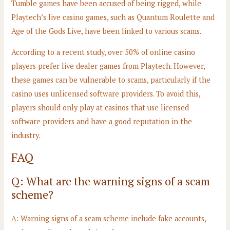
Tumble games have been accused of being rigged, while
Playtech’s live casino games, such as Quantum Roulette and
Age of the Gods Live, have been linked to various scams.
According to a recent study, over 50% of online casino
players prefer live dealer games from Playtech. However,
these games can be vulnerable to scams, particularly if the
casino uses unlicensed software providers. To avoid this,
players should only play at casinos that use licensed
software providers and have a good reputation in the
industry.
FAQ
Q: What are the warning signs of a scam
scheme?
A: Warning signs of a scam scheme include fake accounts,