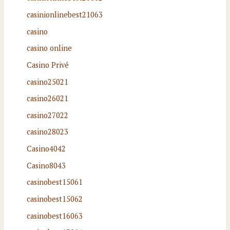
casinionlinebest21063
casino
casino online
Casino Privé
casino25021
casino26021
casino27022
casino28023
Casino4042
Casino8043
casinobest15061
casinobest15062
casinobest16063