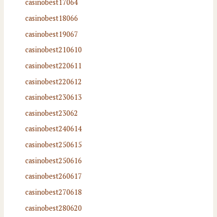
casinobest17064
casinobest18066
casinobest19067
casinobest210610
casinobest220611
casinobest220612
casinobest230613
casinobest23062
casinobest240614
casinobest250615
casinobest250616
casinobest260617
casinobest270618
casinobest280620