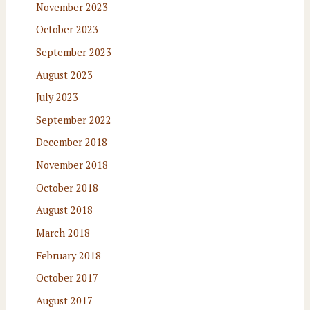
November 2023
October 2023
September 2023
August 2023
July 2023
September 2022
December 2018
November 2018
October 2018
August 2018
March 2018
February 2018
October 2017
August 2017