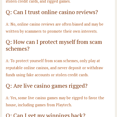
stolen credit cards, and rigged games.
Q: Can I trust online casino reviews?
A: No, online casino reviews are often biased and may be
written by scammers to promote their own interests.
Q: How can I protect myself from scam
schemes?
A: To protect yourself from scam schemes, only play at
reputable online casinos, and never deposit or withdraw
funds using fake accounts or stolen credit cards.
Q: Are live casino games rigged?
A: Yes, some live casino games may be rigged to favor the
house, including games from Playtech.
Q: Can I get my winnings back?