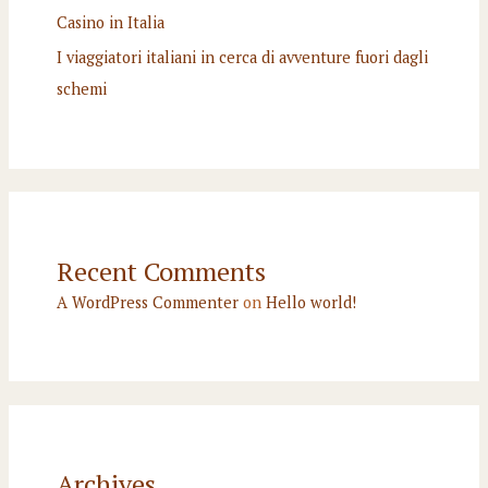
Casino in Italia
I viaggiatori italiani in cerca di avventure fuori dagli
schemi
Recent Comments
A WordPress Commenter
on
Hello world!
Archives