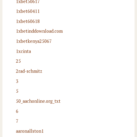
1xbet50617
1xbet60411
1xbet60618
1xbetinddownload.com
1xbetkenya25067
1xcinta
25
2rad-schmitz
3
5
50_aachonline.org_txt
6
7
aaronallston1