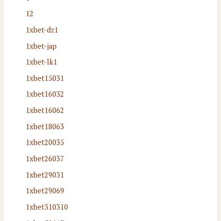
12
1xbet-dz1
1xbet-jap
1xbet-lk1
1xbet15031
1xbet16032
1xbet16062
1xbet18063
1xbet20035
1xbet26037
1xbet29031
1xbet29069
1xbet310310