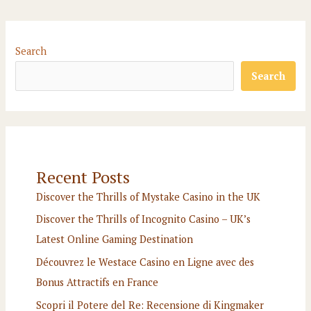
Search
Search
Recent Posts
Discover the Thrills of Mystake Casino in the UK
Discover the Thrills of Incognito Casino – UK’s
Latest Online Gaming Destination
Découvrez le Westace Casino en Ligne avec des
Bonus Attractifs en France
Scopri il Potere del Re: Recensione di Kingmaker