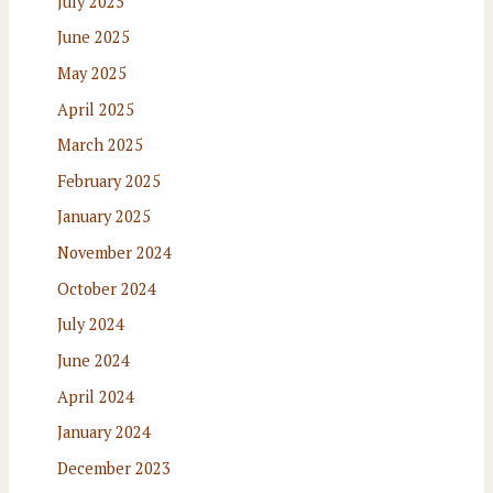
July 2025
June 2025
May 2025
April 2025
March 2025
February 2025
January 2025
November 2024
October 2024
July 2024
June 2024
April 2024
January 2024
December 2023