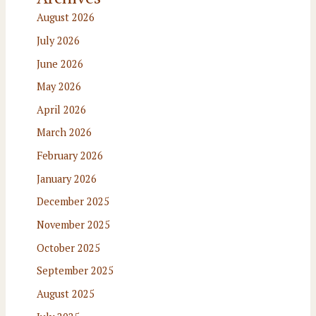
August 2026
July 2026
June 2026
May 2026
April 2026
March 2026
February 2026
January 2026
December 2025
November 2025
October 2025
September 2025
August 2025