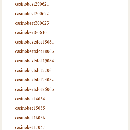
casinobest290621
casinobest300622
casinobest300623
casinobest80610
casinobestslot15061
casinobestslot18063
casinobestslot19064
casinobestslot22061
casinobestslot24062
casinobestslot25063
casinobet14034
casinobet15035
casinobet16036
casinobet17037