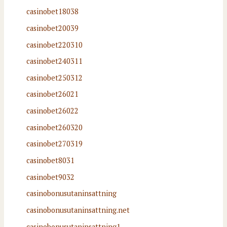
casinobet18038
casinobet20039
casinobet220310
casinobet240311
casinobet250312
casinobet26021
casinobet26022
casinobet260320
casinobet270319
casinobet8031
casinobet9032
casinobonusutaninsattning
casinobonusutaninsattning.net
casinobonusutaninsattning1