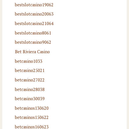
bestslotcasino19062
bestslotcasino20063
bestslotcasino21064
bestslotcasino8061
bestslotcasino9062
Bet Riviera Casino
betcasino1033
betcasino25021
betcasino27022
betcasino28038
betcasino30039
betcasinos130620
betcasinos150622
betcasinos160623