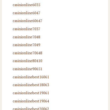
casinionline6035
casinionline6047
casinionline60647
casinionline7037
casinionline7048
casinionline7049
casinionline70648
casinionline80410
casinionline90651
casinionlinebest16061
casinionlinebest18063
casinionlinebest19061
casinionlinebest19064
casinionlinebest20062