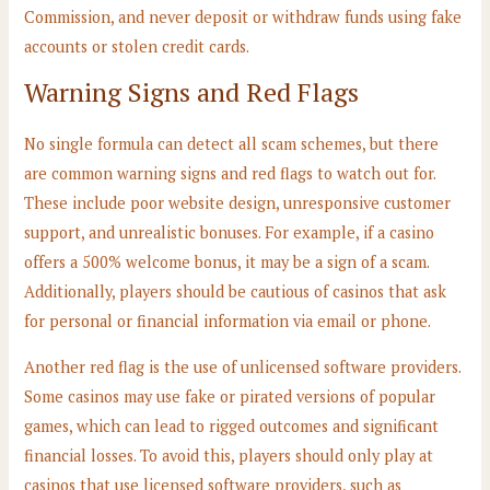
Commission, and never deposit or withdraw funds using fake
accounts or stolen credit cards.
Warning Signs and Red Flags
No single formula can detect all scam schemes, but there
are common warning signs and red flags to watch out for.
These include poor website design, unresponsive customer
support, and unrealistic bonuses. For example, if a casino
offers a 500% welcome bonus, it may be a sign of a scam.
Additionally, players should be cautious of casinos that ask
for personal or financial information via email or phone.
Another red flag is the use of unlicensed software providers.
Some casinos may use fake or pirated versions of popular
games, which can lead to rigged outcomes and significant
financial losses. To avoid this, players should only play at
casinos that use licensed software providers, such as