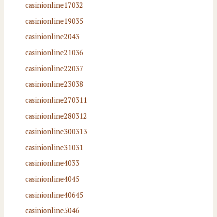
casinionline17032
casinionline19035
casinionline2043
casinionline21036
casinionline22037
casinionline23038
casinionline270311
casinionline280312
casinionline300313
casinionline31031
casinionline4033
casinionline4045
casinionline40645
casinionline5046