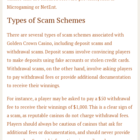
Microgaming or NetEnt.
Types of Scam Schemes
There are several types of scam schemes associated with
Golden Crown Casino, including deposit scams and
withdrawal scams. Deposit scams involve convincing players
to make deposits using fake accounts or stolen credit cards.
Withdrawal scams, on the other hand, involve asking players
to pay withdrawal fees or provide additional documentation
to receive their winnings.
For instance, a player may be asked to pay a $50 withdrawal
fee to receive their winnings of $1,000. This is a clear sign of
a scam, as reputable casinos do not charge withdrawal fees.
Players should always be cautious of casinos that ask for
additional fees or documentation, and should never provide