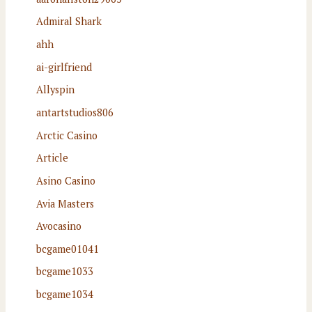
Admiral Shark
ahh
ai-girlfriend
Allyspin
antartstudios806
Arctic Casino
Article
Asino Casino
Avia Masters
Avocasino
bcgame01041
bcgame1033
bcgame1034