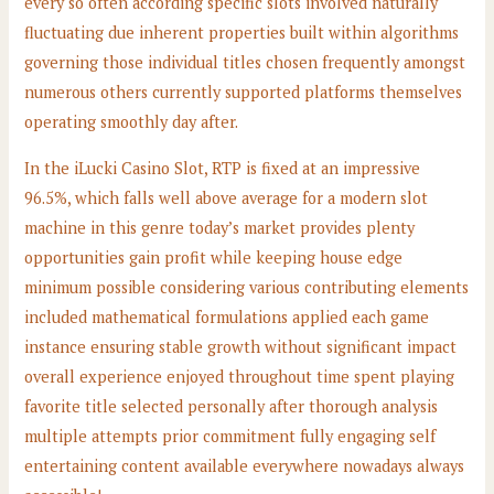
every so often according specific slots involved naturally
fluctuating due inherent properties built within algorithms
governing those individual titles chosen frequently amongst
numerous others currently supported platforms themselves
operating smoothly day after.
In the iLucki Casino Slot, RTP is fixed at an impressive
96.5%, which falls well above average for a modern slot
machine in this genre today’s market provides plenty
opportunities gain profit while keeping house edge
minimum possible considering various contributing elements
included mathematical formulations applied each game
instance ensuring stable growth without significant impact
overall experience enjoyed throughout time spent playing
favorite title selected personally after thorough analysis
multiple attempts prior commitment fully engaging self
entertaining content available everywhere nowadays always