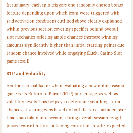
In summary: each spin triggers one randomly chosen bonus
feature depending upon which icons were triggered with
said activation conditions outlined above clearly explained
within previous section covering specifics behind overall
slot mechanics offering ample chances increase winning
amounts significantly higher than initial starting points due
random chance involved while engaging iLucki Casino Slot
game itself.
RTP and Volatility
Another crucial factor when evaluating a new online casino
game is its Return to Player (RTP) percentage, as well as
volatility levels. This helps you determine your long-term
chances at scoring wins based on both factors combined over
time span taken into account during overall session length
played consistently maintaining consistent results expected