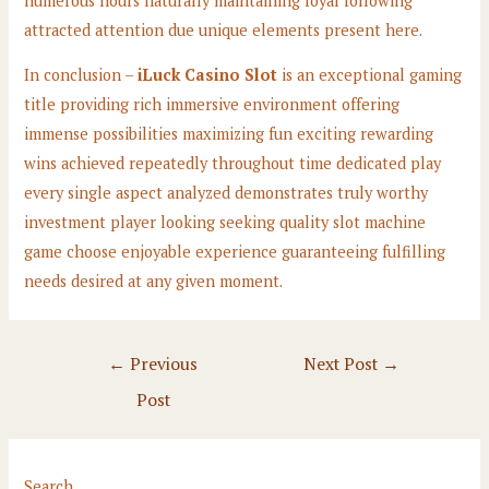
numerous hours naturally maintaining loyal following
attracted attention due unique elements present here.
In conclusion –
iLuck Casino Slot
is an exceptional gaming
title providing rich immersive environment offering
immense possibilities maximizing fun exciting rewarding
wins achieved repeatedly throughout time dedicated play
every single aspect analyzed demonstrates truly worthy
investment player looking seeking quality slot machine
game choose enjoyable experience guaranteeing fulfilling
needs desired at any given moment.
Post
←
Previous
Next Post
→
navigation
Post
Search