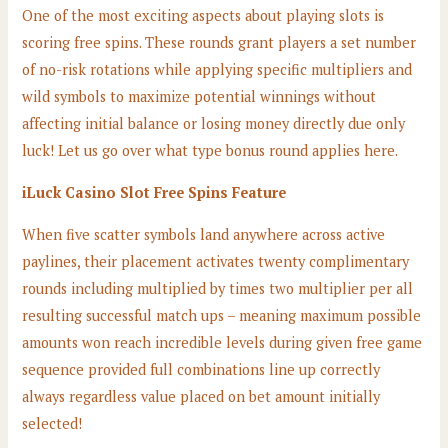
One of the most exciting aspects about playing slots is
scoring free spins. These rounds grant players a set number
of no-risk rotations while applying specific multipliers and
wild symbols to maximize potential winnings without
affecting initial balance or losing money directly due only
luck! Let us go over what type bonus round applies here.
iLuck Casino Slot Free Spins Feature
When five scatter symbols land anywhere across active
paylines, their placement activates twenty complimentary
rounds including multiplied by times two multiplier per all
resulting successful match ups – meaning maximum possible
amounts won reach incredible levels during given free game
sequence provided full combinations line up correctly
always regardless value placed on bet amount initially
selected!