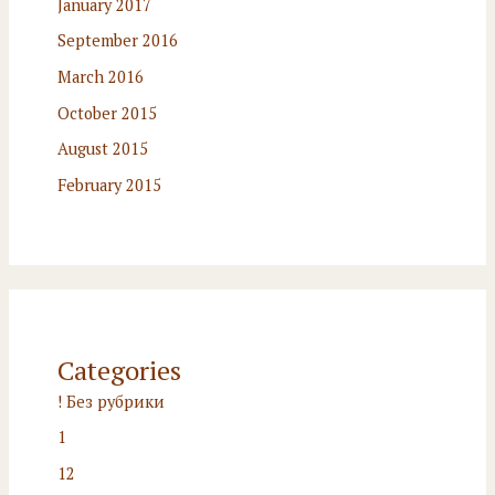
January 2017
September 2016
March 2016
October 2015
August 2015
February 2015
Categories
! Без рубрики
1
12