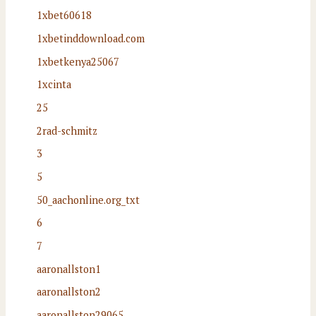
1xbet60618
1xbetinddownload.com
1xbetkenya25067
1xcinta
25
2rad-schmitz
3
5
50_aachonline.org_txt
6
7
aaronallston1
aaronallston2
aaronallston29065