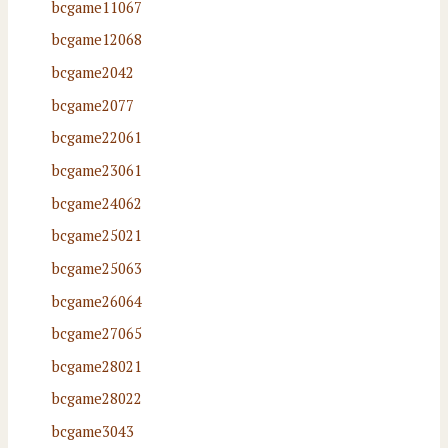
bcgame11067
bcgame12068
bcgame2042
bcgame2077
bcgame22061
bcgame23061
bcgame24062
bcgame25021
bcgame25063
bcgame26064
bcgame27065
bcgame28021
bcgame28022
bcgame3043