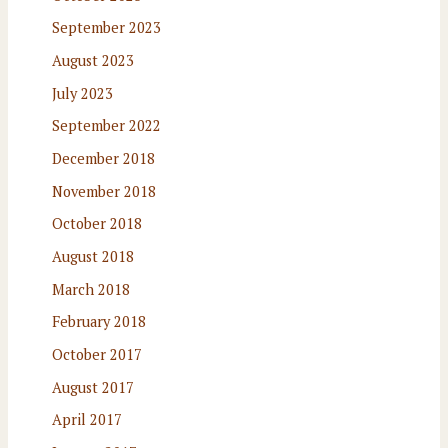
September 2023
August 2023
July 2023
September 2022
December 2018
November 2018
October 2018
August 2018
March 2018
February 2018
October 2017
August 2017
April 2017