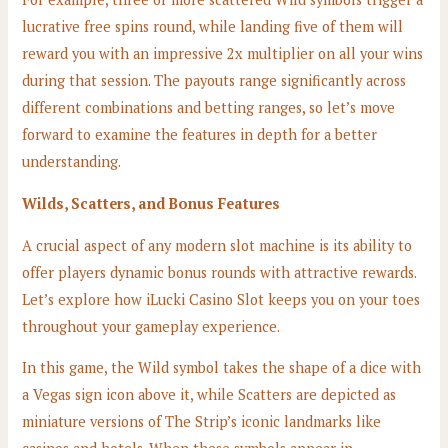
lucrative free spins round, while landing five of them will
reward you with an impressive 2x multiplier on all your wins
during that session. The payouts range significantly across
different combinations and betting ranges, so let’s move
forward to examine the features in depth for a better
understanding.
Wilds, Scatters, and Bonus Features
A crucial aspect of any modern slot machine is its ability to
offer players dynamic bonus rounds with attractive rewards.
Let’s explore how iLucki Casino Slot keeps you on your toes
throughout your gameplay experience.
In this game, the Wild symbol takes the shape of a dice with
a Vegas sign icon above it, while Scatters are depicted as
miniature versions of The Strip’s iconic landmarks like