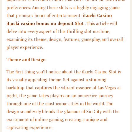
preferences. Among these slots is a highly engaging game
that promises hours of entertainment:
iLucki Casino
iLucki casino bonus no deposit
Slot
. This article will
delve into every aspect of this thrilling slot machine,
examining its theme, design, features, gameplay, and overall
player experience.
Theme and Design
The first thing you’ll notice about the iLucki Casino Slot is
its visually appealing theme. Set against a stunning
backdrop that captures the vibrant essence of Las Vegas at
night, the game takes players on an immersive journey
through one of the most iconic cities in the world. The
design seamlessly blends the glamour of Sin City with the
excitement of online gaming, creating a unique and
captivating experience.