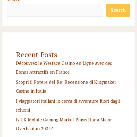
Search
Recent Posts
Découvrez le Westace Casino en Ligne avec des
Bonus Attractifs en France
Scopri il Potere del Re: Recensione di Kingmaker
Casino in Italia
I viaggiatori italiani in cerca di avventure fuori dagli
schemi
Is UK Mobile Gaming Market Poised for a Major
Overhaul in 2024?