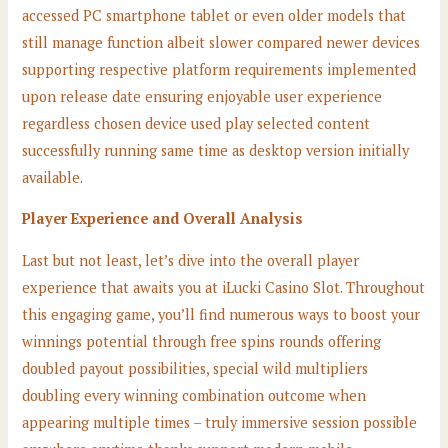
accessed PC smartphone tablet or even older models that
still manage function albeit slower compared newer devices
supporting respective platform requirements implemented
upon release date ensuring enjoyable user experience
regardless chosen device used play selected content
successfully running same time as desktop version initially
available.
Player Experience and Overall Analysis
Last but not least, let’s dive into the overall player
experience that awaits you at iLucki Casino Slot. Throughout
this engaging game, you’ll find numerous ways to boost your
winnings potential through free spins rounds offering
doubled payout possibilities, special wild multipliers
doubling every winning combination outcome when
appearing multiple times – truly immersive session possible