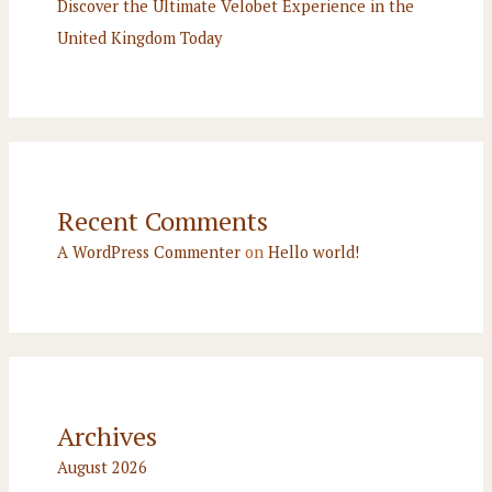
Discover the Ultimate Velobet Experience in the
United Kingdom Today
Recent Comments
A WordPress Commenter
on
Hello world!
Archives
August 2026