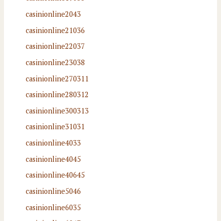
casinionline2043
casinionline21036
casinionline22037
casinionline23038
casinionline270311
casinionline280312
casinionline300313
casinionline31031
casinionline4033
casinionline4045
casinionline40645
casinionline5046
casinionline6035