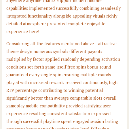
anywhere anytime thanks support modern mobile
capabilities implemented successfully combining seamlessly
integrated functionality alongside appealing visuals richly
detailed atmosphere presented complete enjoyable
experience here!
Considering all the features mentioned above – attractive
theme design numerous symbols different payouts
multiplied by factor applied randomly depending activation
conditions set forth game itself free spins bonus round
guaranteed every single spin ensuring multiple rounds
played with increased rewards received continuously, high
RTP percentage contributing to winning potential
significantly better than average comparable slots overall
gameplay mobile compatibility provided satisfying user
experience resulting consistent satisfaction expressed
through successful playtime spent engaged session lasting