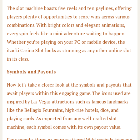
The slot machine boasts five reels and ten paylines, offering
players plenty of opportunities to score wins across various
combinations. With bright colors and elegant animations,
every spin feels like a mini-adventure waiting to happen.
Whether you’re playing on your PC or mobile device, the
iLucki Casino Slot looks as stunning as any other online slot
in its class.
Symbols and Payouts
Now let’s take a closer look at the symbols and payouts that
await players within this engaging game. The icons used are
inspired by Las Vegas attractions such as famous landmarks
like the Bellagio Fountains, high-rise hotels, dice, and
playing cards. As expected from any well-crafted slot
machine, each symbol comes with its own payout value.
For example, three or more scattered Wild symbols trigger a