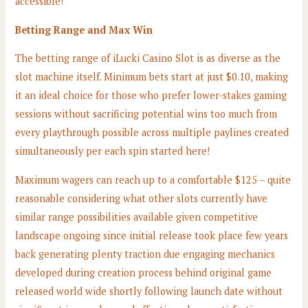
accessible!
Betting Range and Max Win
The betting range of iLucki Casino Slot is as diverse as the
slot machine itself. Minimum bets start at just $0.10, making
it an ideal choice for those who prefer lower-stakes gaming
sessions without sacrificing potential wins too much from
every playthrough possible across multiple paylines created
simultaneously per each spin started here!
Maximum wagers can reach up to a comfortable $125 – quite
reasonable considering what other slots currently have
similar range possibilities available given competitive
landscape ongoing since initial release took place few years
back generating plenty traction due engaging mechanics
developed during creation process behind original game
released world wide shortly following launch date without