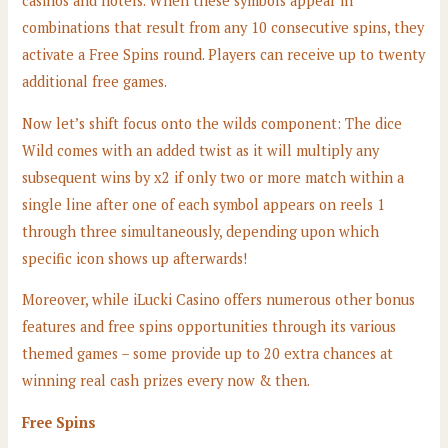
casinos and hotels. When these symbols appear in
combinations that result from any 10 consecutive spins, they
activate a Free Spins round. Players can receive up to twenty
additional free games.
Now let’s shift focus onto the wilds component: The dice
Wild comes with an added twist as it will multiply any
subsequent wins by x2 if only two or more match within a
single line after one of each symbol appears on reels 1
through three simultaneously, depending upon which
specific icon shows up afterwards!
Moreover, while iLucki Casino offers numerous other bonus
features and free spins opportunities through its various
themed games – some provide up to 20 extra chances at
winning real cash prizes every now & then.
Free Spins