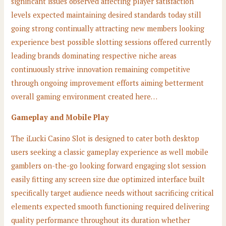
significant issues observed affecting player satisfaction
levels expected maintaining desired standards today still
going strong continually attracting new members looking
experience best possible slotting sessions offered currently
leading brands dominating respective niche areas
continuously strive innovation remaining competitive
through ongoing improvement efforts aiming betterment
overall gaming environment created here…
Gameplay and Mobile Play
The iLucki Casino Slot is designed to cater both desktop
users seeking a classic gameplay experience as well mobile
gamblers on-the-go looking forward engaging slot session
easily fitting any screen size due optimized interface built
specifically target audience needs without sacrificing critical
elements expected smooth functioning required delivering
quality performance throughout its duration whether