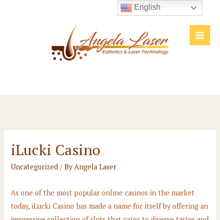
Skip
English
to
content
Main
Men
iLucki Casino
Uncategorized
/ By
Angela Laser
As one of the most popular online casinos in the market
today, iLucki Casino has made a name for itself by offering an
impressive collection of slots that cater to diverse tastes and