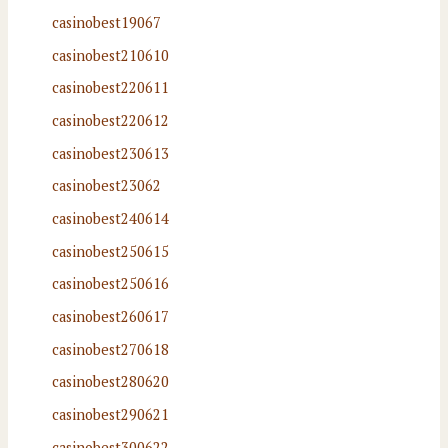
casinobest19067
casinobest210610
casinobest220611
casinobest220612
casinobest230613
casinobest23062
casinobest240614
casinobest250615
casinobest250616
casinobest260617
casinobest270618
casinobest280620
casinobest290621
casinobest300622