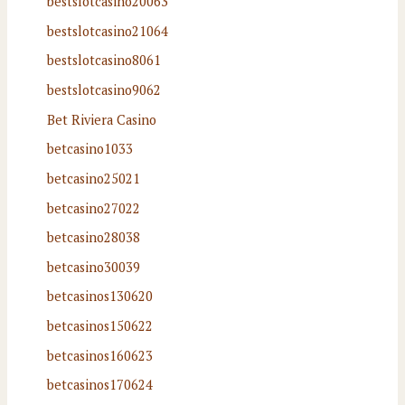
bestslotcasino20063
bestslotcasino21064
bestslotcasino8061
bestslotcasino9062
Bet Riviera Casino
betcasino1033
betcasino25021
betcasino27022
betcasino28038
betcasino30039
betcasinos130620
betcasinos150622
betcasinos160623
betcasinos170624