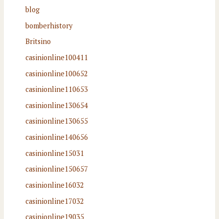
blog
bomberhistory
Britsino
casinionline100411
casinionline100652
casinionline110653
casinionline130654
casinionline130655
casinionline140656
casinionline15031
casinionline150657
casinionline16032
casinionline17032
casinionline19035