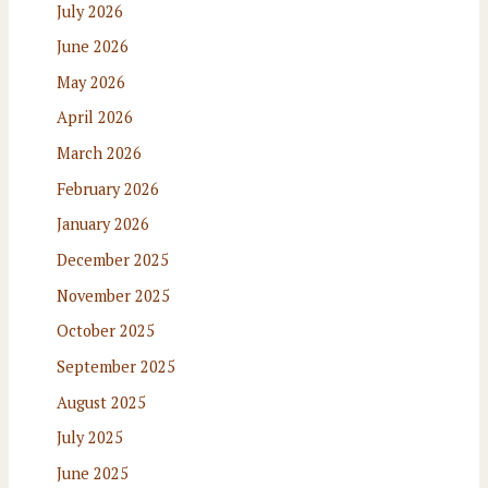
July 2026
June 2026
May 2026
April 2026
March 2026
February 2026
January 2026
December 2025
November 2025
October 2025
September 2025
August 2025
July 2025
June 2025