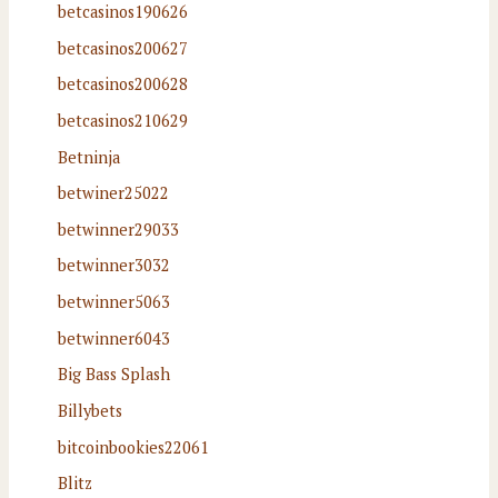
betcasinos190626
betcasinos200627
betcasinos200628
betcasinos210629
Betninja
betwiner25022
betwinner29033
betwinner3032
betwinner5063
betwinner6043
Big Bass Splash
Billybets
bitcoinbookies22061
Blitz