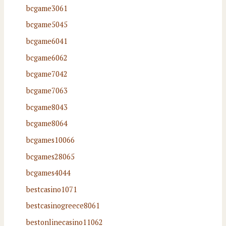
bcgame3061
bcgame5045
bcgame6041
bcgame6062
bcgame7042
bcgame7063
bcgame8043
bcgame8064
bcgames10066
bcgames28065
bcgames4044
bestcasino1071
bestcasinogreece8061
bestonlinecasino11062