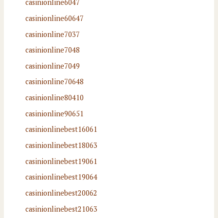
casinionline6047
casinionline60647
casinionline7037
casinionline7048
casinionline7049
casinionline70648
casinionline80410
casinionline90651
casinionlinebest16061
casinionlinebest18063
casinionlinebest19061
casinionlinebest19064
casinionlinebest20062
casinionlinebest21063