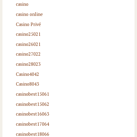
casino
casino online
Casino Privé
casino25021
casino26021
casino27022
casino28023
Casino4042
Casino8043
casinobest15061
casinobest15062
casinobest16063
casinobest17064
casinobest18066