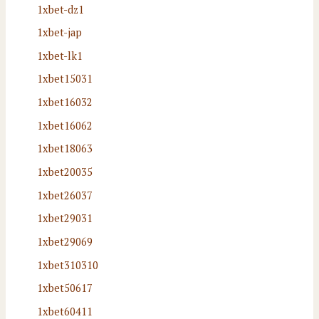
1xbet-dz1
1xbet-jap
1xbet-lk1
1xbet15031
1xbet16032
1xbet16062
1xbet18063
1xbet20035
1xbet26037
1xbet29031
1xbet29069
1xbet310310
1xbet50617
1xbet60411