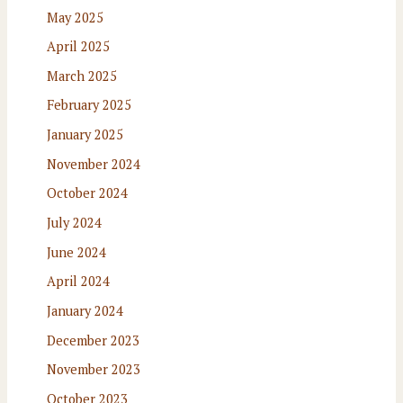
May 2025
April 2025
March 2025
February 2025
January 2025
November 2024
October 2024
July 2024
June 2024
April 2024
January 2024
December 2023
November 2023
October 2023