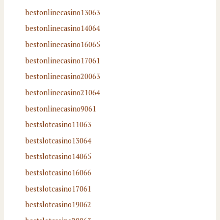
bestonlinecasino13063
bestonlinecasino14064
bestonlinecasino16065
bestonlinecasino17061
bestonlinecasino20063
bestonlinecasino21064
bestonlinecasino9061
bestslotcasino11063
bestslotcasino13064
bestslotcasino14065
bestslotcasino16066
bestslotcasino17061
bestslotcasino19062