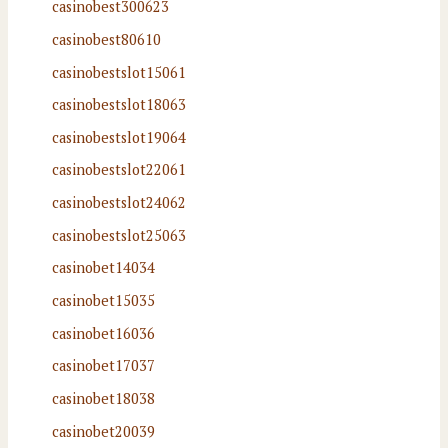
casinobest300623
casinobest80610
casinobestslot15061
casinobestslot18063
casinobestslot19064
casinobestslot22061
casinobestslot24062
casinobestslot25063
casinobet14034
casinobet15035
casinobet16036
casinobet17037
casinobet18038
casinobet20039