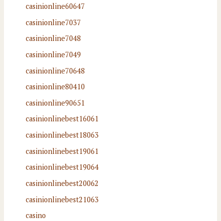
casinionline60647
casinionline7037
casinionline7048
casinionline7049
casinionline70648
casinionline80410
casinionline90651
casinionlinebest16061
casinionlinebest18063
casinionlinebest19061
casinionlinebest19064
casinionlinebest20062
casinionlinebest21063
casino