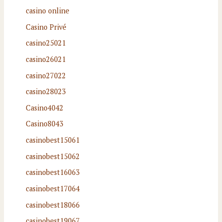
casino online
Casino Privé
casino25021
casino26021
casino27022
casino28023
Casino4042
Casino8043
casinobest15061
casinobest15062
casinobest16063
casinobest17064
casinobest18066
casinobest19067