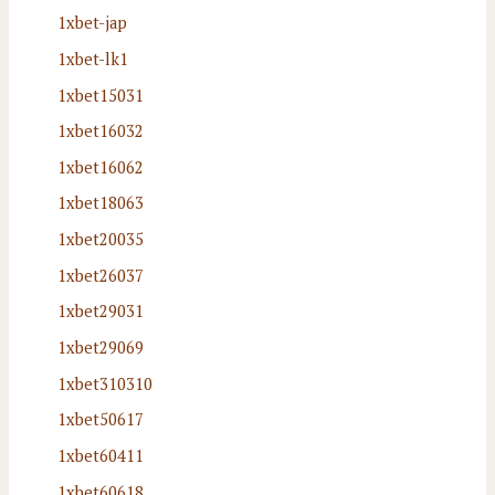
1xbet-jap
1xbet-lk1
1xbet15031
1xbet16032
1xbet16062
1xbet18063
1xbet20035
1xbet26037
1xbet29031
1xbet29069
1xbet310310
1xbet50617
1xbet60411
1xbet60618