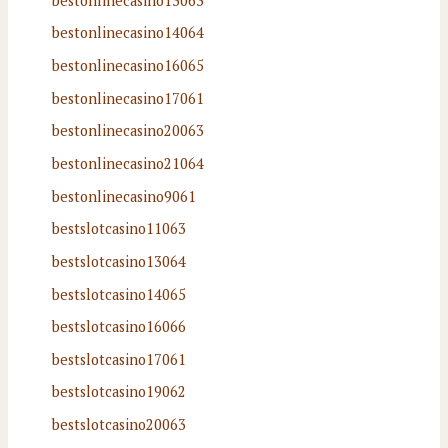
bestonlinecasino13063
bestonlinecasino14064
bestonlinecasino16065
bestonlinecasino17061
bestonlinecasino20063
bestonlinecasino21064
bestonlinecasino9061
bestslotcasino11063
bestslotcasino13064
bestslotcasino14065
bestslotcasino16066
bestslotcasino17061
bestslotcasino19062
bestslotcasino20063