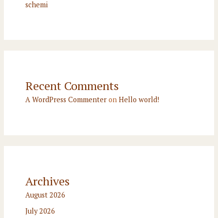
schemi
Recent Comments
A WordPress Commenter
on
Hello world!
Archives
August 2026
July 2026