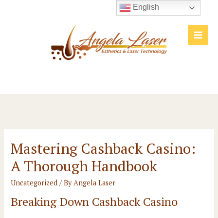
Skip
English
to
content
Main
Men
Mastering Cashback Casino:
A Thorough Handbook
Uncategorized
/ By
Angela Laser
Breaking Down Cashback Casino