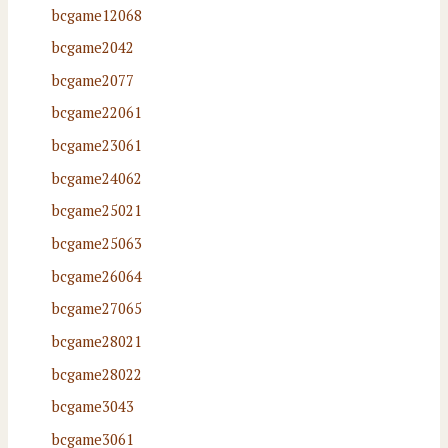
bcgame12068
bcgame2042
bcgame2077
bcgame22061
bcgame23061
bcgame24062
bcgame25021
bcgame25063
bcgame26064
bcgame27065
bcgame28021
bcgame28022
bcgame3043
bcgame3061