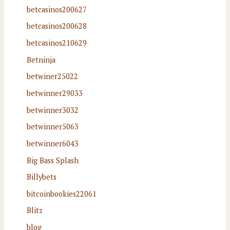
betcasinos200627
betcasinos200628
betcasinos210629
Betninja
betwiner25022
betwinner29033
betwinner3032
betwinner5063
betwinner6043
Big Bass Splash
Billybets
bitcoinbookies22061
Blitz
blog