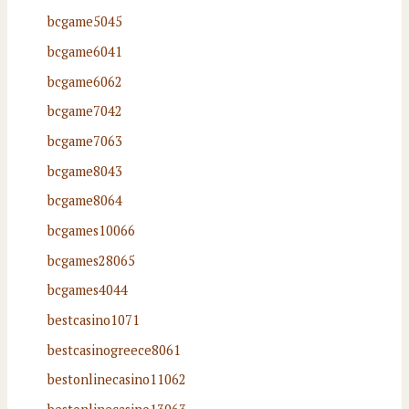
bcgame5045
bcgame6041
bcgame6062
bcgame7042
bcgame7063
bcgame8043
bcgame8064
bcgames10066
bcgames28065
bcgames4044
bestcasino1071
bestcasinogreece8061
bestonlinecasino11062