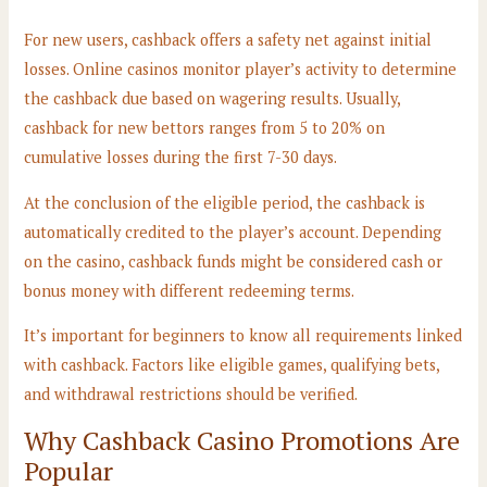
For new users, cashback offers a safety net against initial
losses. Online casinos monitor player’s activity to determine
the cashback due based on wagering results. Usually,
cashback for new bettors ranges from 5 to 20% on
cumulative losses during the first 7-30 days.
At the conclusion of the eligible period, the cashback is
automatically credited to the player’s account. Depending
on the casino, cashback funds might be considered cash or
bonus money with different redeeming terms.
It’s important for beginners to know all requirements linked
with cashback. Factors like eligible games, qualifying bets,
and withdrawal restrictions should be verified.
Why Cashback Casino Promotions Are
Popular