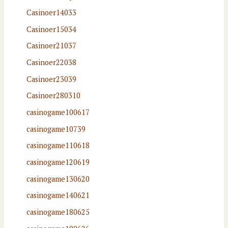
Casinoer14033
Casinoer15034
Casinoer21037
Casinoer22038
Casinoer23039
Casinoer280310
casinogame100617
casinogame10739
casinogame110618
casinogame120619
casinogame130620
casinogame140621
casinogame180625