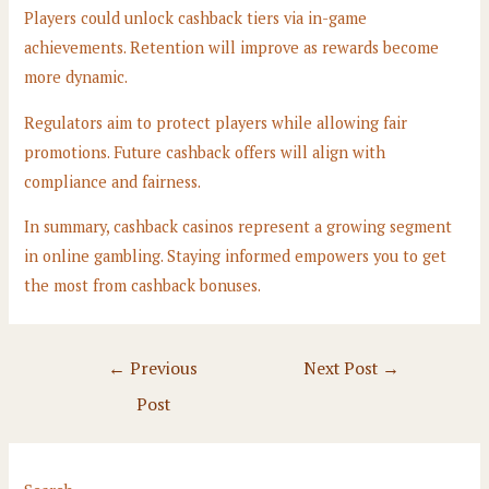
Players could unlock cashback tiers via in-game
achievements. Retention will improve as rewards become
more dynamic.
Regulators aim to protect players while allowing fair
promotions. Future cashback offers will align with
compliance and fairness.
In summary, cashback casinos represent a growing segment
in online gambling. Staying informed empowers you to get
the most from cashback bonuses.
Post
←
Previous
Next Post
→
navigation
Post