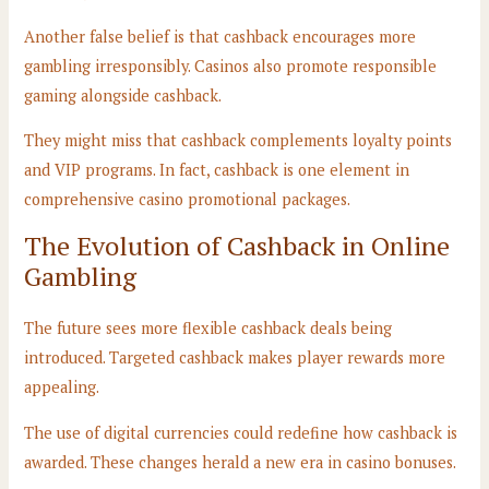
Another false belief is that cashback encourages more
gambling irresponsibly. Casinos also promote responsible
gaming alongside cashback.
They might miss that cashback complements loyalty points
and VIP programs. In fact, cashback is one element in
comprehensive casino promotional packages.
The Evolution of Cashback in Online
Gambling
The future sees more flexible cashback deals being
introduced. Targeted cashback makes player rewards more
appealing.
The use of digital currencies could redefine how cashback is
awarded. These changes herald a new era in casino bonuses.