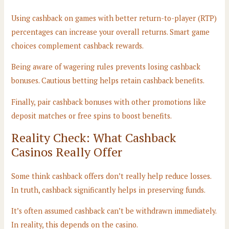
Using cashback on games with better return-to-player (RTP)
percentages can increase your overall returns. Smart game
choices complement cashback rewards.
Being aware of wagering rules prevents losing cashback
bonuses. Cautious betting helps retain cashback benefits.
Finally, pair cashback bonuses with other promotions like
deposit matches or free spins to boost benefits.
Reality Check: What Cashback
Casinos Really Offer
Some think cashback offers don’t really help reduce losses.
In truth, cashback significantly helps in preserving funds.
It’s often assumed cashback can’t be withdrawn immediately.
In reality, this depends on the casino.