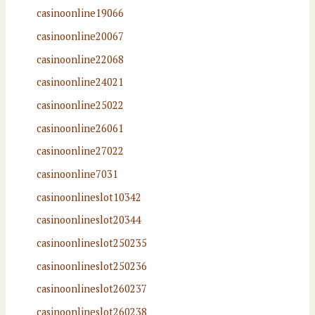
casinoonline19066
casinoonline20067
casinoonline22068
casinoonline24021
casinoonline25022
casinoonline26061
casinoonline27022
casinoonline7031
casinoonlineslot10342
casinoonlineslot20344
casinoonlineslot250235
casinoonlineslot250236
casinoonlineslot260237
casinoonlineslot260238