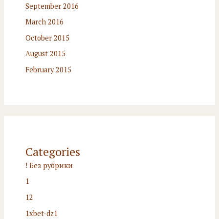
September 2016
March 2016
October 2015
August 2015
February 2015
Categories
! Без рубрики
1
12
1xbet-dz1