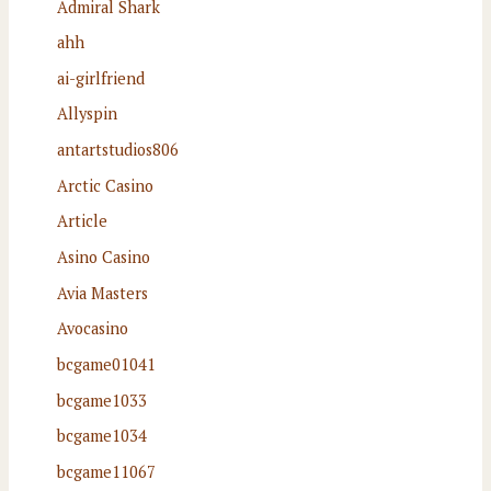
Admiral Shark
ahh
ai-girlfriend
Allyspin
antartstudios806
Arctic Casino
Article
Asino Casino
Avia Masters
Avocasino
bcgame01041
bcgame1033
bcgame1034
bcgame11067