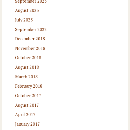
September 2023
August 2023
July 2023
September 2022
December 2018
November 2018
October 2018
August 2018
March 2018
February 2018
October 2017
August 2017
April 2017
January 2017