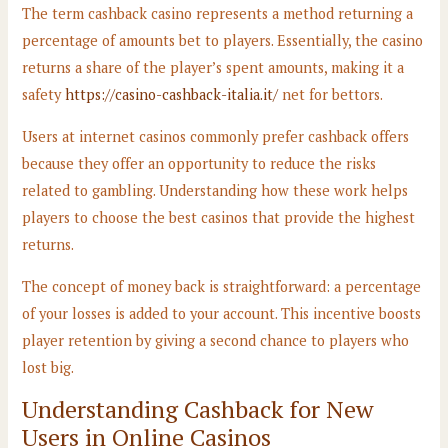
The term cashback casino represents a method returning a
percentage of amounts bet to players. Essentially, the casino
returns a share of the player’s spent amounts, making it a
safety
https://casino-cashback-italia.it/
net for bettors.
Users at internet casinos commonly prefer cashback offers
because they offer an opportunity to reduce the risks
related to gambling. Understanding how these work helps
players to choose the best casinos that provide the highest
returns.
The concept of money back is straightforward: a percentage
of your losses is added to your account. This incentive boosts
player retention by giving a second chance to players who
lost big.
Understanding Cashback for New
Users in Online Casinos