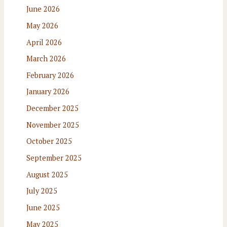
June 2026
May 2026
April 2026
March 2026
February 2026
January 2026
December 2025
November 2025
October 2025
September 2025
August 2025
July 2025
June 2025
May 2025