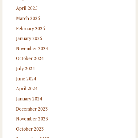
April 2025
March 2025
February 2025
January 2025
November 2024
October 2024
July 2024
June 2024
April 2024
January 2024
December 2023
November 2023
October 2023