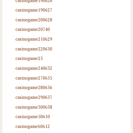
casinogame190626
casinogame190627
casinogame200628
casinogame20740
casinogame210629
casinogame220630
casinogame23
casinogame240632
casinogame270635
casinogame280636
casinogame290637
casinogame300638
casinogame50610
casinogame60612