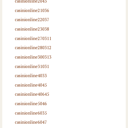
casinionline2043
casinionline21036
casinionline22037
casinionline23038
casinionline270311
casinionline280312
casinionline300313
casinionline31031
casinionline4033
casinionline4045
casinionline40645
casinionline5046
casinionline6035
casinionline6047