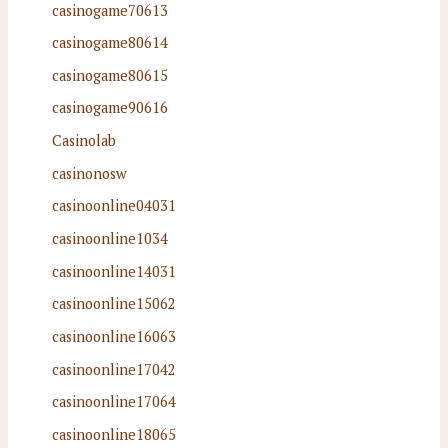
casinogame70613
casinogame80614
casinogame80615
casinogame90616
Casinolab
casinonosw
casinoonline04031
casinoonline1034
casinoonline14031
casinoonline15062
casinoonline16063
casinoonline17042
casinoonline17064
casinoonline18065