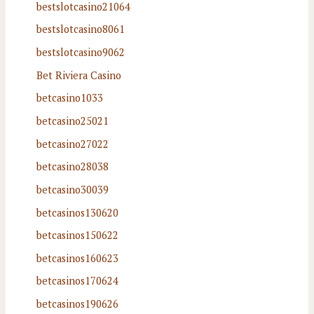
bestslotcasino21064
bestslotcasino8061
bestslotcasino9062
Bet Riviera Casino
betcasino1033
betcasino25021
betcasino27022
betcasino28038
betcasino30039
betcasinos130620
betcasinos150622
betcasinos160623
betcasinos170624
betcasinos190626