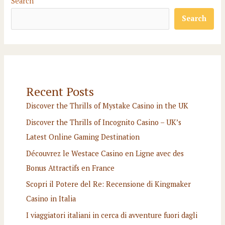
Search
Search
Recent Posts
Discover the Thrills of Mystake Casino in the UK
Discover the Thrills of Incognito Casino – UK’s
Latest Online Gaming Destination
Découvrez le Westace Casino en Ligne avec des
Bonus Attractifs en France
Scopri il Potere del Re: Recensione di Kingmaker
Casino in Italia
I viaggiatori italiani in cerca di avventure fuori dagli