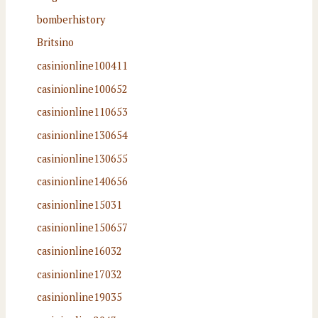
bomberhistory
Britsino
casinionline100411
casinionline100652
casinionline110653
casinionline130654
casinionline130655
casinionline140656
casinionline15031
casinionline150657
casinionline16032
casinionline17032
casinionline19035