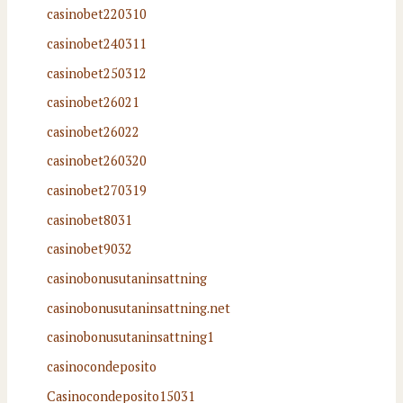
casinobet220310
casinobet240311
casinobet250312
casinobet26021
casinobet26022
casinobet260320
casinobet270319
casinobet8031
casinobet9032
casinobonusutaninsattning
casinobonusutaninsattning.net
casinobonusutaninsattning1
casinocondeposito
Casinocondeposito15031