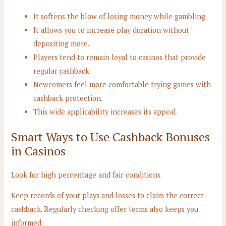
It softens the blow of losing money while gambling.
It allows you to increase play duration without
depositing more.
Players tend to remain loyal to casinos that provide
regular cashback.
Newcomers feel more comfortable trying games with
cashback protection.
This wide applicability increases its appeal.
Smart Ways to Use Cashback Bonuses
in Casinos
Look for high percentage and fair conditions.
Keep records of your plays and losses to claim the correct
cashback. Regularly checking offer terms also keeps you
informed.