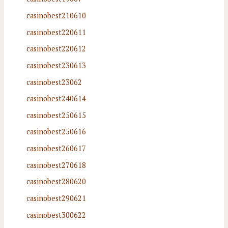
casinobest210610
casinobest220611
casinobest220612
casinobest230613
casinobest23062
casinobest240614
casinobest250615
casinobest250616
casinobest260617
casinobest270618
casinobest280620
casinobest290621
casinobest300622