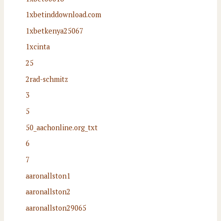
1xbetinddownload.com
1xbetkenya25067
1xcinta
25
2rad-schmitz
3
5
50_aachonline.org_txt
6
7
aaronallston1
aaronallston2
aaronallston29065