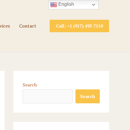
English
vices
Contact
Call: +1 (917) 495-7110
Search
Search