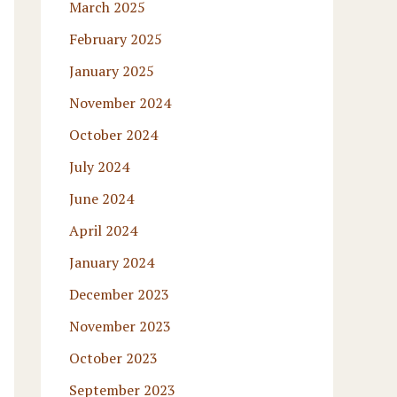
March 2025
February 2025
January 2025
November 2024
October 2024
July 2024
June 2024
April 2024
January 2024
December 2023
November 2023
October 2023
September 2023