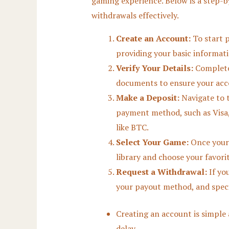
gaming experience. Below is a step-b
withdrawals effectively.
Create an Account:
To start p
providing your basic informati
Verify Your Details:
Complete 
documents to ensure your acc
Make a Deposit:
Navigate to t
payment method, such as Visa,
like BTC.
Select Your Game:
Once your 
library and choose your favori
Request a Withdrawal:
If yo
your payout method, and speci
Creating an account is simple 
delay.