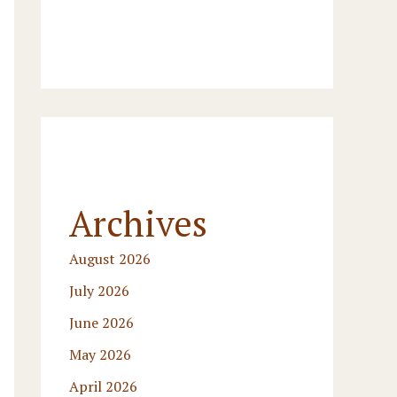
Archives
August 2026
July 2026
June 2026
May 2026
April 2026