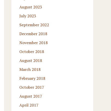
August 2023
July 2023
September 2022
December 2018
November 2018
October 2018
August 2018
March 2018
February 2018
October 2017
August 2017
April 2017