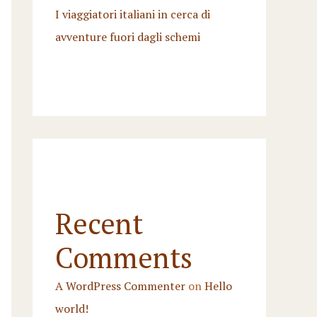
I viaggiatori italiani in cerca di
avventure fuori dagli schemi
Recent
Comments
A WordPress Commenter
on
Hello
world!