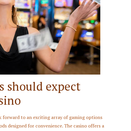
s should expect
sino
k forward to an exciting array of gaming options
ds designed for convenience. The casino offers a