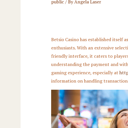
public
/ By
Angela Laser
Betsio Casino has established itself 
enthusiasts. With an extensive selec
friendly interface, it caters to play
understanding the payment and withd
gaming experience, especially at
http
information on handling transactions 