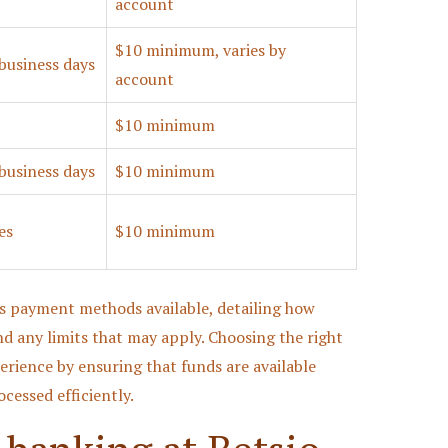
account
$10 minimum, varies by
business days
account
$10 minimum
business days
$10 minimum
es
$10 minimum
us payment methods available, detailing how
nd any limits that may apply. Choosing the right
rience by ensuring that funds are available
essed efficiently.