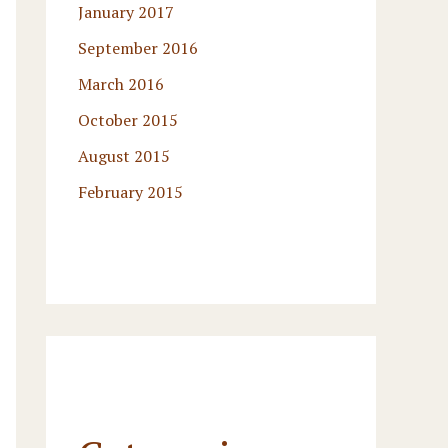
January 2017
September 2016
March 2016
October 2015
August 2015
February 2015