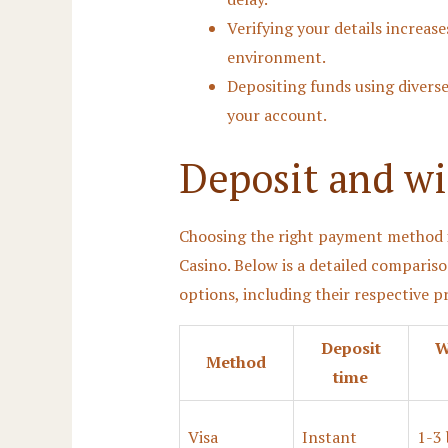
Verifying your details increas
environment.
Depositing funds using diverse
your account.
Deposit and wi
Choosing the right payment method is
Casino. Below is a detailed compariso
options, including their respective p
Deposit
W
Method
time
Visa
Instant
1-3 