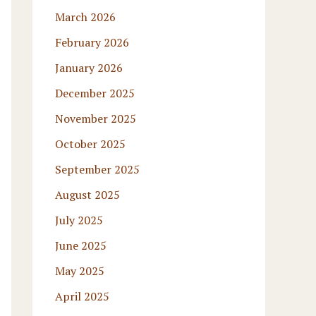
March 2026
February 2026
January 2026
December 2025
November 2025
October 2025
September 2025
August 2025
July 2025
June 2025
May 2025
April 2025