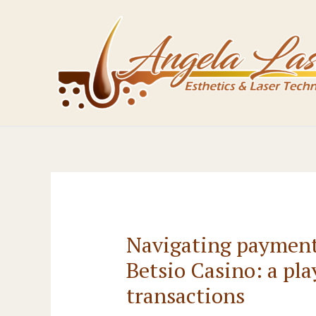
Skip
to
content
Navigating payment
Betsio Casino: a pla
transactions