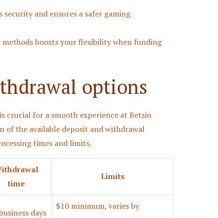
es security and ensures a safer gaming
 methods boosts your flexibility when funding
thdrawal options
 crucial for a smooth experience at Betsio
n of the available deposit and withdrawal
rocessing times and limits.
ithdrawal
Limits
time
$10 minimum, varies by
business days