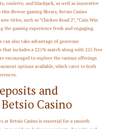
ts, roulette, and blackjack, as well as innovative
o this diverse gaming library, Betsio Casino
 new titles, such as *Chicken Road 2*, *Coin Win
ng the gaming experience fresh and engaging.
s can also take advantage of generous
 that includes a 225% match along with 225 free
are encouraged to explore the various offerings
payment options available, which cater to both
erences.
eposits and
 Betsio Casino
at Betsio Casino is essential for a smooth