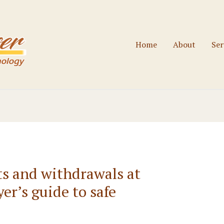
Home
About
Ser
s and withdrawals at
yer’s guide to safe