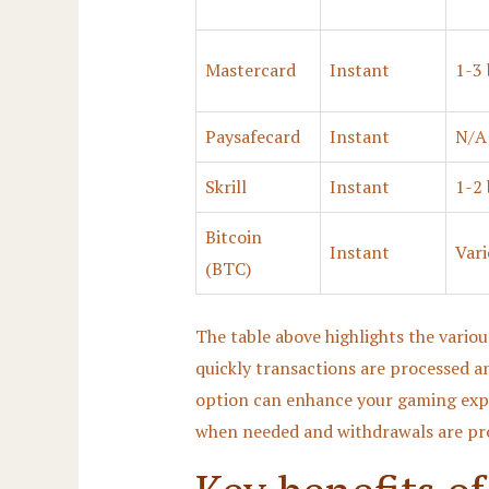
Mastercard
Instant
1-3 
Paysafecard
Instant
N/A
Skrill
Instant
1-2 
Bitcoin
Instant
Vari
(BTC)
The table above highlights the vario
quickly transactions are processed a
option can enhance your gaming expe
when needed and withdrawals are proc