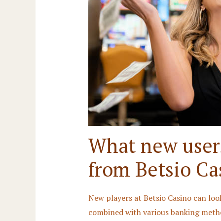
What new user
from Betsio Ca
New players at Betsio Casino can loo
combined with various banking metho