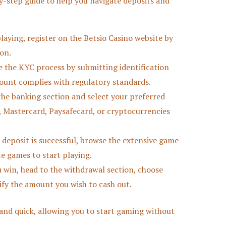
y-step guide to help you navigate deposits and
laying, register on the Betsio Casino website by
on.
the KYC process by submitting identification
ount complies with regulatory standards.
he banking section and select your preferred
 Mastercard, Paysafecard, or cryptocurrencies
deposit is successful, browse the extensive game
te games to start playing.
u win, head to the withdrawal section, choose
fy the amount you wish to cash out.
and quick, allowing you to start gaming without