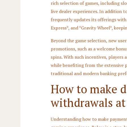
rich selection of games, including slo
live dealer experiences. In addition t
frequently updates its offerings with
Express*, and *Gravity Wheel*, keepi
Beyond the game selection, new user
promotions, such as a welcome bonus
spins. With such incentives, players 
while benefiting from the extensive 
traditional and modern banking pref
How to make d
withdrawals at
Understanding how to make payments 