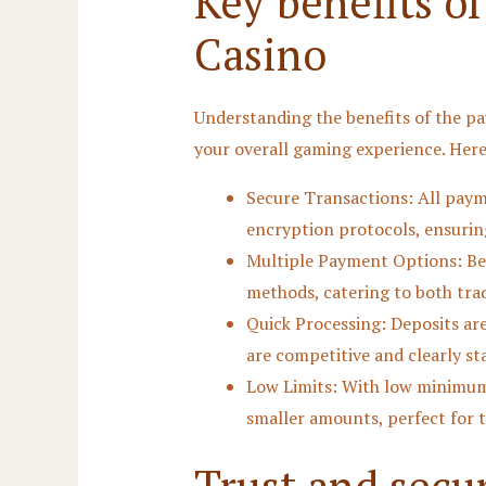
Key benefits of
Casino
Understanding the benefits of the p
your overall gaming experience. Her
Secure Transactions: All paym
encryption protocols, ensuring
Multiple Payment Options: Bet
methods, catering to both tra
Quick Processing: Deposits ar
are competitive and clearly st
Low Limits: With low minimum 
smaller amounts, perfect for 
Trust and secur