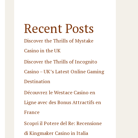
Recent Posts
Discover the Thrills of Mystake
Casino in the UK
Discover the Thrills of Incognito
Casino – UK’s Latest Online Gaming
Destination
Découvrez le Westace Casino en
Ligne avec des Bonus Attractifs en
France
Scopri il Potere del Re: Recensione
di Kingmaker Casino in Italia