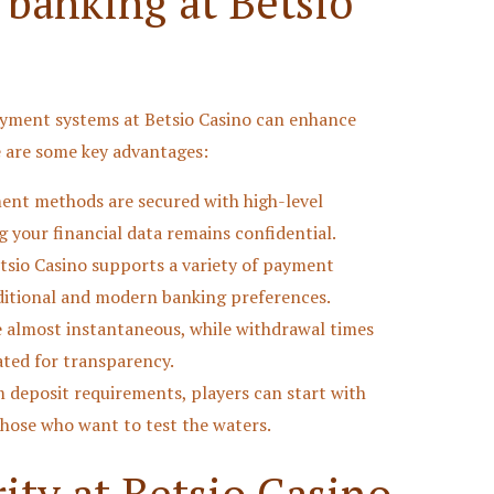
 banking at Betsio
ayment systems at Betsio Casino can enhance
e are some key advantages:
ent methods are secured with high-level
 your financial data remains confidential.
sio Casino supports a variety of payment
ditional and modern banking preferences.
e almost instantaneous, while withdrawal times
ated for transparency.
deposit requirements, players can start with
those who want to test the waters.
ity at Betsio Casino