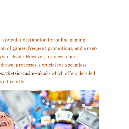
as a popular destination for online gaming
tion of games, frequent promotions, and a user-
ers worldwide. However, for newcomers,
rawal processes is crucial for a seamless
s://betsio-casino-uk.uk/
which offers detailed
efficiently.