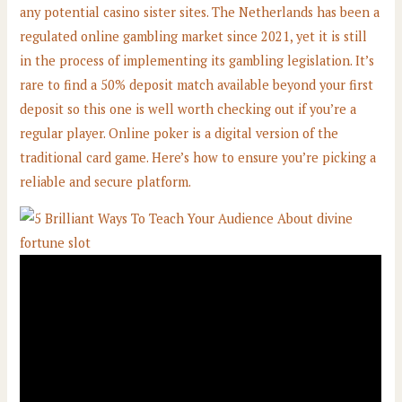
any potential casino sister sites. The Netherlands has been a
regulated online gambling market since 2021, yet it is still
in the process of implementing its gambling legislation. It’s
rare to find a 50% deposit match available beyond your first
deposit so this one is well worth checking out if you’re a
regular player. Online poker is a digital version of the
traditional card game. Here’s how to ensure you’re picking a
reliable and secure platform.