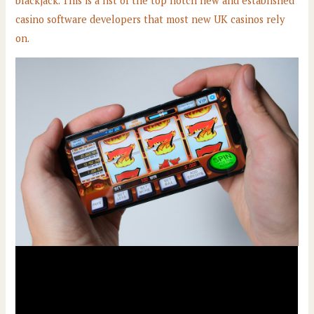
blackjack. This is a list of the top notch new and established
casino software developers that most new UK casinos rely
on.