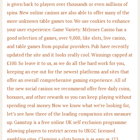
is given back to players over thousands or even millions of
spins. New online casinos are also able to offer many of the
more unknown table games too. We use cookies to enhance
your user experience. Game Variety: MrJones Casino has a
good selection of games, over 9,000, like slots, live casino,
and table games from popular providers. Pub have recently
updated the site and it looks really cool. Winnings capped at
£100. So leave it to us, as we do all the hard work for you,
keeping an eye out for the newest platforms and sites that
offer an overall comprehensive gaming experience. All of
the new social casinos we recommend offer free daily coins,
bonuses, and other rewards so you can keep playing without
spending real money. Now we know what we’re looking for,
let’s see how three of the leading comparison sites measure
up. Gamstop is a free online UK self exclusion programme
allowing players to restrict access to UKGC licensed
gambling sites. Claiming a slots bonus is as easy as 123.