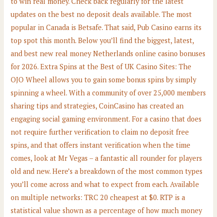
to win real money. Check back regularly for the latest
updates on the best no deposit deals available. The most
popular in Canada is Betsafe. That said, Pub Casino earns its
top spot this month. Below you’ll find the biggest, latest,
and best new real money Netherlands online casino bonuses
for 2026. Extra Spins at the Best of UK Casino Sites: The
OJO Wheel allows you to gain some bonus spins by simply
spinning a wheel. With a community of over 25,000 members
sharing tips and strategies, CoinCasino has created an
engaging social gaming environment. For a casino that does
not require further verification to claim no deposit free
spins, and that offers instant verification when the time
comes, look at Mr Vegas – a fantastic all rounder for players
old and new. Here’s a breakdown of the most common types
you’ll come across and what to expect from each. Available
on multiple networks: TRC 20 cheapest at $0. RTP is a
statistical value shown as a percentage of how much money