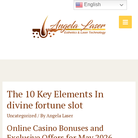
Skip
English
to
content
Main
Men
The 10 Key Elements In
divine fortune slot
Uncategorized
/ By
Angela Laser
Online Casino Bonuses and
Exclusive Offers for May 2026