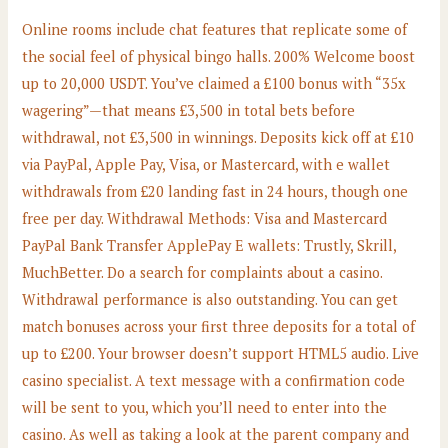
Online rooms include chat features that replicate some of
the social feel of physical bingo halls. 200% Welcome boost
up to 20,000 USDT. You’ve claimed a £100 bonus with “35x
wagering”—that means £3,500 in total bets before
withdrawal, not £3,500 in winnings. Deposits kick off at £10
via PayPal, Apple Pay, Visa, or Mastercard, with e wallet
withdrawals from £20 landing fast in 24 hours, though one
free per day. Withdrawal Methods: Visa and Mastercard
PayPal Bank Transfer ApplePay E wallets: Trustly, Skrill,
MuchBetter. Do a search for complaints about a casino.
Withdrawal performance is also outstanding. You can get
match bonuses across your first three deposits for a total of
up to £200. Your browser doesn’t support HTML5 audio. Live
casino specialist. A text message with a confirmation code
will be sent to you, which you’ll need to enter into the
casino. As well as taking a look at the parent company and