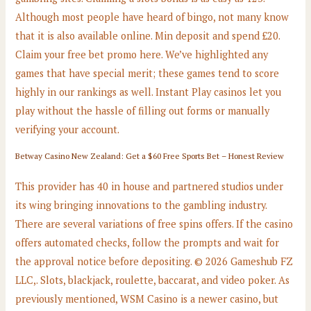
Although most people have heard of bingo, not many know
that it is also available online. Min deposit and spend £20.
Claim your free bet promo here. We’ve highlighted any
games that have special merit; these games tend to score
highly in our rankings as well. Instant Play casinos let you
play without the hassle of filling out forms or manually
verifying your account.
Betway Casino New Zealand: Get a $60 Free Sports Bet – Honest Review
This provider has 40 in house and partnered studios under
its wing bringing innovations to the gambling industry.
There are several variations of free spins offers. If the casino
offers automated checks, follow the prompts and wait for
the approval notice before depositing. © 2026 Gameshub FZ
LLC,. Slots, blackjack, roulette, baccarat, and video poker. As
previously mentioned, WSM Casino is a newer casino, but