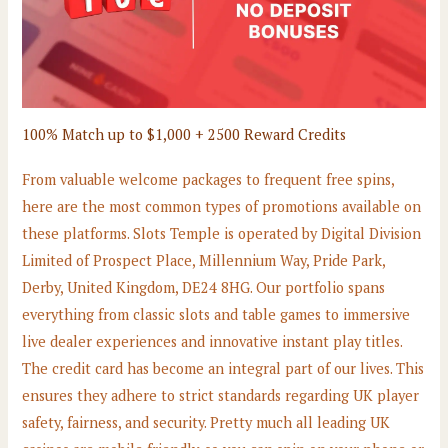
100% Match up to $1,000 + 2500 Reward Credits
From valuable welcome packages to frequent free spins,
here are the most common types of promotions available on
these platforms. Slots Temple is operated by Digital Division
Limited of Prospect Place, Millennium Way, Pride Park,
Derby, United Kingdom, DE24 8HG. Our portfolio spans
everything from classic slots and table games to immersive
live dealer experiences and innovative instant play titles.
The credit card has become an integral part of our lives. This
ensures they adhere to strict standards regarding UK player
safety, fairness, and security. Pretty much all leading UK