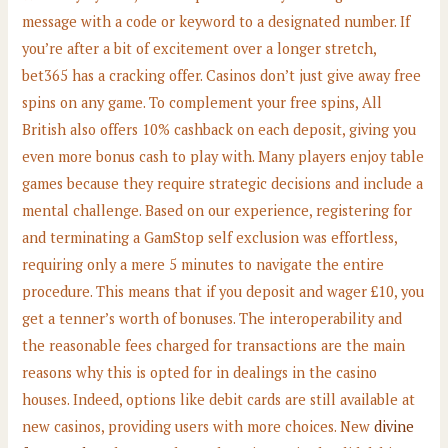
message with a code or keyword to a designated number. If
you’re after a bit of excitement over a longer stretch,
bet365 has a cracking offer. Casinos don’t just give away free
spins on any game. To complement your free spins, All
British also offers 10% cashback on each deposit, giving you
even more bonus cash to play with. Many players enjoy table
games because they require strategic decisions and include a
mental challenge. Based on our experience, registering for
and terminating a GamStop self exclusion was effortless,
requiring only a mere 5 minutes to navigate the entire
procedure. This means that if you deposit and wager £10, you
get a tenner’s worth of bonuses. The interoperability and
the reasonable fees charged for transactions are the main
reasons why this is opted for in dealings in the casino
houses. Indeed, options like debit cards are still available at
new casinos, providing users with more choices. New
divine