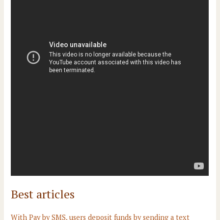
Best articles
With Pay by SMS, users deposit funds by sending a text