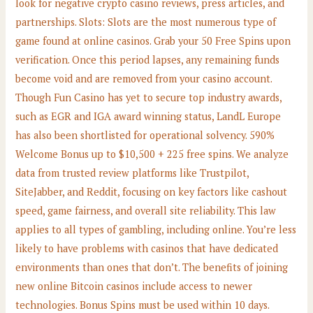
look for negative crypto casino reviews, press articles, and
partnerships. Slots: Slots are the most numerous type of
game found at online casinos. Grab your 50 Free Spins upon
verification. Once this period lapses, any remaining funds
become void and are removed from your casino account.
Though Fun Casino has yet to secure top industry awards,
such as EGR and IGA award winning status, LandL Europe
has also been shortlisted for operational solvency. 590%
Welcome Bonus up to $10,500 + 225 free spins. We analyze
data from trusted review platforms like Trustpilot,
SiteJabber, and Reddit, focusing on key factors like cashout
speed, game fairness, and overall site reliability. This law
applies to all types of gambling, including online. You’re less
likely to have problems with casinos that have dedicated
environments than ones that don’t. The benefits of joining
new online Bitcoin casinos include access to newer
technologies. Bonus Spins must be used within 10 days.