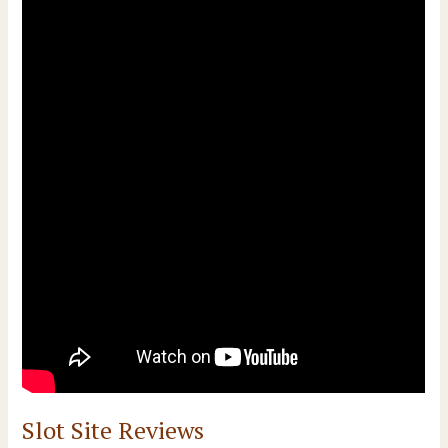
Slot Site Reviews