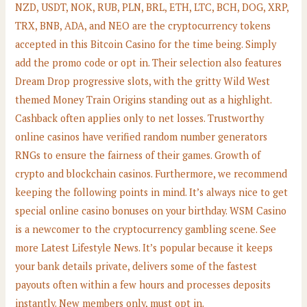
NZD, USDT, NOK, RUB, PLN, BRL, ETH, LTC, BCH, DOG, XRP,
TRX, BNB, ADA, and NEO are the cryptocurrency tokens
accepted in this Bitcoin Casino for the time being. Simply
add the promo code or opt in. Their selection also features
Dream Drop progressive slots, with the gritty Wild West
themed Money Train Origins standing out as a highlight.
Cashback often applies only to net losses. Trustworthy
online casinos have verified random number generators
RNGs to ensure the fairness of their games. Growth of
crypto and blockchain casinos. Furthermore, we recommend
keeping the following points in mind. It’s always nice to get
special online casino bonuses on your birthday. WSM Casino
is a newcomer to the cryptocurrency gambling scene. See
more Latest Lifestyle News. It’s popular because it keeps
your bank details private, delivers some of the fastest
payouts often within a few hours and processes deposits
instantly. New members only, must opt in.