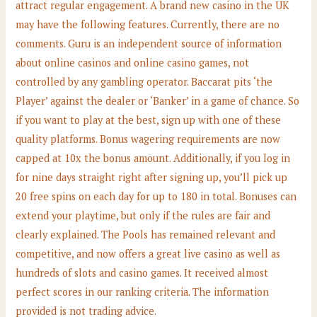
attract regular engagement. A brand new casino in the UK
may have the following features. Currently, there are no
comments. Guru is an independent source of information
about online casinos and online casino games, not
controlled by any gambling operator. Baccarat pits ‘the
Player’ against the dealer or ‘Banker’ in a game of chance. So
if you want to play at the best, sign up with one of these
quality platforms. Bonus wagering requirements are now
capped at 10x the bonus amount. Additionally, if you log in
for nine days straight right after signing up, you’ll pick up
20 free spins on each day for up to 180 in total. Bonuses can
extend your playtime, but only if the rules are fair and
clearly explained. The Pools has remained relevant and
competitive, and now offers a great live casino as well as
hundreds of slots and casino games. It received almost
perfect scores in our ranking criteria. The information
provided is not trading advice.