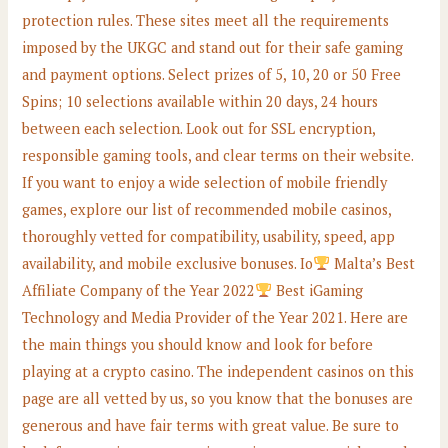
protection rules. These sites meet all the requirements
imposed by the UKGC and stand out for their safe gaming
and payment options. Select prizes of 5, 10, 20 or 50 Free
Spins; 10 selections available within 20 days, 24 hours
between each selection. Look out for SSL encryption,
responsible gaming tools, and clear terms on their website.
If you want to enjoy a wide selection of mobile friendly
games, explore our list of recommended mobile casinos,
thoroughly vetted for compatibility, usability, speed, app
availability, and mobile exclusive bonuses. Io
Malta’s Best
Affiliate Company of the Year 2022
Best iGaming
Technology and Media Provider of the Year 2021. Here are
the main things you should know and look for before
playing at a crypto casino. The independent casinos on this
page are all vetted by us, so you know that the bonuses are
generous and have fair terms with great value. Be sure to