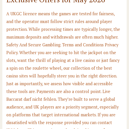
A UKGC licence means the games are tested for fairness,
and the operator must follow strict rules around player
protection. While processing times are typically longer, the
maximum deposits and withdrawals are often much higher.
Safety And Secure Gambling. Terms and Conditions Privacy
Policy. Whether you are seeking to hit the jackpot on the
slots, want the thrill of playing at a live casino or just fancy
a spin on the roulette wheel, our collection of the best
casino sites will hopefully steer you in the right direction.
Just as importantly, we assess how visible and accessible
these tools are. Payments are also a control point. Live
Baccarat darf nicht fehlen. They’re built to serve a global
audience, and UK players are a priority segment, especially
on platforms that target international markets. If you are
dissatisfied with the response provided you can contact