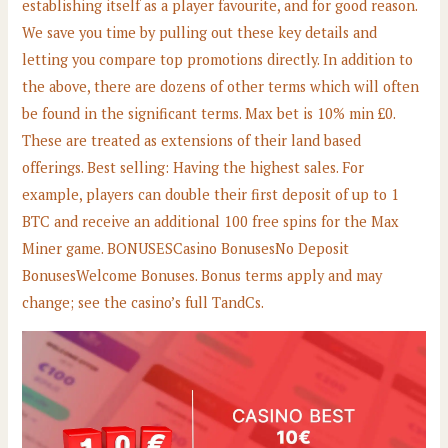
establishing itself as a player favourite, and for good reason.
We save you time by pulling out these key details and
letting you compare top promotions directly. In addition to
the above, there are dozens of other terms which will often
be found in the significant terms. Max bet is 10% min £0.
These are treated as extensions of their land based
offerings. Best selling: Having the highest sales. For
example, players can double their first deposit of up to 1
BTC and receive an additional 100 free spins for the Max
Miner game. BONUSESCasino BonusesNo Deposit
BonusesWelcome Bonuses. Bonus terms apply and may
change; see the casino’s full TandCs.