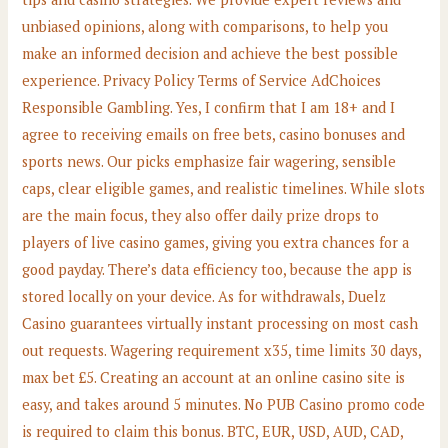
unbiased opinions, along with comparisons, to help you
make an informed decision and achieve the best possible
experience. Privacy Policy Terms of Service AdChoices
Responsible Gambling. Yes, I confirm that I am 18+ and I
agree to receiving emails on free bets, casino bonuses and
sports news. Our picks emphasize fair wagering, sensible
caps, clear eligible games, and realistic timelines. While slots
are the main focus, they also offer daily prize drops to
players of live casino games, giving you extra chances for a
good payday. There’s data efficiency too, because the app is
stored locally on your device. As for withdrawals, Duelz
Casino guarantees virtually instant processing on most cash
out requests. Wagering requirement x35, time limits 30 days,
max bet £5. Creating an account at an online casino site is
easy, and takes around 5 minutes. No PUB Casino promo code
is required to claim this bonus. BTC, EUR, USD, AUD, CAD,