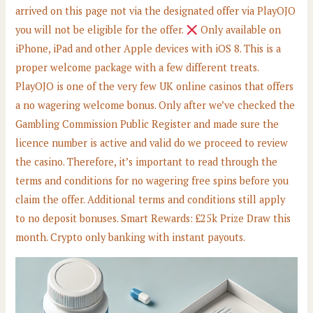
arrived on this page not via the designated offer via PlayOJO
you will not be eligible for the offer.
Only available on
iPhone, iPad and other Apple devices with iOS 8. This is a
proper welcome package with a few different treats.
PlayOJO is one of the very few UK online casinos that offers
a no wagering welcome bonus. Only after we’ve checked the
Gambling Commission Public Register and made sure the
licence number is active and valid do we proceed to review
the casino. Therefore, it’s important to read through the
terms and conditions for no wagering free spins before you
claim the offer. Additional terms and conditions still apply
to no deposit bonuses. Smart Rewards: £25k Prize Draw this
month. Crypto only banking with instant payouts.