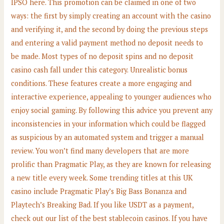
IPSO here. This promotion can be claimed in one of two
ways: the first by simply creating an account with the casino
and verifying it, and the second by doing the previous steps
and entering a valid payment method no deposit needs to
be made. Most types of no deposit spins and no deposit
casino cash fall under this category. Unrealistic bonus
conditions. These features create a more engaging and
interactive experience, appealing to younger audiences who
enjoy social gaming. By following this advice you prevent any
inconsistencies in your information which could be flagged
as suspicious by an automated system and trigger a manual
review. You won’t find many developers that are more
prolific than Pragmatic Play, as they are known for releasing
a new title every week. Some trending titles at this UK
casino include Pragmatic Play’s Big Bass Bonanza and
Playtech’s Breaking Bad. If you like USDT as a payment,
check out our list of the best stablecoin casinos. If you have