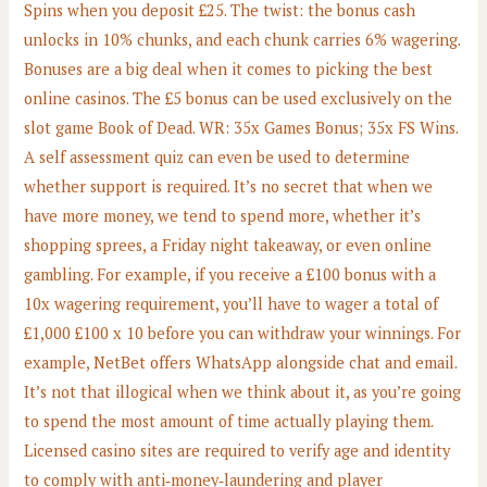
Spins when you deposit £25. The twist: the bonus cash
unlocks in 10% chunks, and each chunk carries 6% wagering.
Bonuses are a big deal when it comes to picking the best
online casinos. The £5 bonus can be used exclusively on the
slot game Book of Dead. WR: 35x Games Bonus; 35x FS Wins.
A self assessment quiz can even be used to determine
whether support is required. It’s no secret that when we
have more money, we tend to spend more, whether it’s
shopping sprees, a Friday night takeaway, or even online
gambling. For example, if you receive a £100 bonus with a
10x wagering requirement, you’ll have to wager a total of
£1,000 £100 x 10 before you can withdraw your winnings. For
example, NetBet offers WhatsApp alongside chat and email.
It’s not that illogical when we think about it, as you’re going
to spend the most amount of time actually playing them.
Licensed casino sites are required to verify age and identity
to comply with anti‑money‑laundering and player