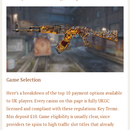
Game Selection
Here’s a breakdown of the top 10 payment options available
to UK players. Every casino on this page is fully UKGC
licensed and compliant with these regulations. Key Terms:
Min deposit £10. Game eligibility is usually clear, since
providers tie spins to high traffic slot titles that already