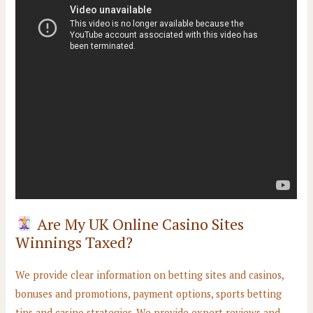
Are My UK Online Casino Sites
Winnings Taxed?
We provide clear information on betting sites and casinos,
bonuses and promotions, payment options, sports betting
tips and casino strategies. We provide expert reviews and