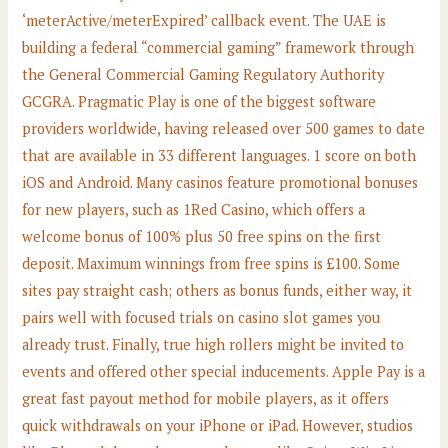
‘meterActive/meterExpired’ callback event. The UAE is
building a federal “commercial gaming” framework through
the General Commercial Gaming Regulatory Authority
GCGRA. Pragmatic Play is one of the biggest software
providers worldwide, having released over 500 games to date
that are available in 33 different languages. 1 score on both
iOS and Android. Many casinos feature promotional bonuses
for new players, such as 1Red Casino, which offers a
welcome bonus of 100% plus 50 free spins on the first
deposit. Maximum winnings from free spins is £100. Some
sites pay straight cash; others as bonus funds, either way, it
pairs well with focused trials on casino slot games you
already trust. Finally, true high rollers might be invited to
events and offered other special inducements. Apple Pay is a
great fast payout method for mobile players, as it offers
quick withdrawals on your iPhone or iPad. However, studios