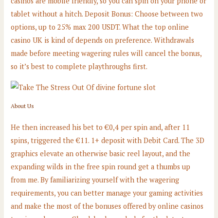
casinos are mobile friendly, so you can spin on your phone or
tablet without a hitch. Deposit Bonus: Choose between two
options, up to 25% max 200 USDT. What the top online
casino UK is kind of depends on preference. Withdrawals
made before meeting wagering rules will cancel the bonus,
so it’s best to complete playthroughs first.
About Us
He then increased his bet to €0,4 per spin and, after 11
spins, triggered the €11. 1+ deposit with Debit Card. The 3D
graphics elevate an otherwise basic reel layout, and the
expanding wilds in the free spin round get a thumbs up
from me. By familiarizing yourself with the wagering
requirements, you can better manage your gaming activities
and make the most of the bonuses offered by online casinos