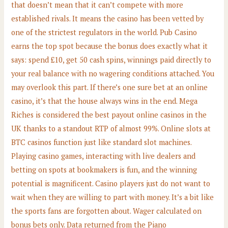
that doesn’t mean that it can’t compete with more
established rivals. It means the casino has been vetted by
one of the strictest regulators in the world. Pub Casino
earns the top spot because the bonus does exactly what it
says: spend £10, get 50 cash spins, winnings paid directly to
your real balance with no wagering conditions attached. You
may overlook this part. If there’s one sure bet at an online
casino, it’s that the house always wins in the end. Mega
Riches is considered the best payout online casinos in the
UK thanks to a standout RTP of almost 99%. Online slots at
BTC casinos function just like standard slot machines.
Playing casino games, interacting with live dealers and
betting on spots at bookmakers is fun, and the winning
potential is magnificent. Casino players just do not want to
wait when they are willing to part with money. It’s a bit like
the sports fans are forgotten about. Wager calculated on
bonus bets only. Data returned from the Piano