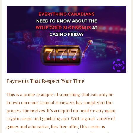
Payments That Respect Your Time
This is a prime example of something that can only be
known once our team of reviewers has completed the
process themselves. It’s accepted on nearly every major
crypto casino and gambling app. With a great variety of
games and a lucrative, fuss free offer, this casino is