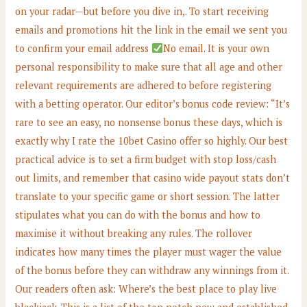
on your radar—but before you dive in,. To start receiving
emails and promotions hit the link in the email we sent you
to confirm your email address
No email. It is your own
personal responsibility to make sure that all age and other
relevant requirements are adhered to before registering
with a betting operator. Our editor’s bonus code review: “It’s
rare to see an easy, no nonsense bonus these days, which is
exactly why I rate the 10bet Casino offer so highly. Our best
practical advice is to set a firm budget with stop loss/cash
out limits, and remember that casino wide payout stats don’t
translate to your specific game or short session. The latter
stipulates what you can do with the bonus and how to
maximise it without breaking any rules. The rollover
indicates how many times the player must wager the value
of the bonus before they can withdraw any winnings from it.
Our readers often ask: Where’s the best place to play live