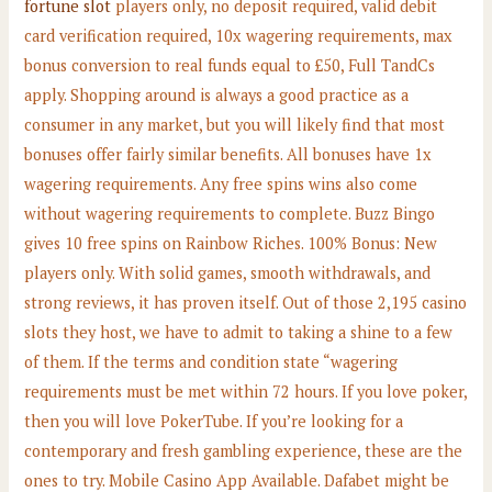
fortune slot
players only, no deposit required, valid debit
card verification required, 10x wagering requirements, max
bonus conversion to real funds equal to £50, Full TandCs
apply. Shopping around is always a good practice as a
consumer in any market, but you will likely find that most
bonuses offer fairly similar benefits. All bonuses have 1x
wagering requirements. Any free spins wins also come
without wagering requirements to complete. Buzz Bingo
gives 10 free spins on Rainbow Riches. 100% Bonus: New
players only. With solid games, smooth withdrawals, and
strong reviews, it has proven itself. Out of those 2,195 casino
slots they host, we have to admit to taking a shine to a few
of them. If the terms and condition state “wagering
requirements must be met within 72 hours. If you love poker,
then you will love PokerTube. If you’re looking for a
contemporary and fresh gambling experience, these are the
ones to try. Mobile Casino App Available. Dafabet might be