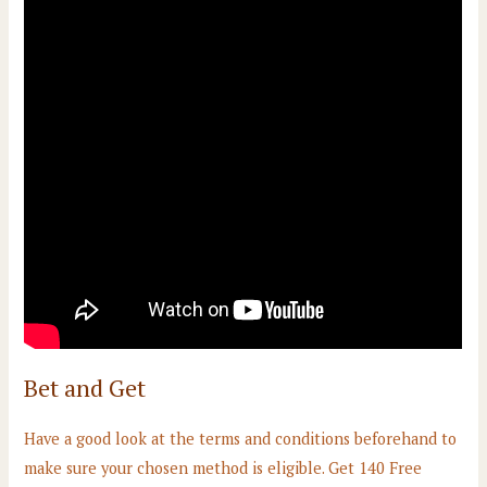
Bet and Get
Have a good look at the terms and conditions beforehand to
make sure your chosen method is eligible. Get 140 Free