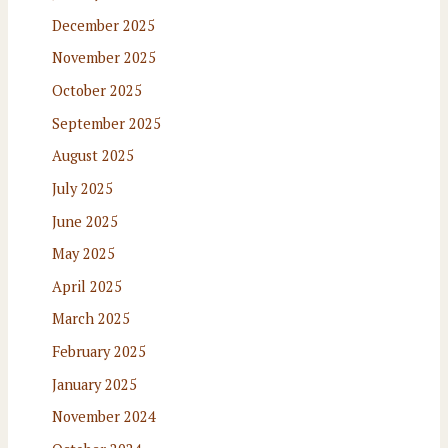
December 2025
November 2025
October 2025
September 2025
August 2025
July 2025
June 2025
May 2025
April 2025
March 2025
February 2025
January 2025
November 2024