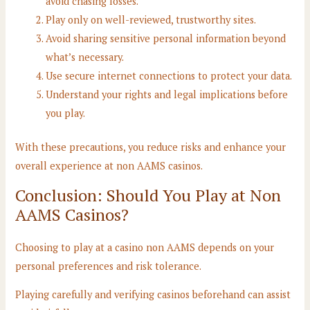
avoid chasing losses.
Play only on well-reviewed, trustworthy sites.
Avoid sharing sensitive personal information beyond
what’s necessary.
Use secure internet connections to protect your data.
Understand your rights and legal implications before
you play.
With these precautions, you reduce risks and enhance your
overall experience at non AAMS casinos.
Conclusion: Should You Play at Non
AAMS Casinos?
Choosing to play at a casino non AAMS depends on your
personal preferences and risk tolerance.
Playing carefully and verifying casinos beforehand can assist