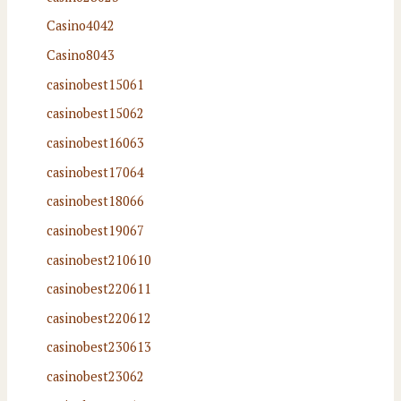
Casino4042
Casino8043
casinobest15061
casinobest15062
casinobest16063
casinobest17064
casinobest18066
casinobest19067
casinobest210610
casinobest220611
casinobest220612
casinobest230613
casinobest23062