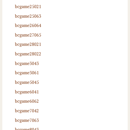
bcgame25021
bcgame25063
bcgame26064
bcgame27065
bcgame28021
bcgame28022
bcgame3043
bcgame3061
bcgame5045
bcgame6041
bcgame6062
bcgame7042
bcgame7063
bcgame8043