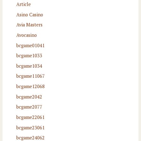
Article
Asino Casino
Avia Masters
Avocasino
bcgame01041
bcgame1033
bcgame1034
bcgame11067
bcgame12068
bcgame2042
bcgame2077
bcgame22061
bcgame23061
bcgame24062