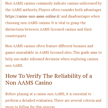
Non AAMS casinos commonly indicate casinos unlicensed by
the AAMS authority. Players often consider both advantages
https://casino-non-aams-online.it/
and disadvantages when
choosing non AAMS casinos. It is vital to grasp the
distinctions between AAMS licensed casinos and their
counterparts.
Non AAMS casinos often feature different bonuses and
games unavailable in AAMS licensed sites. This guide aims to
help you make informed decisions when exploring casinos
non AAMS.
How To Verify The Reliability of a
Non AAMS Casino
Before playing at a casino non AAMS, it is essential to
perform a detailed evaluation. There are several criteria and
steps to follow for this process.