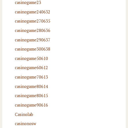
casinogame23
casinogame240632
casinogame270635
casinogame280636
casinogame290637
casinogame300638
casinogame50610
casinogame60612
casinogame70613
casinogame80614
casinogame80615
casinogame90616
Casinolab
casinonosw