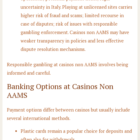
uncertainty in Italy. Playing at unlicensed sites carries
higher risk of fraud and scams; limited recourse in
case of disputes; risk of issues with responsible
gambling enforcement. Casinos non AAMS may have
weaker transparency in policies and less effective
dispute resolution mechanisms.
Responsible gambling at casinos non AAMS involves being
informed and careful.
Banking Options at Casinos Non
AAMS
Payment options differ between casinos but usually include
several international methods.
Plastic cards remain a popular choice for deposits and
often also for withdrawals.