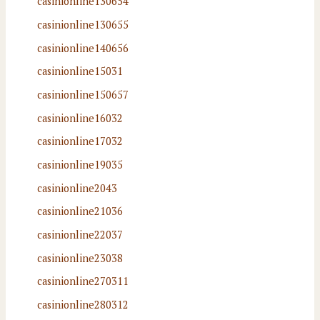
casinionline130654
casinionline130655
casinionline140656
casinionline15031
casinionline150657
casinionline16032
casinionline17032
casinionline19035
casinionline2043
casinionline21036
casinionline22037
casinionline23038
casinionline270311
casinionline280312