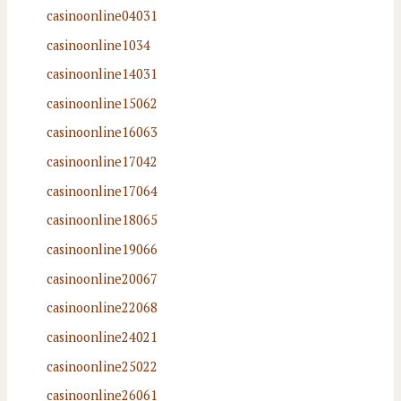
casinoonline04031
casinoonline1034
casinoonline14031
casinoonline15062
casinoonline16063
casinoonline17042
casinoonline17064
casinoonline18065
casinoonline19066
casinoonline20067
casinoonline22068
casinoonline24021
casinoonline25022
casinoonline26061