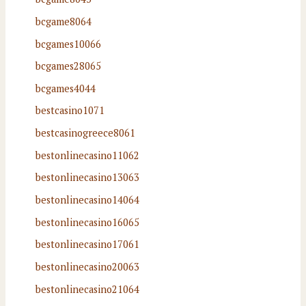
bcgame8064
bcgames10066
bcgames28065
bcgames4044
bestcasino1071
bestcasinogreece8061
bestonlinecasino11062
bestonlinecasino13063
bestonlinecasino14064
bestonlinecasino16065
bestonlinecasino17061
bestonlinecasino20063
bestonlinecasino21064