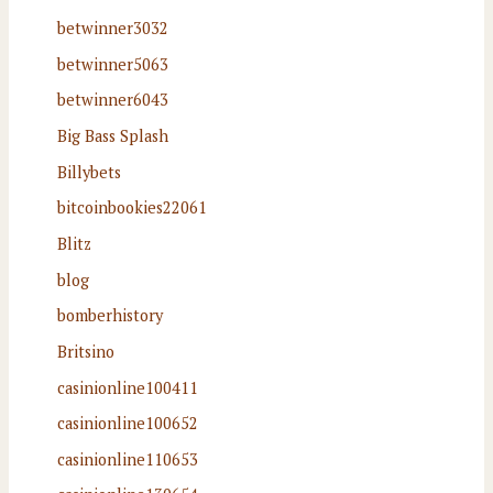
betwinner3032
betwinner5063
betwinner6043
Big Bass Splash
Billybets
bitcoinbookies22061
Blitz
blog
bomberhistory
Britsino
casinionline100411
casinionline100652
casinionline110653