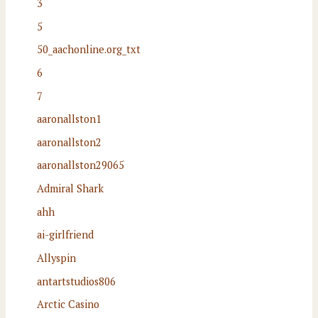
3
5
50_aachonline.org_txt
6
7
aaronallston1
aaronallston2
aaronallston29065
Admiral Shark
ahh
ai-girlfriend
Allyspin
antartstudios806
Arctic Casino