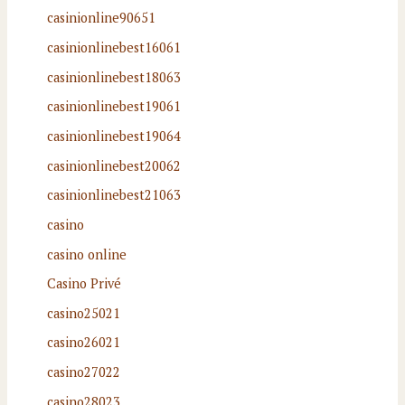
casinionline90651
casinionlinebest16061
casinionlinebest18063
casinionlinebest19061
casinionlinebest19064
casinionlinebest20062
casinionlinebest21063
casino
casino online
Casino Privé
casino25021
casino26021
casino27022
casino28023