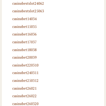
casinobestslot24062
casinobestslot25063
casinobet14034
casinobet15035
casinobet16036
casinobet17037
casinobet18038
casinobet20039
casinobet220310
casinobet240311
casinobet250312
casinobet26021
casinobet26022
casinobet260320