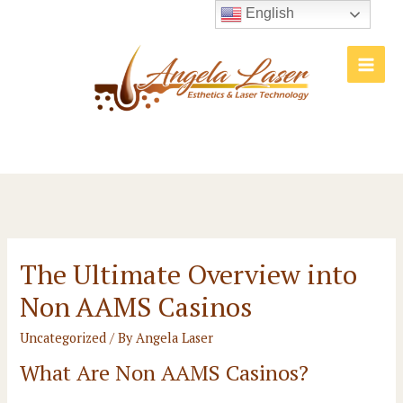
Skip
English
to
content
Main
Men
The Ultimate Overview into
Non AAMS Casinos
Uncategorized
/ By
Angela Laser
What Are Non AAMS Casinos?