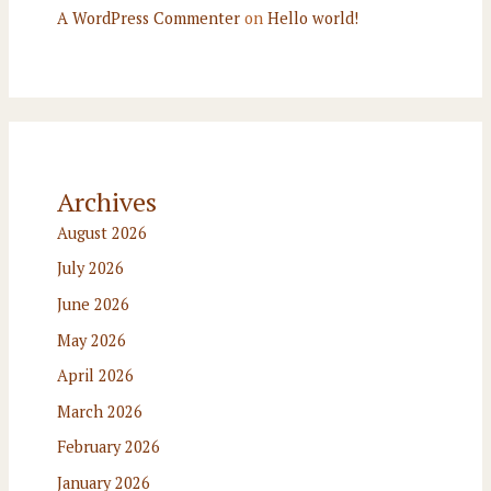
A WordPress Commenter
on
Hello world!
Archives
August 2026
July 2026
June 2026
May 2026
April 2026
March 2026
February 2026
January 2026