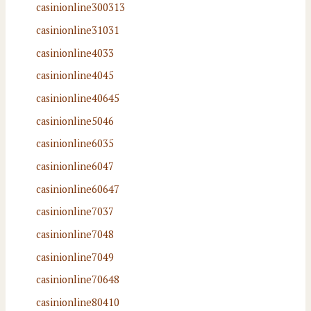
casinionline300313
casinionline31031
casinionline4033
casinionline4045
casinionline40645
casinionline5046
casinionline6035
casinionline6047
casinionline60647
casinionline7037
casinionline7048
casinionline7049
casinionline70648
casinionline80410