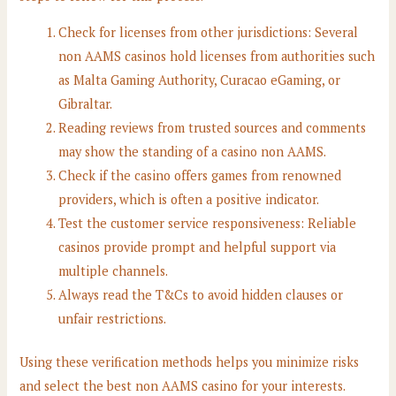
Check for licenses from other jurisdictions: Several
non AAMS casinos hold licenses from authorities such
as Malta Gaming Authority, Curacao eGaming, or
Gibraltar.
Reading reviews from trusted sources and comments
may show the standing of a casino non AAMS.
Check if the casino offers games from renowned
providers, which is often a positive indicator.
Test the customer service responsiveness: Reliable
casinos provide prompt and helpful support via
multiple channels.
Always read the T&Cs to avoid hidden clauses or
unfair restrictions.
Using these verification methods helps you minimize risks
and select the best non AAMS casino for your interests.