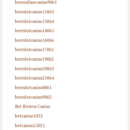
bestonlinecasino9061
bestslotcasino11063
bestslotcasino13064
bestslotcasino14065
bestslotcasino16066
bestslotcasino17061
bestslotcasino19062
bestslotcasino20063
bestslotcasino21064
bestslotcasino8061
bestslotcasino9062
Bet Riviera Casino
betcasino1033
betcasino25021