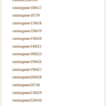
casinogame100617
casinogame10739
casinogame110618
casinogame120619
casinogame130620
casinogame140621
casinogame180625
casinogame190626
casinogame190627
casinogame200628
casinogame20740
casinogame210629
casinogame220630