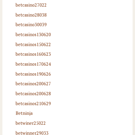
betcasino27022
betcasino28038
betcasino30039
betcasinos130620
betcasinos150622
betcasinos160623
betcasinos170624
betcasinos190626
betcasinos200627
betcasinos200628
betcasinos210629
Betninja
betwiner25022
betwinner29033