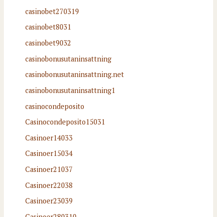
casinobet270319
casinobet8031
casinobet9032
casinobonusutaninsattning
casinobonusutaninsattning.net
casinobonusutaninsattning1
casinocondeposito
Casinocondeposito15031
Casinoer14033
Casinoer15034
Casinoer21037
Casinoer22038
Casinoer23039
Casinoer280310