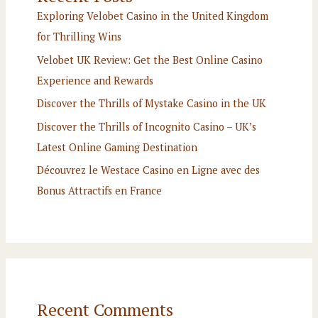
Exploring Velobet Casino in the United Kingdom
for Thrilling Wins
Velobet UK Review: Get the Best Online Casino
Experience and Rewards
Discover the Thrills of Mystake Casino in the UK
Discover the Thrills of Incognito Casino – UK’s
Latest Online Gaming Destination
Découvrez le Westace Casino en Ligne avec des
Bonus Attractifs en France
Recent Comments