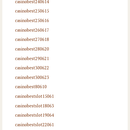
casinobest240614
casinobest250615
casinobest250616
casinobest260617
casinobest270618
casinobest280620
casinobest290621
casinobest300622
casinobest300623
casinobest80610
casinobestslot15061
casinobestslot18063
casinobestslot19064
casinobestslot22061