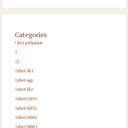
Categories
! Без рубрики
1
12
1xbet-dz1
1xbet-jap
1xbet-lk1
1xbet15031
1xbet16032
1xbet16062
1xbet18063