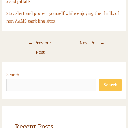
avoid pitfalls.
Stay alert and protect yourself while enjoying the thrills of
non AAMS gambling sites.
Post
←
Previous
Next Post
→
navigation
Post
Search
Search
Recent Posts