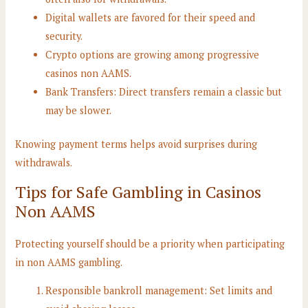
Digital wallets are favored for their speed and
security.
Crypto options are growing among progressive
casinos non AAMS.
Bank Transfers: Direct transfers remain a classic but
may be slower.
Knowing payment terms helps avoid surprises during
withdrawals.
Tips for Safe Gambling in Casinos
Non AAMS
Protecting yourself should be a priority when participating
in non AAMS gambling.
Responsible bankroll management: Set limits and