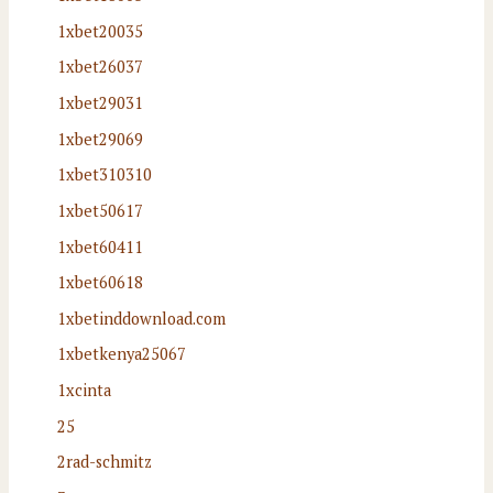
1xbet20035
1xbet26037
1xbet29031
1xbet29069
1xbet310310
1xbet50617
1xbet60411
1xbet60618
1xbetinddownload.com
1xbetkenya25067
1xcinta
25
2rad-schmitz