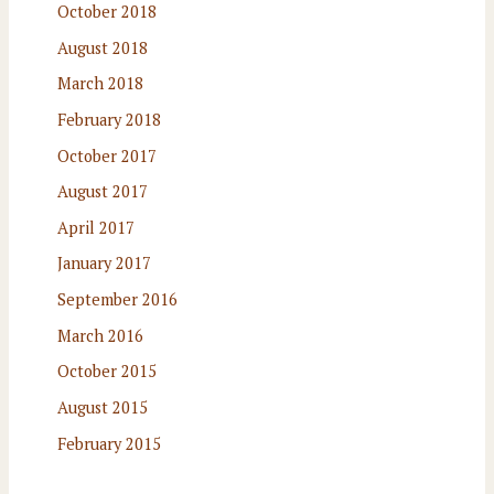
October 2018
August 2018
March 2018
February 2018
October 2017
August 2017
April 2017
January 2017
September 2016
March 2016
October 2015
August 2015
February 2015