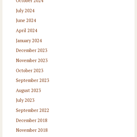
October 2024
July 2024
June 2024
April 2024
January 2024
December 2023
November 2023
October 2023
September 2023
August 2023
July 2023
September 2022
December 2018
November 2018