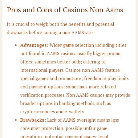
Pros and Cons of Casinos Non Aams
It is crucial to weigh both the benefits and potential
drawbacks before joining a non AAMS site.
Advantages:
Wider game selection including titles
not found in AAMS casinos; usually bigger promo
offers; sometimes better odds; catering to
international players. Casinos non AAMS feature
special games and promotions; freedom in play limits
and payment options; sometimes more relaxed
verification processes. Non AAMS casinos may provide
broader options in banking methods, such as
cryptocurrencies and e-wallets.
Drawbacks:
Lack of AAMS oversight means less
consumer protection; possible unfair game
operations; potential payment issues; legal