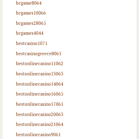
bcgame8064
bcgames10066
bcgames28065
bcgames4044
bestcasino1071
bestcasinogreece8061
bestonlinecasino11062
bestonlinecasino13063
bestonlinecasino14064
bestonlinecasino16065
bestonlinecasino17061
bestonlinecasino20063
bestonlinecasino21064
bestonlinecasino9061