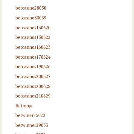
betcasino28038
betcasino30039
betcasinos130620
betcasinos150622
betcasinos160623
betcasinos170624
betcasinos190626
betcasinos200627
betcasinos200628
betcasinos210629
Betninja
betwiner25022
betwinner29033