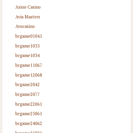
Asino Casino
Avia Masters
Avocasino
bcgame01041
bcgame1033
bcgame1034
bcgame11067
bcgame12068
bcgame2042
bcgame2077
bcgame22061
bcgame23061
bcgame24062