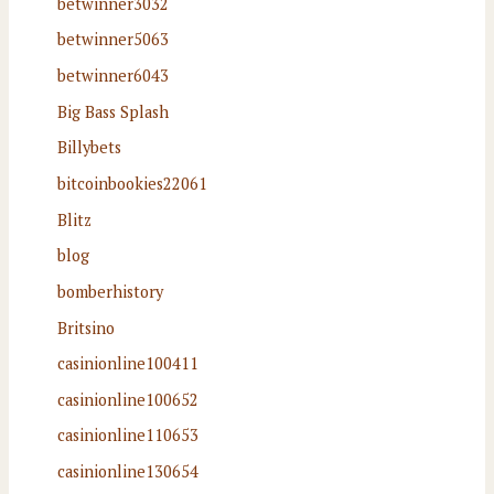
betwinner3032
betwinner5063
betwinner6043
Big Bass Splash
Billybets
bitcoinbookies22061
Blitz
blog
bomberhistory
Britsino
casinionline100411
casinionline100652
casinionline110653
casinionline130654