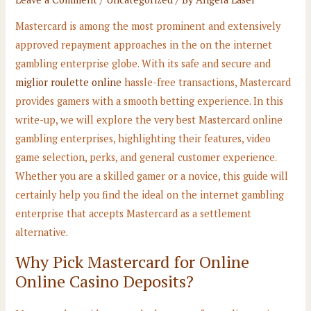
Mastercard is among the most prominent and extensively
approved repayment approaches in the on the internet
gambling enterprise globe. With its safe and secure and
miglior roulette online
hassle-free transactions, Mastercard
provides gamers with a smooth betting experience. In this
write-up,
we will explore the very best Mastercard online
gambling enterprises, highlighting their features, video
game selection, perks, and general customer experience.
Whether you are a skilled gamer or a novice, this guide will
certainly help you find the ideal on the internet gambling
enterprise that accepts Mastercard as a settlement
alternative.
Why Pick Mastercard for Online
Online Casino Deposits?