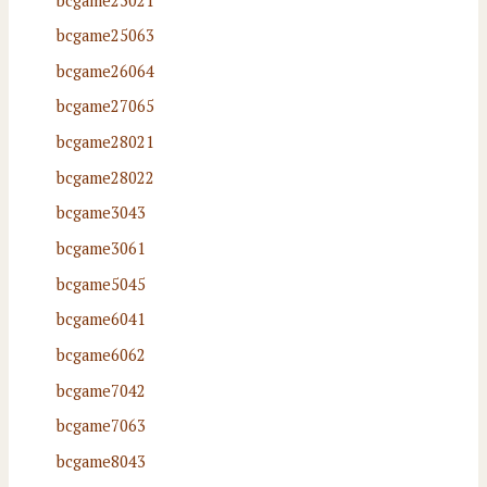
bcgame25021
bcgame25063
bcgame26064
bcgame27065
bcgame28021
bcgame28022
bcgame3043
bcgame3061
bcgame5045
bcgame6041
bcgame6062
bcgame7042
bcgame7063
bcgame8043