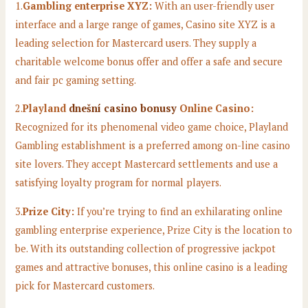
1.
Gambling enterprise XYZ:
With an user-friendly user
interface and a large range of games, Casino site XYZ is a
leading selection for Mastercard users. They supply a
charitable welcome bonus offer and offer a safe and secure
and fair pc gaming setting.
2.
Playland
dnešní casino bonusy
Online Casino:
Recognized for its phenomenal video game choice, Playland
Gambling establishment is a preferred among on-line casino
site lovers. They accept Mastercard settlements and use a
satisfying loyalty program for normal players.
3.
Prize City:
If you’re trying to find an exhilarating online
gambling enterprise experience, Prize City is the location to
be. With its outstanding collection of progressive jackpot
games and attractive bonuses, this online casino is a leading
pick for Mastercard customers.