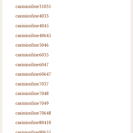
casinionline31031
casinionline4033
casinionline4045
casinionline40645
casinionline5046
casinionline6035
casinionline6047
casinionline60647
casinionline7037
casinionline7048
casinionline7049
casinionline70648
casinionline80410
casinionline90651