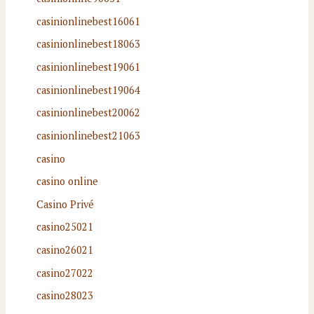
casinionlinebest16061
casinionlinebest18063
casinionlinebest19061
casinionlinebest19064
casinionlinebest20062
casinionlinebest21063
casino
casino online
Casino Privé
casino25021
casino26021
casino27022
casino28023