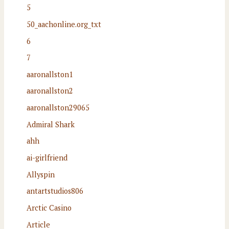
5
50_aachonline.org_txt
6
7
aaronallston1
aaronallston2
aaronallston29065
Admiral Shark
ahh
ai-girlfriend
Allyspin
antartstudios806
Arctic Casino
Article