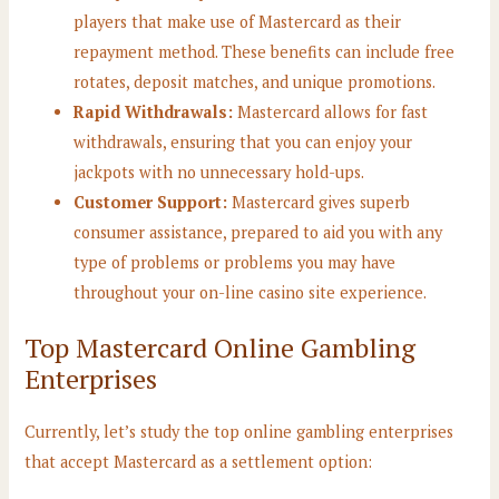
players that make use of Mastercard as their
repayment method. These benefits can include free
rotates, deposit matches, and unique promotions.
Rapid Withdrawals:
Mastercard allows for fast
withdrawals, ensuring that you can enjoy your
jackpots with no unnecessary hold-ups.
Customer Support:
Mastercard gives superb
consumer assistance, prepared to aid you with any
type of problems or problems you may have
throughout your on-line casino site experience.
Top Mastercard Online Gambling
Enterprises
Currently, let’s study the top online gambling enterprises
that accept Mastercard as a settlement option: