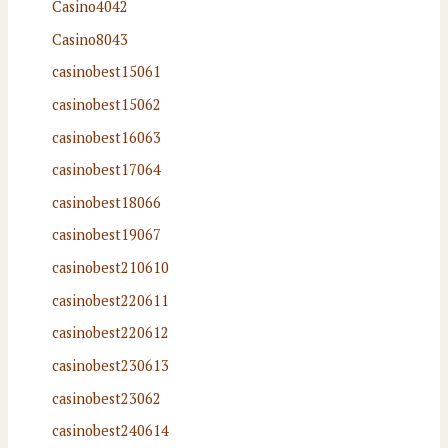
Casino4042
Casino8043
casinobest15061
casinobest15062
casinobest16063
casinobest17064
casinobest18066
casinobest19067
casinobest210610
casinobest220611
casinobest220612
casinobest230613
casinobest23062
casinobest240614