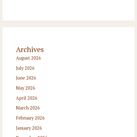
Archives
August 2026
July 2026
June 2026
May 2026
April 2026
March 2026
February 2026
January 2026