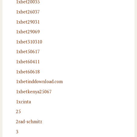
1xbet20035
1xbet26037
1xbet29031
1xbet29069
1xbet310310
1xbet50617
1xbet60411
1xbet60618
1xbetinddownload.com
1xbetkenya25067
1xcinta
25
2rad-schmitz
3