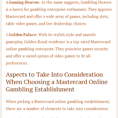
4.
Gaming Heaven:
As the name suggests, Gambling Heaven
is a haven for gambling enterprise enthusiasts. They approve
Mastercard and offer a wide array of games, including slots,
table video games, and live dealership choices.
5.
Golden Palace:
With its stylish style and smooth
gameplay, Golden Royal residence is a top-rated Mastercard
online gambling enterprise. They prioritize gamer security
and offer a varied option of video games to fit all
preferences.
Aspects to Take Into Consideration
When Choosing a Mastercard Online
Gambling Establishment
When picking a Mastercard online gambling establishment,
there are a number of elements to take into consideration: