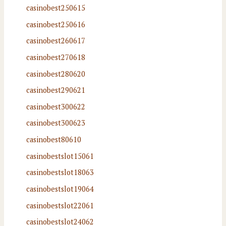
casinobest250615
casinobest250616
casinobest260617
casinobest270618
casinobest280620
casinobest290621
casinobest300622
casinobest300623
casinobest80610
casinobestslot15061
casinobestslot18063
casinobestslot19064
casinobestslot22061
casinobestslot24062