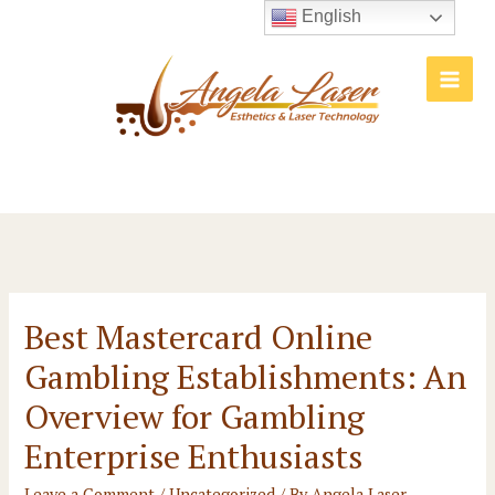
Skip
English
to
content
Main
Men
Best Mastercard Online
Gambling Establishments: An
Overview for Gambling
Enterprise Enthusiasts
Leave a Comment
/
Uncategorized
/ By
Angela Laser