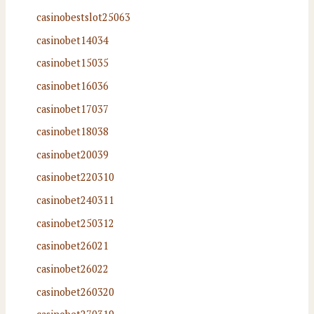
casinobestslot25063
casinobet14034
casinobet15035
casinobet16036
casinobet17037
casinobet18038
casinobet20039
casinobet220310
casinobet240311
casinobet250312
casinobet26021
casinobet26022
casinobet260320