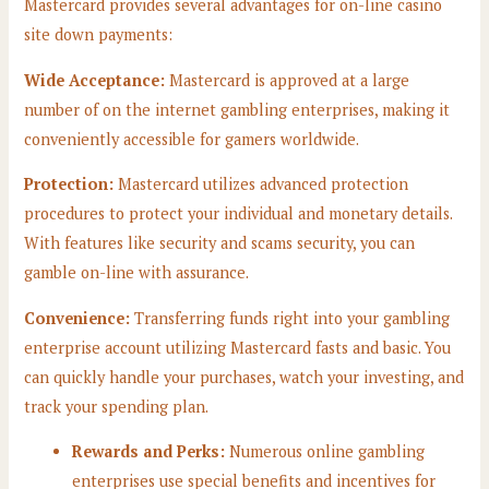
Mastercard provides several advantages for on-line casino
site down payments:
Wide Acceptance:
Mastercard is approved at a large
number of on the internet gambling enterprises, making it
conveniently accessible for gamers worldwide.
Protection:
Mastercard utilizes advanced protection
procedures to protect your individual and monetary details.
With features like security and scams security, you can
gamble on-line with assurance.
Convenience:
Transferring funds right into your gambling
enterprise account utilizing Mastercard fasts and basic. You
can quickly handle your purchases, watch your investing, and
track your spending plan.
Rewards and Perks:
Numerous online gambling
enterprises use special benefits and incentives for