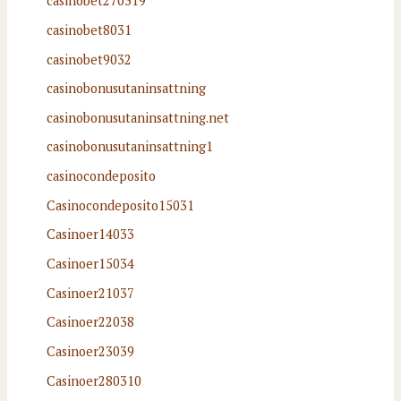
casinobet270319
casinobet8031
casinobet9032
casinobonusutaninsattning
casinobonusutaninsattning.net
casinobonusutaninsattning1
casinocondeposito
Casinocondeposito15031
Casinoer14033
Casinoer15034
Casinoer21037
Casinoer22038
Casinoer23039
Casinoer280310