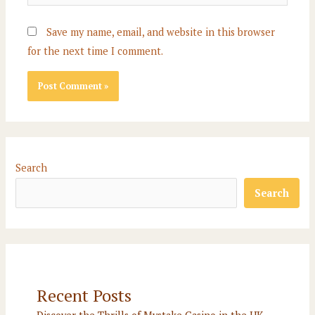
Save my name, email, and website in this browser
for the next time I comment.
Search
Search
Recent Posts