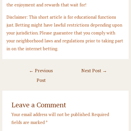
the enjoyment and rewards that wait for!
Disclaimer: This short article is for educational functions
just. Betting might have lawful restrictions depending upon
your jurisdiction. Please guarantee that you comply with
your neighborhood laws and regulations prior to taking part
in on the internet betting.
Post
←
Previous
Next Post
→
navigation
Post
Leave a Comment
Your email address will not be published.
Required
fields are marked
*