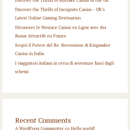
Discover the Thrills of Mystake Casino in the UK
Discover the Thrills of Incognito Casino – UK’s
Latest Online Gaming Destination
Découvrez le Westace Casino en Ligne avec des
Bonus Attractifs en France
Scopri il Potere del Re: Recensione di Kingmaker
Casino in Italia
I viaggiatori italiani in cerca di avventure fuori dagli
schemi
Recent Comments
A WordPress Commenter
on
Hello world!