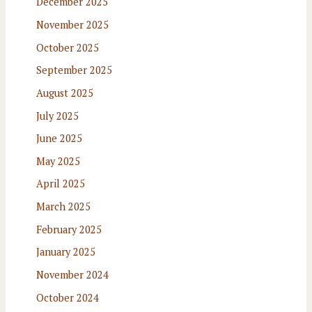
December 2025
November 2025
October 2025
September 2025
August 2025
July 2025
June 2025
May 2025
April 2025
March 2025
February 2025
January 2025
November 2024
October 2024