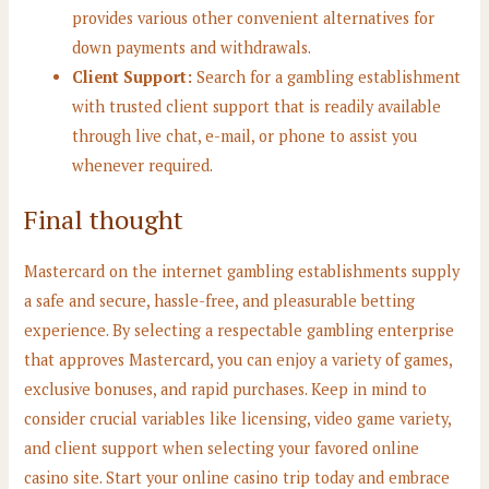
provides various other convenient alternatives for
down payments and withdrawals.
Client Support:
Search for a gambling establishment
with trusted client support that is readily available
through live chat, e-mail, or phone to assist you
whenever required.
Final thought
Mastercard on the internet gambling establishments supply
a safe and secure, hassle-free, and pleasurable betting
experience. By selecting a respectable gambling enterprise
that approves Mastercard, you can enjoy a variety of games,
exclusive bonuses, and rapid purchases. Keep in mind to
consider crucial variables like licensing, video game variety,
and client support when selecting your favored online
casino site. Start your online casino trip today and embrace