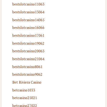
bestslotcasino11063
bestslotcasino13064
bestslotcasino14065
bestslotcasino16066
bestslotcasino17061
bestslotcasino19062
bestslotcasino20063
bestslotcasino21064
bestslotcasino8061
bestslotcasino9062
Bet Riviera Casino
betcasino1033
betcasino25021
betcasino27022