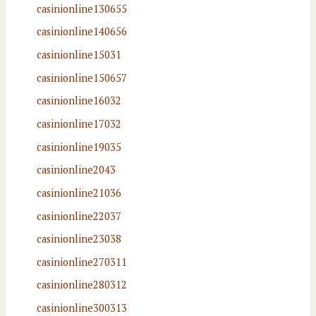
casinionline130655
casinionline140656
casinionline15031
casinionline150657
casinionline16032
casinionline17032
casinionline19035
casinionline2043
casinionline21036
casinionline22037
casinionline23038
casinionline270311
casinionline280312
casinionline300313