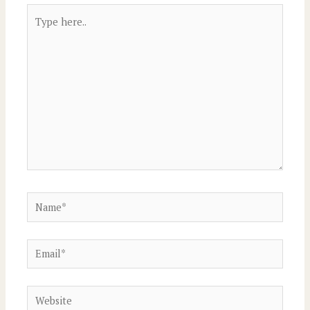
Type
here..
Name*
Email*
Website