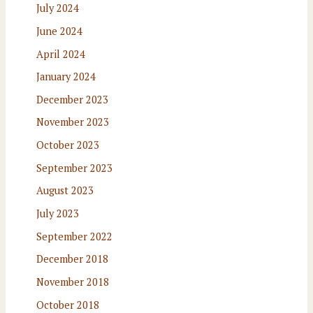
July 2024
June 2024
April 2024
January 2024
December 2023
November 2023
October 2023
September 2023
August 2023
July 2023
September 2022
December 2018
November 2018
October 2018