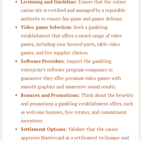
Licensing and Guideline:
Ensure that the online
casino site is certified and managed by a reputable
authority to ensure fair game and gamer defense.
Video game Selection:
Seek a gambling
establishment that offers a varied range of video
games, including your favored ports, table video
games, and live supplier choices.
Software Providers:
Inspect the gambling
enterprise’s software program companies to
guarantee they offer premium video games with
smooth graphics and immersive sound results.
Bonuses and Promotions:
Think about the benefits
and promotions a gambling establishment offers, such
as welcome bonuses, free rotates, and commitment
incentives.
Settlement Options:
Validate that the casino
approves Mastercard as a settlement technique and