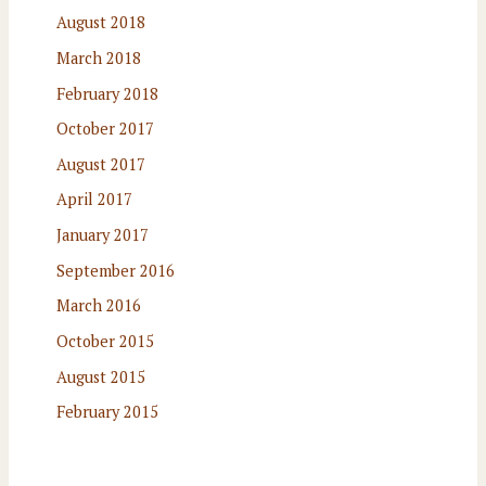
August 2018
March 2018
February 2018
October 2017
August 2017
April 2017
January 2017
September 2016
March 2016
October 2015
August 2015
February 2015