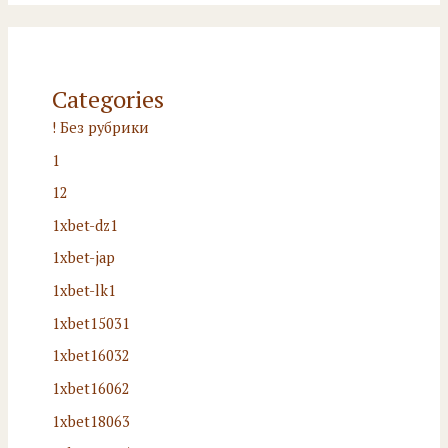
Categories
! Без рубрики
1
12
1xbet-dz1
1xbet-jap
1xbet-lk1
1xbet15031
1xbet16032
1xbet16062
1xbet18063