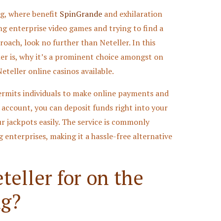
ng, where benefit
SpinGrande
and exhilaration
ing enterprise video games and trying to find a
oach, look no further than Neteller. In this
er is, why it’s a prominent
choice amongst on
eteller online casinos available.
permits individuals to make online payments and
r account, you can deposit funds right into your
r jackpots easily. The service is commonly
enterprises, making it a hassle-free alternative
eller for on the
ng?