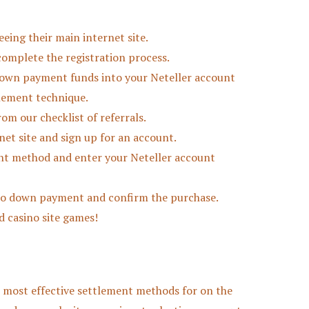
eeing their main internet site.
complete the registration process.
down payment funds into your Neteller account
lement technique.
rom our checklist of referrals.
net site and sign up for an account.
nt method and enter your Neteller account
 to down payment and confirm the purchase.
d casino site games!
e most effective settlement methods for on the