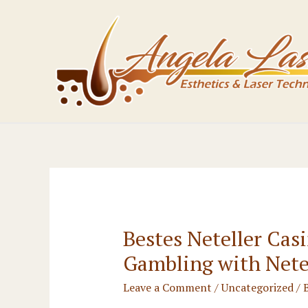
Skip
to
content
Bestes Neteller Cas
Gambling with Nete
Leave a Comment
/
Uncategorized
/ 