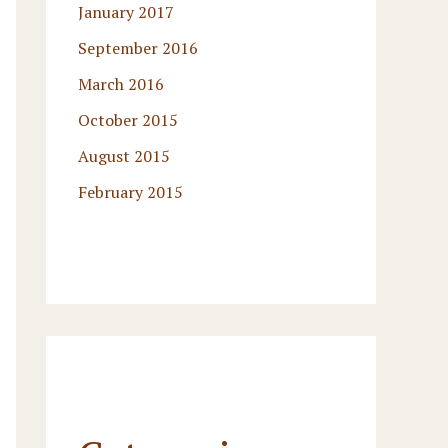
January 2017
September 2016
March 2016
October 2015
August 2015
February 2015