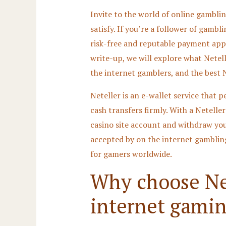
Invite to the world of online gambli
satisfy. If you’re a follower of gambl
risk-free and reputable payment appr
write-up, we will explore what Netell
the internet gamblers, and the best N
Neteller is an e-wallet service that 
cash transfers firmly. With a Netelle
casino site account and withdraw you
accepted by on the internet gambling 
for gamers worldwide.
Why choose Net
internet gami