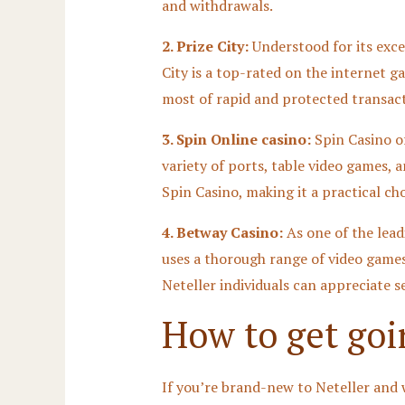
and withdrawals.
2. Prize City:
Understood for its exce
City is a top-rated on the internet g
most of rapid and protected transact
3. Spin Online casino:
Spin Casino o
variety of ports, table video games, a
Spin Casino, making it a practical cho
4. Betway Casino:
As one of the lead
uses a thorough range of video games,
Neteller individuals can appreciate s
How to get goi
If you’re brand-new to Neteller and w