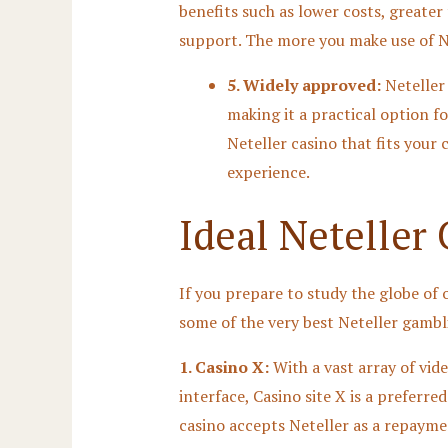
benefits such as lower costs, greater
support. The more you make use of Ne
5. Widely approved:
Neteller 
making it a practical option f
Neteller casino that fits you
experience.
Ideal Neteller 
If you prepare to study the globe of 
some of the very best Neteller gambl
1. Casino X:
With a vast array of vid
interface, Casino site X is a preferr
casino accepts Neteller as a repayme