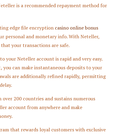
Neteller is a recommended repayment method for
ting edge file encryption
casino online bonus
ur personal and monetary info. With Neteller,
hat your transactions are safe.
to your Neteller account is rapid and very easy.
, you can make instantaneous deposits to your
awals are additionally refined rapidly, permitting
delay.
 in over 200 countries and sustains numerous
eller account from anywhere and make
money.
ram that rewards loyal customers with exclusive