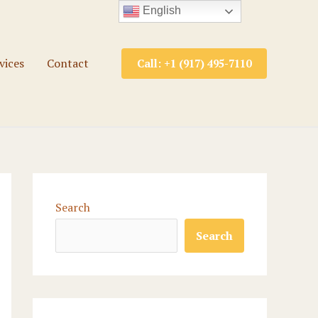
English
vices
Contact
Call: +1 (917) 495-7110
Search
Search