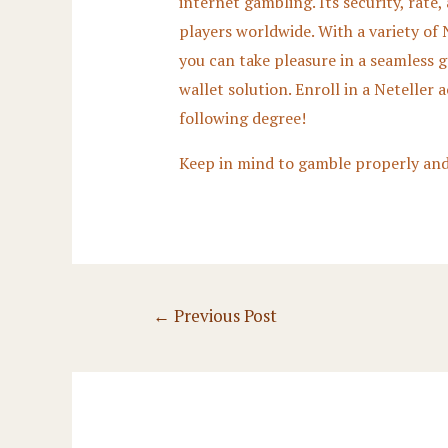
internet gambling. Its security, rat
players worldwide. With a variety of
you can take pleasure in a seamless 
wallet solution. Enroll in a Neteller
following degree!
Keep in mind to gamble properly and 
Post
←
Previous Post
navigation