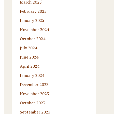
March 2025
February 2025
January 2025
November 2024
October 2024
July 2024
June 2024
April 2024
January 2024
December 2023
November 2023
October 2023
September 2023