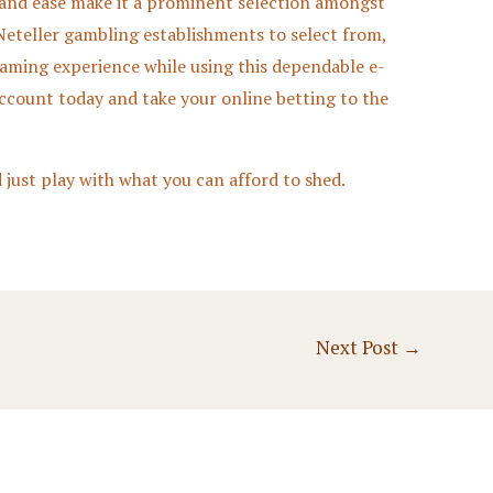
e, and ease make it a prominent selection amongst
 Neteller gambling establishments to select from,
gaming experience while using this dependable e-
 account today and take your online betting to the
just play with what you can afford to shed.
Next Post
→