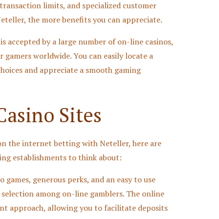
 transaction limits, and specialized customer
teller, the more benefits you can appreciate.
is accepted by a large number of on-line casinos,
or gamers worldwide. You can easily locate a
r choices and appreciate a smooth gaming
Casino Sites
on the internet betting with Neteller, here are
ing establishments to think about:
eo games, generous perks, and an easy to use
ed selection among on-line gamblers. The online
nt approach, allowing you to facilitate deposits