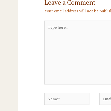
Leave a Comment
Your email address will not be publis
Type
here..
Name*
Email*