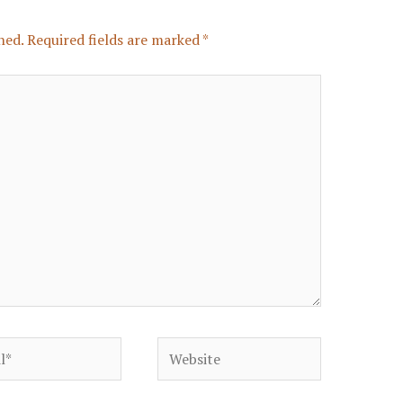
hed.
Required fields are marked
*
Website