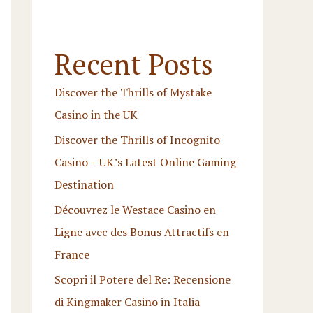
Recent Posts
Discover the Thrills of Mystake
Casino in the UK
Discover the Thrills of Incognito
Casino – UK’s Latest Online Gaming
Destination
Découvrez le Westace Casino en
Ligne avec des Bonus Attractifs en
France
Scopri il Potere del Re: Recensione
di Kingmaker Casino in Italia