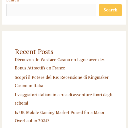
Search
Recent Posts
Découvrez le Westace Casino en Ligne avec des
Bonus Attractifs en France
Scopri il Potere del Re: Recensione di Kingmaker
Casino in Italia
I viaggiatori italiani in cerca di avventure fuori dagli
schemi
Is UK Mobile Gaming Market Poised for a Major
Overhaul in 2024?