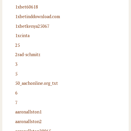
1xbet60618
1xbetinddownload.com
1xbetkenya25067
1xcinta
25
2rad-schmitz
3
5
50_aachonline.org_txt
6
7
aaronallston1
aaronallston2