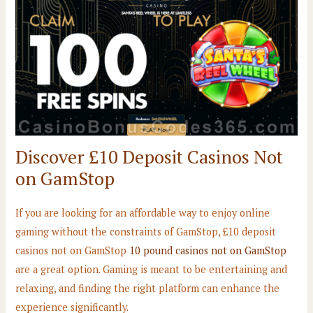
Discover £10 Deposit Casinos Not
on GamStop
If you are looking for an affordable way to enjoy online
gaming without the constraints of GamStop, £10 deposit
casinos not on GamStop
10 pound casinos not on GamStop
are a great option. Gaming is meant to be entertaining and
relaxing, and finding the right platform can enhance the
experience significantly.