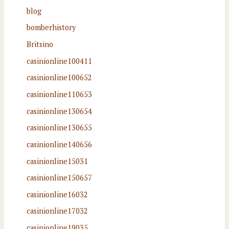
blog
bomberhistory
Britsino
casinionline100411
casinionline100652
casinionline110653
casinionline130654
casinionline130655
casinionline140656
casinionline15031
casinionline150657
casinionline16032
casinionline17032
casinionline19035