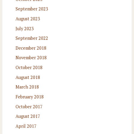
September 2023
August 2023
July 2023
September 2022
December 2018
November 2018
October 2018
August 2018
March 2018
February 2018
October 2017
August 2017
April 2017