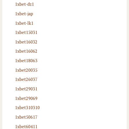
1xbet-dz1
1xbet-jap
1xbet-lk1
1xbet15031
1xbet16032
1xbet16062
1xbet18063
1xbet20035
1xbet26037
1xbet29031
1xbet29069
1xbet310310
1xbet50617
1xbet60411