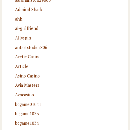
aaronallston29065
Admiral Shark
ahh
ai-girlfriend
Allyspin
antartstudios806
Arctic Casino
Article
Asino Casino
Avia Masters
Avocasino
bcgame01041
bcgame1033
bcgame1034