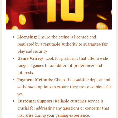
Licensing:
Ensure the casino is licensed and
regulated by a reputable authority to guarantee fair
play and security.
Game Variety:
Look for platforms that offer a wide
range of games to suit different preferences and
interests.
Payment Methods:
Check the available deposit and
withdrawal options to ensure they are convenient for
you.
Customer Support:
Reliable customer service is
crucial for addressing any questions or concerns that
may arise during your gaming experience.