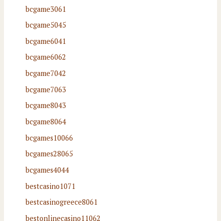
bcgame3061
bcgame5045
bcgame6041
bcgame6062
bcgame7042
bcgame7063
bcgame8043
bcgame8064
bcgames10066
bcgames28065
bcgames4044
bestcasino1071
bestcasinogreece8061
bestonlinecasino11062