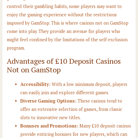
control their gambling habits, some players may want to
enjoy the gaming experience without the restrictions
imposed by GamStop. This is where casinos not on GamStop
come into play. They provide an avenue for players who
might feel confined by the limitations of the self-exclusion
program.
Advantages of £10 Deposit Casinos
Not on GamStop
Accessibility:
With a low minimum deposit, players
can easily join and explore different games.
Diverse Gaming Options:
These casinos tend to
offer an extensive selection of games, from classic
slots to innovative new titles.
Bonuses and Promotions:
Many £10 deposit casinos
provide enticing bonuses for new players, which can