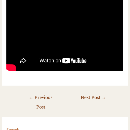
Post
←
Previous
Next Post
→
navigation
Post
Search