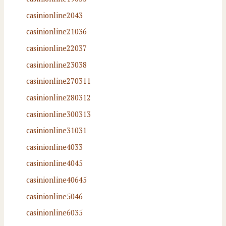
casinionline2043
casinionline21036
casinionline22037
casinionline23038
casinionline270311
casinionline280312
casinionline300313
casinionline31031
casinionline4033
casinionline4045
casinionline40645
casinionline5046
casinionline6035