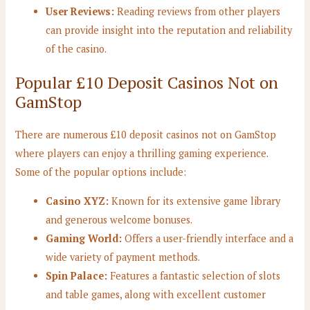
User Reviews:
Reading reviews from other players
can provide insight into the reputation and reliability
of the casino.
Popular £10 Deposit Casinos Not on
GamStop
There are numerous £10 deposit casinos not on GamStop
where players can enjoy a thrilling gaming experience.
Some of the popular options include:
Casino XYZ:
Known for its extensive game library
and generous welcome bonuses.
Gaming World:
Offers a user-friendly interface and a
wide variety of payment methods.
Spin Palace:
Features a fantastic selection of slots
and table games, along with excellent customer