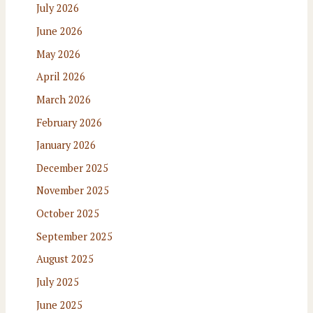
July 2026
June 2026
May 2026
April 2026
March 2026
February 2026
January 2026
December 2025
November 2025
October 2025
September 2025
August 2025
July 2025
June 2025