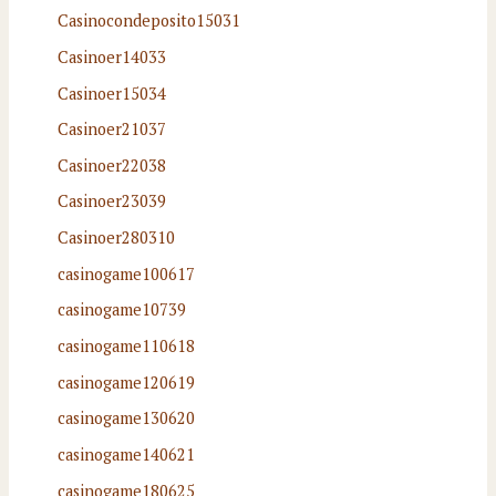
Casinocondeposito15031
Casinoer14033
Casinoer15034
Casinoer21037
Casinoer22038
Casinoer23039
Casinoer280310
casinogame100617
casinogame10739
casinogame110618
casinogame120619
casinogame130620
casinogame140621
casinogame180625