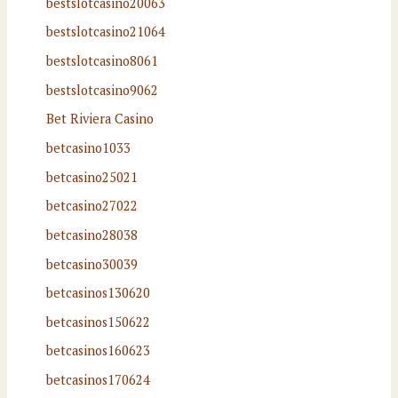
bestslotcasino20063
bestslotcasino21064
bestslotcasino8061
bestslotcasino9062
Bet Riviera Casino
betcasino1033
betcasino25021
betcasino27022
betcasino28038
betcasino30039
betcasinos130620
betcasinos150622
betcasinos160623
betcasinos170624