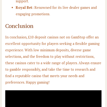
support.
Royal Bet:
Renowned for its live dealer games and
engaging promotions.
Conclusion
In conclusion, £10 deposit casinos not on GamStop offer an
excellent opportunity for players seeking a flexible gaming
experience. With low minimum deposits, diverse game
selections, and the freedom to play without restrictions,
these casinos cater to a wide range of players. Always ensure
to gamble responsibly, and take the time to research and
find a reputable casino that meets your needs and
preferences. Happy gaming!