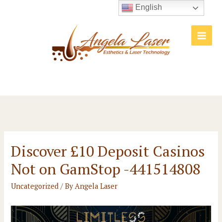
Skip
English
to
content
Main
Men
Discover £10 Deposit Casinos
Not on GamStop -441514808
Uncategorized
/ By
Angela Laser