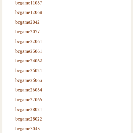
bcgame11067
bcgame12068
bcgame2042
bcgame2077
bcgame22061
bcgame23061
bcgame24062
bcgame25021
bcgame25063
bcgame26064
bcgame27065
bcgame28021
bcgame28022
bcgame3043