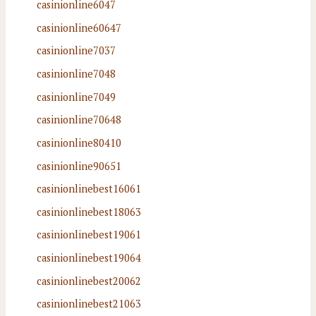
casinionline6047
casinionline60647
casinionline7037
casinionline7048
casinionline7049
casinionline70648
casinionline80410
casinionline90651
casinionlinebest16061
casinionlinebest18063
casinionlinebest19061
casinionlinebest19064
casinionlinebest20062
casinionlinebest21063