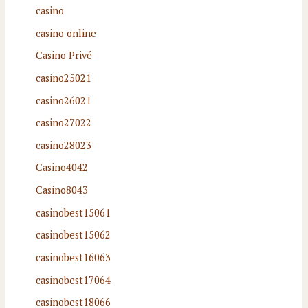
casino
casino online
Casino Privé
casino25021
casino26021
casino27022
casino28023
Casino4042
Casino8043
casinobest15061
casinobest15062
casinobest16063
casinobest17064
casinobest18066