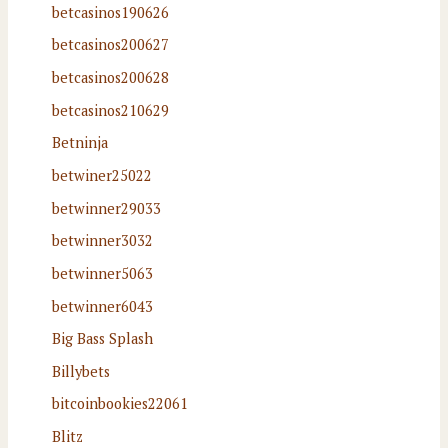
betcasinos190626
betcasinos200627
betcasinos200628
betcasinos210629
Betninja
betwiner25022
betwinner29033
betwinner3032
betwinner5063
betwinner6043
Big Bass Splash
Billybets
bitcoinbookies22061
Blitz