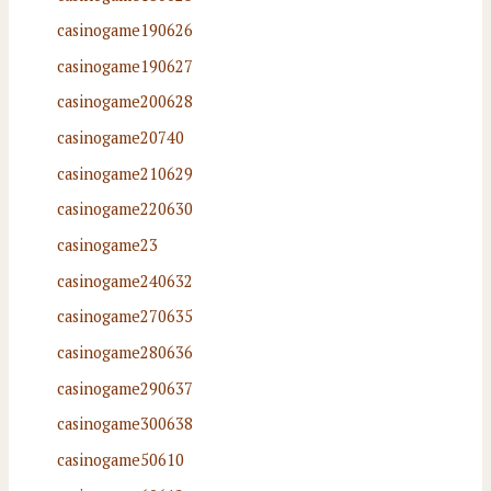
casinogame190626
casinogame190627
casinogame200628
casinogame20740
casinogame210629
casinogame220630
casinogame23
casinogame240632
casinogame270635
casinogame280636
casinogame290637
casinogame300638
casinogame50610