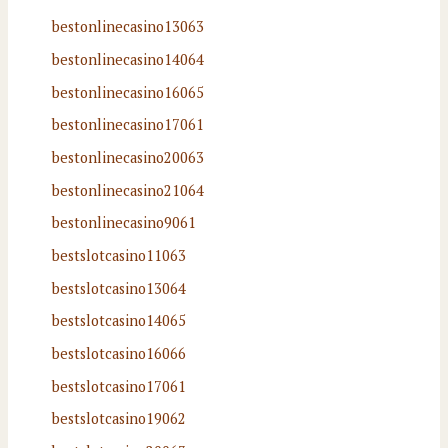
bestonlinecasino13063
bestonlinecasino14064
bestonlinecasino16065
bestonlinecasino17061
bestonlinecasino20063
bestonlinecasino21064
bestonlinecasino9061
bestslotcasino11063
bestslotcasino13064
bestslotcasino14065
bestslotcasino16066
bestslotcasino17061
bestslotcasino19062