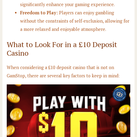
significantly enhance your gaming experience.
Freedom to Play:
Players can enjoy gambling
without the constraints of self-exclusion, allowing for
a more relaxed and enjoyable atmosphere.
What to Look For in a £10 Deposit
Casino
When considering a £10 deposit casino that is not on
GamStop, there are several key factors to keep in mind: