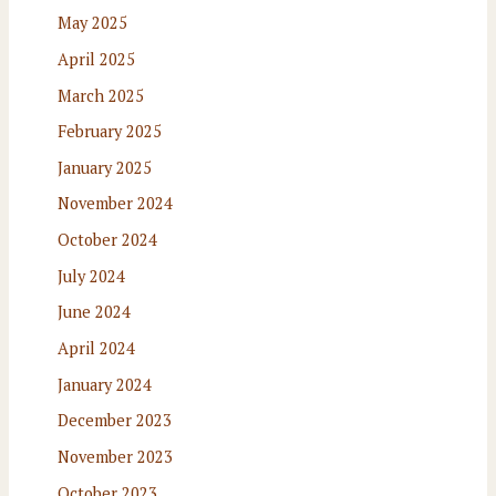
May 2025
April 2025
March 2025
February 2025
January 2025
November 2024
October 2024
July 2024
June 2024
April 2024
January 2024
December 2023
November 2023
October 2023