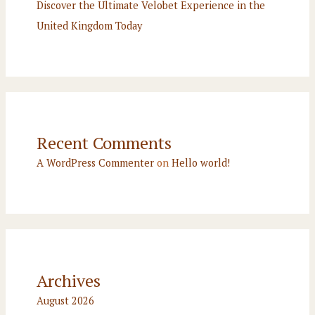
Discover the Ultimate Velobet Experience in the
United Kingdom Today
Recent Comments
A WordPress Commenter
on
Hello world!
Archives
August 2026