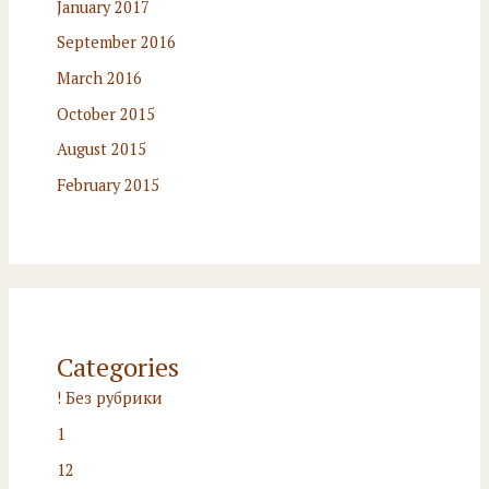
January 2017
September 2016
March 2016
October 2015
August 2015
February 2015
Categories
! Без рубрики
1
12