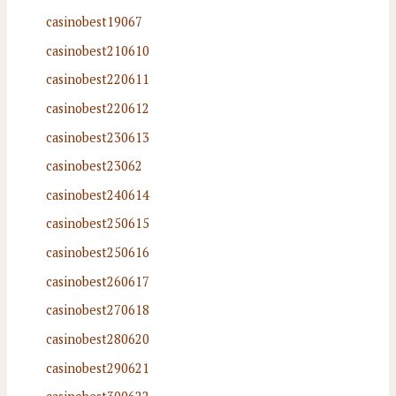
casinobest19067
casinobest210610
casinobest220611
casinobest220612
casinobest230613
casinobest23062
casinobest240614
casinobest250615
casinobest250616
casinobest260617
casinobest270618
casinobest280620
casinobest290621