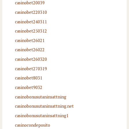
casinobet20039
casinobet220310
casinobet240311
casinobet250312
casinobet26021
casinobet26022
casinobet260320
casinobet270319
casinobet8031
casinobet9032
casinobonusutaninsattning
casinobonusutaninsattning.net
casinobonusutaninsattning1
casinocondeposito