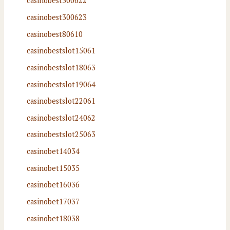
casinobest300622
casinobest300623
casinobest80610
casinobestslot15061
casinobestslot18063
casinobestslot19064
casinobestslot22061
casinobestslot24062
casinobestslot25063
casinobet14034
casinobet15035
casinobet16036
casinobet17037
casinobet18038