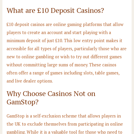
What are £10 Deposit Casinos?
£10 deposit casinos are online gaming platforms that allow
players to create an account and start playing with a
minimum deposit of just £10. This low entry point makes it
accessible for all types of players, particularly those who are
new to online gambling or wish to try out different games
without committing large sums of money. These casinos
often offer a range of games including slots, table games,
and live dealer options.
Why Choose Casinos Not on
GamStop?
GamStop is a self-exclusion scheme that allows players in
the UK to exclude themselves from participating in online
gambling. While it is a valuable tool for those who need to