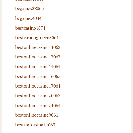
bcgames28065
bcgames4044
bestcasino1071
bestcasinogreece8061
bestonlinecasino11062
bestonlinecasino13063
bestonlinecasino14064
bestonlinecasino16065
bestonlinecasino17061
bestonlinecasino20063
bestonlinecasino21064
bestonlinecasino9061
bestslotcasino11063