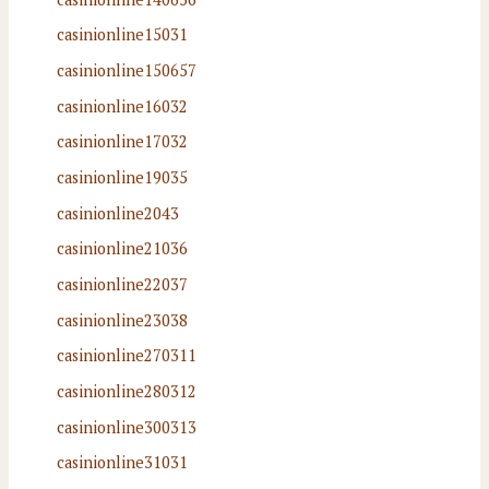
casinionline15031
casinionline150657
casinionline16032
casinionline17032
casinionline19035
casinionline2043
casinionline21036
casinionline22037
casinionline23038
casinionline270311
casinionline280312
casinionline300313
casinionline31031