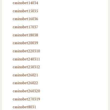
casinobet14034
casinobet15035
casinobet16036
casinobet17037
casinobet18038
casinobet20039
casinobet220310
casinobet240311
casinobet250312
casinobet26021
casinobet26022
casinobet260320
casinobet270319
casinobet8031