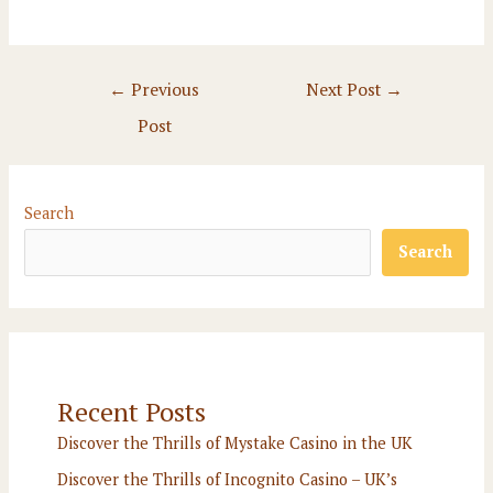
Post
←
Previous
Next Post
→
navigation
Post
Search
Search
Recent Posts
Discover the Thrills of Mystake Casino in the UK
Discover the Thrills of Incognito Casino – UK’s