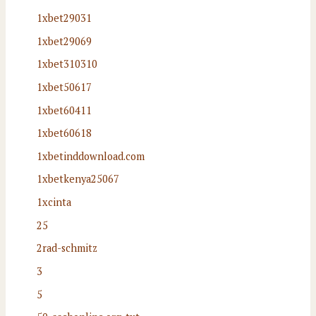
1xbet29031
1xbet29069
1xbet310310
1xbet50617
1xbet60411
1xbet60618
1xbetinddownload.com
1xbetkenya25067
1xcinta
25
2rad-schmitz
3
5