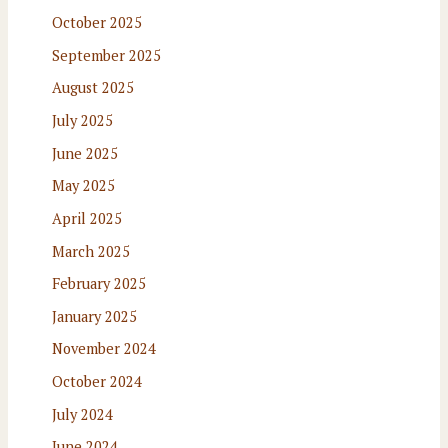
October 2025
September 2025
August 2025
July 2025
June 2025
May 2025
April 2025
March 2025
February 2025
January 2025
November 2024
October 2024
July 2024
June 2024