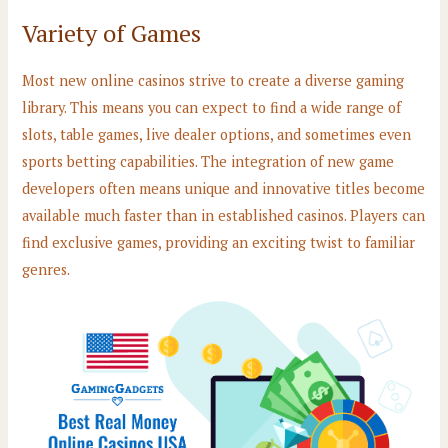
Variety of Games
Most new online casinos strive to create a diverse gaming
library. This means you can expect to find a wide range of
slots, table games, live dealer options, and sometimes even
sports betting capabilities. The integration of new game
developers often means unique and innovative titles become
available much faster than in established casinos. Players can
find exclusive games, providing an exciting twist to familiar
genres.