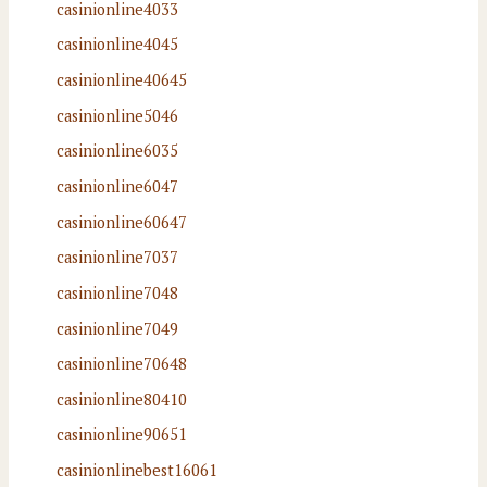
casinionline4033
casinionline4045
casinionline40645
casinionline5046
casinionline6035
casinionline6047
casinionline60647
casinionline7037
casinionline7048
casinionline7049
casinionline70648
casinionline80410
casinionline90651
casinionlinebest16061