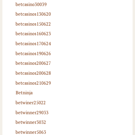
betcasino30039
betcasinos130620
betcasinos150622
betcasinos160623
betcasinos170624
betcasinos190626
betcasinos200627
betcasinos200628
betcasinos210629
Betninja
betwiner25022
betwinner29033
betwinner3032
betwinner5063