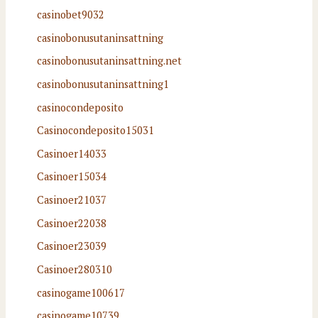
casinobet9032
casinobonusutaninsattning
casinobonusutaninsattning.net
casinobonusutaninsattning1
casinocondeposito
Casinocondeposito15031
Casinoer14033
Casinoer15034
Casinoer21037
Casinoer22038
Casinoer23039
Casinoer280310
casinogame100617
casinogame10739