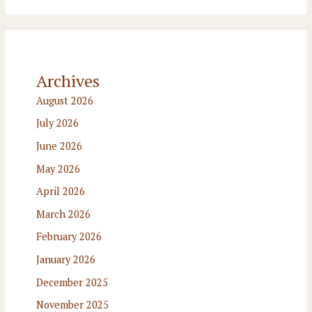
Archives
August 2026
July 2026
June 2026
May 2026
April 2026
March 2026
February 2026
January 2026
December 2025
November 2025