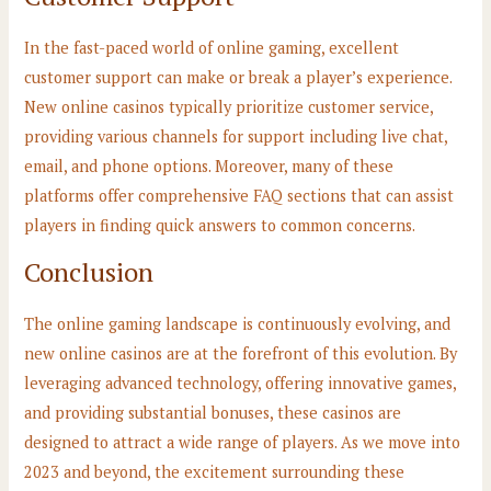
In the fast-paced world of online gaming, excellent
customer support can make or break a player’s experience.
New online casinos typically prioritize customer service,
providing various channels for support including live chat,
email, and phone options. Moreover, many of these
platforms offer comprehensive FAQ sections that can assist
players in finding quick answers to common concerns.
Conclusion
The online gaming landscape is continuously evolving, and
new online casinos are at the forefront of this evolution. By
leveraging advanced technology, offering innovative games,
and providing substantial bonuses, these casinos are
designed to attract a wide range of players. As we move into
2023 and beyond, the excitement surrounding these