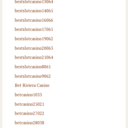
bestslotcasino13064
bestslotcasino14065
bestslotcasino16066
bestslotcasino17061
bestslotcasino19062
bestslotcasino20063
bestslotcasino21064
bestslotcasino8061
bestslotcasino9062
Bet Riviera Casino
betcasino1033
betcasino25021
betcasino27022
betcasino28038