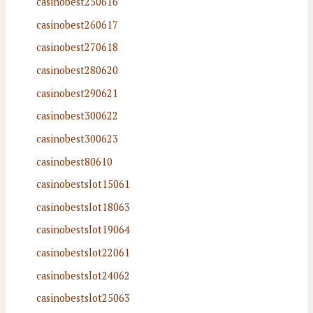
casinobest250616
casinobest260617
casinobest270618
casinobest280620
casinobest290621
casinobest300622
casinobest300623
casinobest80610
casinobestslot15061
casinobestslot18063
casinobestslot19064
casinobestslot22061
casinobestslot24062
casinobestslot25063