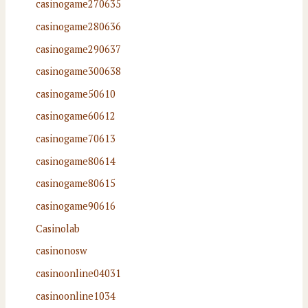
casinogame270635
casinogame280636
casinogame290637
casinogame300638
casinogame50610
casinogame60612
casinogame70613
casinogame80614
casinogame80615
casinogame90616
Casinolab
casinonosw
casinoonline04031
casinoonline1034