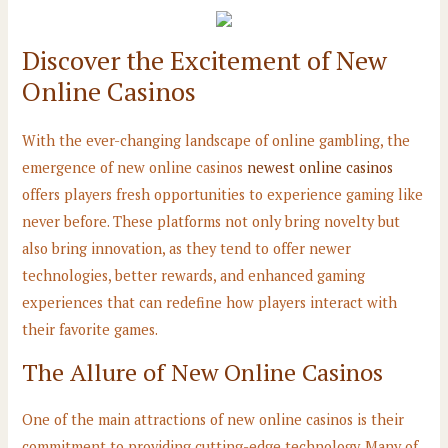
Discover the Excitement of New
Online Casinos
With the ever-changing landscape of online gambling, the
emergence of new online casinos
newest online casinos
offers players fresh opportunities to experience gaming like
never before. These platforms not only bring novelty but
also bring innovation, as they tend to offer newer
technologies, better rewards, and enhanced gaming
experiences that can redefine how players interact with
their favorite games.
The Allure of New Online Casinos
One of the main attractions of new online casinos is their
commitment to providing cutting-edge technology. Many of