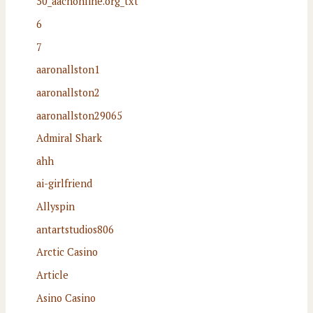
50_aachonline.org_txt
6
7
aaronallston1
aaronallston2
aaronallston29065
Admiral Shark
ahh
ai-girlfriend
Allyspin
antartstudios806
Arctic Casino
Article
Asino Casino