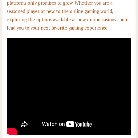
platforms only promises to grow. Whether you are a
seasoned player or new to the online gaming world,
exploring the options available at new online casinos could
lead you to your next favorite gaming experience.