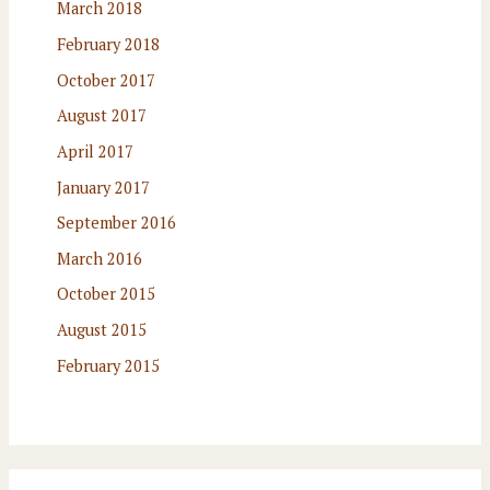
March 2018
February 2018
October 2017
August 2017
April 2017
January 2017
September 2016
March 2016
October 2015
August 2015
February 2015