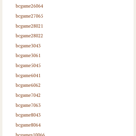
bcgame26064
bcgame27065
bcgame28021
bcgame28022
bcgame3043
bcgame3061
bcgame5045
bcgame6041
bcgame6062
bcgame7042
bcgame7063
bcgame8043
bcgame8064
bcgames10066