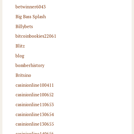
betwinner6043
Big Bass Splash
Billybets
bitcoinbookies22061
Blitz
blog
bomberhistory
Britsino
casinionline100411
casinionline100652
casinionline110653
casinionline130654
casinionline130655
casinionline140656