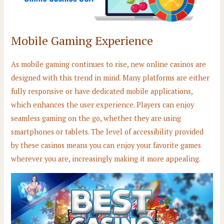
Mobile Gaming Experience
As mobile gaming continues to rise, new online casinos are
designed with this trend in mind. Many platforms are either
fully responsive or have dedicated mobile applications,
which enhances the user experience. Players can enjoy
seamless gaming on the go, whether they are using
smartphones or tablets. The level of accessibility provided
by these casinos means you can enjoy your favorite games
wherever you are, increasingly making it more appealing.