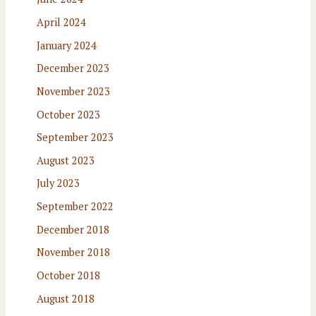
April 2024
January 2024
December 2023
November 2023
October 2023
September 2023
August 2023
July 2023
September 2022
December 2018
November 2018
October 2018
August 2018