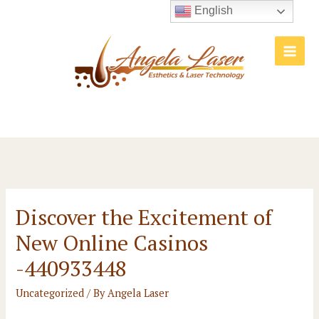
Skip
English
to
content
Main
Men
Discover the Excitement of
New Online Casinos
-440933448
Uncategorized
/ By
Angela Laser