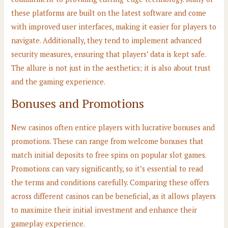
these platforms are built on the latest software and come
with improved user interfaces, making it easier for players to
navigate. Additionally, they tend to implement advanced
security measures, ensuring that players’ data is kept safe.
The allure is not just in the aesthetics; it is also about trust
and the gaming experience.
Bonuses and Promotions
New casinos often entice players with lucrative bonuses and
promotions. These can range from welcome bonuses that
match initial deposits to free spins on popular slot games.
Promotions can vary significantly, so it’s essential to read
the terms and conditions carefully. Comparing these offers
across different casinos can be beneficial, as it allows players
to maximize their initial investment and enhance their
gameplay experience.