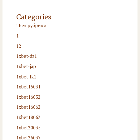
Categories
! Без рубрики
1
12
1xbet-dz1
1xbet-jap
1xbet-lk1
1xbet15031
1xbet16032
1xbet16062
1xbet18063
1xbet20035
1xbet26037