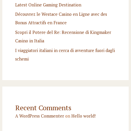
Latest Online Gaming Destination
Découvrez le Westace Casino en Ligne avec des
Bonus Attractifs en France
Scopri il Potere del Re: Recensione di Kingmaker
Casino in Italia
I viaggiatori italiani in cerca di avventure fuori dagli
schemi
Recent Comments
A WordPress Commenter
on
Hello world!