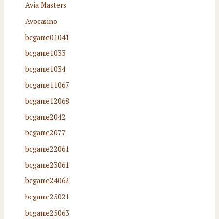
Avia Masters
Avocasino
bcgame01041
bcgame1033
bcgame1034
bcgame11067
bcgame12068
bcgame2042
bcgame2077
bcgame22061
bcgame23061
bcgame24062
bcgame25021
bcgame25063