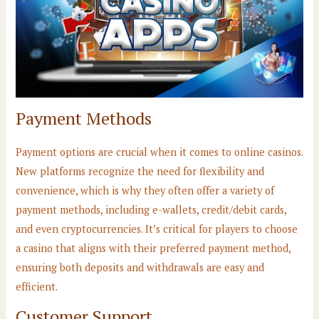
Payment Methods
Payment options are crucial when it comes to online casinos.
New platforms recognize the need for flexibility and
convenience, which is why they often offer a variety of
payment methods, including e-wallets, credit/debit cards,
and even cryptocurrencies. It’s critical for players to choose
a casino that aligns with their preferred payment method,
ensuring both deposits and withdrawals are easy and
efficient.
Customer Support