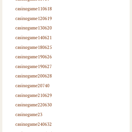
casinogame110618
casinogame120619
casinogame130620
casinogame140621
casinogame180625
casinogame190626
casinogame190627
casinogame200628
casinogame20740
casinogame210629
casinogame220630
casinogame23
casinogame240632