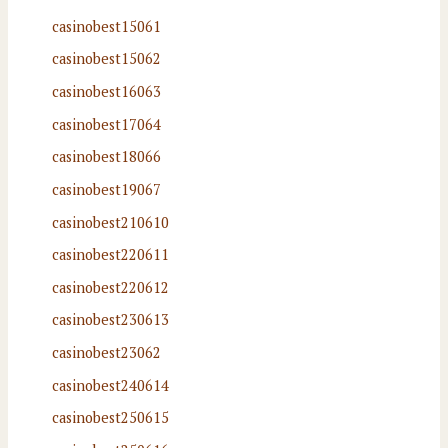
casinobest15061
casinobest15062
casinobest16063
casinobest17064
casinobest18066
casinobest19067
casinobest210610
casinobest220611
casinobest220612
casinobest230613
casinobest23062
casinobest240614
casinobest250615