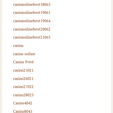
casinionlinebest18063
casinionlinebest19061
casinionlinebest19064
casinionlinebest20062
casinionlinebest21063
casino
casino online
Casino Privé
casino25021
casino26021
casino27022
casino28023
Casino4042
Casino8043