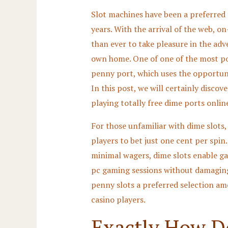
Slot machines have been a preferred
years. With the arrival of the web, o
than ever to take pleasure in the adv
own home. One of one of the most p
penny port, which uses the opportun
In this post, we will certainly discov
playing totally free dime ports onlin
For those unfamiliar with dime slots,
players to bet just one cent per spin.
minimal wagers, dime slots enable ga
pc gaming sessions without damaging 
penny slots a preferred selection a
casino players.
Exactly How Do