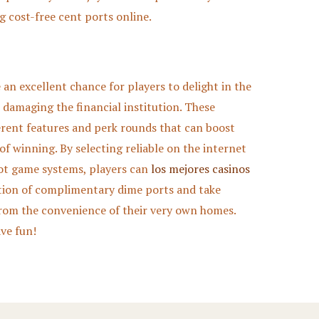
g cost-free cent ports online.
an excellent chance for players to delight in the
 damaging the financial institution. These
erent features and perk rounds that can boost
f winning. By selecting reliable on the internet
lot game systems, players can
los mejores casinos
ction of complimentary dime ports and take
 from the convenience of their very own homes.
ve fun!