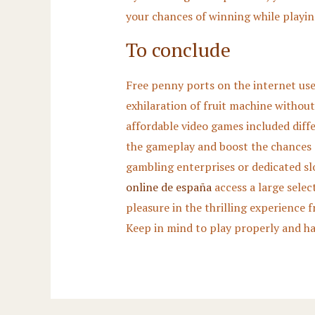
your chances of winning while playin
To conclude
Free penny ports on the internet use 
exhilaration of fruit machine without
affordable video games included diff
the gameplay and boost the chances o
gambling enterprises or dedicated s
online de españa
access a large sele
pleasure in the thrilling experience
Keep in mind to play properly and ha