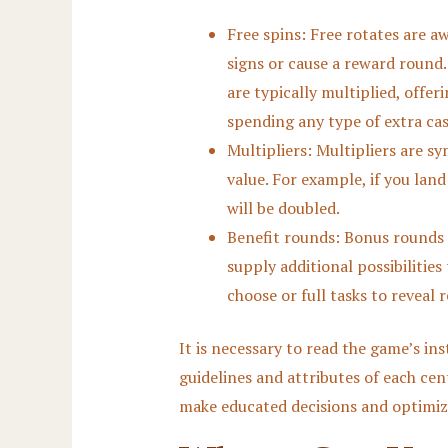
Free spins: Free rotates are a
signs or cause a reward round.
are typically multiplied, offe
spending any type of extra cas
Multipliers: Multipliers are sy
value. For example, if you land
will be doubled.
Benefit rounds: Bonus rounds 
supply additional possibilities
choose or full tasks to reveal 
It is necessary to read the game’s in
guidelines and attributes of each cen
make educated decisions and optimiz