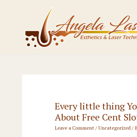
Skip
to
content
Every little thing 
About Free Cent Slo
Leave a Comment
/
Uncategorized
/ 