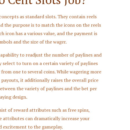
concepts as standard slots. They contain reels
d the purpose is to match the icons on the reels
h icon has a various value, and the payment is
bols and the size of the wager.
capability to readjust the number of paylines and
y select to turn on a certain variety of paylines
g from one to several coins. While wagering more
 payouts, it additionally raises the overall price
e between the variety of paylines and the bet per
aying design.
st of reward attributes such as free spins,
e attributes can dramatically increase your
ed excitement to the gameplay.