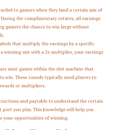
warded to gamers when they land a certain mix of
 During the complimentary rotates, all earnings
ring gamers the chance to win large without
h.
mbols that multiply the earnings by a specific
 a winning mix with a 2x multiplier, your earnings
are mini-games within the slot machine that
 to win. These rounds typically need players to
rewards or multipliers.
structions and paytable to understand the certain
t port you play. This knowledge will help you
e your opportunities of winning.