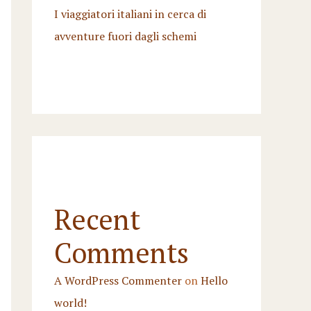
I viaggiatori italiani in cerca di
avventure fuori dagli schemi
Recent
Comments
A WordPress Commenter
on
Hello
world!