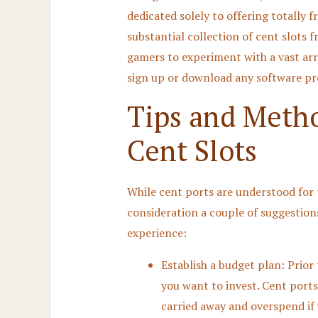
dedicated solely to offering totally 
substantial collection of cent slots
gamers to experiment with a vast ar
sign up or download any software p
Tips and Metho
Cent Slots
While cent ports are understood for th
consideration a couple of suggestio
experience:
Establish a budget plan: Prio
you want to invest. Cent ports
carried away and overspend if 