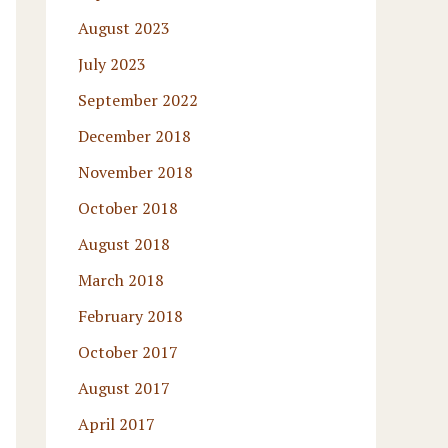
August 2023
July 2023
September 2022
December 2018
November 2018
October 2018
August 2018
March 2018
February 2018
October 2017
August 2017
April 2017