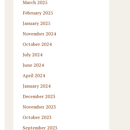
March 2025
February 2025
January 2025
November 2024
October 2024
July 2024
June 2024
April 2024
January 2024
December 2023
November 2023
October 2023
September 2023