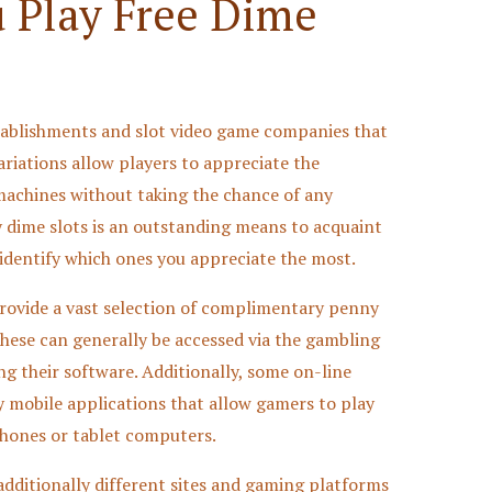
 Play Free Dime
ablishments and slot video game companies that
ariations allow players to appreciate the
machines without taking the chance of any
 dime slots is an outstanding means to acquaint
identify which ones you appreciate the most.
 provide a vast selection of complimentary penny
 These can generally be accessed via the gambling
g their software. Additionally, some on-line
 mobile applications that allow gamers to play
phones or tablet computers.
additionally different sites and gaming platforms