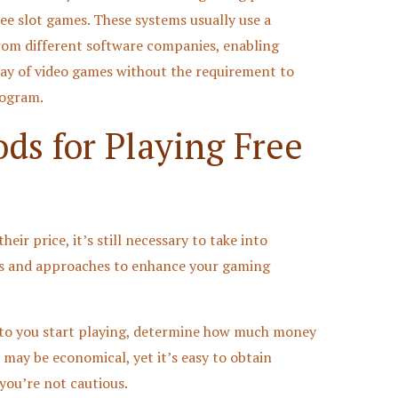
free slot games. These systems usually use a
 from different software companies, enabling
ray of video games without the requirement to
rogram.
ds for Playing Free
eir price, it’s still necessary to take into
ns and approaches to enhance your gaming
r to you start playing, determine how much money
 may be economical, yet it’s easy to obtain
you’re not cautious.