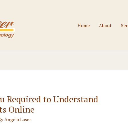
Home
About
Ser
You Required to Understand
ts Online
By
Angela Laser