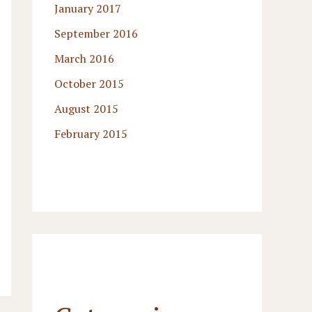
January 2017
September 2016
March 2016
October 2015
August 2015
February 2015