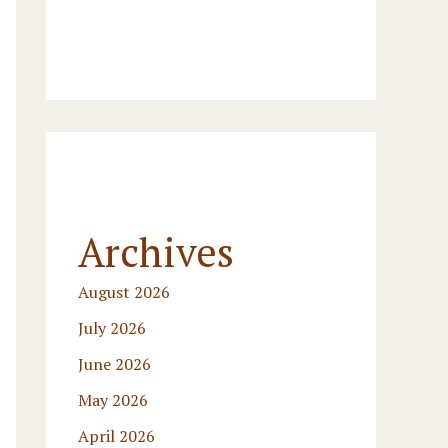
Archives
August 2026
July 2026
June 2026
May 2026
April 2026