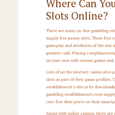
Where Can You
Slots Online?
There are many on-line gambling est
supply free penny slots. These free v
gameplay and attributes of the slot 
genuine cash. Playing complimentary
on your own with various games and 
Lots of on the internet casino sites
slots as part of their game profiles.
establishment’s site or by downloadin
gambling establishments even supply
cost-free dime ports on their smart
Along with online casinos, there are 