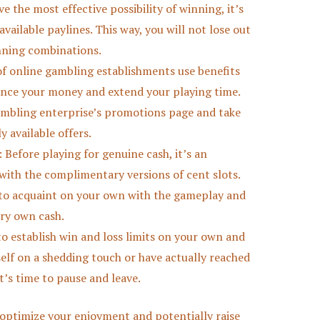
 the most effective possibility of winning, it’s
 available paylines. This way, you will not lose out
nning combinations.
of online gambling establishments use benefits
nce your money and extend your playing time.
ambling enterprise’s promotions page and take
y available offers.
 Before playing for genuine cash, it’s an
with the complimentary versions of cent slots.
u to acquaint on your own with the gameplay and
ery own cash.
to establish win and loss limits on your own and
self on a shedding touch or have actually reached
’s time to pause and leave.
 optimize your enjoyment and potentially raise