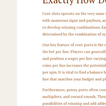
Cent slots operate on the very same 
with numerous signs and paylines, an
to develop winning combinations. Eac
determined by the combination of sym
One key feature of cent ports is the 
the bet per line. Players can generall
and position a wager per line varyin
coins per line increases the potential
per spin. It is vital to find a balanc
line that matches your budget and pl
Furthermore, penny ports often consi
multipliers, and reward rounds. Thes
possibilities of winning and add add