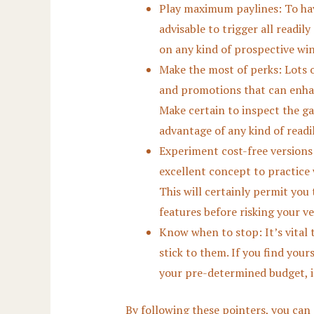
Play maximum paylines: To have
advisable to trigger all readily
on any kind of prospective wi
Make the most of perks: Lots 
and promotions that can enha
Make certain to inspect the g
advantage of any kind of readil
Experiment cost-free versions:
excellent concept to practice 
This will certainly permit yo
features before risking your v
Know when to stop: It’s vital 
stick to them. If you find your
your pre-determined budget, it
By following these pointers, you can