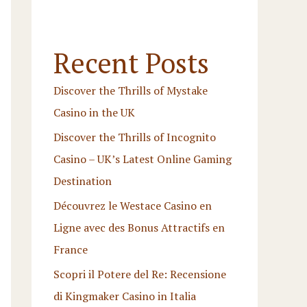
Recent Posts
Discover the Thrills of Mystake
Casino in the UK
Discover the Thrills of Incognito
Casino – UK’s Latest Online Gaming
Destination
Découvrez le Westace Casino en
Ligne avec des Bonus Attractifs en
France
Scopri il Potere del Re: Recensione
di Kingmaker Casino in Italia