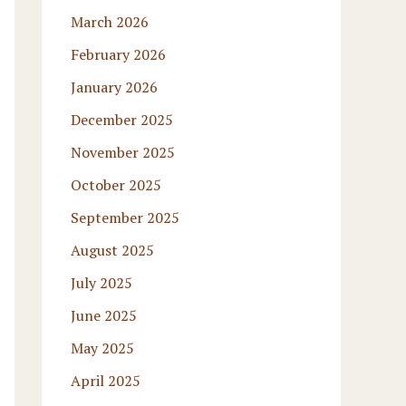
March 2026
February 2026
January 2026
December 2025
November 2025
October 2025
September 2025
August 2025
July 2025
June 2025
May 2025
April 2025