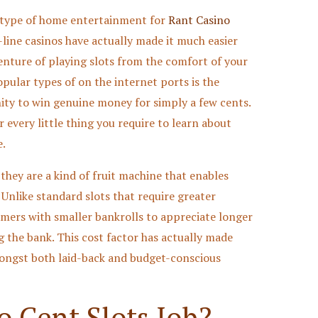
 type of home entertainment for
Rant Casino
n-line casinos have actually made it much easier
enture of playing slots from the comfort of your
opular types
of on the internet ports is the
ity to win genuine money for simply a few cents.
er every little thing you require to learn about
e.
 they are a kind of fruit machine that enables
 Unlike standard slots that require greater
mers with smaller bankrolls to appreciate longer
the bank. This cost factor has actually made
mongst both laid-back and budget-conscious
 Cent Slots Job?