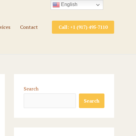
English
vices
Contact
Call: +1 (917) 495-7110
Search
Search