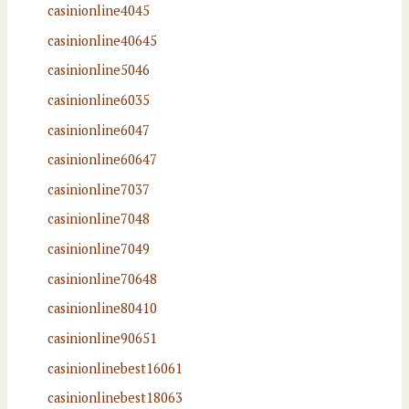
casinionline4045
casinionline40645
casinionline5046
casinionline6035
casinionline6047
casinionline60647
casinionline7037
casinionline7048
casinionline7049
casinionline70648
casinionline80410
casinionline90651
casinionlinebest16061
casinionlinebest18063