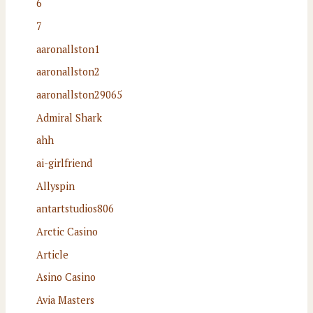
6
7
aaronallston1
aaronallston2
aaronallston29065
Admiral Shark
ahh
ai-girlfriend
Allyspin
antartstudios806
Arctic Casino
Article
Asino Casino
Avia Masters