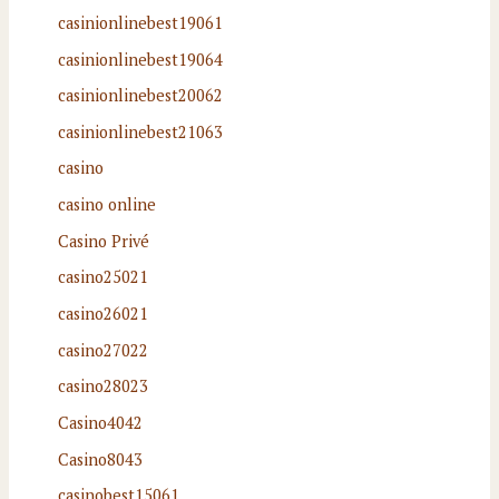
casinionlinebest19061
casinionlinebest19064
casinionlinebest20062
casinionlinebest21063
casino
casino online
Casino Privé
casino25021
casino26021
casino27022
casino28023
Casino4042
Casino8043
casinobest15061