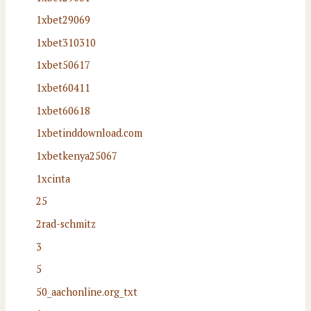
1xbet29069
1xbet310310
1xbet50617
1xbet60411
1xbet60618
1xbetinddownload.com
1xbetkenya25067
1xcinta
25
2rad-schmitz
3
5
50_aachonline.org_txt