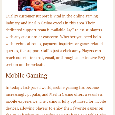
Quality customer support is vital in the online gaming
industry, and Merlin Casino excels in this area. Their
dedicated support team is available 24/7 to assist players
with any questions or concerns. Whether you need help
with technical issues, payment inquiries, or game-related
queries, the support staff is just a click away. Players can
reach out via live chat, email, or through an extensive FAQ
section on the website.
Mobile Gaming
In today’s fast-paced world, mobile gaming has become
increasingly popular, and Merlin Casino offers a seamless
mobile experience. The casino is fully optimized for mobile
devices, allowing players to enjoy their favorite games on