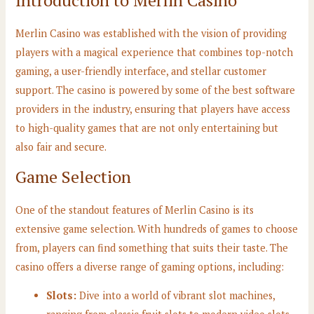
Merlin Casino was established with the vision of providing
players with a magical experience that combines top-notch
gaming, a user-friendly interface, and stellar customer
support. The casino is powered by some of the best software
providers in the industry, ensuring that players have access
to high-quality games that are not only entertaining but
also fair and secure.
Game Selection
One of the standout features of Merlin Casino is its
extensive game selection. With hundreds of games to choose
from, players can find something that suits their taste. The
casino offers a diverse range of gaming options, including:
Slots:
Dive into a world of vibrant slot machines,