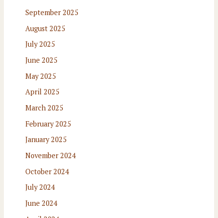
September 2025
August 2025
July 2025
June 2025
May 2025
April 2025
March 2025
February 2025
January 2025
November 2024
October 2024
July 2024
June 2024