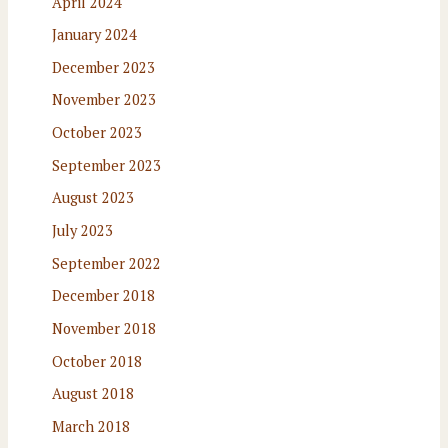
April 2024
January 2024
December 2023
November 2023
October 2023
September 2023
August 2023
July 2023
September 2022
December 2018
November 2018
October 2018
August 2018
March 2018