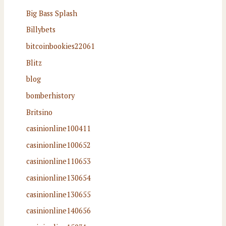
Big Bass Splash
Billybets
bitcoinbookies22061
Blitz
blog
bomberhistory
Britsino
casinionline100411
casinionline100652
casinionline110653
casinionline130654
casinionline130655
casinionline140656