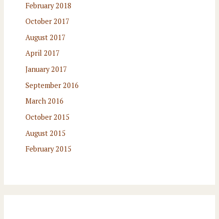
February 2018
October 2017
August 2017
April 2017
January 2017
September 2016
March 2016
October 2015
August 2015
February 2015