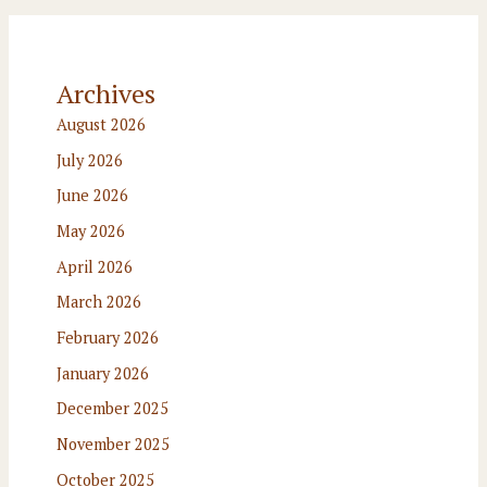
Archives
August 2026
July 2026
June 2026
May 2026
April 2026
March 2026
February 2026
January 2026
December 2025
November 2025
October 2025