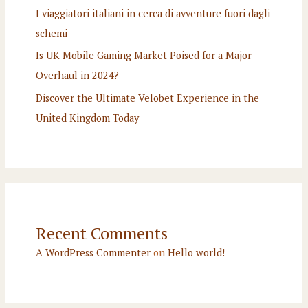
I viaggiatori italiani in cerca di avventure fuori dagli
schemi
Is UK Mobile Gaming Market Poised for a Major
Overhaul in 2024?
Discover the Ultimate Velobet Experience in the
United Kingdom Today
Recent Comments
A WordPress Commenter
on
Hello world!