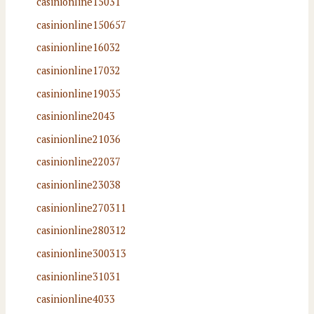
casinionline15031
casinionline150657
casinionline16032
casinionline17032
casinionline19035
casinionline2043
casinionline21036
casinionline22037
casinionline23038
casinionline270311
casinionline280312
casinionline300313
casinionline31031
casinionline4033