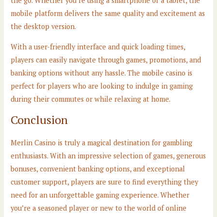
the go. Whether you’re using a smartphone or a tablet, the
mobile platform delivers the same quality and excitement as
the desktop version.
With a user-friendly interface and quick loading times,
players can easily navigate through games, promotions, and
banking options without any hassle. The mobile casino is
perfect for players who are looking to indulge in gaming
during their commutes or while relaxing at home.
Conclusion
Merlin Casino is truly a magical destination for gambling
enthusiasts. With an impressive selection of games, generous
bonuses, convenient banking options, and exceptional
customer support, players are sure to find everything they
need for an unforgettable gaming experience. Whether
you’re a seasoned player or new to the world of online