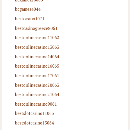
bcgames4044
bestcasino1071
bestcasinogreece8061
bestonlinecasino11062
bestonlinecasino13063
bestonlinecasino14064
bestonlinecasino16065
bestonlinecasino17061
bestonlinecasino20063
bestonlinecasino21064
bestonlinecasino9061
bestslotcasino11063
bestslotcasino13064