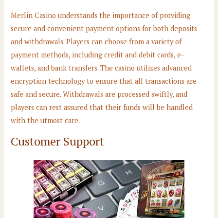
Merlin Casino understands the importance of providing
secure and convenient payment options for both deposits
and withdrawals. Players can choose from a variety of
payment methods, including credit and debit cards, e-
wallets, and bank transfers. The casino utilizes advanced
encryption technology to ensure that all transactions are
safe and secure. Withdrawals are processed swiftly, and
players can rest assured that their funds will be handled
with the utmost care.
Customer Support