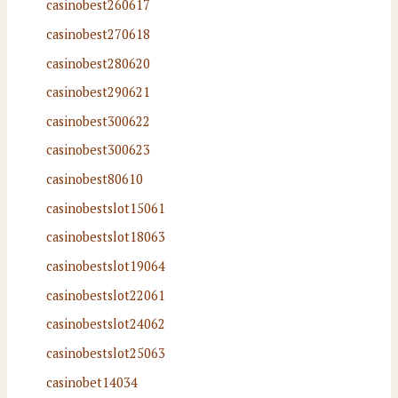
casinobest260617
casinobest270618
casinobest280620
casinobest290621
casinobest300622
casinobest300623
casinobest80610
casinobestslot15061
casinobestslot18063
casinobestslot19064
casinobestslot22061
casinobestslot24062
casinobestslot25063
casinobet14034