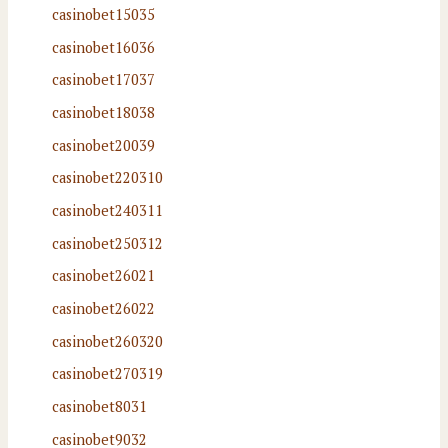
casinobet15035
casinobet16036
casinobet17037
casinobet18038
casinobet20039
casinobet220310
casinobet240311
casinobet250312
casinobet26021
casinobet26022
casinobet260320
casinobet270319
casinobet8031
casinobet9032