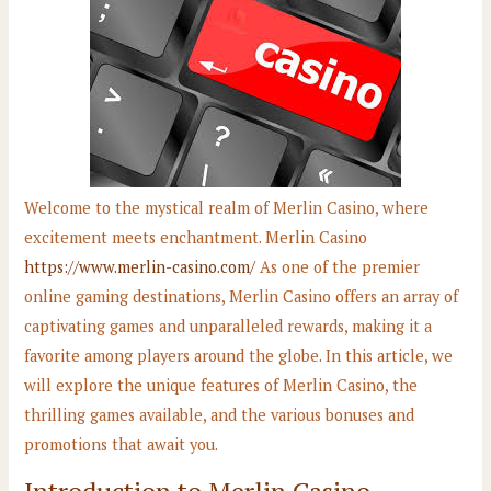
Welcome to the mystical realm of Merlin Casino, where
excitement meets enchantment. Merlin Casino
https://www.merlin-casino.com/
As one of the premier
online gaming destinations, Merlin Casino offers an array of
captivating games and unparalleled rewards, making it a
favorite among players around the globe. In this article, we
will explore the unique features of Merlin Casino, the
thrilling games available, and the various bonuses and
promotions that await you.
Introduction to Merlin Casino