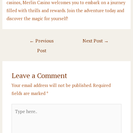
casinos, Merlin Casino welcomes you to embark on a journey
filled with thrills and rewards. Join the adventure today and
discover the magic for yourself!
Post
←
Previous
Next Post
→
navigation
Post
Leave a Comment
Your email address will not be published.
Required
fields are marked
*
Type
here..