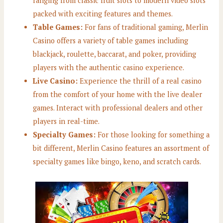
ranging from classic fruit slots to modern video slots
packed with exciting features and themes.
Table Games:
For fans of traditional gaming, Merlin
Casino offers a variety of table games including
blackjack, roulette, baccarat, and poker, providing
players with the authentic casino experience.
Live Casino:
Experience the thrill of a real casino
from the comfort of your home with the live dealer
games. Interact with professional dealers and other
players in real-time.
Specialty Games:
For those looking for something a
bit different, Merlin Casino features an assortment of
specialty games like bingo, keno, and scratch cards.