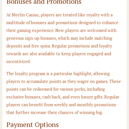
Bonuses and Promotions
At Merlin Casino, players are treated like royalty with a
multitude of bonuses and promotions designed to enhance
their gaming experience. New players are welcomed with
generous sign-up bonuses, which may include matching
deposits and free spins. Regular promotions and loyalty
rewards are also available to keep players engaged and
incentivized.
The loyalty program is a particular highlight, allowing
players to accumulate points as they wager on games. These
points can be redeemed for various perks, including
exclusive bonuses, cash back, and even luxury gifts. Regular
players can benefit from weekly and monthly promotions
that further increase their chances of winning big.
Payment Options