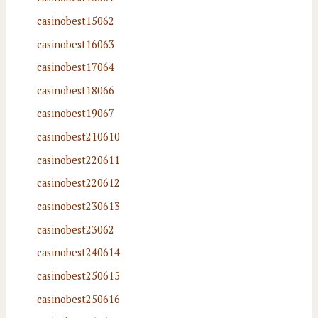
casinobest15062
casinobest16063
casinobest17064
casinobest18066
casinobest19067
casinobest210610
casinobest220611
casinobest220612
casinobest230613
casinobest23062
casinobest240614
casinobest250615
casinobest250616