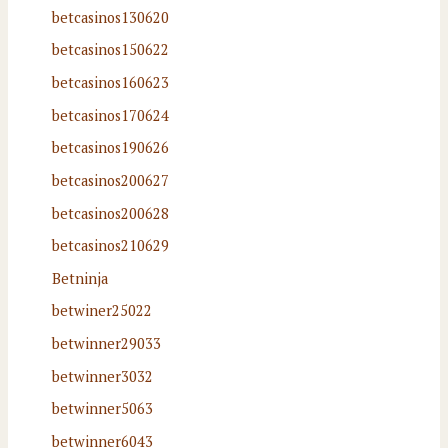
betcasinos130620
betcasinos150622
betcasinos160623
betcasinos170624
betcasinos190626
betcasinos200627
betcasinos200628
betcasinos210629
Betninja
betwiner25022
betwinner29033
betwinner3032
betwinner5063
betwinner6043