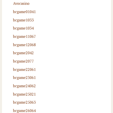
Avocasino
bcgame01041
bcgame1033
bcgame1034
bcgame11067
bcgame12068
bcgame2042
bcgame2077
bcgame22061
bcgame23061
bcgame24062
bcgame25021
bcgame25063
bcgame26064