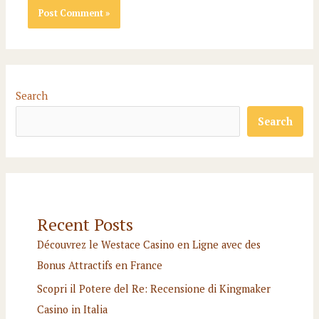
Search
Search
Recent Posts
Découvrez le Westace Casino en Ligne avec des
Bonus Attractifs en France
Scopri il Potere del Re: Recensione di Kingmaker
Casino in Italia