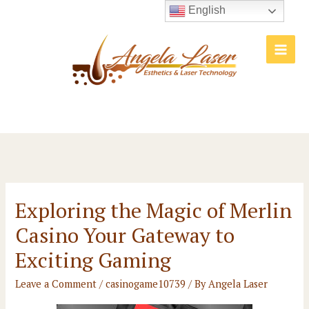
Skip
English
to
content
Main
Men
Exploring the Magic of Merlin
Casino Your Gateway to
Exciting Gaming
Leave a Comment
/
casinogame10739
/ By
Angela Laser