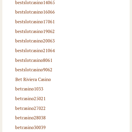
bestslotcasino14065
bestslotcasino16066
bestslotcasino17061
bestslotcasino19062
bestslotcasino20063
bestslotcasino21064
bestslotcasino8061
bestslotcasino9062
Bet Riviera Casino
betcasino1033
betcasino25021
betcasino27022
betcasino28038
betcasino30039