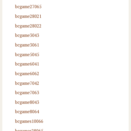
bcgame27065
bcgame28021
bcgame28022
bcgame3043
bcgame3061
bcgame5045
bcgame6041
bcgame6062
bcgame7042
bcgame7063
bcgame8043
bcgame8064
bcgames10066
bcgames28065