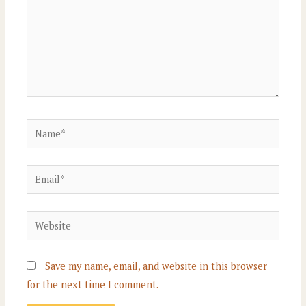
Name*
Email*
Website
Save my name, email, and website in this browser
for the next time I comment.