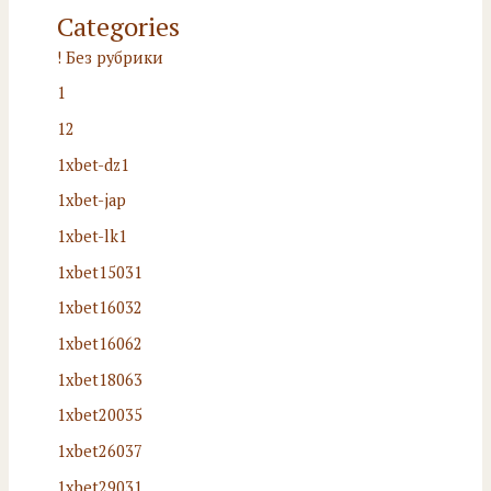
Categories
! Без рубрики
1
12
1xbet-dz1
1xbet-jap
1xbet-lk1
1xbet15031
1xbet16032
1xbet16062
1xbet18063
1xbet20035
1xbet26037
1xbet29031