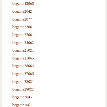
bcgame12068
bcgame2042
bcgame2077
bcgame22061
bcgame23061
bcgame24062
bcgame25021
bcgame25063
bcgame26064
bcgame27065
bcgame28021
bcgame28022
bcgame3043
bcgame3061