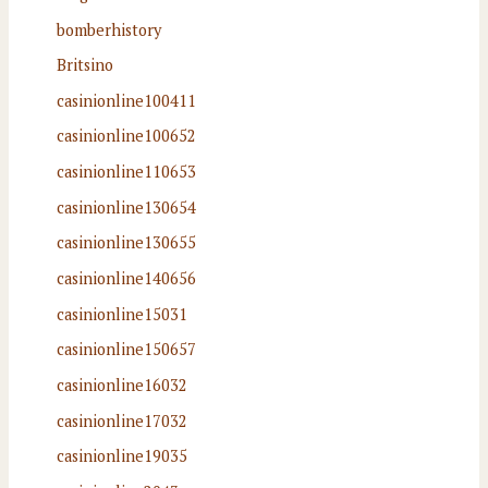
bomberhistory
Britsino
casinionline100411
casinionline100652
casinionline110653
casinionline130654
casinionline130655
casinionline140656
casinionline15031
casinionline150657
casinionline16032
casinionline17032
casinionline19035