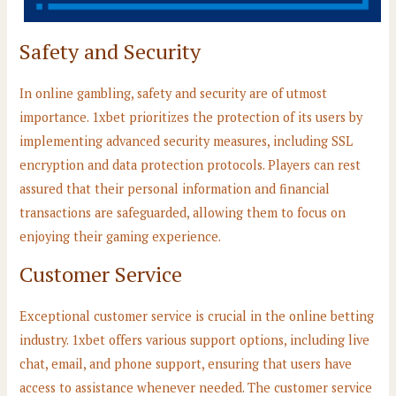
Safety and Security
In online gambling, safety and security are of utmost
importance. 1xbet prioritizes the protection of its users by
implementing advanced security measures, including SSL
encryption and data protection protocols. Players can rest
assured that their personal information and financial
transactions are safeguarded, allowing them to focus on
enjoying their gaming experience.
Customer Service
Exceptional customer service is crucial in the online betting
industry. 1xbet offers various support options, including live
chat, email, and phone support, ensuring that users have
access to assistance whenever needed. The customer service