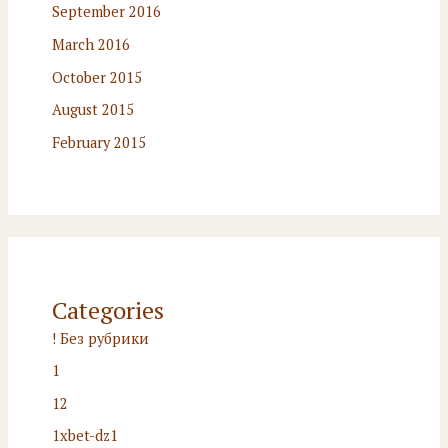
September 2016
March 2016
October 2015
August 2015
February 2015
Categories
! Без рубрики
1
12
1xbet-dz1