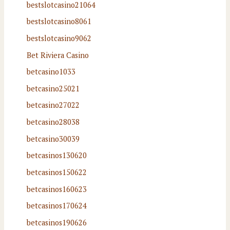
bestslotcasino21064
bestslotcasino8061
bestslotcasino9062
Bet Riviera Casino
betcasino1033
betcasino25021
betcasino27022
betcasino28038
betcasino30039
betcasinos130620
betcasinos150622
betcasinos160623
betcasinos170624
betcasinos190626