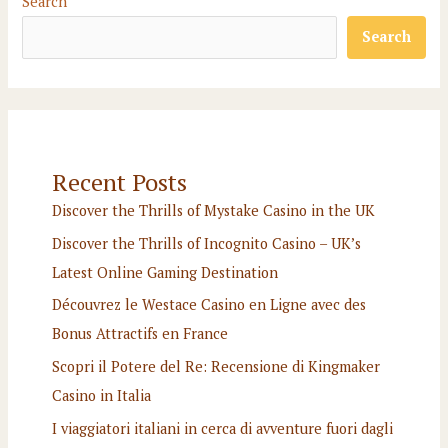
Search
Search
Recent Posts
Discover the Thrills of Mystake Casino in the UK
Discover the Thrills of Incognito Casino – UK’s
Latest Online Gaming Destination
Découvrez le Westace Casino en Ligne avec des
Bonus Attractifs en France
Scopri il Potere del Re: Recensione di Kingmaker
Casino in Italia
I viaggiatori italiani in cerca di avventure fuori dagli