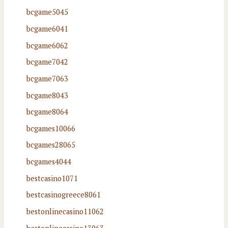
bcgame5045
bcgame6041
bcgame6062
bcgame7042
bcgame7063
bcgame8043
bcgame8064
bcgames10066
bcgames28065
bcgames4044
bestcasino1071
bestcasinogreece8061
bestonlinecasino11062