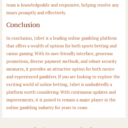
team is knowledgeable and responsive, helping resolve any
issues promptly and effectively.
Conclusion
In conclusion, 1xbet is a leading online gambling platform
that offers a wealth of options for both sports betting and
casino gaming. With its user-friendly interface, generous
promotions, diverse payment methods, and robust security
measures, it provides an attractive option for both novice
and experienced gamblers. If you are looking to explore the
exciting world of online betting, 1xbet is undoubtedly a
platform worth considering. With continuous updates and
improvements, it is poised to remain a major player in the
online gambling industry for years to come.
Post