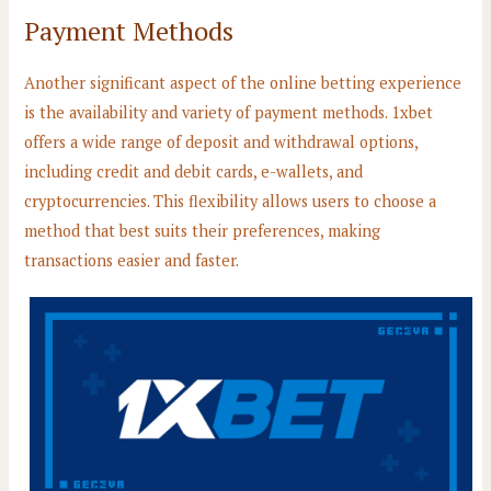
Payment Methods
Another significant aspect of the online betting experience
is the availability and variety of payment methods. 1xbet
offers a wide range of deposit and withdrawal options,
including credit and debit cards, e-wallets, and
cryptocurrencies. This flexibility allows users to choose a
method that best suits their preferences, making
transactions easier and faster.