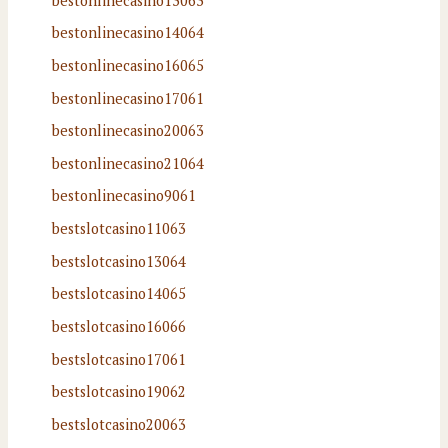
bestonlinecasino13063
bestonlinecasino14064
bestonlinecasino16065
bestonlinecasino17061
bestonlinecasino20063
bestonlinecasino21064
bestonlinecasino9061
bestslotcasino11063
bestslotcasino13064
bestslotcasino14065
bestslotcasino16066
bestslotcasino17061
bestslotcasino19062
bestslotcasino20063