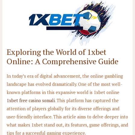
Exploring the World of 1xbet
Online: A Comprehensive Guide
In today’s era of digital advancement, the online gambling
landscape has evolved dramatically. One of the most well-
known platforms in this expansive world is 1xbet online
1xbet free casino somali
. This platform has captured the
attention of players globally for its diverse offerings and
user-friendly interface. This article aims to delve deeper into
what makes 1xbet stand out, its features, game offerings, and
tips for a successful gaming experience.