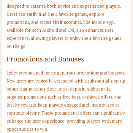
designed to cater to both novice and experienced players.
Users can easily find their favorite games, explore
promotions, and access their accounts. The mobile app,
available for both Android and iOS, also enhances user
experience, allowing players to enjoy their favorite games
on the go.
Promotions and Bonuses
1xbet is renowned for its generous promotions and bonuses.
New users are typically welcomed with a substantial sign-up
bonus that matches their initial deposit. Additionally,
ongoing promotions such as free bets, cashback offers, and
loyalty rewards keep players engaged and incentivized to
continue playing. These promotional offers can significantly
enhance the user experience, providing players with more
opportunities to win.