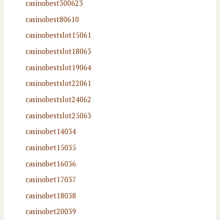
casinobest300623
casinobest80610
casinobestslot15061
casinobestslot18063
casinobestslot19064
casinobestslot22061
casinobestslot24062
casinobestslot25063
casinobet14034
casinobet15035
casinobet16036
casinobet17037
casinobet18038
casinobet20039