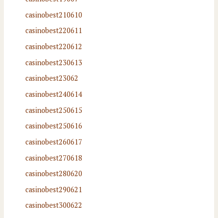
casinobest210610
casinobest220611
casinobest220612
casinobest230613
casinobest23062
casinobest240614
casinobest250615
casinobest250616
casinobest260617
casinobest270618
casinobest280620
casinobest290621
casinobest300622