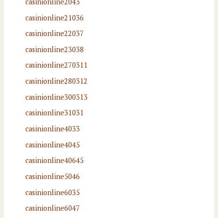
casinionline2043
casinionline21036
casinionline22037
casinionline23038
casinionline270311
casinionline280312
casinionline300313
casinionline31031
casinionline4033
casinionline4045
casinionline40645
casinionline5046
casinionline6035
casinionline6047