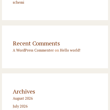
schemi
Recent Comments
A WordPress Commenter
on
Hello world!
Archives
August 2026
July 2026