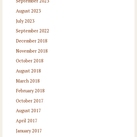
September 2023
August 2023
July 2023
September 2022
December 2018
November 2018
October 2018
August 2018
March 2018
February 2018
October 2017
August 2017
April 2017
January 2017