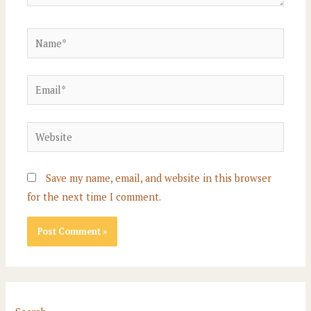
Name*
Email*
Website
Save my name, email, and website in this browser
for the next time I comment.