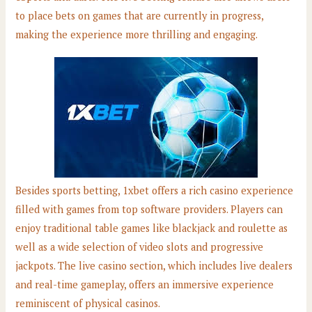
to place bets on games that are currently in progress,
making the experience more thrilling and engaging.
Besides sports betting, 1xbet offers a rich casino experience
filled with games from top software providers. Players can
enjoy traditional table games like blackjack and roulette as
well as a wide selection of video slots and progressive
jackpots. The live casino section, which includes live dealers
and real-time gameplay, offers an immersive experience
reminiscent of physical casinos.