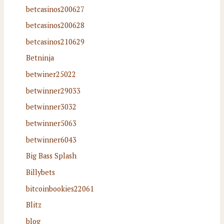
betcasinos200627
betcasinos200628
betcasinos210629
Betninja
betwiner25022
betwinner29033
betwinner3032
betwinner5063
betwinner6043
Big Bass Splash
Billybets
bitcoinbookies22061
Blitz
blog