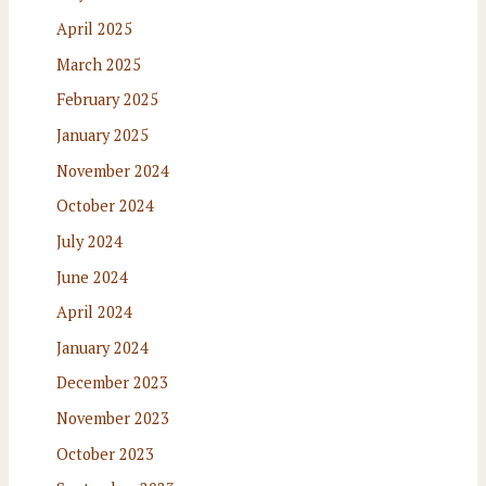
April 2025
March 2025
February 2025
January 2025
November 2024
October 2024
July 2024
June 2024
April 2024
January 2024
December 2023
November 2023
October 2023