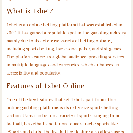
What is 1xbet?
1xbet is an online betting platform that was established in
2007. It has gained a reputable spot in the gambling industry
mainly due to its extensive variety of betting options,
including sports betting, live casino, poker, and slot games.
The platform caters to a global audience, providing services
in multiple languages and currencies, which enhances its
accessibility and popularity.
Features of 1xbet Online
One of the key features that set 1xbet apart from other
online gambling platforms is its extensive sports betting
section. Users can bet on a variety of sports, ranging from
football, basketball, and tennis to more niche sports like
eSports and darts. The live betting feature also allows users