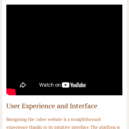
User Experience and Interface
Navigating the 1xbet website is a straightforward
experience thanks to its intuitive interface. The platform is