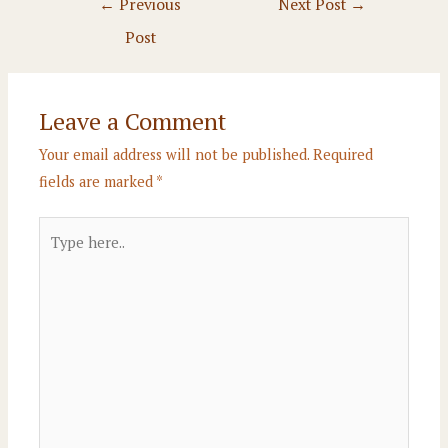
←
Previous
Next Post
→
navigation
Post
Leave a Comment
Your email address will not be published.
Required
fields are marked
*
Type
here..