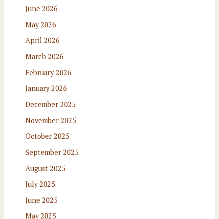
June 2026
May 2026
April 2026
March 2026
February 2026
January 2026
December 2025
November 2025
October 2025
September 2025
August 2025
July 2025
June 2025
May 2025