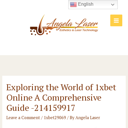
Skip
English
to
content
Main
Men
Exploring the World of 1xbet
Online A Comprehensive
Guide -214159917
Leave a Comment
/
1xbet29069
/ By
Angela Laser