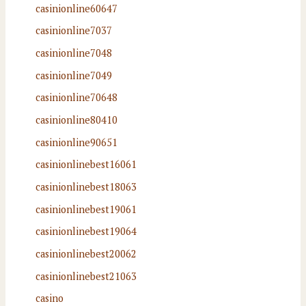
casinionline60647
casinionline7037
casinionline7048
casinionline7049
casinionline70648
casinionline80410
casinionline90651
casinionlinebest16061
casinionlinebest18063
casinionlinebest19061
casinionlinebest19064
casinionlinebest20062
casinionlinebest21063
casino