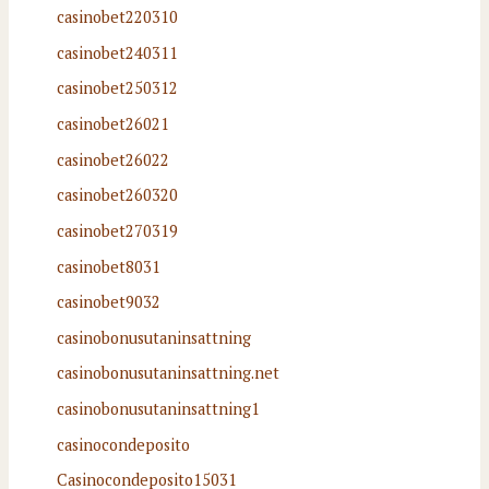
casinobet220310
casinobet240311
casinobet250312
casinobet26021
casinobet26022
casinobet260320
casinobet270319
casinobet8031
casinobet9032
casinobonusutaninsattning
casinobonusutaninsattning.net
casinobonusutaninsattning1
casinocondeposito
Casinocondeposito15031