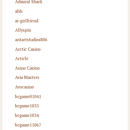
Admiral Shark
ahh
ai-girlfriend
Allyspin
antartstudios806
Arctic Casino
Article
Asino Casino
Avia Masters
Avocasino
bcgame01041
bcgame1033
bcgame1034
bcgame11067