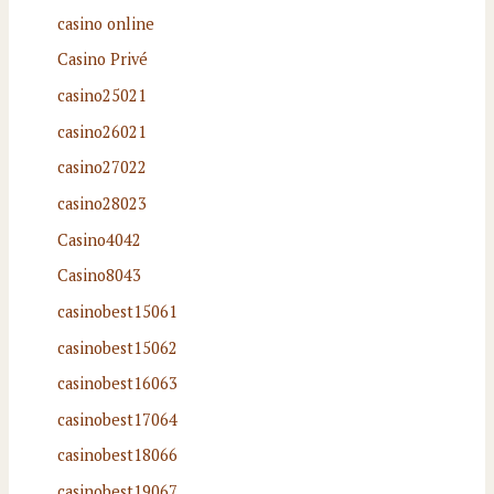
casino online
Casino Privé
casino25021
casino26021
casino27022
casino28023
Casino4042
Casino8043
casinobest15061
casinobest15062
casinobest16063
casinobest17064
casinobest18066
casinobest19067