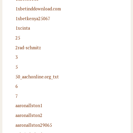
1xbetinddownload.com
1xbetkenya25067
1xcinta
25
2rad-schmitz
3
5
50_aachonline.org_txt
6
7
aaronallston1
aaronallston2
aaronallston29065