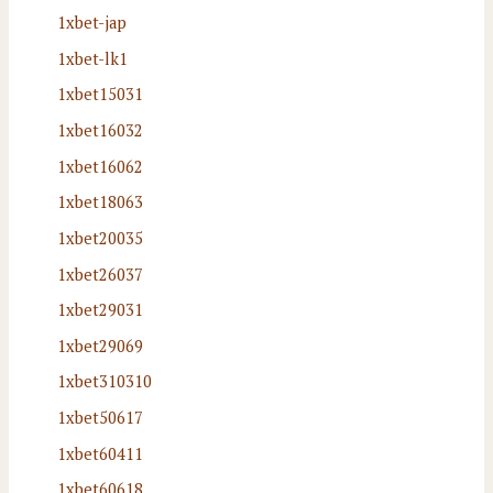
1xbet-jap
1xbet-lk1
1xbet15031
1xbet16032
1xbet16062
1xbet18063
1xbet20035
1xbet26037
1xbet29031
1xbet29069
1xbet310310
1xbet50617
1xbet60411
1xbet60618