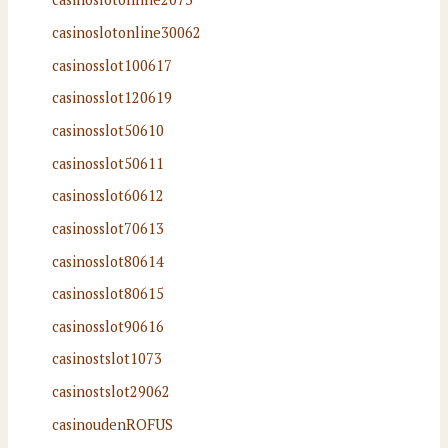
casinoslotonline30062
casinosslot100617
casinosslot120619
casinosslot50610
casinosslot50611
casinosslot60612
casinosslot70613
casinosslot80614
casinosslot80615
casinosslot90616
casinostslot1073
casinostslot29062
casinoudenROFUS