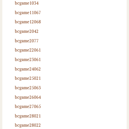
bcgame1034
bcgame11067
bcgame12068
bcgame2042
bcgame2077
bcgame22061
bcgame23061
bcgame24062
bcgame25021
bcgame25063
bcgame26064
bcgame27065
bcgame28021
bcgame28022