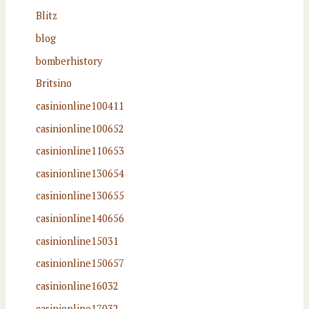
Blitz
blog
bomberhistory
Britsino
casinionline100411
casinionline100652
casinionline110653
casinionline130654
casinionline130655
casinionline140656
casinionline15031
casinionline150657
casinionline16032
casinionline17032