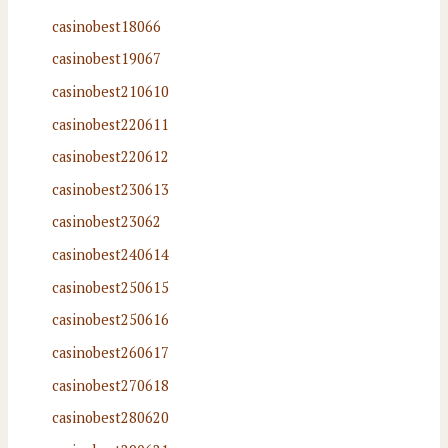
casinobest18066
casinobest19067
casinobest210610
casinobest220611
casinobest220612
casinobest230613
casinobest23062
casinobest240614
casinobest250615
casinobest250616
casinobest260617
casinobest270618
casinobest280620