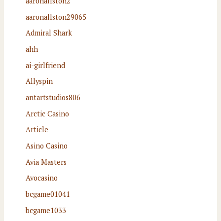
aaronallston2
aaronallston29065
Admiral Shark
ahh
ai-girlfriend
Allyspin
antartstudios806
Arctic Casino
Article
Asino Casino
Avia Masters
Avocasino
bcgame01041
bcgame1033