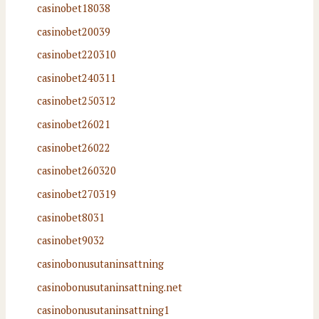
casinobet18038
casinobet20039
casinobet220310
casinobet240311
casinobet250312
casinobet26021
casinobet26022
casinobet260320
casinobet270319
casinobet8031
casinobet9032
casinobonusutaninsattning
casinobonusutaninsattning.net
casinobonusutaninsattning1