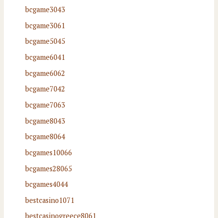
bcgame3043
bcgame3061
bcgame5045
bcgame6041
bcgame6062
bcgame7042
bcgame7063
bcgame8043
bcgame8064
bcgames10066
bcgames28065
bcgames4044
bestcasino1071
bestcasinogreece8061