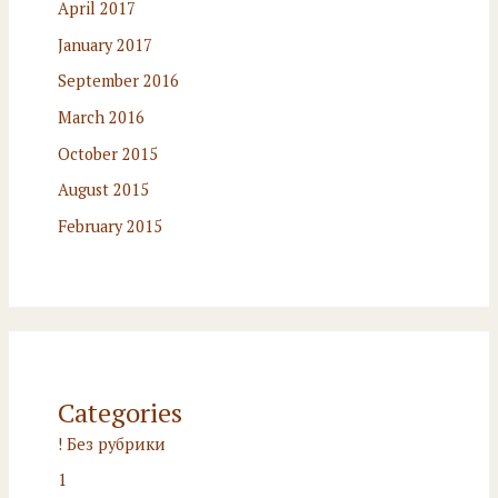
April 2017
January 2017
September 2016
March 2016
October 2015
August 2015
February 2015
Categories
! Без рубрики
1