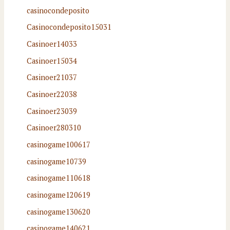
casinocondeposito
Casinocondeposito15031
Casinoer14033
Casinoer15034
Casinoer21037
Casinoer22038
Casinoer23039
Casinoer280310
casinogame100617
casinogame10739
casinogame110618
casinogame120619
casinogame130620
casinogame140621