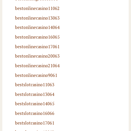
bestonlinecasino11062
bestonlinecasino13063
bestonlinecasino14064
bestonlinecasino16065
bestonlinecasino17061
bestonlinecasino20063
bestonlinecasino21064
bestonlinecasino9061
bestslotcasino11063
bestslotcasino13064
bestslotcasino14065
bestslotcasino16066
bestslotcasino17061