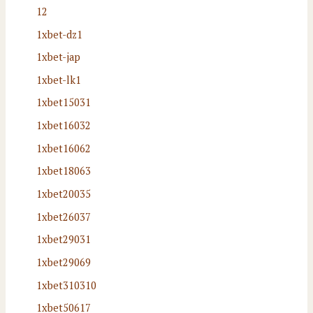
12
1xbet-dz1
1xbet-jap
1xbet-lk1
1xbet15031
1xbet16032
1xbet16062
1xbet18063
1xbet20035
1xbet26037
1xbet29031
1xbet29069
1xbet310310
1xbet50617