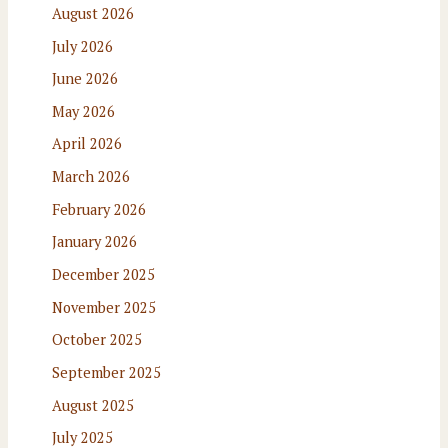
August 2026
July 2026
June 2026
May 2026
April 2026
March 2026
February 2026
January 2026
December 2025
November 2025
October 2025
September 2025
August 2025
July 2025