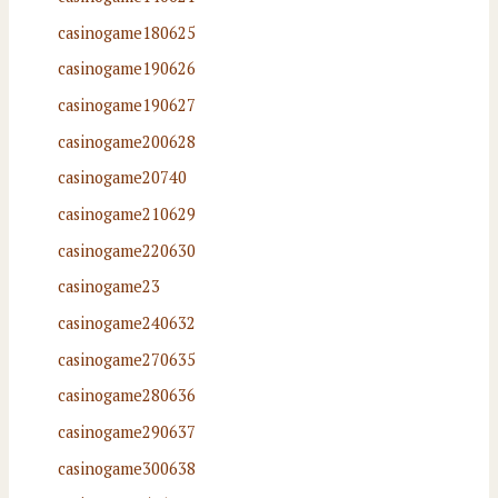
casinogame180625
casinogame190626
casinogame190627
casinogame200628
casinogame20740
casinogame210629
casinogame220630
casinogame23
casinogame240632
casinogame270635
casinogame280636
casinogame290637
casinogame300638