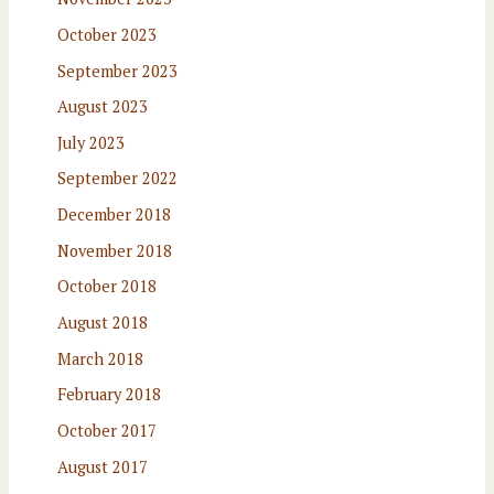
October 2023
September 2023
August 2023
July 2023
September 2022
December 2018
November 2018
October 2018
August 2018
March 2018
February 2018
October 2017
August 2017