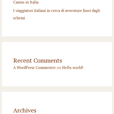
Casino in Italia
I viaggiatori italiani in cerca di avventure fuori dagli
schemi
Recent Comments
A WordPress Commenter
on
Hello world!
Archives