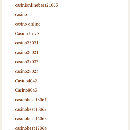
casinionlinebest21063
casino
casino online
Casino Privé
casino25021
casino26021
casino27022
casino28023
Casino4042
Casino8043
casinobest15061
casinobest15062
casinobest16063
casinobest17064