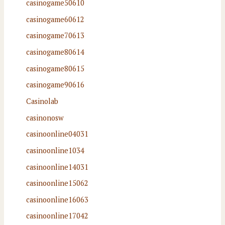
casinogame50610
casinogame60612
casinogame70613
casinogame80614
casinogame80615
casinogame90616
Casinolab
casinonosw
casinoonline04031
casinoonline1034
casinoonline14031
casinoonline15062
casinoonline16063
casinoonline17042