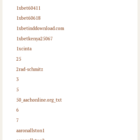
1xbet60411
1xbet60618
1xbetinddownload.com
1xbetkenya25067
1xcinta
25
2rad-schmitz
3
5
50_aachonline.org_txt
6
7
aaronallston1