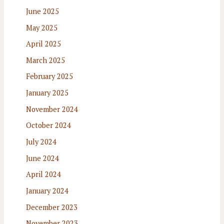
June 2025
May 2025
April 2025
March 2025
February 2025
January 2025
November 2024
October 2024
July 2024
June 2024
April 2024
January 2024
December 2023
November 2023