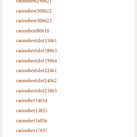
casinobest290621
casinobest300622
casinobest300623
casinobest80610
casinobestslot15061
casinobestslot18063
casinobestslot19064
casinobestslot22061
casinobestslot24062
casinobestslot25063
casinobet14034
casinobet15035
casinobet16036
casinobet17037