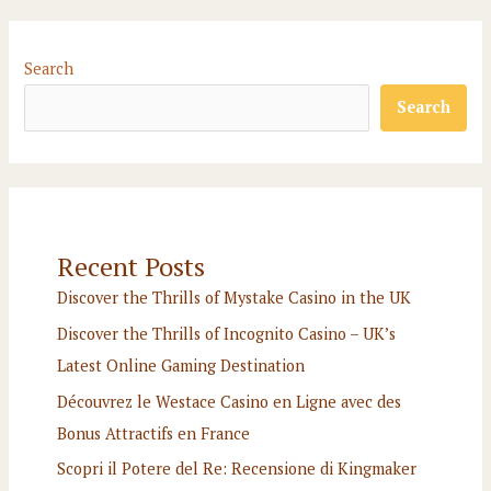
Search
Search
Recent Posts
Discover the Thrills of Mystake Casino in the UK
Discover the Thrills of Incognito Casino – UK’s
Latest Online Gaming Destination
Découvrez le Westace Casino en Ligne avec des
Bonus Attractifs en France
Scopri il Potere del Re: Recensione di Kingmaker