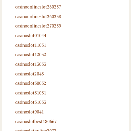
casinoonlineslot260237
casinoonlineslot260238
casinoonlineslot270239
casinoslot01044
casinoslot11031
casinoslot12032
casinoslot13033
casinoslot2045
casinoslot30032
casinoslot31031
casinoslot31033
casinoslot9041
casinoslotbest180667
casinoslotonline2073