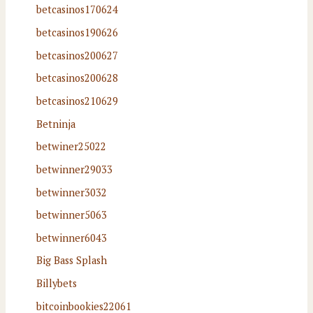
betcasinos170624
betcasinos190626
betcasinos200627
betcasinos200628
betcasinos210629
Betninja
betwiner25022
betwinner29033
betwinner3032
betwinner5063
betwinner6043
Big Bass Splash
Billybets
bitcoinbookies22061