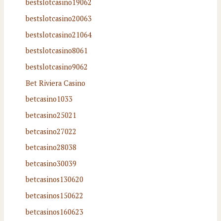
bestslotcasino19062
bestslotcasino20063
bestslotcasino21064
bestslotcasino8061
bestslotcasino9062
Bet Riviera Casino
betcasino1033
betcasino25021
betcasino27022
betcasino28038
betcasino30039
betcasinos130620
betcasinos150622
betcasinos160623