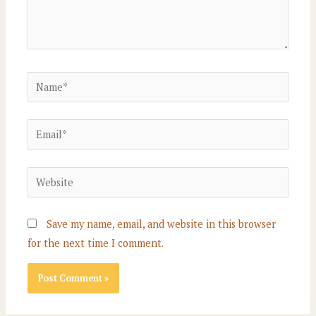
Name*
Email*
Website
Save my name, email, and website in this browser
for the next time I comment.