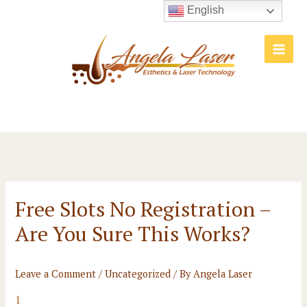
Skip
English
to
content
Main
Men
Free Slots No Registration –
Are You Sure This Works?
Leave a Comment
/
Uncategorized
/ By
Angela Laser
1