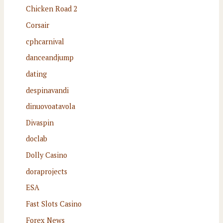
Chicken Road 2
Corsair
cphcarnival
danceandjump
dating
despinavandi
dinuovoatavola
Divaspin
doclab
Dolly Casino
doraprojects
ESA
Fast Slots Casino
Forex News