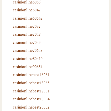
casinionline6035
casinionline6047
casinionline60647
casinionline7037
casinionline7048
casinionline7049
casinionline70648
casinionline80410
casinionline90651
casinionlinebest16061
casinionlinebest18063
casinionlinebest19061
casinionlinebest19064
casinionlinebest20062