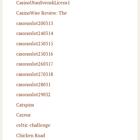
CasinoUtanSvenskLicens1
CasinoWise Review: The
casonoslot200313
casonoslot240314
casonoslot250315
casonoslot250316
casonoslot260317
casonoslot270318
casonoslot28031
casonoslot29032
Catspins
Cazeus
celtic-challenge
Chicken Road