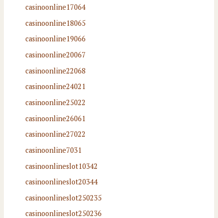
casinoonline17064
casinoonline18065
casinoonline19066
casinoonline20067
casinoonline22068
casinoonline24021
casinoonline25022
casinoonline26061
casinoonline27022
casinoonline7031
casinoonlineslot10342
casinoonlineslot20344
casinoonlineslot250235
casinoonlineslot250236