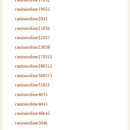
casinionline19035
casinionline2043
casinionline21036
casinionline22037
casinionline23038
casinionline270311
casinionline280312
casinionline300313
casinionline31031
casinionline4033
casinionline4045
casinionline40645
casinionline5046