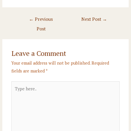
Post
←
Previous
Next Post
→
navigation
Post
Leave a Comment
Your email address will not be published.
Required
fields are marked
*
Type
here..