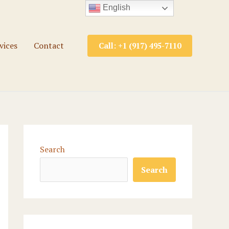
English
vices
Contact
Call: +1 (917) 495-7110
Search
Search