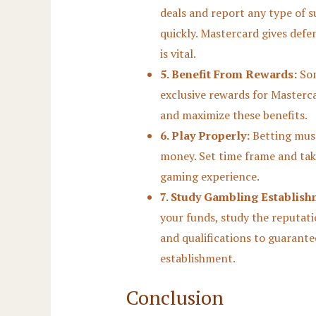
deals and report any type of su
quickly. Mastercard gives defe
is vital.
5. Benefit From Rewards:
Som
exclusive rewards for Masterc
and maximize these benefits.
6. Play Properly:
Betting must
money. Set time frame and tak
gaming experience.
7. Study Gambling Establish
your funds, study the reputatio
and qualifications to guarante
establishment.
Conclusion