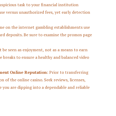
spicious task to your financial institution
nse versus unauthorized fees, yet early detection
e on the internet gambling establishments use
ard deposits. Be sure to examine the promos page
 be seen as enjoyment, not as a means to earn
e breaks to ensure a healthy and balanced video
ment Online Reputation:
Prior to transferring
n of the online casino. Seek reviews, licenses,
e you are dipping into a dependable and reliable