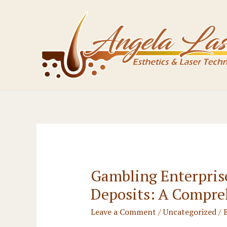
Skip
to
content
Gambling Enterpris
Deposits: A Compre
Leave a Comment
/
Uncategorized
/ 