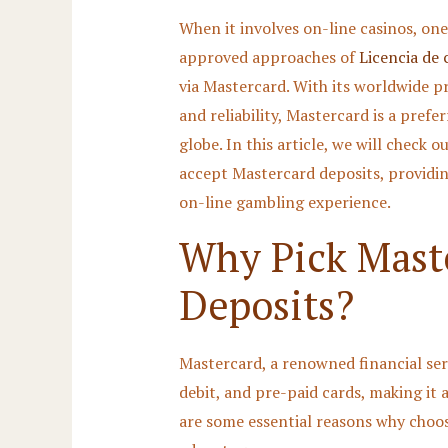
When it involves on-line casinos, one
approved approaches of
Licencia de
via Mastercard. With its worldwide p
and reliability, Mastercard is a pref
globe. In this article, we will check
accept Mastercard deposits, providin
on-line gambling experience.
Why Pick Maste
Deposits?
Mastercard, a renowned financial ser
debit, and pre-paid cards, making it 
are some essential reasons why choos