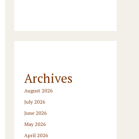
Archives
August 2026
July 2026
June 2026
May 2026
April 2026