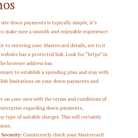
nos
 site down payments is typically simple, it’s
 to make sure a smooth and enjoyable experience:
or to entering your Mastercard details, see to it
 website has a protected link. Look for “https” in
 the browser address bar.
cessary to establish a spending plan and stay with
ablish limitations on your down payments and
t on your own with the terms and conditions of
 enterprise regarding down payments,
y type of suitable charges. This will certainly
ions.
 Security:
Consistently check your Mastercard