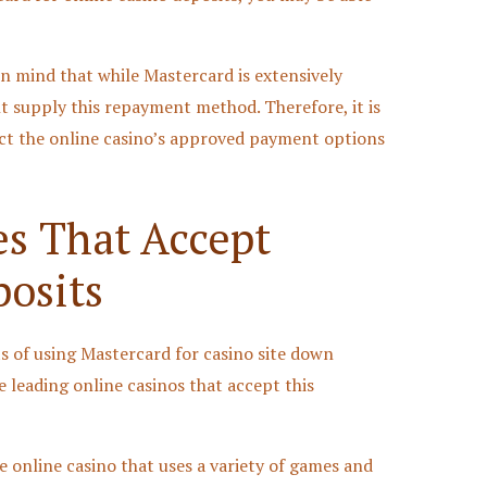
in mind that while Mastercard is extensively
t supply this repayment method. Therefore, it is
ct the online casino’s approved payment options
es That Accept
osits
s of using Mastercard for casino site down
 leading online casinos that accept this
le online casino that uses a variety of games and