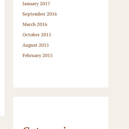
January 2017
September 2016
March 2016
October 2015
August 2015
February 2015