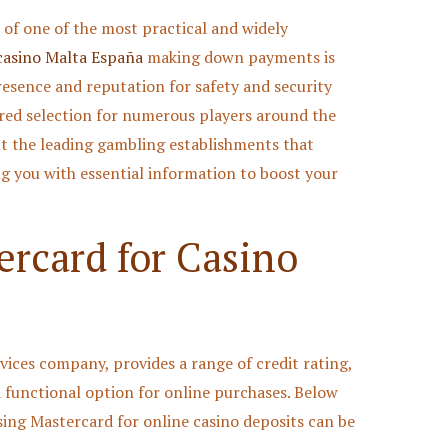
 of one of the most practical and widely
 casino Malta España
making down payments is
resence and reputation for safety and security
erred selection for numerous
players around the
 out the leading gambling establishments that
g you with essential information to boost your
rcard for Casino
vices company, provides a range of credit rating,
a functional option for online purchases. Below
ing Mastercard for online casino deposits can be