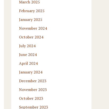
March 2025
February 2025
January 2025
November 2024
October 2024
July 2024
June 2024
April 2024
January 2024
December 2023
November 2023
October 2023
September 2023