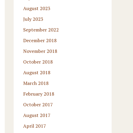
August 2023
July 2023
September 2022
December 2018
November 2018
October 2018
August 2018
March 2018
February 2018
October 2017
August 2017
April 2017