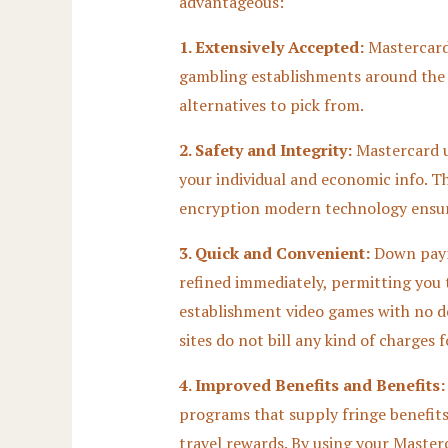
advantageous:
1. Extensively Accepted:
Mastercard 
gambling establishments around the w
alternatives to pick from.
2. Safety and Integrity:
Mastercard ut
your individual and economic info. T
encryption modern technology ensur
3. Quick and Convenient:
Down paym
refined immediately, permitting you 
establishment video games with no d
sites do not bill any kind of charges 
4. Improved Benefits and Benefits:
programs that supply fringe benefits
travel rewards. By using your Masterc