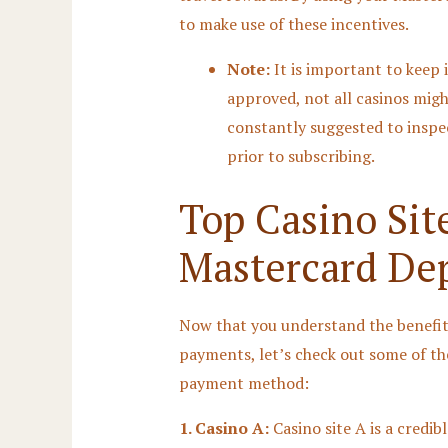
to make use of these incentives.
Note:
It is important to keep 
approved, not all casinos migh
constantly suggested to inspe
prior to subscribing.
Top Casino Sit
Mastercard Dep
Now that you understand the benefit
payments, let’s check out some of the
payment method:
1. Casino A:
Casino site A is a credib