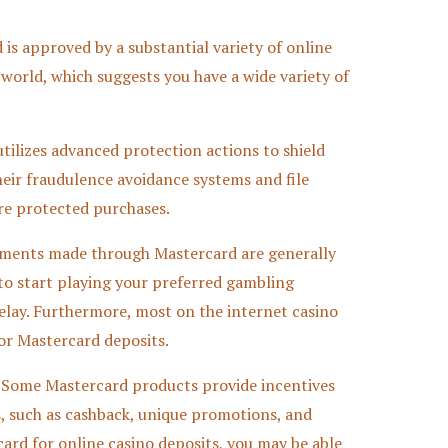
is approved by a substantial variety of online
orld, which suggests you have a wide variety of
ilizes advanced protection actions to shield
heir fraudulence avoidance systems and file
e protected purchases.
ents made through Mastercard are generally
to start playing your preferred gambling
elay. Furthermore, most on the internet casino
for Mastercard deposits.
Some Mastercard products provide incentives
, such as cashback, unique promotions, and
ard for online casino deposits, you may be able