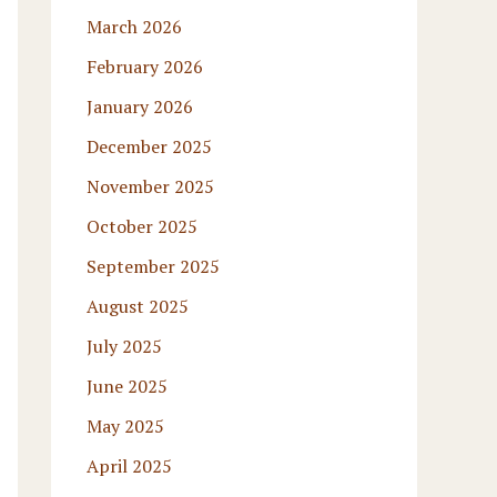
March 2026
February 2026
January 2026
December 2025
November 2025
October 2025
September 2025
August 2025
July 2025
June 2025
May 2025
April 2025