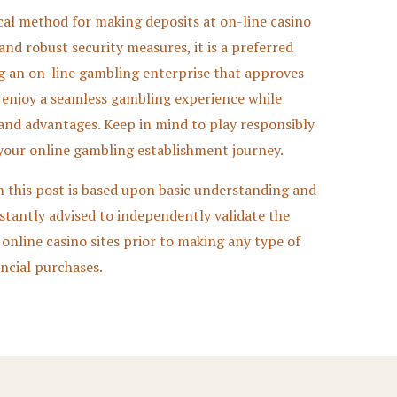
cal method for making deposits at on-line casino
and robust security measures, it is a preferred
ing an on-line gambling enterprise that approves
enjoy a seamless gambling experience while
 and advantages. Keep in mind to play responsibly
 your online gambling establishment journey.
n this post is based upon basic understanding and
stantly advised to independently validate the
online casino sites prior to making any type of
ncial purchases.