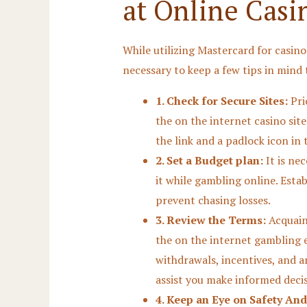
at Online Casi
While utilizing Mastercard for casino
necessary to keep a few tips in mind
1. Check for Secure Sites:
Pri
the on the internet casino site
the link and a padlock icon in
2. Set a Budget plan:
It is ne
it while gambling online. Est
prevent chasing losses.
3. Review the Terms:
Acquain
the on the internet gambling
withdrawals, incentives, and an
assist you make informed decis
4. Keep an Eye on Safety And