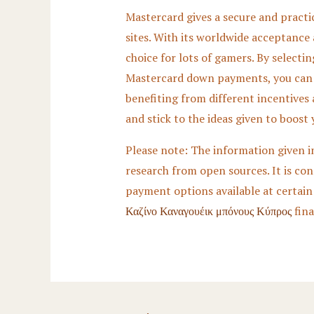
Mastercard gives a secure and practi
sites. With its worldwide acceptance 
choice for lots of gamers. By select
Mastercard down payments, you can 
benefiting from different incentives
and stick to the ideas given to boost
Please note: The information given i
research from open sources. It is con
payment options available at certain 
Καζίνο Καναγουέικ μπόνους Κύπρος
fina
Post