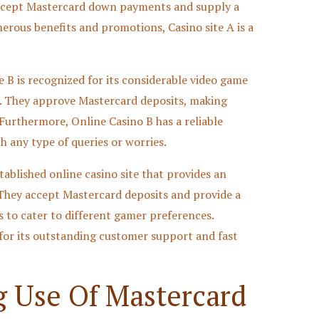
 accept Mastercard down payments and supply a
erous benefits and promotions, Casino site A is a
B is recognized for its considerable video game
s. They approve Mastercard deposits, making
. Furthermore, Online Casino B has a reliable
h any type of queries or worries.
stablished online casino site that provides an
They accept Mastercard deposits and provide a
s to cater to different gamer preferences.
for its outstanding customer support and fast
g Use Of Mastercard