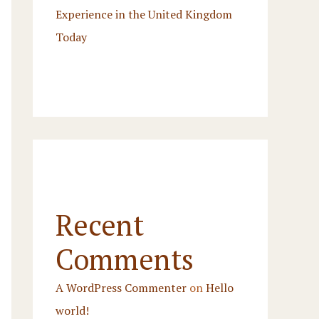
Experience in the United Kingdom
Today
Recent
Comments
A WordPress Commenter
on
Hello
world!