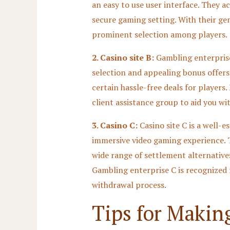
an easy to use user interface. They
secure gaming setting. With their gen
prominent selection among players.
2. Casino site B:
Gambling enterprise 
selection and appealing bonus offer
certain hassle-free deals for players
client assistance group to aid you wit
3. Casino C:
Casino site C is a well-e
immersive video gaming experience. 
wide range of settlement alternative
Gambling enterprise C is recognized 
withdrawal process.
Tips for Makin