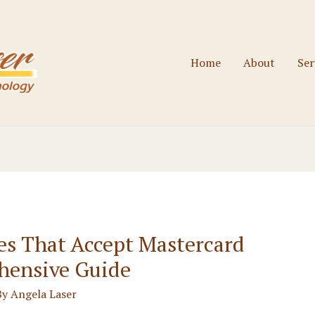
Home
About
Ser
es That Accept Mastercard
hensive Guide
By
Angela Laser