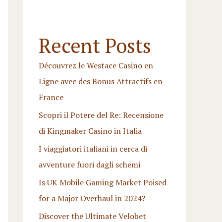
Recent Posts
Découvrez le Westace Casino en
Ligne avec des Bonus Attractifs en
France
Scopri il Potere del Re: Recensione
di Kingmaker Casino in Italia
I viaggiatori italiani in cerca di
avventure fuori dagli schemi
Is UK Mobile Gaming Market Poised
for a Major Overhaul in 2024?
Discover the Ultimate Velobet