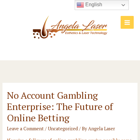
Skip
English
to
content
Main
Men
No Account Gambling
Enterprise: The Future of
Online Betting
Leave a Comment
/
Uncategorized
/ By
Angela Laser