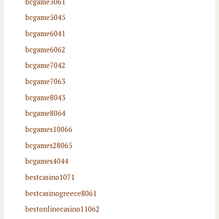
bcgame3061
bcgame5045
bcgame6041
bcgame6062
bcgame7042
bcgame7063
bcgame8043
bcgame8064
bcgames10066
bcgames28065
bcgames4044
bestcasino1071
bestcasinogreece8061
bestonlinecasino11062