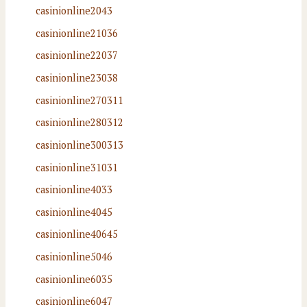
casinionline2043
casinionline21036
casinionline22037
casinionline23038
casinionline270311
casinionline280312
casinionline300313
casinionline31031
casinionline4033
casinionline4045
casinionline40645
casinionline5046
casinionline6035
casinionline6047