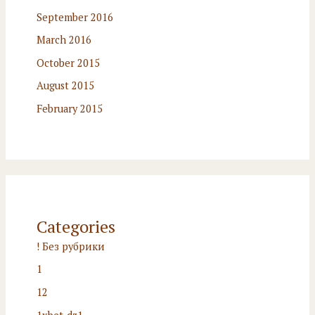
September 2016
March 2016
October 2015
August 2015
February 2015
Categories
! Без рубрики
1
12