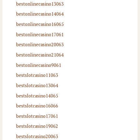
bestonlinecasino13063
bestonlinecasino14064
bestonlinecasino16065
bestonlinecasino17061
bestonlinecasino20063
bestonlinecasino21064
bestonlinecasino9061
bestslotcasino11063
bestslotcasino13064
bestslotcasino14065
bestslotcasino16066
bestslotcasino17061
bestslotcasino19062
bestslotcasino20063