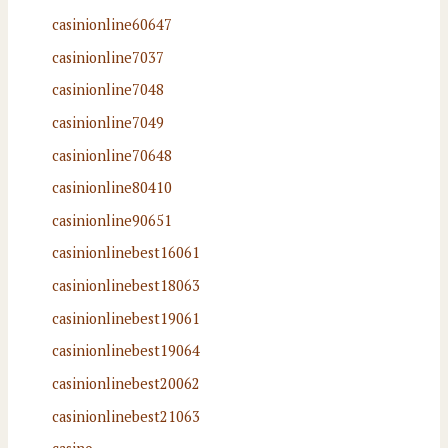
casinionline60647
casinionline7037
casinionline7048
casinionline7049
casinionline70648
casinionline80410
casinionline90651
casinionlinebest16061
casinionlinebest18063
casinionlinebest19061
casinionlinebest19064
casinionlinebest20062
casinionlinebest21063