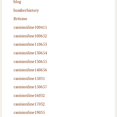
blog
bomberhistory
Britsino
casinionline100411
casinionline100652
casinionline110653
casinionline130654
casinionline130655
casinionline140656
casinionline15031
casinionline150657
casinionline16032
casinionline17032
casinionline19035