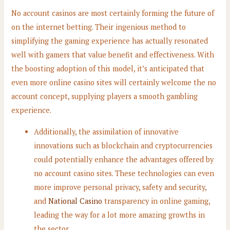
No account casinos are most certainly forming the future of
on the internet betting. Their ingenious method to
simplifying the gaming experience has actually resonated
well with gamers that value benefit and effectiveness. With
the boosting adoption of this model, it’s anticipated that
even more online casino sites will certainly welcome the no
account concept, supplying players a smooth gambling
experience.
Additionally, the assimilation of innovative
innovations such as blockchain and cryptocurrencies
could potentially enhance the advantages offered by
no account casino sites. These technologies can even
more improve personal privacy, safety and security,
and
National Casino
transparency in online gaming,
leading the way for a lot more amazing growths in
the sector.