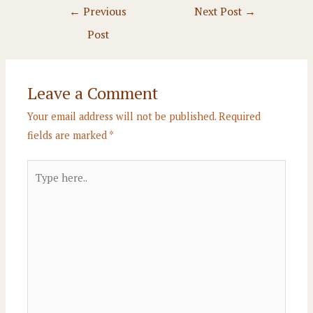
Post
←
Previous
Next Post
→
navigation
Post
Leave a Comment
Your email address will not be published.
Required
fields are marked
*
Type
here..