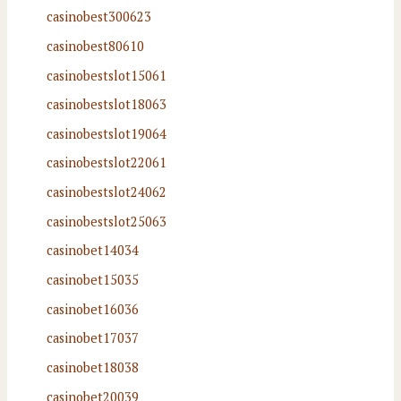
casinobest300623
casinobest80610
casinobestslot15061
casinobestslot18063
casinobestslot19064
casinobestslot22061
casinobestslot24062
casinobestslot25063
casinobet14034
casinobet15035
casinobet16036
casinobet17037
casinobet18038
casinobet20039