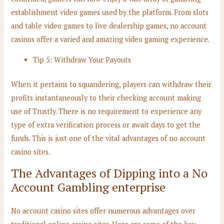
establishment video games used by the platform. From slots
and table video games to live dealership games, no account
casinos offer a varied and amazing video gaming experience.
Tip 5: Withdraw Your Payouts
When it pertains to squandering, players can withdraw their
profits instantaneously to their checking account making
use of Trustly. There is no requirement to experience any
type of extra verification process or await days to get the
funds. This is just one of the vital advantages of no account
casino sites.
The Advantages of Dipping into a No
Account Gambling enterprise
No account casino sites offer numerous advantages over