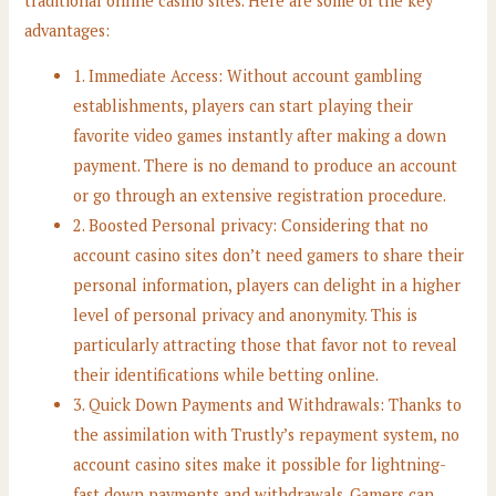
traditional online casino sites. Here are some of the key
advantages:
1. Immediate Access: Without account gambling
establishments, players can start playing their
favorite video games instantly after making a down
payment. There is no demand to produce an account
or go through an extensive registration procedure.
2. Boosted Personal privacy: Considering that no
account casino sites don’t need gamers to share their
personal information, players can delight in a higher
level of personal privacy and anonymity. This is
particularly attracting those that favor not to reveal
their identifications while betting online.
3. Quick Down Payments and Withdrawals: Thanks to
the assimilation with Trustly’s repayment system, no
account casino sites make it possible for lightning-
fast down payments and withdrawals. Gamers can