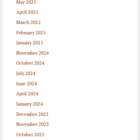
May 2025
April 2025
March 2025
February 2025
January 2025
November 2024
October 2024
July 2024
June 2024
April 2024
January 2024
December 2023
November 2023
October 2023