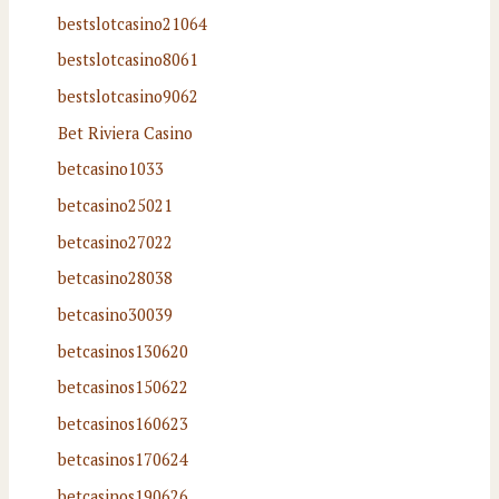
bestslotcasino21064
bestslotcasino8061
bestslotcasino9062
Bet Riviera Casino
betcasino1033
betcasino25021
betcasino27022
betcasino28038
betcasino30039
betcasinos130620
betcasinos150622
betcasinos160623
betcasinos170624
betcasinos190626