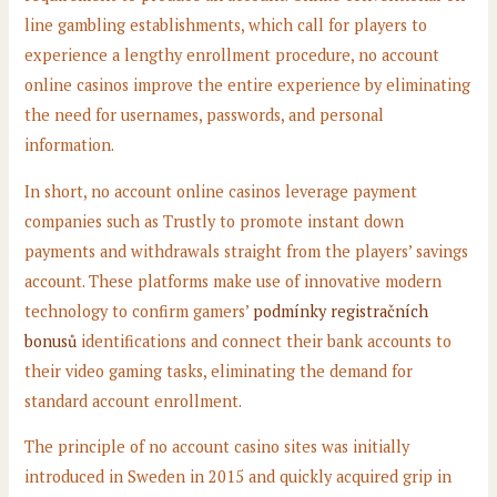
line gambling establishments, which call for players to
experience a lengthy enrollment procedure, no account
online casinos improve the entire experience by eliminating
the need for usernames, passwords, and personal
information.
In short, no account online casinos leverage payment
companies such as Trustly to promote instant down
payments and withdrawals straight from the players’ savings
account. These platforms make use of innovative modern
technology to confirm gamers’
podmínky registračních
bonusů
identifications and connect their bank accounts to
their video gaming tasks, eliminating the demand for
standard account enrollment.
The principle of no account casino sites was initially
introduced in Sweden in 2015 and quickly acquired grip in