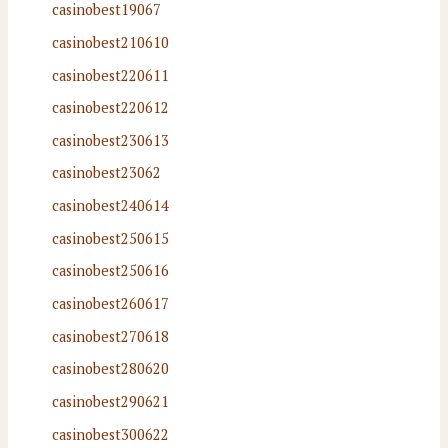
casinobest19067
casinobest210610
casinobest220611
casinobest220612
casinobest230613
casinobest23062
casinobest240614
casinobest250615
casinobest250616
casinobest260617
casinobest270618
casinobest280620
casinobest290621
casinobest300622