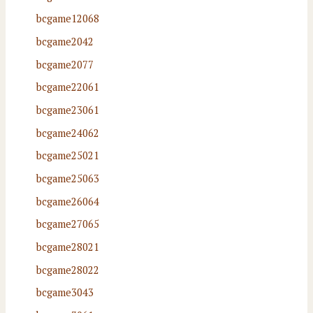
bcgame12068
bcgame2042
bcgame2077
bcgame22061
bcgame23061
bcgame24062
bcgame25021
bcgame25063
bcgame26064
bcgame27065
bcgame28021
bcgame28022
bcgame3043