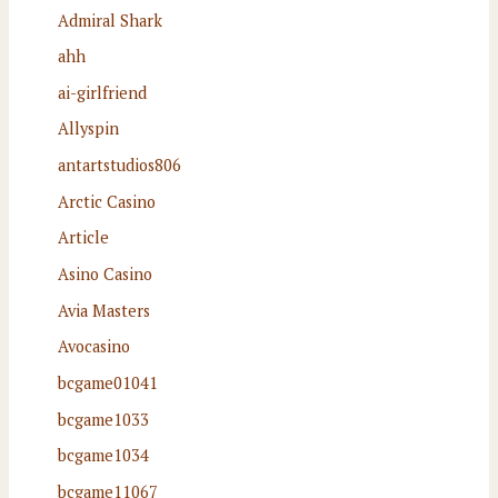
Admiral Shark
ahh
ai-girlfriend
Allyspin
antartstudios806
Arctic Casino
Article
Asino Casino
Avia Masters
Avocasino
bcgame01041
bcgame1033
bcgame1034
bcgame11067