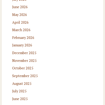
June 2026
May 2026
April 2026
March 2026
February 2026
January 2026
December 2025
November 2025
October 2025
September 2025
August 2025
July 2025
June 2025