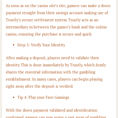
As soon as on the casino site’s site, gamers can make a down
payment straight from their savings account making use of
Trustly’s secure settlement system. Trustly acts as an
intermediary in between the gamer’s bank and the online
casino, ensuring the purchase is secure and quick.
Step 3: Verify Your Identity
After making a deposit, players need to validate their
identity. This is done immediately by Trustly, which firmly
shares the essential information with the gambling
establishment. In many cases, players can begin playing
right away after the deposit is verified.
Tip 4: Play your Fave Gamings
With the down payment validated and identification
confirmed, gamers can now enjoy a vast array of gambling