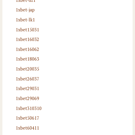
1xbet-dz1
1xbet-jap
1xbet-lk1
1xbet15031
1xbet16032
1xbet16062
1xbet18063
1xbet20035
1xbet26037
1xbet29031
1xbet29069
1xbet310310
1xbet50617
1xbet60411