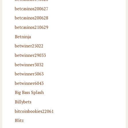
betcasinos200627
betcasinos200628
betcasinos210629
Betninja
betwiner25022
betwinner29033
betwinner3032
betwinner5063
betwinner6043
Big Bass Splash
Billybets
bitcoinbookies22061
Blitz