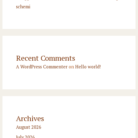
schemi
Recent Comments
A WordPress Commenter
on
Hello world!
Archives
August 2026
July 2026