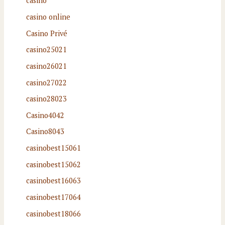
casino
casino online
Casino Privé
casino25021
casino26021
casino27022
casino28023
Casino4042
Casino8043
casinobest15061
casinobest15062
casinobest16063
casinobest17064
casinobest18066