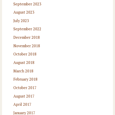
September 2023
August 2023
July 2023
September 2022
December 2018
November 2018
October 2018
August 2018
March 2018
February 2018
October 2017
August 2017
April 2017
January 2017