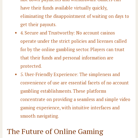
have their funds available virtually quickly,
eliminating the disappointment of waiting on days to
get their payouts.
4. Secure and Trustworthy: No account casinos
operate under the strict policies and licenses called
for by the online gambling sector. Players can trust
that their funds and personal information are
protected.
5. User-Friendly Experience: The simpleness and
convenience of use are essential facets of no account
gambling establishments. These platforms
concentrate on providing a seamless and simple video
gaming experience, with intuitive interfaces and
smooth navigating.
The Future of Online Gaming