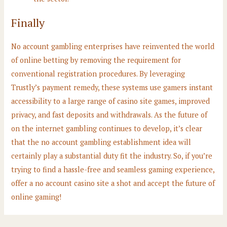
Finally
No account gambling enterprises have reinvented the world
of online betting by removing the requirement for
conventional registration procedures. By leveraging
Trustly’s payment remedy, these systems use gamers instant
accessibility to a large range of casino site games, improved
privacy, and fast deposits and withdrawals. As the future of
on the internet gambling continues to develop, it’s clear
that the no account gambling establishment idea will
certainly play a substantial duty fit the industry. So, if you’re
trying to find a hassle-free and seamless gaming experience,
offer a no account casino site a shot and accept the future of
online gaming!