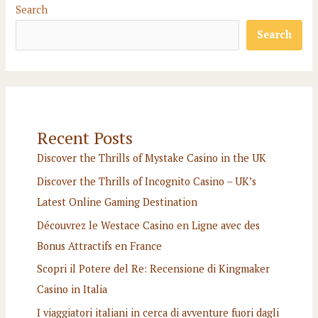
Search
Search
Recent Posts
Discover the Thrills of Mystake Casino in the UK
Discover the Thrills of Incognito Casino – UK’s
Latest Online Gaming Destination
Découvrez le Westace Casino en Ligne avec des
Bonus Attractifs en France
Scopri il Potere del Re: Recensione di Kingmaker
Casino in Italia
I viaggiatori italiani in cerca di avventure fuori dagli