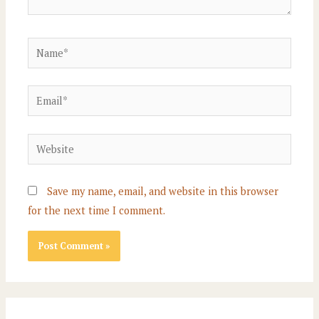
Name*
Email*
Website
Save my name, email, and website in this browser
for the next time I comment.