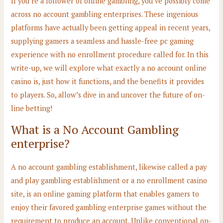
If you’re a follower of online gambling, you’ve possibly come
across no account gambling enterprises. These ingenious
platforms have actually been getting appeal in recent years,
supplying gamers a seamless and hassle-free pc gaming
experience with no enrollment procedure called for. In this
write-up, we will explore what exactly a no account online
casino is, just how it functions, and the benefits it provides
to players. So, allow’s dive in and uncover the future of on-
line betting!
What is a No Account Gambling
enterprise?
A no account gambling establishment, likewise called a pay
and play gambling establishment or a no enrollment casino
site, is an online gaming platform that enables gamers to
enjoy their favored gambling enterprise games without the
requirement to produce an account. Unlike conventional on-