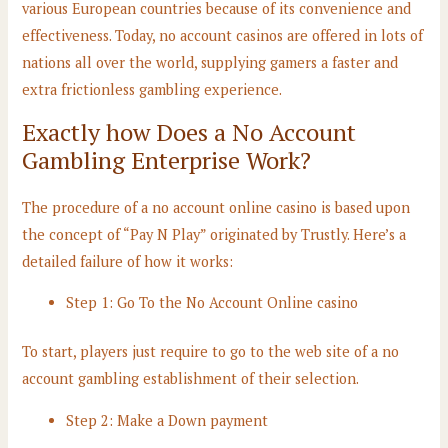
various European countries because of its convenience and
effectiveness. Today, no account casinos are offered in lots of
nations all over the world, supplying gamers a faster and
extra frictionless gambling experience.
Exactly how Does a No Account
Gambling Enterprise Work?
The procedure of a no account online casino is based upon
the concept of “Pay N Play” originated by Trustly. Here’s a
detailed failure of how it works:
Step 1: Go To the No Account Online casino
To start, players just require to go to the web site of a no
account gambling establishment of their selection.
Step 2: Make a Down payment