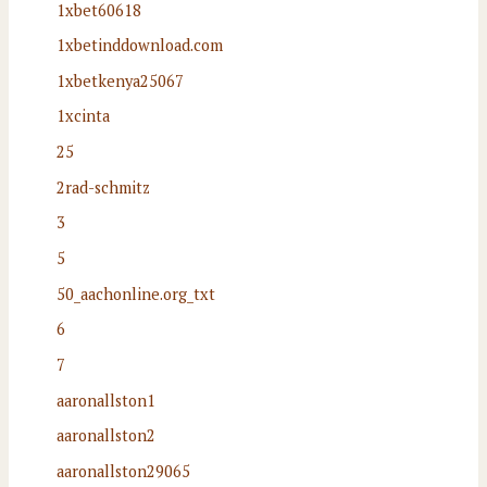
1xbet60618
1xbetinddownload.com
1xbetkenya25067
1xcinta
25
2rad-schmitz
3
5
50_aachonline.org_txt
6
7
aaronallston1
aaronallston2
aaronallston29065