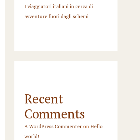
I viaggiatori italiani in cerca di
avventure fuori dagli schemi
Recent
Comments
A WordPress Commenter
on
Hello
world!