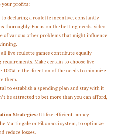
 your profits:
 to declaring a roulette incentive, constantly
ns thoroughly. Focus on the betting needs, video
e of various other problems that might influence
winning.
all live roulette games contribute equally
g requirements. Make certain to choose live
e 100% in the direction of the needs to minimize
te them.
ital to establish a spending plan and stay with it
n’t be attracted to bet more than you can afford,
tion Strategies:
Utilize efficient money
he Martingale or Fibonacci system, to optimize
nd reduce losses.