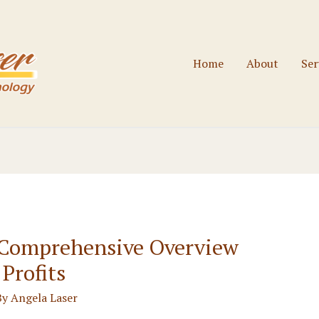
Home
About
Ser
 Comprehensive Overview
Profits
By
Angela Laser