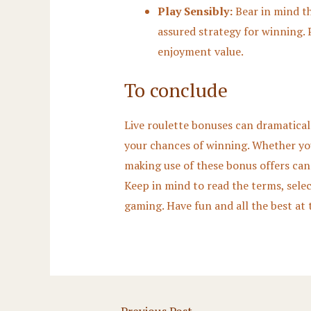
Play Sensibly:
Bear in mind th
assured strategy for winning. P
enjoyment value.
To conclude
Live roulette bonuses can dramatica
your chances of winning. Whether you
making use of these bonus offers can 
Keep in mind to read the terms, sele
gaming. Have fun and all the best at t
Post