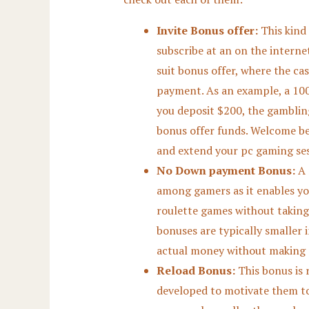
Invite Bonus offer:
This kind 
subscribe at an on the intern
suit bonus offer, where the ca
payment. As an example, a 100
you deposit $200, the gambling
bonus offer funds. Welcome be
and extend your pc gaming ses
No Down payment Bonus:
A 
among gamers as it enables yo
roulette games without taking
bonuses are typically smaller 
actual money without making
Reload Bonus:
This bonus is r
developed to motivate them to