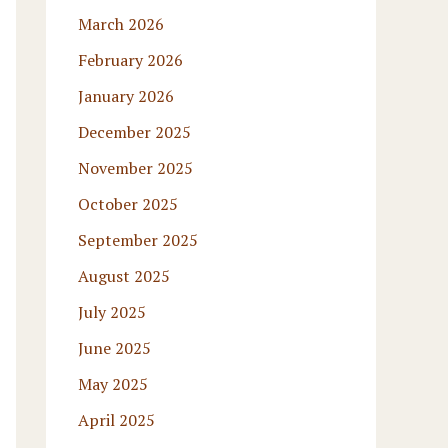
March 2026
February 2026
January 2026
December 2025
November 2025
October 2025
September 2025
August 2025
July 2025
June 2025
May 2025
April 2025