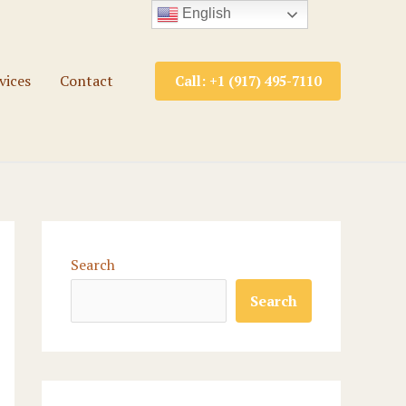
English
vices
Contact
Call: +1 (917) 495-7110
Search
Search