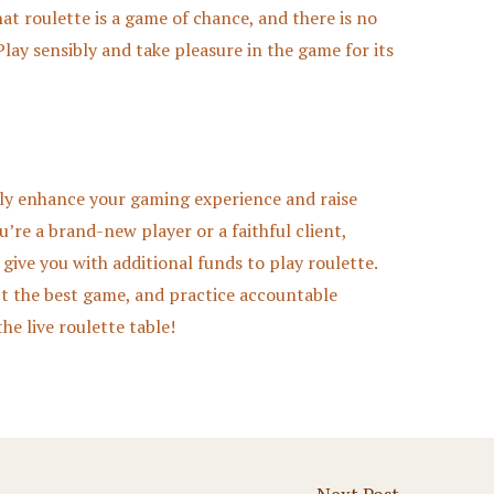
at roulette is a game of chance, and there is no
lay sensibly and take pleasure in the game for its
lly enhance your gaming experience and raise
’re a brand-new player or a faithful client,
give you with additional funds to play roulette.
ct the best game, and practice accountable
he live roulette table!