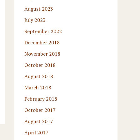
August 2023
July 2023
September 2022
December 2018
November 2018
October 2018
August 2018
March 2018
February 2018
October 2017
August 2017
April 2017