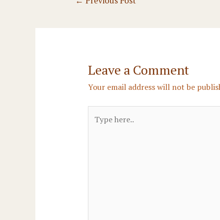
←
Previous Post
navigation
Leave a Comment
Your email address will not be publis
Type
here..