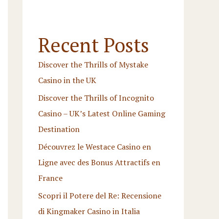
Recent Posts
Discover the Thrills of Mystake
Casino in the UK
Discover the Thrills of Incognito
Casino – UK’s Latest Online Gaming
Destination
Découvrez le Westace Casino en
Ligne avec des Bonus Attractifs en
France
Scopri il Potere del Re: Recensione
di Kingmaker Casino in Italia