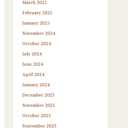
March 2025
February 2025
January 2025
November 2024
October 2024
July 2024
June 2024
April 2024
January 2024
December 2023
November 2023
October 2023
September 2023