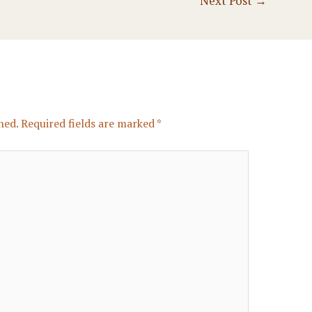
Next Post
→
hed.
Required fields are marked
*