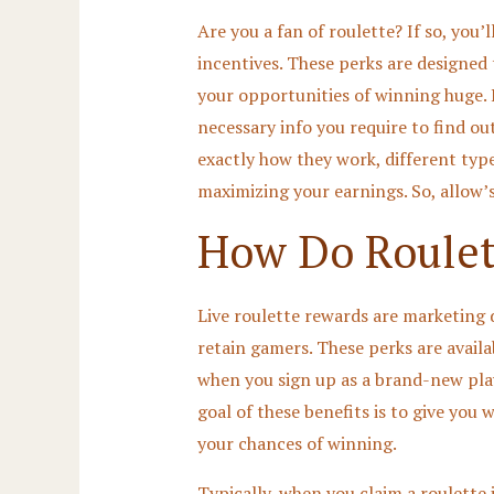
Are you a fan of roulette? If so, you
incentives. These perks are designed
your opportunities of winning huge. In
necessary info you require to find out
exactly how
they work, different type
maximizing your earnings. So, allow’s
How Do Roulet
Live roulette rewards are marketing d
retain gamers. These perks are avail
when you sign up as a brand-new play
goal of these benefits is to give you 
your chances of winning.
Typically, when you claim a roulette 