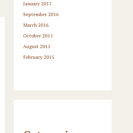
January 2017
September 2016
March 2016
October 2015
August 2015
February 2015