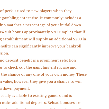
of perk is used to new players when they
et gambling enterprise. It commonly includes a
sino matches a percentage of your initial down
% suit bonus approximately $200 implies that if
 establishment will supply an additional $200 in
nefits can significantly improve your bankroll
sion.
no deposit benefit is a prominent selection
u to check out the gambling enterprise and
 the chance of any one of your own money. These
in value, however they give you a chance to win
 a down payment.
eadily available to existing gamers and is
 make additional deposits. Reload bonuses are