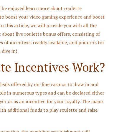
’ll be enjoyed learn more about roulette
 to boost your video gaming experience and boost
 this article, we will provide you with all the
 about live roulette bonus offers, consisting of
s of incentives readily available, and pointers for
 dive in!
te Incentives Work?
eals offered by on-line casinos to draw in and
able in numerous types and can be declared either
er or as an incentive for your loyalty. The major
with additional funds to play roulette and raise
incentive, the gambling establishment will