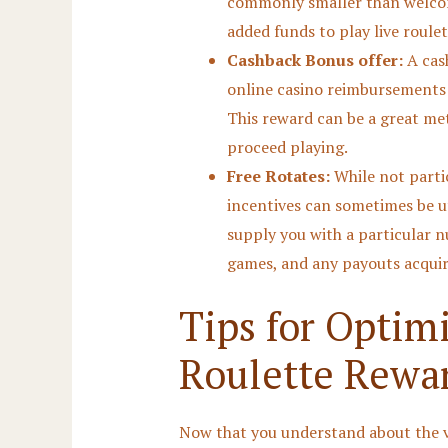
commonly smaller than welcom
added funds to play live roulet
Cashback Bonus offer:
A cash
online casino reimbursements a
This reward can be a great met
proceed playing.
Free Rotates:
While not parti
incentives can sometimes be ut
supply you with a particular 
games, and any payouts acquire
Tips for Optim
Roulette Rewa
Now that you understand about the var