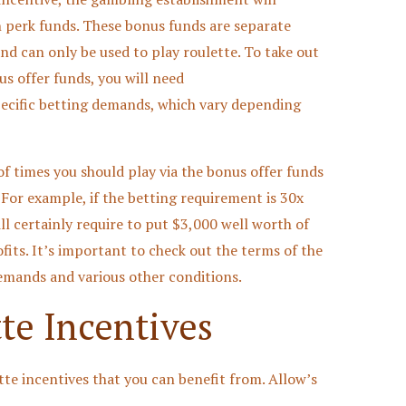
h perk funds. These bonus funds are separate
nd can only be used to play roulette. To take out
s offer funds, you will need
ecific betting demands, which vary depending
of times you should play via the bonus offer funds
For example, if the betting requirement is 30x
ll certainly require to put $3,000 well worth of
its. It’s important to check out the terms of the
mands and various other conditions.
tte Incentives
tte incentives that you can benefit from. Allow’s