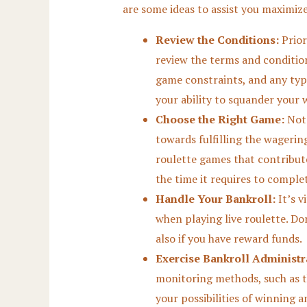
are some ideas to assist you maximize
Review the Conditions:
Prior
review the terms and conditio
game constraints, and any typ
your ability to squander your 
Choose the Right Game:
Not 
towards fulfilling the wagerin
roulette games that contribut
the time it requires to comple
Handle Your Bankroll:
It’s v
when playing live roulette. Do
also if you have reward funds.
Exercise Bankroll Administra
monitoring methods, such as t
your possibilities of winning a