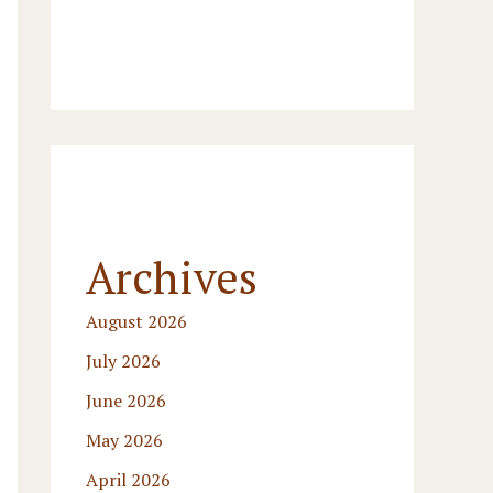
Archives
August 2026
July 2026
June 2026
May 2026
April 2026