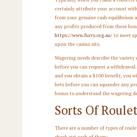
certainly attribute your account wit
from your genuine cash equilibrium a
any profits produced from these bonu
https://www.furry.org.au/
to meet sp
upon the casino site.
Wagering needs describe the variety 
before you can request a withdrawal. 
and you obtain a $100 benefit, you wi
bets before you can squander any prof
bonus to understand the wagering de
Sorts Of Roule
There are a number of types of roule
check out each of them: