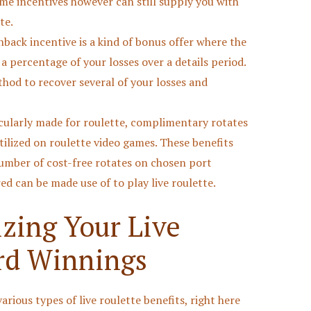
e incentives however can still supply you with
te.
back incentive is a kind of bonus offer where the
 percentage of your losses over a details period.
hod to recover several of your losses and
cularly made for roulette, complimentary rotates
ilized on roulette video games. These benefits
number of cost-free rotates on chosen port
d can be made use of to play live roulette.
izing Your Live
rd Winnings
ious types of live roulette benefits, right here