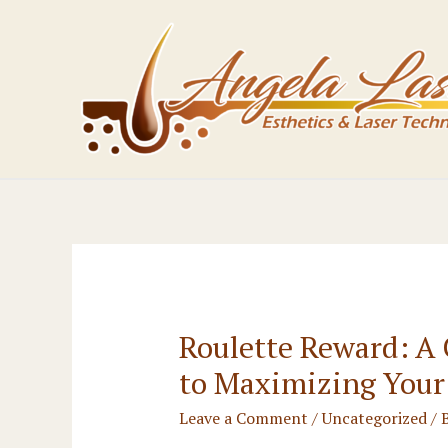
Skip
to
content
Roulette Reward: A
to Maximizing Your 
Leave a Comment
/
Uncategorized
/ 