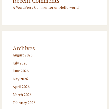
Recent Comments
A WordPress Commenter
on
Hello world!
Archives
August 2026
July 2026
June 2026
May 2026
April 2026
March 2026
February 2026