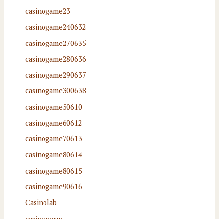
casinogame23
casinogame240632
casinogame270635
casinogame280636
casinogame290637
casinogame300638
casinogame50610
casinogame60612
casinogame70613
casinogame80614
casinogame80615
casinogame90616
Casinolab
casinonosw