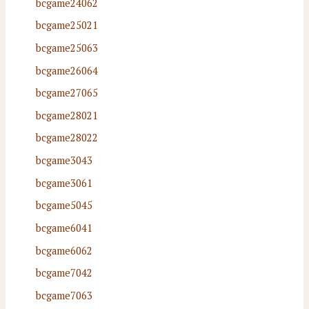
bcgame24062
bcgame25021
bcgame25063
bcgame26064
bcgame27065
bcgame28021
bcgame28022
bcgame3043
bcgame3061
bcgame5045
bcgame6041
bcgame6062
bcgame7042
bcgame7063