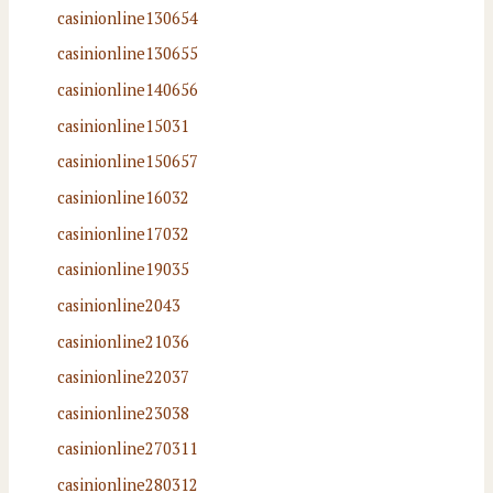
casinionline130654
casinionline130655
casinionline140656
casinionline15031
casinionline150657
casinionline16032
casinionline17032
casinionline19035
casinionline2043
casinionline21036
casinionline22037
casinionline23038
casinionline270311
casinionline280312