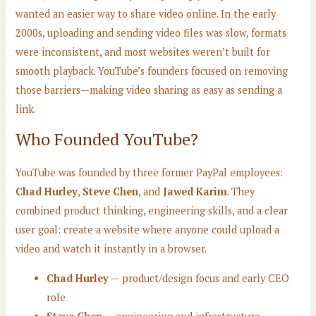
wanted an easier way to share video online. In the early
2000s, uploading and sending video files was slow, formats
were inconsistent, and most websites weren’t built for
smooth playback. YouTube’s founders focused on removing
those barriers—making video sharing as easy as sending a
link.
Who Founded YouTube?
YouTube was founded by three former PayPal employees:
Chad Hurley
,
Steve Chen
, and
Jawed Karim
. They
combined product thinking, engineering skills, and a clear
user goal: create a website where anyone could upload a
video and watch it instantly in a browser.
Chad Hurley
— product/design focus and early CEO
role