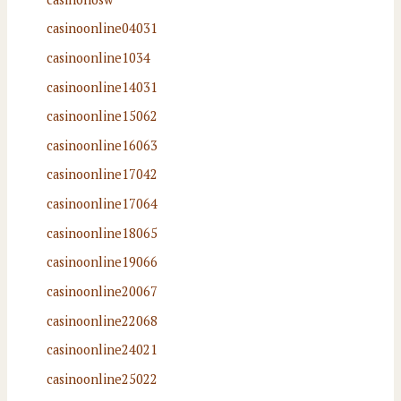
casinoonline04031
casinoonline1034
casinoonline14031
casinoonline15062
casinoonline16063
casinoonline17042
casinoonline17064
casinoonline18065
casinoonline19066
casinoonline20067
casinoonline22068
casinoonline24021
casinoonline25022