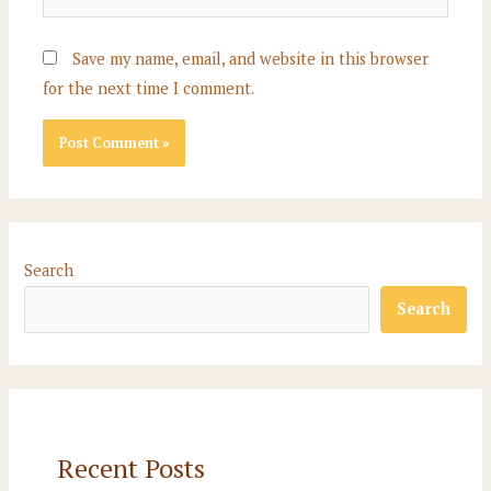
Save my name, email, and website in this browser
for the next time I comment.
Search
Search
Recent Posts