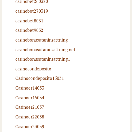
casinobet260320
casinobet270319
casinobet8031
casinobet9032
casinobonusutaninsattning
casinobonusutaninsattning.net
casinobonusutaninsattning1
casinocondeposito
Casinocondeposito15031
Casinoer14033
Casinoer15034
Casinoer21037
Casinoer22038
Casinoer23039