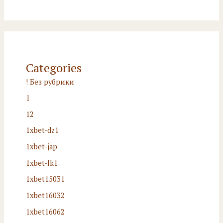
Categories
! Без рубрики
1
12
1xbet-dz1
1xbet-jap
1xbet-lk1
1xbet15031
1xbet16032
1xbet16062