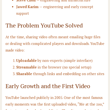
Steve Chen
— engineering and infrastructure
Jawed Karim
— engineering and early concept
support
The Problem YouTube Solved
At the time, sharing video often meant emailing huge files
or dealing with complicated players and downloads. YouTube
made video:
Uploadable
by non-experts (simple interface)
Streamable
in the browser (no special setup)
Sharable
through links and embedding on other sites
Early Growth and the First Video
YouTube launched publicly in 2005. One of the most famous
early moments was the first uploaded video, “Me at the zoo,”