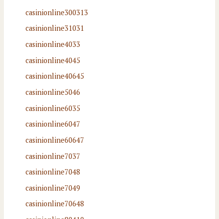
casinionline300313
casinionline31031
casinionline4033
casinionline4045
casinionline40645
casinionline5046
casinionline6035
casinionline6047
casinionline60647
casinionline7037
casinionline7048
casinionline7049
casinionline70648