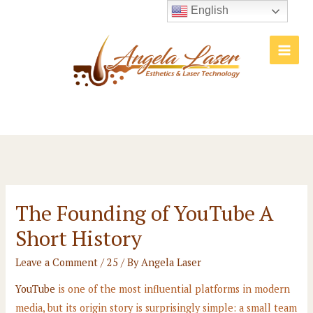
Skip
English
to
content
Main
Men
The Founding of YouTube A
Short History
Leave a Comment
/
25
/ By
Angela Laser
YouTube
is one of the most influential platforms in modern
media, but its origin story is surprisingly simple: a small team