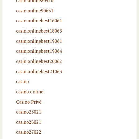
casinionline80410
casinionline90651
casinionlinebest16061
casinionlinebest18063
casinionlinebest19061
casinionlinebest19064
casinionlinebest20062
casinionlinebest21063
casino
casino online
Casino Privé
casino25021
casino26021
casino27022