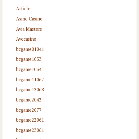
Article
Asino Casino
Avia Masters
Avocasino
bcgame01041
bcgame1033
bcgame1034
bcgame11067
bcgame12068
bcgame2042
bcgame2077
bcgame22061
bcgame23061