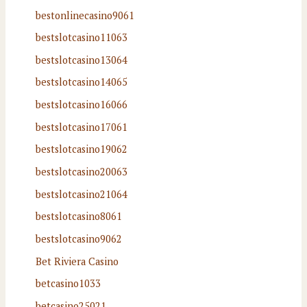
bestonlinecasino9061
bestslotcasino11063
bestslotcasino13064
bestslotcasino14065
bestslotcasino16066
bestslotcasino17061
bestslotcasino19062
bestslotcasino20063
bestslotcasino21064
bestslotcasino8061
bestslotcasino9062
Bet Riviera Casino
betcasino1033
betcasino25021