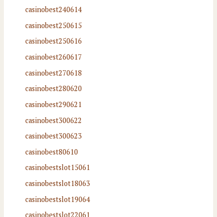
casinobest240614
casinobest250615
casinobest250616
casinobest260617
casinobest270618
casinobest280620
casinobest290621
casinobest300622
casinobest300623
casinobest80610
casinobestslot15061
casinobestslot18063
casinobestslot19064
casinobestslot22061