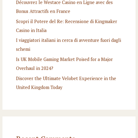
Découvrez le Westace Casino en Ligne avec des
Bonus Attractifs en France
Scopri il Potere del Re: Recensione di Kingmaker
Casino in Italia
I viaggiatori italiani in cerca di avventure fuori dagli
schemi
Is UK Mobile Gaming Market Poised for a Major
Overhaul in 2024?
Discover the Ultimate Velobet Experience in the
United Kingdom Today