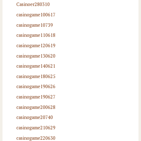
Casinoer280310
casinogame100617
casinogame10739
casinogame110618
casinogame120619
casinogame130620
casinogame140621
casinogame180625
casinogame190626
casinogame190627
casinogame200628
casinogame20740
casinogame210629
casinogame220630