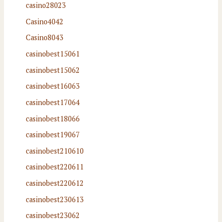
casino28023
Casino4042
Casino8043
casinobest15061
casinobest15062
casinobest16063
casinobest17064
casinobest18066
casinobest19067
casinobest210610
casinobest220611
casinobest220612
casinobest230613
casinobest23062