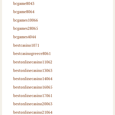
bcgame8043
bcgame8064
bcgames10066
bcgames28065
bcgames4044
bestcasino1071
bestcasinogreece8061
bestonlinecasino11062
bestonlinecasino13063
bestonlinecasino14064
bestonlinecasino16065
bestonlinecasino17061
bestonlinecasino20063
bestonlinecasino21064