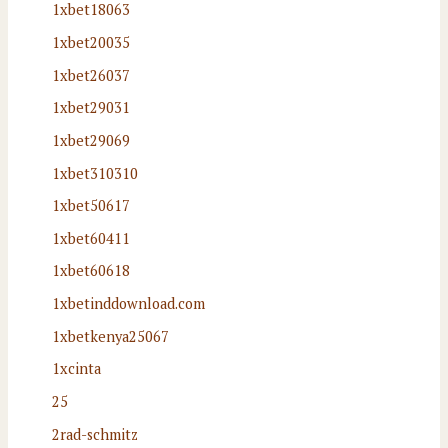
1xbet18063
1xbet20035
1xbet26037
1xbet29031
1xbet29069
1xbet310310
1xbet50617
1xbet60411
1xbet60618
1xbetinddownload.com
1xbetkenya25067
1xcinta
25
2rad-schmitz