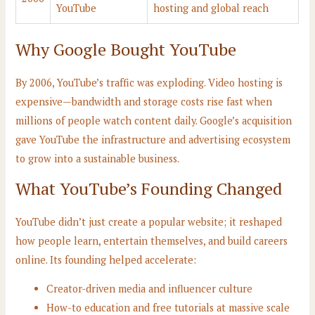
YouTube
hosting and global reach
Why Google Bought YouTube
By 2006, YouTube’s traffic was exploding. Video hosting is
expensive—bandwidth and storage costs rise fast when
millions of people watch content daily. Google’s acquisition
gave YouTube the infrastructure and advertising ecosystem
to grow into a sustainable business.
What YouTube’s Founding Changed
YouTube didn’t just create a popular website; it reshaped
how people learn, entertain themselves, and build careers
online. Its founding helped accelerate:
Creator-driven media and influencer culture
How-to education and free tutorials at massive scale