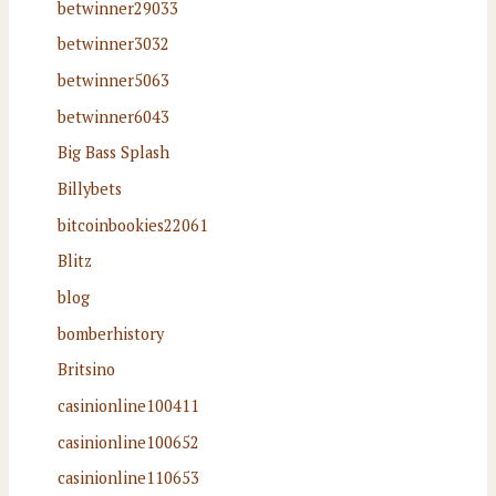
betwinner29033
betwinner3032
betwinner5063
betwinner6043
Big Bass Splash
Billybets
bitcoinbookies22061
Blitz
blog
bomberhistory
Britsino
casinionline100411
casinionline100652
casinionline110653