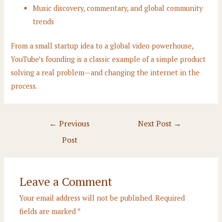
Music discovery, commentary, and global community
trends
From a small startup idea to a global video powerhouse,
YouTube’s founding is a classic example of a simple product
solving a real problem—and changing the internet in the
process.
Post
←
Previous
Next Post
→
navigation
Post
Leave a Comment
Your email address will not be published.
Required
fields are marked
*