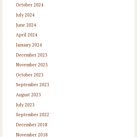
October 2024
July 2024
June 2024
April 2024
January 2024
December 2023
November 2023
October 2023
September 2023
August 2023
July 2023
September 2022
December 2018
November 2018