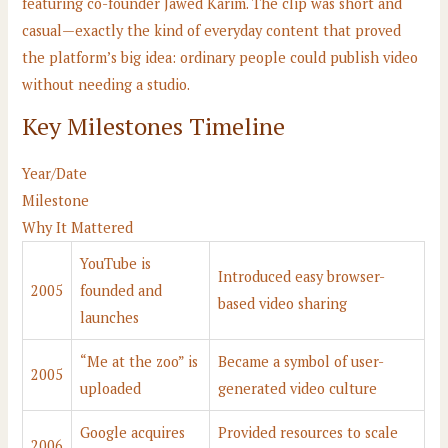
featuring co-founder Jawed Karim. The clip was short and
casual—exactly the kind of everyday content that proved
the platform’s big idea: ordinary people could publish video
without needing a studio.
Key Milestones Timeline
Year/Date
Milestone
Why It Mattered
YouTube is
Introduced easy browser-
2005
founded and
based video sharing
launches
“Me at the zoo” is
Became a symbol of user-
2005
uploaded
generated video culture
Google acquires
Provided resources to scale
2006