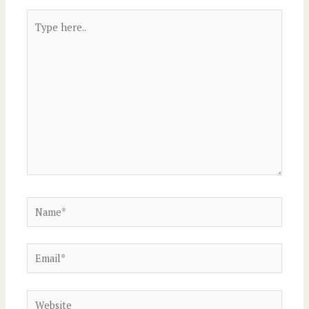
Type
here..
Name*
Email*
Website