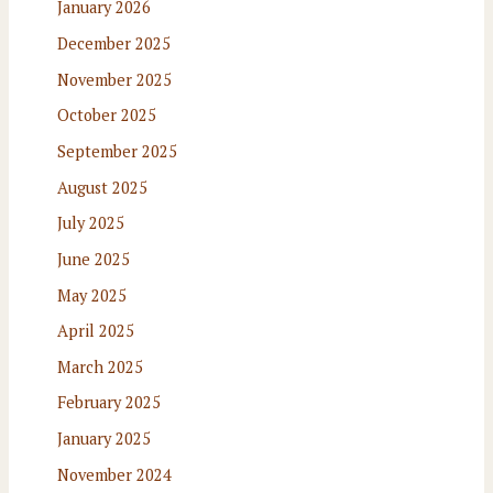
January 2026
December 2025
November 2025
October 2025
September 2025
August 2025
July 2025
June 2025
May 2025
April 2025
March 2025
February 2025
January 2025
November 2024