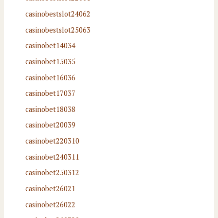
casinobestslot24062
casinobestslot25063
casinobet14034
casinobet15035
casinobet16036
casinobet17037
casinobet18038
casinobet20039
casinobet220310
casinobet240311
casinobet250312
casinobet26021
casinobet26022