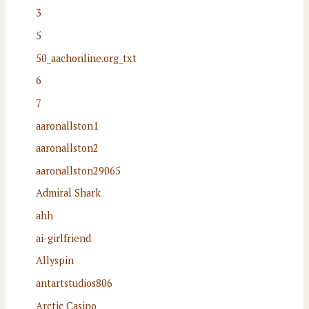
3
5
50_aachonline.org_txt
6
7
aaronallston1
aaronallston2
aaronallston29065
Admiral Shark
ahh
ai-girlfriend
Allyspin
antartstudios806
Arctic Casino