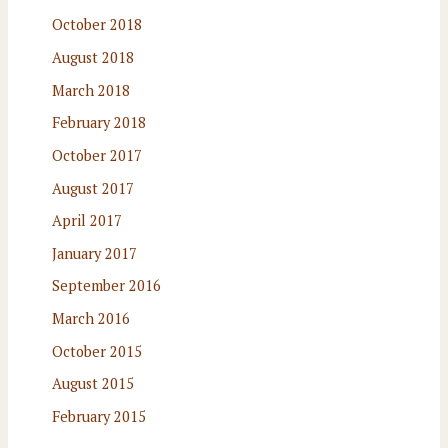
October 2018
August 2018
March 2018
February 2018
October 2017
August 2017
April 2017
January 2017
September 2016
March 2016
October 2015
August 2015
February 2015