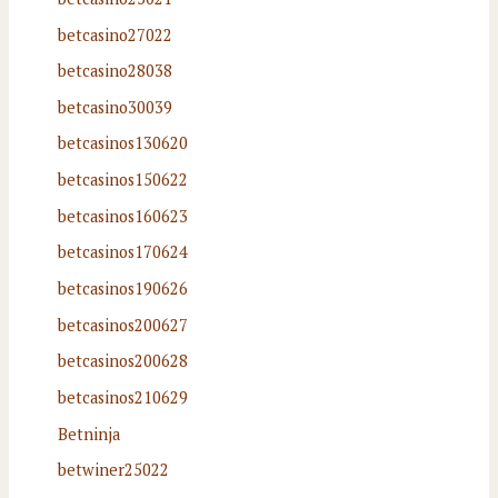
betcasino27022
betcasino28038
betcasino30039
betcasinos130620
betcasinos150622
betcasinos160623
betcasinos170624
betcasinos190626
betcasinos200627
betcasinos200628
betcasinos210629
Betninja
betwiner25022