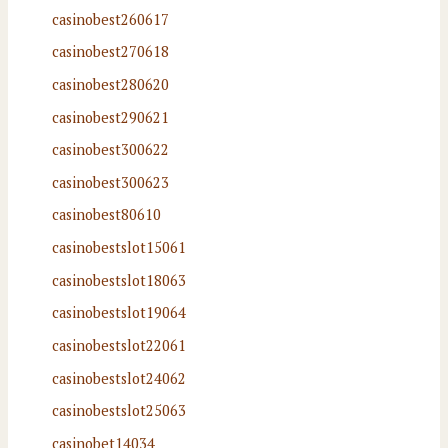
casinobest260617
casinobest270618
casinobest280620
casinobest290621
casinobest300622
casinobest300623
casinobest80610
casinobestslot15061
casinobestslot18063
casinobestslot19064
casinobestslot22061
casinobestslot24062
casinobestslot25063
casinobet14034