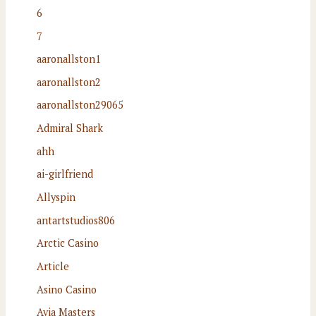
6
7
aaronallston1
aaronallston2
aaronallston29065
Admiral Shark
ahh
ai-girlfriend
Allyspin
antartstudios806
Arctic Casino
Article
Asino Casino
Avia Masters