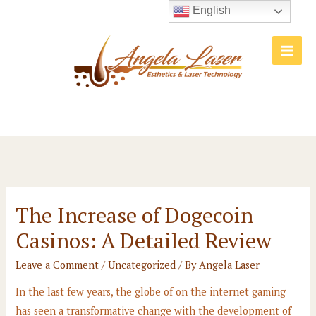
Skip
English
to
content
Main
Men
The Increase of Dogecoin
Casinos: A Detailed Review
Leave a Comment
/
Uncategorized
/ By
Angela Laser
In the last few years, the globe of on the internet gaming
has seen a transformative change with the development of