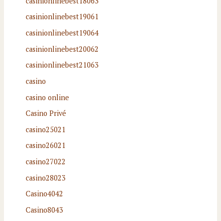
casinionlinebest18063
casinionlinebest19061
casinionlinebest19064
casinionlinebest20062
casinionlinebest21063
casino
casino online
Casino Privé
casino25021
casino26021
casino27022
casino28023
Casino4042
Casino8043