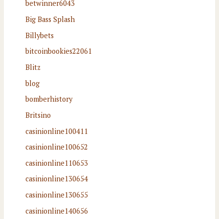
betwinner6043
Big Bass Splash
Billybets
bitcoinbookies22061
Blitz
blog
bomberhistory
Britsino
casinionline100411
casinionline100652
casinionline110653
casinionline130654
casinionline130655
casinionline140656