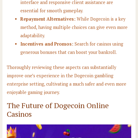
interface and responsive client assistance are
essential for smooth gameplay.
Repayment Alternatives:
While Dogecoin is a key
method, having multiple choices can give even more
adaptability.
Incentives and Promos:
Search for casinos using
generous bonuses that can boost your bankroll.
Thoroughly reviewing these aspects can substantially
improve one’s experience in the Dogecoin gambling
enterprise setting, cultivating a much safer and even more
enjoyable gaming journey.
The Future of Dogecoin Online
Casinos