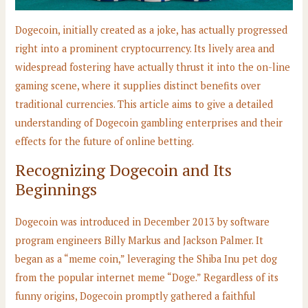
Dogecoin, initially created as a joke, has actually progressed
right into a prominent cryptocurrency. Its lively area and
widespread fostering have actually thrust it into the on-line
gaming scene, where it supplies distinct benefits over
traditional currencies. This article aims to give a detailed
understanding of Dogecoin gambling enterprises and their
effects for the future of online betting.
Recognizing Dogecoin and Its
Beginnings
Dogecoin was introduced in December 2013 by software
program engineers Billy Markus and Jackson Palmer. It
began as a “meme coin,” leveraging the Shiba Inu pet dog
from the popular internet meme “Doge.” Regardless of its
funny origins, Dogecoin promptly gathered a faithful