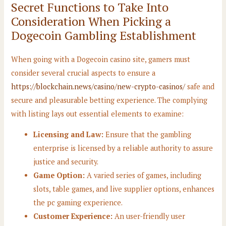
Secret Functions to Take Into
Consideration When Picking a
Dogecoin Gambling Establishment
When going with a Dogecoin casino site, gamers must
consider several crucial aspects to ensure a
https://blockchain.news/casino/new-crypto-casinos/
safe and
secure and pleasurable betting experience. The complying
with listing lays out essential elements to examine:
Licensing and Law:
Ensure that the gambling
enterprise is licensed by a reliable authority to assure
justice and security.
Game Option:
A varied series of games, including
slots, table games, and live supplier options, enhances
the pc gaming experience.
Customer Experience:
An user-friendly user