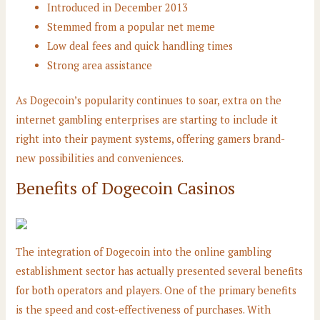
Introduced in December 2013
Stemmed from a popular net meme
Low deal fees and quick handling times
Strong area assistance
As Dogecoin’s popularity continues to soar, extra on the
internet gambling enterprises are starting to include it
right into their payment systems, offering gamers brand-
new possibilities and conveniences.
Benefits of Dogecoin Casinos
The integration of Dogecoin into the online gambling
establishment sector has actually presented several benefits
for both operators and players. One of the primary benefits
is the speed and cost-effectiveness of purchases. With