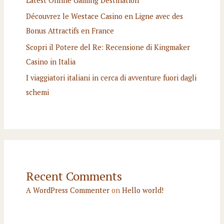
Latest Online Gaming Destination
Découvrez le Westace Casino en Ligne avec des
Bonus Attractifs en France
Scopri il Potere del Re: Recensione di Kingmaker
Casino in Italia
I viaggiatori italiani in cerca di avventure fuori dagli
schemi
Recent Comments
A WordPress Commenter
on
Hello world!