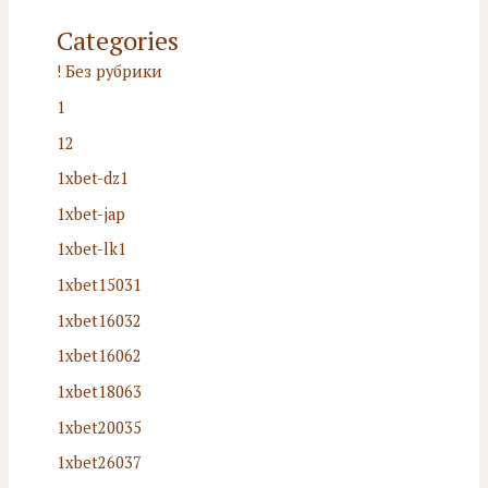
Categories
! Без рубрики
1
12
1xbet-dz1
1xbet-jap
1xbet-lk1
1xbet15031
1xbet16032
1xbet16062
1xbet18063
1xbet20035
1xbet26037