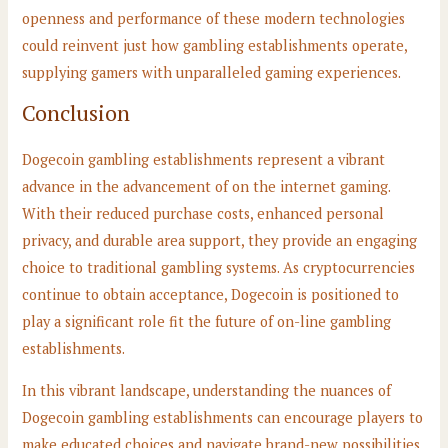
openness and performance of these modern technologies
could reinvent just how gambling establishments operate,
supplying gamers with unparalleled gaming experiences.
Conclusion
Dogecoin gambling establishments represent a vibrant
advance in the advancement of on the internet gaming.
With their reduced purchase costs, enhanced personal
privacy, and durable area support, they provide an engaging
choice to traditional gambling systems. As cryptocurrencies
continue to obtain acceptance, Dogecoin is positioned to
play a significant role fit the future of on-line gambling
establishments.
In this vibrant landscape, understanding the nuances of
Dogecoin gambling establishments can encourage players to
make educated choices and navigate brand-new possibilities