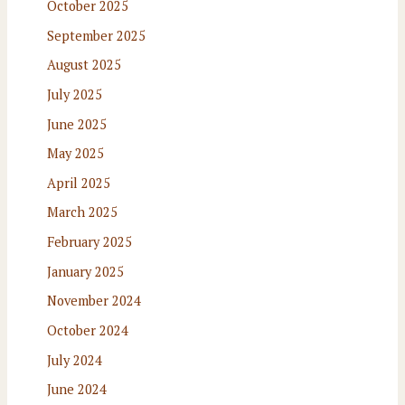
October 2025
September 2025
August 2025
July 2025
June 2025
May 2025
April 2025
March 2025
February 2025
January 2025
November 2024
October 2024
July 2024
June 2024