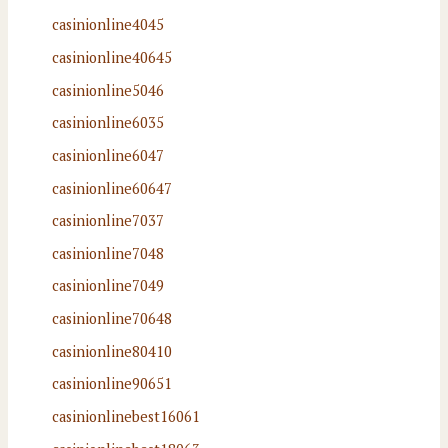
casinionline4045
casinionline40645
casinionline5046
casinionline6035
casinionline6047
casinionline60647
casinionline7037
casinionline7048
casinionline7049
casinionline70648
casinionline80410
casinionline90651
casinionlinebest16061