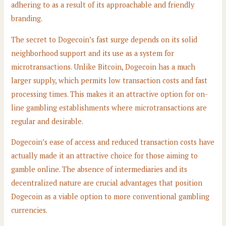
adhering to as a result of its approachable and friendly
branding.
The secret to Dogecoin’s fast surge depends on its solid
neighborhood support and its use as a system for
microtransactions. Unlike Bitcoin, Dogecoin has a much
larger supply, which permits low transaction costs and fast
processing times. This makes it an attractive option for on-
line gambling establishments where microtransactions are
regular and desirable.
Dogecoin’s ease of access and reduced transaction costs have
actually made it an attractive choice for those aiming to
gamble online. The absence of intermediaries and its
decentralized nature are crucial advantages that position
Dogecoin as a viable option to more conventional gambling
currencies.