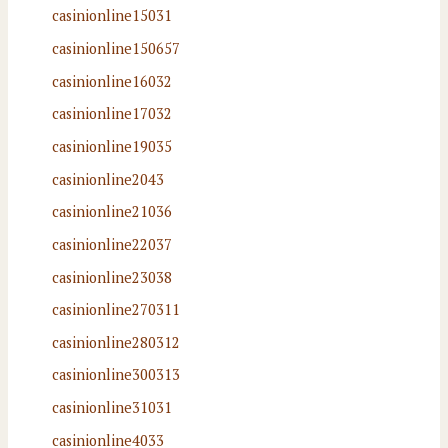
casinionline15031
casinionline150657
casinionline16032
casinionline17032
casinionline19035
casinionline2043
casinionline21036
casinionline22037
casinionline23038
casinionline270311
casinionline280312
casinionline300313
casinionline31031
casinionline4033