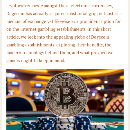
cryptocurrencies. Amongst these electronic currencies,
Dogecoin has actually acquired substantial grip, not just as a
medium of exchange yet likewise as a prominent option for
on the internet gambling establishments. In this short
article, we look into the appealing globe of Dogecoin
gambling establishments, exploring their benefits, the
modern technology behind them, and what prospective
gamers ought to keep in mind.