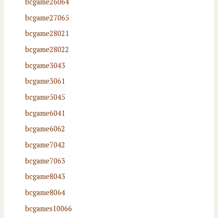
bcgame26064
bcgame27065
bcgame28021
bcgame28022
bcgame3043
bcgame3061
bcgame5045
bcgame6041
bcgame6062
bcgame7042
bcgame7063
bcgame8043
bcgame8064
bcgames10066