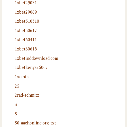
1xbet29031
1xbet29069
1xbet310310
1xbet50617
1xbet60411
1xbet60618
1xbetinddownload.com
1xbetkenya25067
1xcinta
25
2rad-schmitz
3
5
50_aachonline.org_txt