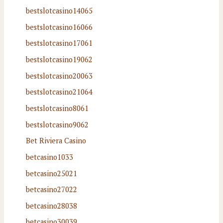
bestslotcasino14065
bestslotcasino16066
bestslotcasino17061
bestslotcasino19062
bestslotcasino20063
bestslotcasino21064
bestslotcasino8061
bestslotcasino9062
Bet Riviera Casino
betcasino1033
betcasino25021
betcasino27022
betcasino28038
betcasino30039