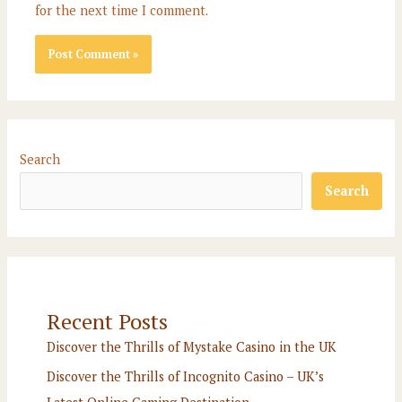
for the next time I comment.
Search
Search
Recent Posts
Discover the Thrills of Mystake Casino in the UK
Discover the Thrills of Incognito Casino – UK’s