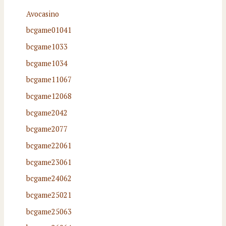
Avocasino
bcgame01041
bcgame1033
bcgame1034
bcgame11067
bcgame12068
bcgame2042
bcgame2077
bcgame22061
bcgame23061
bcgame24062
bcgame25021
bcgame25063