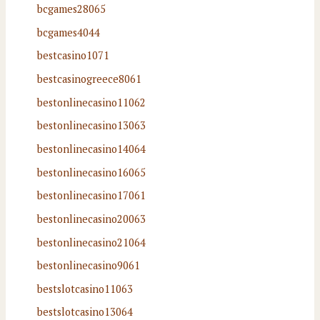
bcgames28065
bcgames4044
bestcasino1071
bestcasinogreece8061
bestonlinecasino11062
bestonlinecasino13063
bestonlinecasino14064
bestonlinecasino16065
bestonlinecasino17061
bestonlinecasino20063
bestonlinecasino21064
bestonlinecasino9061
bestslotcasino11063
bestslotcasino13064