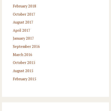
February 2018
October 2017
August 2017
April 2017
January 2017
September 2016
March 2016
October 2015
August 2015
February 2015