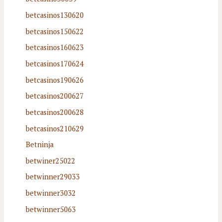
betcasinos130620
betcasinos150622
betcasinos160623
betcasinos170624
betcasinos190626
betcasinos200627
betcasinos200628
betcasinos210629
Betninja
betwiner25022
betwinner29033
betwinner3032
betwinner5063