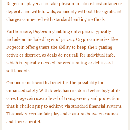
Dogecoin, players can take pleasure in almost instantaneous
deposits and withdrawals, commonly without the significant
charges connected with standard banking methods.
Furthermore, Dogecoin gambling enterprises typically
include an included layer of privacy. Cryptocurrencies like
Dogecoin offer gamers the ability to keep their gaming
activities discreet, as deals do not call for individual info,
which is typically needed for credit rating or debit card
settlements.
One more noteworthy benefit is the possibility for
enhanced safety. With blockchain modern technology at its
core, Dogecoin uses a level of transparency and protection
that is challenging to achieve via standard financial systems.
This makes certain fair play and count on between casinos
and their clientele.