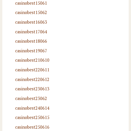
casinobest15061
casinobest15062
casinobest16063
casinobest17064
casinobest18066
casinobest19067
casinobest210610
casinobest220611
casinobest220612
casinobest230613
casinobest23062
casinobest240614
casinobest250615
casinobest250616