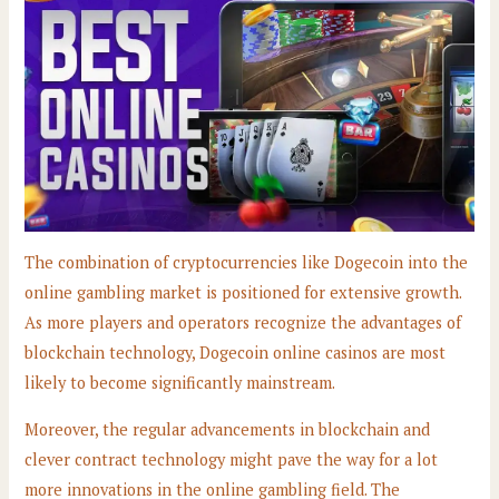
The combination of cryptocurrencies like Dogecoin into the
online gambling market is positioned for extensive growth.
As more players and operators recognize the advantages of
blockchain technology, Dogecoin online casinos are most
likely to become significantly mainstream.
Moreover, the regular advancements in blockchain and
clever contract technology might pave the way for a lot
more innovations in the online gambling field. The