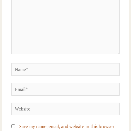
Name*
Email*
Website
Save my name, email, and website in this browser