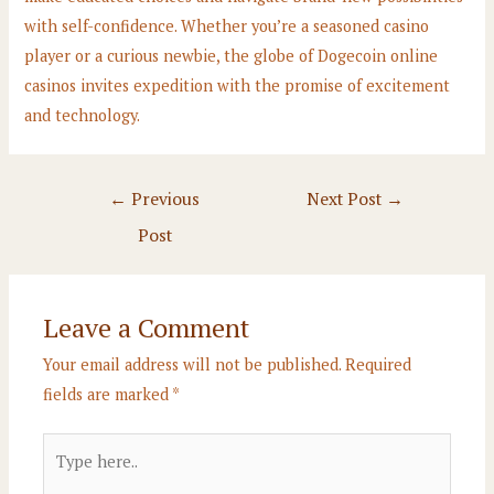
with self-confidence. Whether you’re a seasoned casino
player or a curious newbie, the globe of Dogecoin online
casinos invites expedition with the promise of excitement
and technology.
Post
←
Previous
Next Post
→
navigation
Post
Leave a Comment
Your email address will not be published.
Required
fields are marked
*
Type
here..