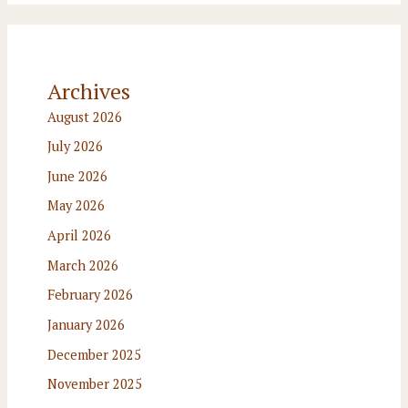
Archives
August 2026
July 2026
June 2026
May 2026
April 2026
March 2026
February 2026
January 2026
December 2025
November 2025