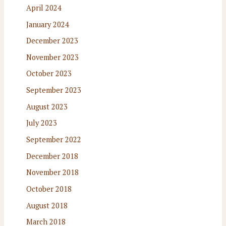
April 2024
January 2024
December 2023
November 2023
October 2023
September 2023
August 2023
July 2023
September 2022
December 2018
November 2018
October 2018
August 2018
March 2018