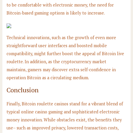
to be comfortable with electronic money, the need for
Bitcoin-based gaming options is likely to increase.
Technical innovations, such as the growth of even more
straightforward user interfaces and boosted mobile
compatibility, might further boost the appeal of Bitcoin live
roulette. In addition, as the cryptocurrency market
maintains, gamers may discover extra self-confidence in
operation Bitcoin as a circulating medium.
Conclusion
Finally, Bitcoin roulette casinos stand for a vibrant blend of
typical online casino gaming and sophisticated electronic
money innovation. While obstacles exist, the benefits they
use– such as improved privacy, lowered transaction costs,