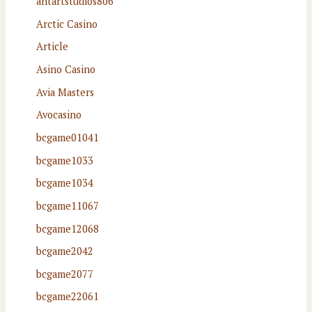
antartstudios806
Arctic Casino
Article
Asino Casino
Avia Masters
Avocasino
bcgame01041
bcgame1033
bcgame1034
bcgame11067
bcgame12068
bcgame2042
bcgame2077
bcgame22061