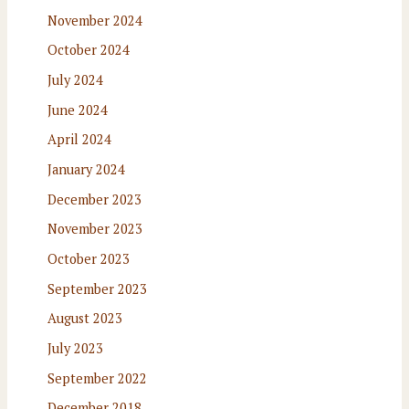
November 2024
October 2024
July 2024
June 2024
April 2024
January 2024
December 2023
November 2023
October 2023
September 2023
August 2023
July 2023
September 2022
December 2018