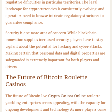
regulative difficulties in particular territories. The legal
landscape for cryptocurrencies is consistently evolving, and
operators need to browse intricate regulatory structures to
guarantee compliance.
Security is one more area of concern. While blockchain
innovation supplies increased security, players have to stay
vigilant about the potential for hacking and cyber-attacks.
Making certain that personal data and digital properties are
safeguarded is extremely important for both players and
drivers.
The Future of Bitcoin Roulette
Casinos
The future of Bitcoin live
Crypto Casinos Online
roulette
gambling enterprises seems appealing, with the capacity for
ongoing development and technology. As more players come