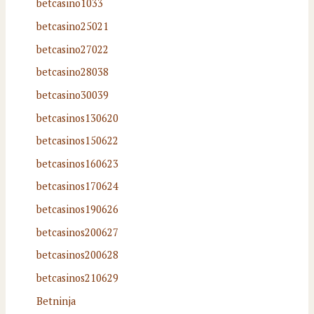
betcasino1033
betcasino25021
betcasino27022
betcasino28038
betcasino30039
betcasinos130620
betcasinos150622
betcasinos160623
betcasinos170624
betcasinos190626
betcasinos200627
betcasinos200628
betcasinos210629
Betninja