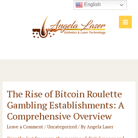
Skip
English
to
content
Main
Men
The Rise of Bitcoin Roulette
Gambling Establishments: A
Comprehensive Overview
Leave a Comment
/
Uncategorized
/ By
Angela Laser