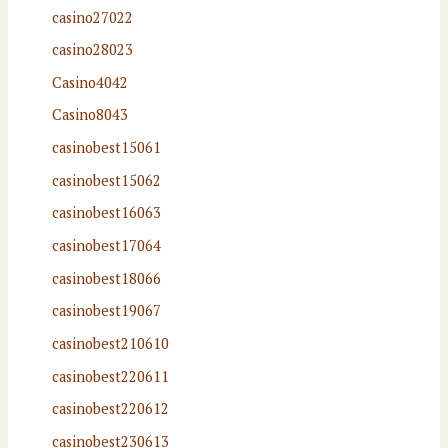
casino27022
casino28023
Casino4042
Casino8043
casinobest15061
casinobest15062
casinobest16063
casinobest17064
casinobest18066
casinobest19067
casinobest210610
casinobest220611
casinobest220612
casinobest230613