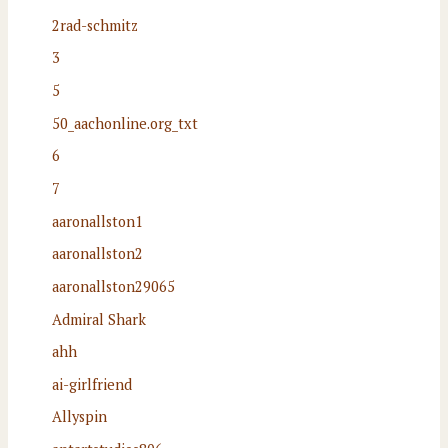
2rad-schmitz
3
5
50_aachonline.org_txt
6
7
aaronallston1
aaronallston2
aaronallston29065
Admiral Shark
ahh
ai-girlfriend
Allyspin