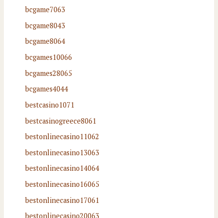
bcgame7063
bcgame8043
bcgame8064
bcgames10066
bcgames28065
bcgames4044
bestcasino1071
bestcasinogreece8061
bestonlinecasino11062
bestonlinecasino13063
bestonlinecasino14064
bestonlinecasino16065
bestonlinecasino17061
bestonlinecasino20063