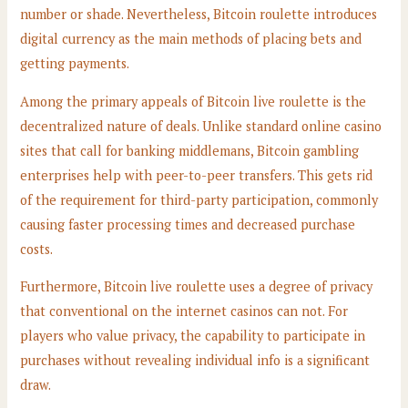
number or shade. Nevertheless, Bitcoin roulette introduces
digital currency as the main methods of placing bets and
getting payments.
Among the primary appeals of Bitcoin live roulette is the
decentralized nature of deals. Unlike standard online casino
sites that call for banking middlemans, Bitcoin gambling
enterprises help with peer-to-peer transfers. This gets rid
of the requirement for third-party participation, commonly
causing faster processing times and decreased purchase
costs.
Furthermore, Bitcoin live roulette uses a degree of privacy
that conventional on the internet casinos can not. For
players who value privacy, the capability to participate in
purchases without revealing individual info is a significant
draw.