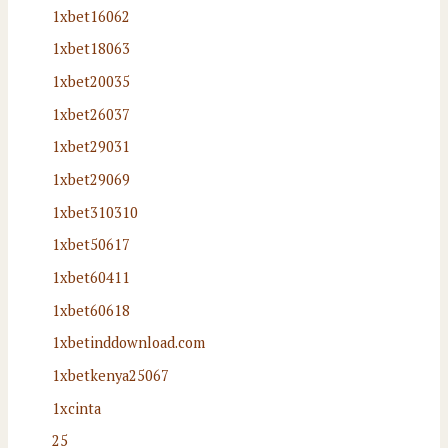
1xbet16062
1xbet18063
1xbet20035
1xbet26037
1xbet29031
1xbet29069
1xbet310310
1xbet50617
1xbet60411
1xbet60618
1xbetinddownload.com
1xbetkenya25067
1xcinta
25