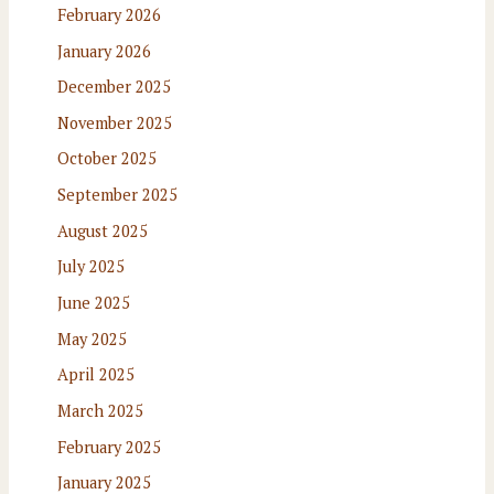
February 2026
January 2026
December 2025
November 2025
October 2025
September 2025
August 2025
July 2025
June 2025
May 2025
April 2025
March 2025
February 2025
January 2025