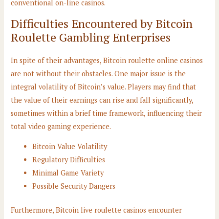
conventional on-line casinos.
Difficulties Encountered by Bitcoin
Roulette Gambling Enterprises
In spite of their advantages, Bitcoin roulette online casinos
are not without their obstacles. One major issue is the
integral volatility of Bitcoin’s value. Players may find that
the value of their earnings can rise and fall significantly,
sometimes within a brief time framework, influencing their
total video gaming experience.
Bitcoin Value Volatility
Regulatory Difficulties
Minimal Game Variety
Possible Security Dangers
Furthermore, Bitcoin live roulette casinos encounter