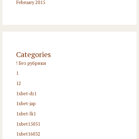
February 2015
Categories
! Без рубрики
1
12
1xbet-dz1
1xbet-jap
1xbet-lk1
1xbet15031
1xbet16032