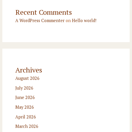
Recent Comments
A WordPress Commenter
on
Hello world!
Archives
August 2026
July 2026
June 2026
May 2026
April 2026
March 2026