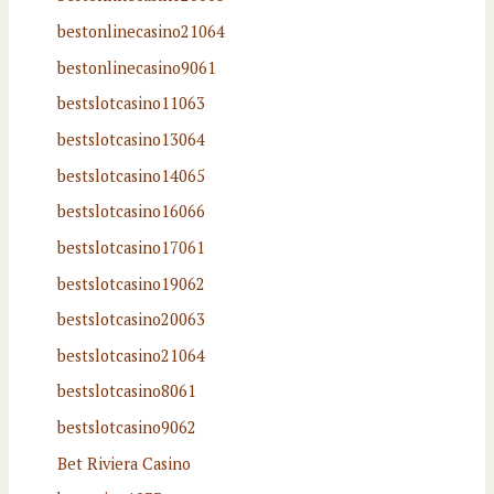
bestonlinecasino21064
bestonlinecasino9061
bestslotcasino11063
bestslotcasino13064
bestslotcasino14065
bestslotcasino16066
bestslotcasino17061
bestslotcasino19062
bestslotcasino20063
bestslotcasino21064
bestslotcasino8061
bestslotcasino9062
Bet Riviera Casino