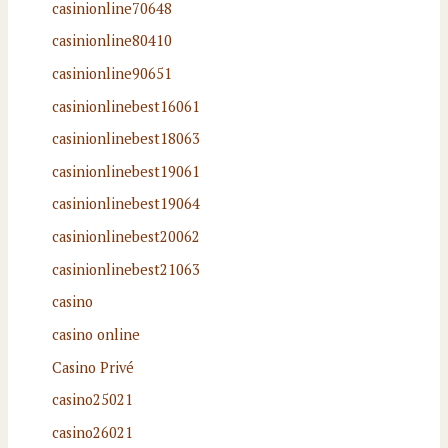
casinionline70648
casinionline80410
casinionline90651
casinionlinebest16061
casinionlinebest18063
casinionlinebest19061
casinionlinebest19064
casinionlinebest20062
casinionlinebest21063
casino
casino online
Casino Privé
casino25021
casino26021