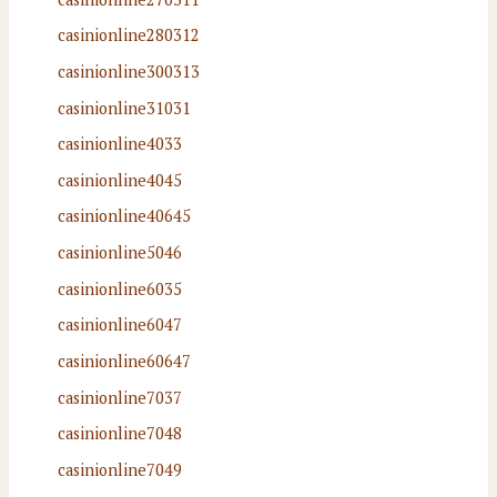
casinionline280312
casinionline300313
casinionline31031
casinionline4033
casinionline4045
casinionline40645
casinionline5046
casinionline6035
casinionline6047
casinionline60647
casinionline7037
casinionline7048
casinionline7049