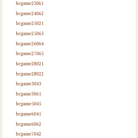
bcgame23061
bcgame24062
bcgame25021
bcgame25063
bcgame26064
bcgame27065
bcgame28021
bcgame28022
bcgame3043
bcgame3061
bcgame5045
bcgame6041
bcgame6062
bcgame7042