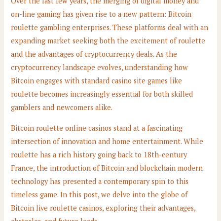
Over the last few years, the merging of digital money and
on-line gaming has given rise to a new pattern: Bitcoin
roulette gambling enterprises. These platforms deal with an
expanding market seeking both the excitement of roulette
and the advantages of cryptocurrency deals. As the
cryptocurrency landscape evolves, understanding how
Bitcoin engages
with standard casino site games like
roulette becomes increasingly essential for both skilled
gamblers and newcomers alike.
Bitcoin roulette online casinos stand at a fascinating
intersection of innovation and home entertainment. While
roulette has a rich history going back to 18th-century
France, the introduction of Bitcoin and blockchain modern
technology has presented a contemporary spin to this
timeless game. In this post, we delve into the globe of
Bitcoin live roulette casinos, exploring their advantages,