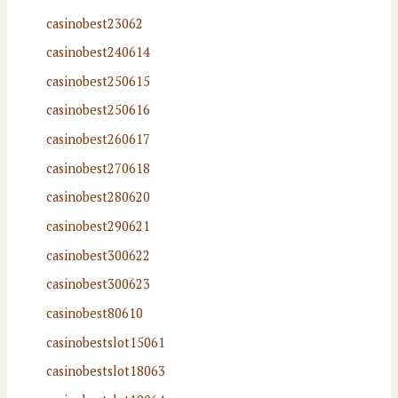
casinobest23062
casinobest240614
casinobest250615
casinobest250616
casinobest260617
casinobest270618
casinobest280620
casinobest290621
casinobest300622
casinobest300623
casinobest80610
casinobestslot15061
casinobestslot18063