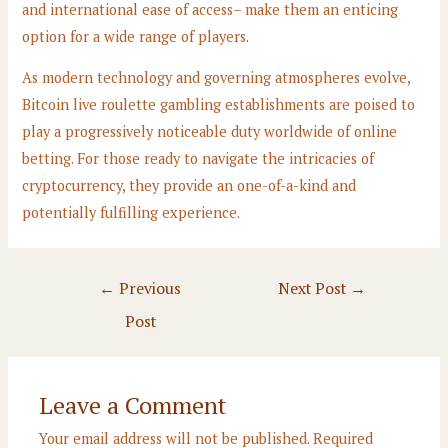
and international ease of access– make them an enticing
option for a wide range of players.
As modern technology and governing atmospheres evolve,
Bitcoin live roulette gambling establishments are poised to
play a progressively noticeable duty worldwide of online
betting. For those ready to navigate the intricacies of
cryptocurrency, they provide an one-of-a-kind and
potentially fulfilling experience.
Post
←
Previous
Next Post
→
navigation
Post
Leave a Comment
Your email address will not be published.
Required