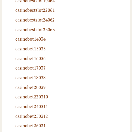
casinobestslot19064
casinobestslot22061
casinobestslot24062
casinobestslot25063
casinobet14034
casinobet15035
casinobet16036
casinobet17037
casinobet18038
casinobet20039
casinobet220310
casinobet240311
casinobet250312
casinobet26021