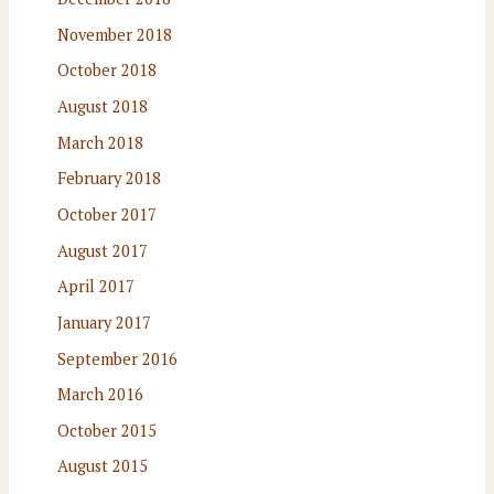
November 2018
October 2018
August 2018
March 2018
February 2018
October 2017
August 2017
April 2017
January 2017
September 2016
March 2016
October 2015
August 2015