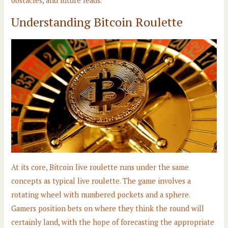
obstacles, and future leads.
Understanding Bitcoin Roulette
At its core, Bitcoin live roulette runs under the same
concepts as typical live roulette. The game involves a
rotating wheel with numbered pockets and a sphere.
Gamers position bets on where they think the round will
certainly land, with the hope of forecasting the appropriate