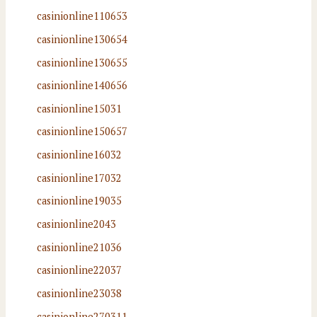
casinionline110653
casinionline130654
casinionline130655
casinionline140656
casinionline15031
casinionline150657
casinionline16032
casinionline17032
casinionline19035
casinionline2043
casinionline21036
casinionline22037
casinionline23038
casinionline270311