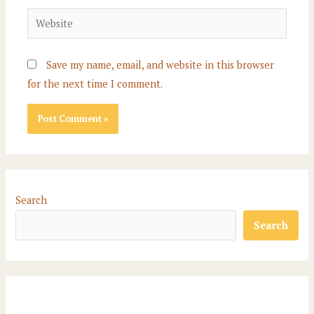
Website
Save my name, email, and website in this browser
for the next time I comment.
Search
Search