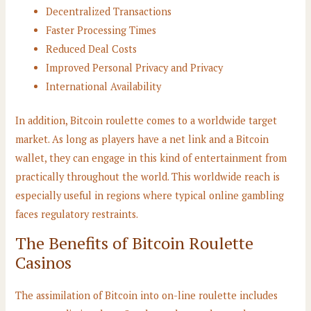
Decentralized Transactions
Faster Processing Times
Reduced Deal Costs
Improved Personal Privacy and Privacy
International Availability
In addition, Bitcoin roulette comes to a worldwide target
market. As long as players have a net link and a Bitcoin
wallet, they can engage in this kind of entertainment from
practically throughout the world. This worldwide reach is
especially useful in regions where typical online gambling
faces regulatory restraints.
The Benefits of Bitcoin Roulette
Casinos
The assimilation of Bitcoin into on-line roulette includes