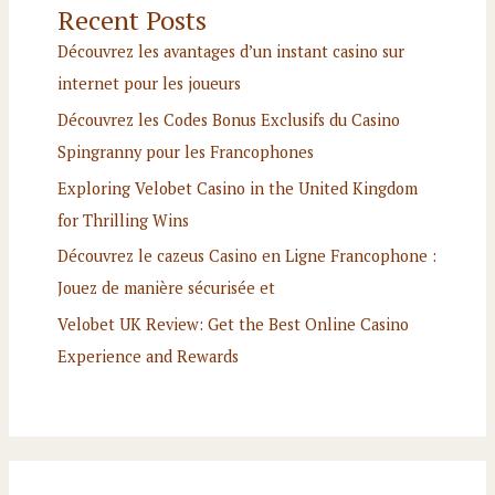
Recent Posts
Découvrez les avantages d’un instant casino sur
internet pour les joueurs
Découvrez les Codes Bonus Exclusifs du Casino
Spingranny pour les Francophones
Exploring Velobet Casino in the United Kingdom
for Thrilling Wins
Découvrez le cazeus Casino en Ligne Francophone :
Jouez de manière sécurisée et
Velobet UK Review: Get the Best Online Casino
Experience and Rewards