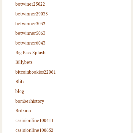
betwiner25022
betwinner29033
betwinner3032
betwinner5063
betwinner6043
Big Bass Splash
Billybets
bitcoinbookies22061
Blitz
blog
bomberhistory
Britsino
casinionline100411
casinionline100652