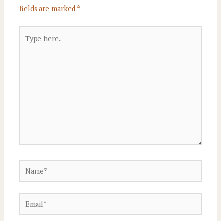
fields are marked
*
Type
here..
Name*
Email*