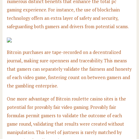
numerous distinct benefits that enhance the total pc
gaming experience. For instance, the use of blockchain
technology offers an extra layer of safety and security,
safeguarding both gamers and drivers from potential scams.
Bitcoin purchases are tape-recorded on a decentralized
journal, making sure openness and traceability. This means
that gamers can separately validate the fairness and honesty
of each video game, fostering count on between gamers and
the gambling enterprise.
One more advantage of Bitcoin roulette casino sites is the
potential for provably fair video gaming. Provably fair
formulas permit gamers to validate the outcome of each
game round, validating that results were created without
manipulation. This level of justness is rarely matched by