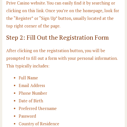
Prive Casino website. You can easily find it by searching or
clicking on this link. Once you’re on the homepage, look for
the “Register” or “Sign Up” button, usually located at the
top right corner of the page.
Step 2: Fill Out the Registration Form
After clicking on the registration button, you will be
prompted to fill out a form with your personal information.
This typically includes:
Full Name
Email Address
Phone Number
Date of Birth
Preferred Username
Password
Country of Residence