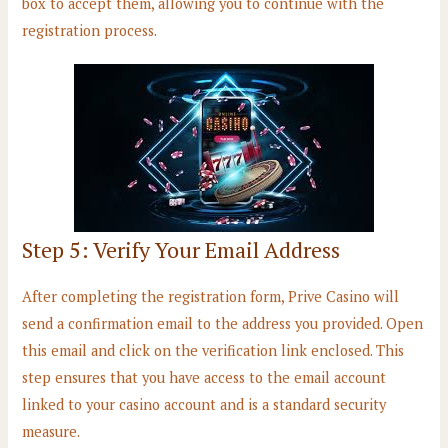
box to accept them, allowing you to continue with the
registration process.
Step 5: Verify Your Email Address
After completing the registration form, Prive Casino will
send a confirmation email to the address you provided. Open
this email and click on the verification link enclosed. This
step ensures that you have access to the email account
linked to your casino account and is a standard security
measure.