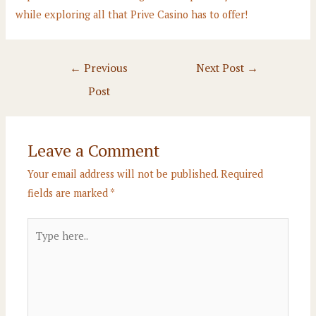
while exploring all that Prive Casino has to offer!
Post
←
Previous
Next Post
→
navigation
Post
Leave a Comment
Your email address will not be published.
Required
fields are marked
*
Type
here..