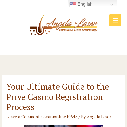
Skip
English
to
content
Main
Men
Your Ultimate Guide to the
Prive Casino Registration
Process
Leave a Comment
/
casinionline40645
/ By
Angela Laser