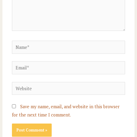
Name*
Email*
Website
Save my name, email, and website in this browser
for the next time I comment.