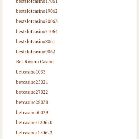
bestslotcasino17061
bestslotcasino19062
bestslotcasino20063
bestslotcasino21064
bestslotcasino8061
bestslotcasino9062
Bet Riviera Casino
betcasino1033
betcasino25021
betcasino27022
betcasino28038
betcasino30039
betcasinos130620
betcasinos150622