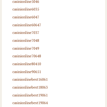
casinionline5046
casinionline6035
casinionline6047
casinionline60647
casinionline7037
casinionline7048
casinionline7049
casinionline70648
casinionline80410
casinionline90651
casinionlinebest16061
casinionlinebest18063
casinionlinebest19061
casinionlinebest19064