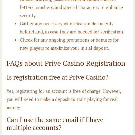
letters, numbers, and special characters to enhance
security.
Gather any necessary identification documents
beforehand, in case they are needed for verification.
Check for any ongoing promotions or bonuses for
new players to maximize your initial deposit.
FAQs about Prive Casino Registration
Is registration free at Prive Casino?
Yes, registering for an account is free of charge. However,
you will need to make a deposit to start playing for real
money.
Can I use the same email if I have
multiple accounts?