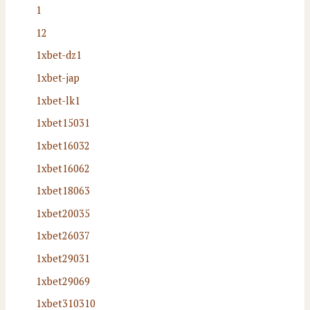
1
12
1xbet-dz1
1xbet-jap
1xbet-lk1
1xbet15031
1xbet16032
1xbet16062
1xbet18063
1xbet20035
1xbet26037
1xbet29031
1xbet29069
1xbet310310