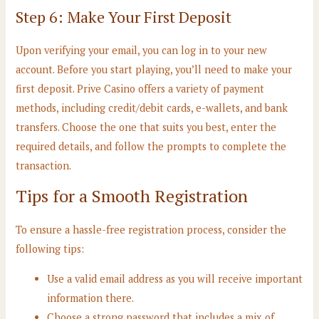
Step 6: Make Your First Deposit
Upon verifying your email, you can log in to your new
account. Before you start playing, you’ll need to make your
first deposit. Prive Casino offers a variety of payment
methods, including credit/debit cards, e-wallets, and bank
transfers. Choose the one that suits you best, enter the
required details, and follow the prompts to complete the
transaction.
Tips for a Smooth Registration
To ensure a hassle-free registration process, consider the
following tips:
Use a valid email address as you will receive important
information there.
Choose a strong password that includes a mix of