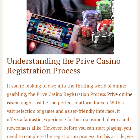
Understanding the Prive Casino
Registration Process
If you’re looking to dive into the thrilling world of online
gambling, the Prive Casino Registration Process
Prive online
casino
might just be the perfect platform for you. With a
vast selection of games and a user-friendly interface, it
offers a fantastic experience for both seasoned players and
newcomers alike. However, before you can start playing, you
need to complete the registration process. In this article, we