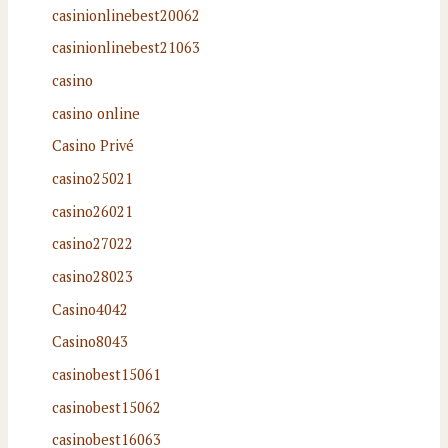
casinionlinebest20062
casinionlinebest21063
casino
casino online
Casino Privé
casino25021
casino26021
casino27022
casino28023
Casino4042
Casino8043
casinobest15061
casinobest15062
casinobest16063