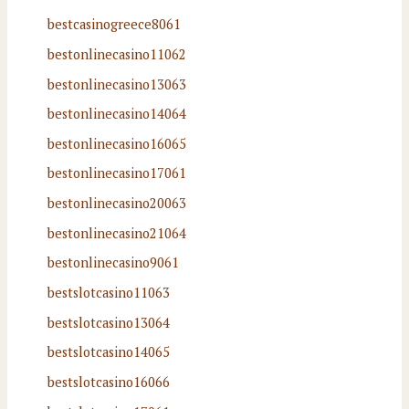
bestcasinogreece8061
bestonlinecasino11062
bestonlinecasino13063
bestonlinecasino14064
bestonlinecasino16065
bestonlinecasino17061
bestonlinecasino20063
bestonlinecasino21064
bestonlinecasino9061
bestslotcasino11063
bestslotcasino13064
bestslotcasino14065
bestslotcasino16066