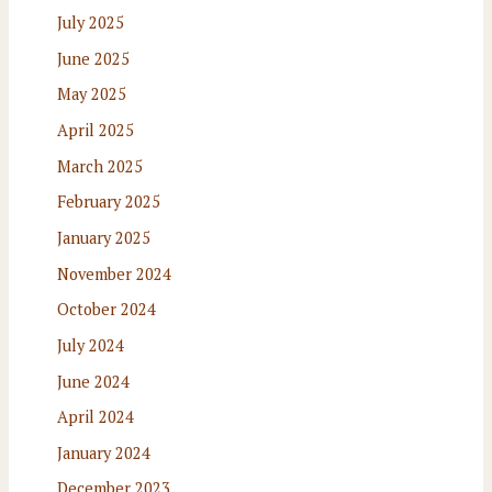
July 2025
June 2025
May 2025
April 2025
March 2025
February 2025
January 2025
November 2024
October 2024
July 2024
June 2024
April 2024
January 2024
December 2023