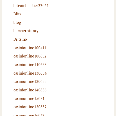
bitcoinbookies22061
Blitz
blog
bomberhistory
Britsino
casinionline100411
casinionline100652
casinionline110653
casinionline130654
casinionline130655
casinionline140656
casinionline15031
casinionline150657
casinionline16032