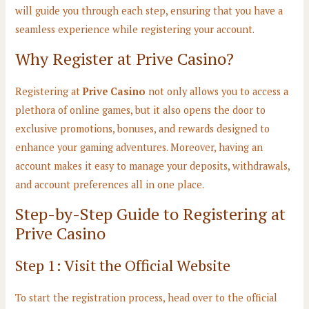
will guide you through each step, ensuring that you have a
seamless experience while registering your account.
Why Register at Prive Casino?
Registering at
Prive Casino
not only allows you to access a
plethora of online games, but it also opens the door to
exclusive promotions, bonuses, and rewards designed to
enhance your gaming adventures. Moreover, having an
account makes it easy to manage your deposits, withdrawals,
and account preferences all in one place.
Step-by-Step Guide to Registering at
Prive Casino
Step 1: Visit the Official Website
To start the registration process, head over to the official