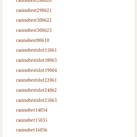
casinobest280620
casinobest290621
casinobest300622
casinobest300623
casinobest80610
casinobestslot15061
casinobestslot18063
casinobestslot19064
casinobestslot22061
casinobestslot24062
casinobestslot25063
casinobet14034
casinobet15035
casinobet16036