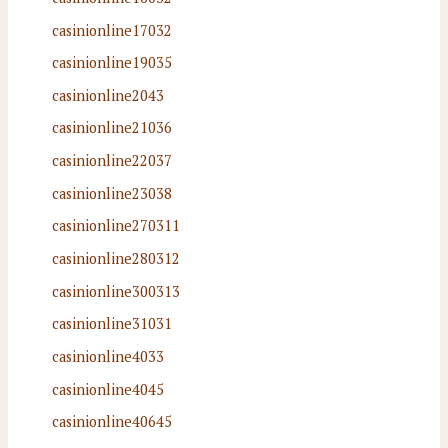
casinionline17032
casinionline19035
casinionline2043
casinionline21036
casinionline22037
casinionline23038
casinionline270311
casinionline280312
casinionline300313
casinionline31031
casinionline4033
casinionline4045
casinionline40645