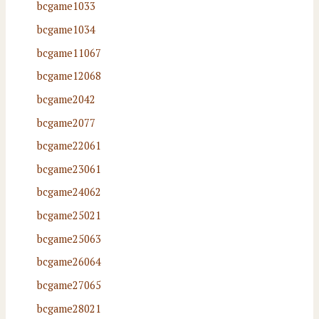
bcgame1033
bcgame1034
bcgame11067
bcgame12068
bcgame2042
bcgame2077
bcgame22061
bcgame23061
bcgame24062
bcgame25021
bcgame25063
bcgame26064
bcgame27065
bcgame28021