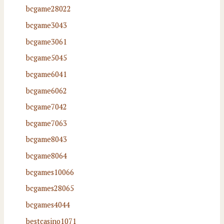
bcgame28022
bcgame3043
bcgame3061
bcgame5045
bcgame6041
bcgame6062
bcgame7042
bcgame7063
bcgame8043
bcgame8064
bcgames10066
bcgames28065
bcgames4044
bestcasino1071