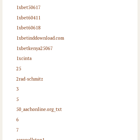
1xbet50617
1xbet60411
1xbet60618
1xbetinddownload.com
1xbetkenya25067
1xcinta
25
2rad-schmitz
3
5
50_aachonline.org_txt
6
7
aaronallston1