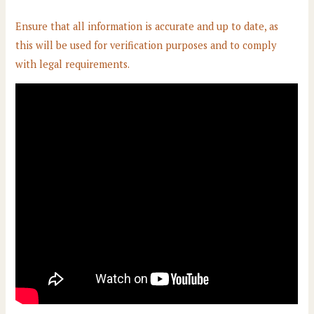
Ensure that all information is accurate and up to date, as
this will be used for verification purposes and to comply
with legal requirements.