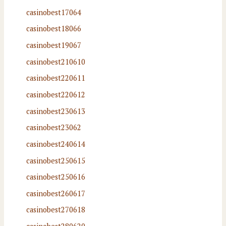
casinobest17064
casinobest18066
casinobest19067
casinobest210610
casinobest220611
casinobest220612
casinobest230613
casinobest23062
casinobest240614
casinobest250615
casinobest250616
casinobest260617
casinobest270618