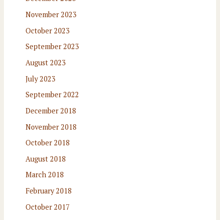
November 2023
October 2023
September 2023
August 2023
July 2023
September 2022
December 2018
November 2018
October 2018
August 2018
March 2018
February 2018
October 2017