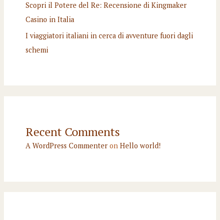
Scopri il Potere del Re: Recensione di Kingmaker
Casino in Italia
I viaggiatori italiani in cerca di avventure fuori dagli
schemi
Recent Comments
A WordPress Commenter
on
Hello world!