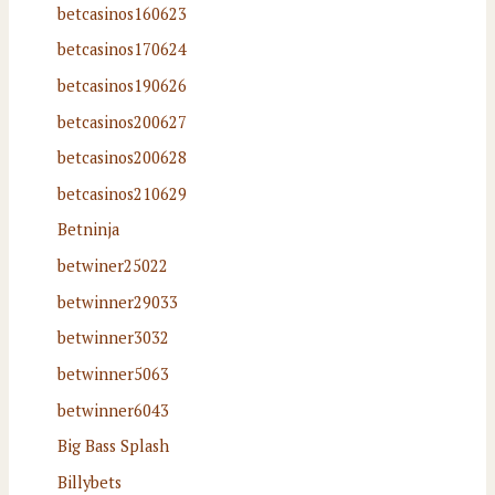
betcasinos160623
betcasinos170624
betcasinos190626
betcasinos200627
betcasinos200628
betcasinos210629
Betninja
betwiner25022
betwinner29033
betwinner3032
betwinner5063
betwinner6043
Big Bass Splash
Billybets