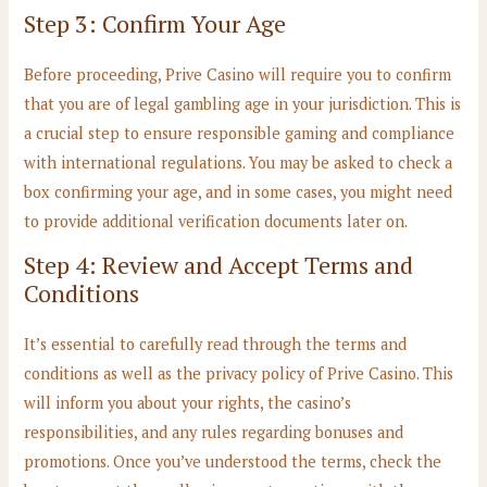
Step 3: Confirm Your Age
Before proceeding, Prive Casino will require you to confirm
that you are of legal gambling age in your jurisdiction. This is
a crucial step to ensure responsible gaming and compliance
with international regulations. You may be asked to check a
box confirming your age, and in some cases, you might need
to provide additional verification documents later on.
Step 4: Review and Accept Terms and
Conditions
It’s essential to carefully read through the terms and
conditions as well as the privacy policy of Prive Casino. This
will inform you about your rights, the casino’s
responsibilities, and any rules regarding bonuses and
promotions. Once you’ve understood the terms, check the