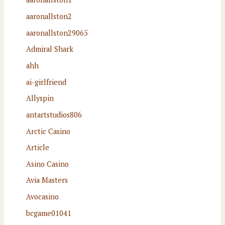
aaronallston2
aaronallston29065
Admiral Shark
ahh
ai-girlfriend
Allyspin
antartstudios806
Arctic Casino
Article
Asino Casino
Avia Masters
Avocasino
bcgame01041