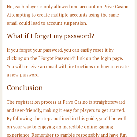
No, each player is only allowed one account on Prive Casino.
Attempting to create multiple accounts using the same
email could lead to account suspension.
What if I forget my password?
If you forget your password, you can easily reset it by
clicking on the “Forgot Password” link on the login page.
You will receive an email with instructions on how to create
a new password.
Conclusion
The registration process at Prive Casino is straightforward
and user-friendly, making it easy for players to get started.
By following the steps outlined in this guide, you’ll be well
on your way to enjoying an incredible online gaming
experience. Remember to gamble responsibly and have fun