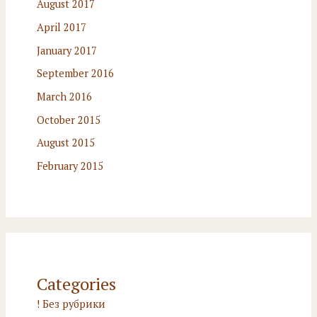
August 2017
April 2017
January 2017
September 2016
March 2016
October 2015
August 2015
February 2015
Categories
! Без рубрики