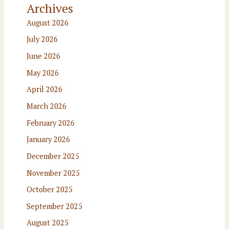
Archives
August 2026
July 2026
June 2026
May 2026
April 2026
March 2026
February 2026
January 2026
December 2025
November 2025
October 2025
September 2025
August 2025