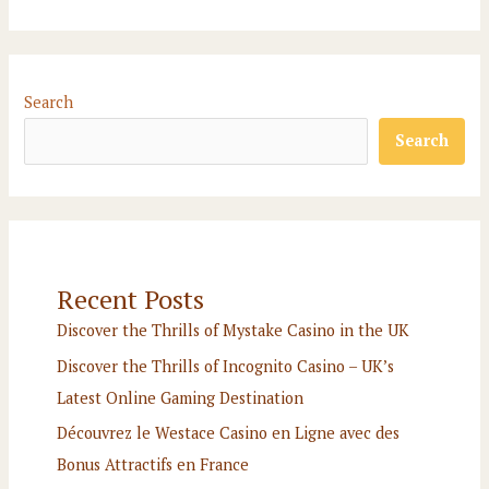
Search
Search
Recent Posts
Discover the Thrills of Mystake Casino in the UK
Discover the Thrills of Incognito Casino – UK’s
Latest Online Gaming Destination
Découvrez le Westace Casino en Ligne avec des
Bonus Attractifs en France