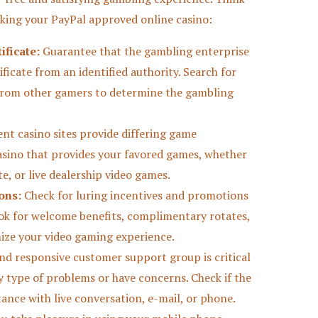
cking your PayPal approved online casino:
ificate:
Guarantee that the gambling enterprise
ficate from an identified authority. Search for
 from other gamers to determine the gambling
ent casino sites provide differing game
casino that provides your favored games, whether
tte, or live dealership video games.
ons:
Check for luring incentives and promotions
ook for welcome benefits, complimentary rotates,
ze your video gaming experience.
and responsive customer support group is critical
y type of problems or have concerns. Check if the
tance with live conversation, e-mail, or phone.