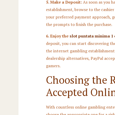
5. Make a Deposit:
As soon as you ha
establishment, browse to the cashier 
your preferred payment approach, go
the prompts to finish the purchase.
6. Enjoy the
slot puntata minima 1
deposit, you can start discovering th
the internet gambling establishment.
dealership alternatives, PayPal acce
gamers.
Choosing the R
Accepted Onli
With countless online gambling enter
choose the appropriate one for a ris