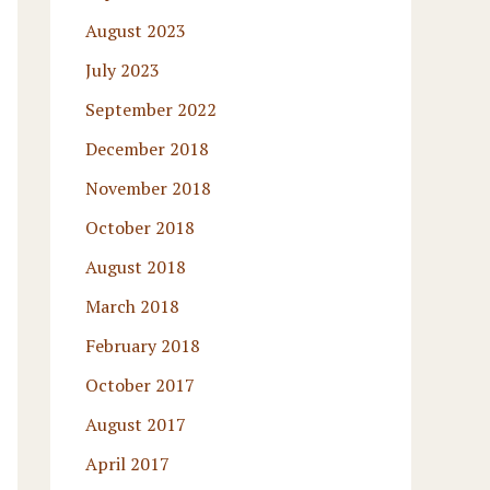
August 2023
July 2023
September 2022
December 2018
November 2018
October 2018
August 2018
March 2018
February 2018
October 2017
August 2017
April 2017