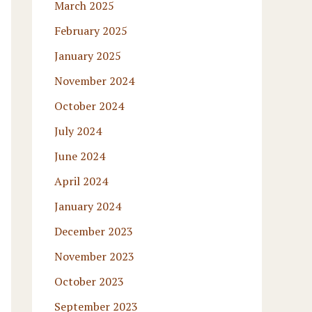
March 2025
February 2025
January 2025
November 2024
October 2024
July 2024
June 2024
April 2024
January 2024
December 2023
November 2023
October 2023
September 2023