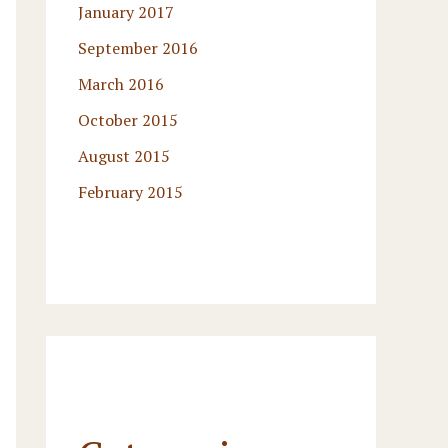
January 2017
September 2016
March 2016
October 2015
August 2015
February 2015