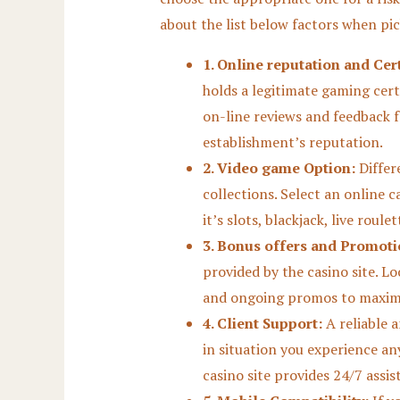
about the list below factors when pi
1. Online reputation and Cert
holds a legitimate gaming certi
on-line reviews and feedback
establishment’s reputation.
2. Video game Option:
Differ
collections. Select an online 
it’s slots, blackjack, live roule
3. Bonus offers and Promoti
provided by the casino site. L
and ongoing promos to maximi
4. Client Support:
A reliable 
in situation you experience an
casino site provides 24/7 assis