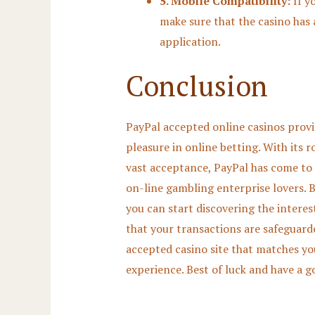
5. Mobile Compatibility:
If y
make sure that the casino has 
application.
Conclusion
PayPal accepted online casinos provi
pleasure in online betting. With its 
vast acceptance, PayPal has come t
on-line gambling enterprise lovers. B
you can start discovering the intere
that your transactions are safeguarde
accepted casino site that matches yo
experience. Best of luck and have a g