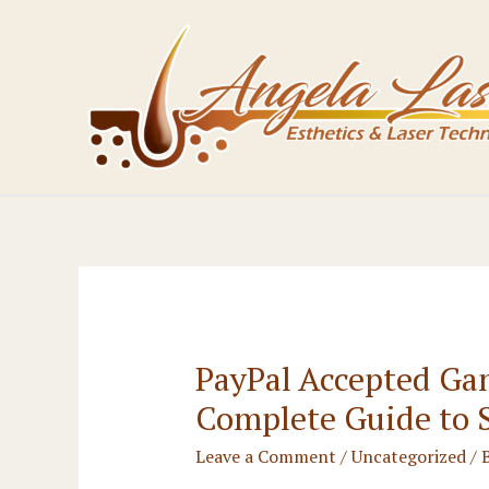
Skip
to
content
PayPal Accepted Gam
Complete Guide to 
Leave a Comment
/
Uncategorized
/ 