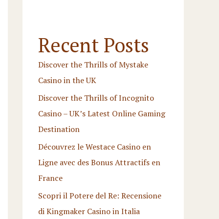
Recent Posts
Discover the Thrills of Mystake
Casino in the UK
Discover the Thrills of Incognito
Casino – UK’s Latest Online Gaming
Destination
Découvrez le Westace Casino en
Ligne avec des Bonus Attractifs en
France
Scopri il Potere del Re: Recensione
di Kingmaker Casino in Italia