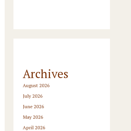
Archives
August 2026
July 2026
June 2026
May 2026
April 2026