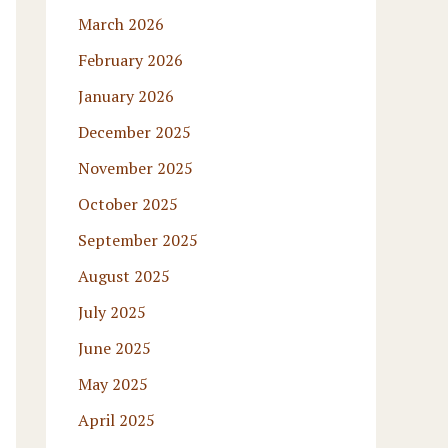
March 2026
February 2026
January 2026
December 2025
November 2025
October 2025
September 2025
August 2025
July 2025
June 2025
May 2025
April 2025