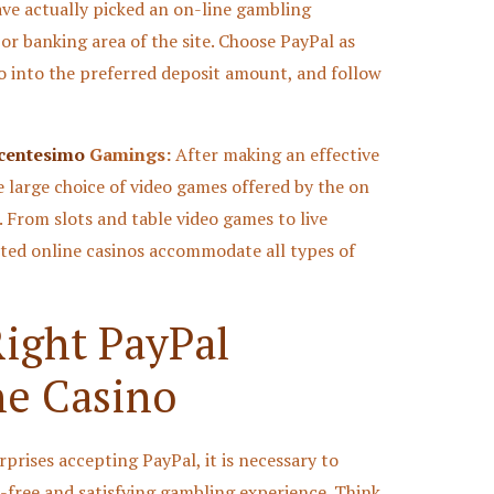
ve actually picked an on-line gambling
or banking area of the site. Choose PayPal as
 into the preferred deposit amount, and follow
 centesimo
Gamings:
After making an effective
e large choice of video games offered by the on
 From slots and table video games to live
pted online casinos accommodate all types of
ight PayPal
ne Casino
prises accepting PayPal, it is necessary to
k-free and satisfying gambling experience. Think