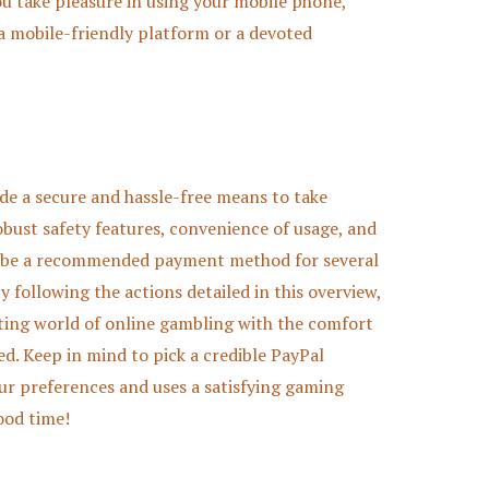
ou take pleasure in using your mobile phone,
a mobile-friendly platform or a devoted
de a secure and hassle-free means to take
robust safety features, convenience of usage, and
o be a recommended payment method for several
y following the actions detailed in this overview,
sting world of online gambling with the comfort
d. Keep in mind to pick a credible PayPal
ur preferences and uses a satisfying gaming
ood time!