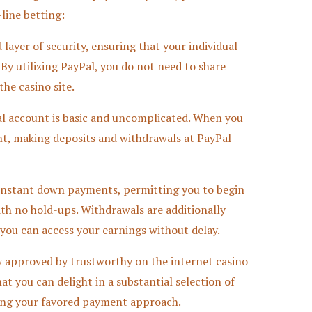
line betting:
layer of security, ensuring that your individual
By utilizing PayPal, you do not need to share
the casino site.
l account is basic and uncomplicated. When you
nt, making deposits and withdrawals at PayPal
instant down payments, permitting you to begin
th no hold-ups. Withdrawals are additionally
 you can access your earnings without delay.
y approved by trustworthy on the internet casino
at you can delight in a substantial selection of
zing your favored payment approach.