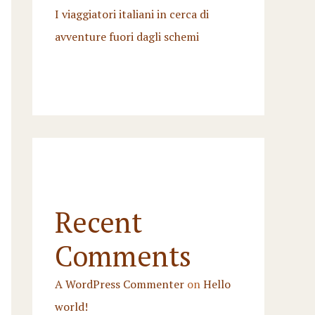
I viaggiatori italiani in cerca di
avventure fuori dagli schemi
Recent
Comments
A WordPress Commenter
on
Hello
world!