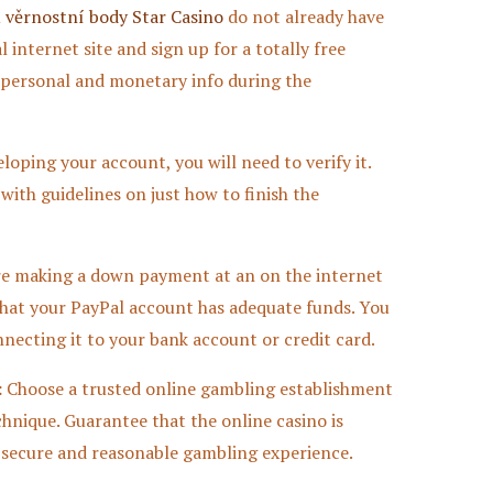
u
věrnostní body Star Casino
do not already have
 internet site and sign up for a totally free
 personal and monetary info during the
loping your account, you will need to verify it.
 with guidelines on just how to finish the
e making a down payment at an on the internet
hat your PayPal account has adequate funds. You
necting it to your bank account or credit card.
:
Choose a trusted online gambling establishment
hnique. Guarantee that the online casino is
 secure and reasonable gambling experience.