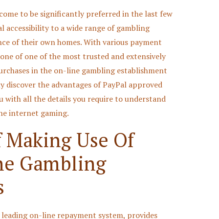
ome to be significantly preferred in the last few
al accessibility to a wide range of gambling
ce of their own homes. With various payment
 one of one of the most trusted and extensively
urchases in the on-line gambling establishment
inly discover the advantages of PayPal approved
 with all the details you require to understand
the internet gaming.
f Making Use Of
ine Gambling
s
a leading on-line repayment system, provides