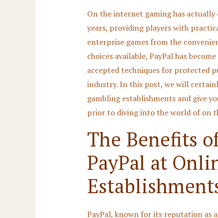
On the internet gaming has actually c
years, providing players with practic
enterprise games from the convenien
choices available, PayPal has become
accepted techniques
for protected p
industry. In this post, we will certa
gambling establishments and give you
prior to diving into the world of on 
The Benefits o
PayPal at Onl
Establishment
PayPal, known for its reputation as 