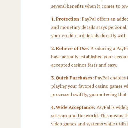
several benefits when it comes to on-
1. Protection:
PayPal offers an added 
and monetary details stays personal. 
your credit card details directly with 
2. Relieve of Use:
Producing a PayPa
have actually established your accou
accepted casinos fasts and easy.
3. Quick Purchases:
PayPal enables 
playing your favored casino games wi
processed swiftly, guaranteeing that
4. Wide Acceptance:
PayPal is widel
sites around the world. This means th
video games and systems while utili