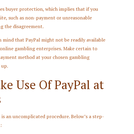
s buyer protection, which implies that if you
 site, such as non-payment or unreasonable
ing the disagreement.
in mind that PayPal might not be readily available
 online gambling enterprises. Make certain to
d payment method at your chosen gambling
 up.
ke Use Of PayPal at
s
es is an uncomplicated procedure. Below’s a step-
: