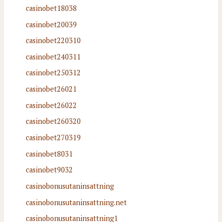
casinobet18038
casinobet20039
casinobet220310
casinobet240311
casinobet250312
casinobet26021
casinobet26022
casinobet260320
casinobet270319
casinobet8031
casinobet9032
casinobonusutaninsattning
casinobonusutaninsattning.net
casinobonusutaninsattning1