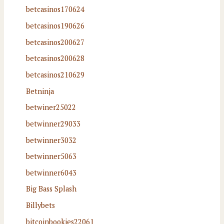
betcasinos170624
betcasinos190626
betcasinos200627
betcasinos200628
betcasinos210629
Betninja
betwiner25022
betwinner29033
betwinner3032
betwinner5063
betwinner6043
Big Bass Splash
Billybets
bitcoinbookies22061