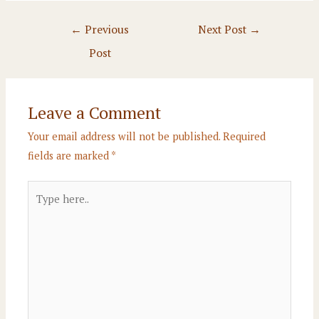
Post
←
Previous
Next Post
→
navigation
Post
Leave a Comment
Your email address will not be published.
Required
fields are marked
*
Type
here..