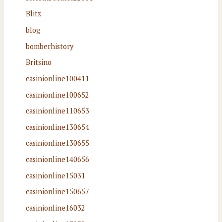
Blitz
blog
bomberhistory
Britsino
casinionline100411
casinionline100652
casinionline110653
casinionline130654
casinionline130655
casinionline140656
casinionline15031
casinionline150657
casinionline16032