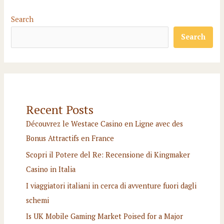
Search
Search
Recent Posts
Découvrez le Westace Casino en Ligne avec des
Bonus Attractifs en France
Scopri il Potere del Re: Recensione di Kingmaker
Casino in Italia
I viaggiatori italiani in cerca di avventure fuori dagli
schemi
Is UK Mobile Gaming Market Poised for a Major