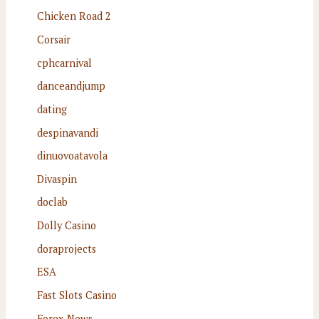
Chicken Road 2
Corsair
cphcarnival
danceandjump
dating
despinavandi
dinuovoatavola
Divaspin
doclab
Dolly Casino
doraprojects
ESA
Fast Slots Casino
Forex News