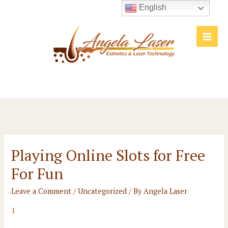
Skip
English
to
content
Main
Men
Playing Online Slots for Free
For Fun
Leave a Comment
/
Uncategorized
/ By
Angela Laser
1