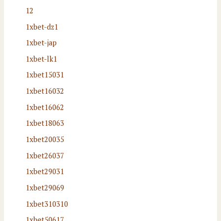
12
1xbet-dz1
1xbet-jap
1xbet-lk1
1xbet15031
1xbet16032
1xbet16062
1xbet18063
1xbet20035
1xbet26037
1xbet29031
1xbet29069
1xbet310310
1xbet50617