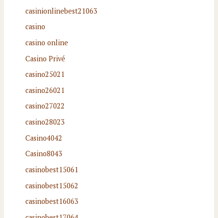
casinionlinebest21063
casino
casino online
Casino Privé
casino25021
casino26021
casino27022
casino28023
Casino4042
Casino8043
casinobest15061
casinobest15062
casinobest16063
casinobest17064