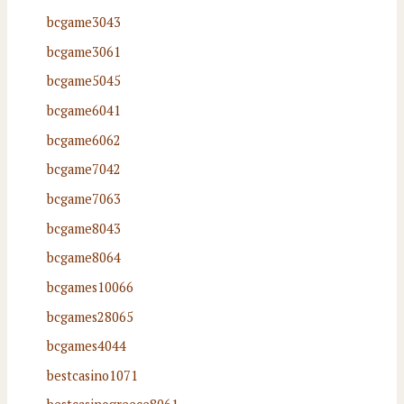
bcgame3043
bcgame3061
bcgame5045
bcgame6041
bcgame6062
bcgame7042
bcgame7063
bcgame8043
bcgame8064
bcgames10066
bcgames28065
bcgames4044
bestcasino1071