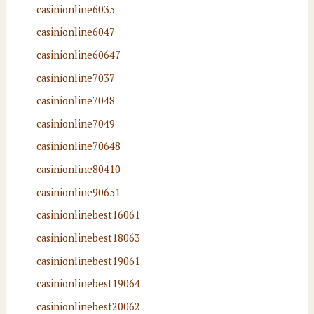
casinionline6035
casinionline6047
casinionline60647
casinionline7037
casinionline7048
casinionline7049
casinionline70648
casinionline80410
casinionline90651
casinionlinebest16061
casinionlinebest18063
casinionlinebest19061
casinionlinebest19064
casinionlinebest20062