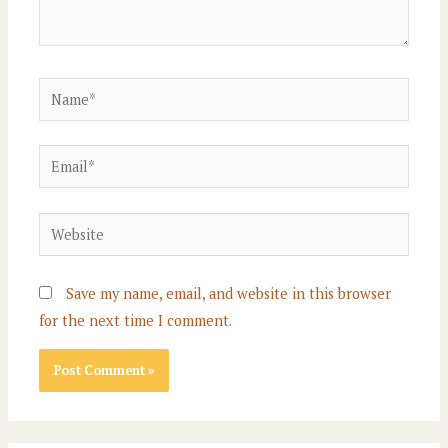
Name*
Email*
Website
Save my name, email, and website in this browser
for the next time I comment.