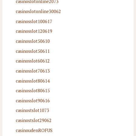
casinoslotonline2073
casinoslotonline30062
casinosslot100617
casinosslot120619
casinosslot50610
casinosslot50611
casinosslot60612
casinosslot70613
casinosslot80614
casinosslot80615
casinosslot90616
casinostslot1073
casinostslot29062
casinoudenROFUS