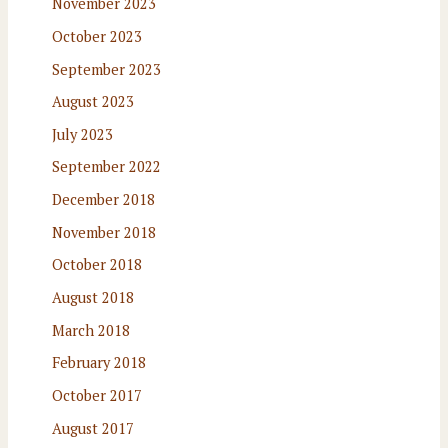
November 2023
October 2023
September 2023
August 2023
July 2023
September 2022
December 2018
November 2018
October 2018
August 2018
March 2018
February 2018
October 2017
August 2017