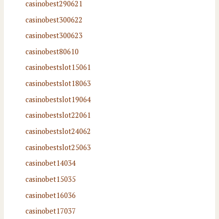
casinobest290621
casinobest300622
casinobest300623
casinobest80610
casinobestslot15061
casinobestslot18063
casinobestslot19064
casinobestslot22061
casinobestslot24062
casinobestslot25063
casinobet14034
casinobet15035
casinobet16036
casinobet17037