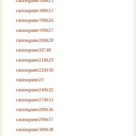
casinogame140621
casinogame180625
casinogame190626
casinogame190627
casinogame200628
casinogame20740
casinogame210629
casinogame220630
casinogame23
casinogame240632
casinogame270635
casinogame280636
casinogame290637
casinogame300638