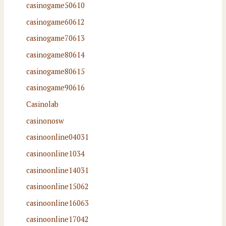
casinogame50610
casinogame60612
casinogame70613
casinogame80614
casinogame80615
casinogame90616
Casinolab
casinonosw
casinoonline04031
casinoonline1034
casinoonline14031
casinoonline15062
casinoonline16063
casinoonline17042