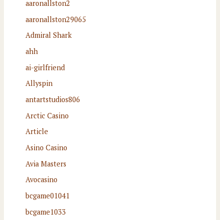
aaronallston2
aaronallston29065
Admiral Shark
ahh
ai-girlfriend
Allyspin
antartstudios806
Arctic Casino
Article
Asino Casino
Avia Masters
Avocasino
bcgame01041
bcgame1033