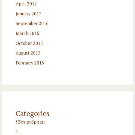
April 2017
January 2017
September 2016
March 2016
October 2015
August 2015
February 2015
Categories
! Без рубрики
1