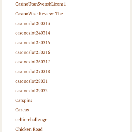
CasinoUtanSvenskLicens1
CasinoWise Review: The
casonoslot200313
casonoslot240314
casonoslot250315
casonoslot250316
casonoslot260317
casonoslot270318
casonoslot28031
casonoslot29032
Catspins
Cazeus
celtic-challenge
Chicken Road