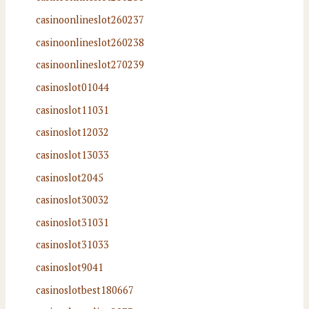
casinoonlineslot260237
casinoonlineslot260238
casinoonlineslot270239
casinoslot01044
casinoslot11031
casinoslot12032
casinoslot13033
casinoslot2045
casinoslot30032
casinoslot31031
casinoslot31033
casinoslot9041
casinoslotbest180667