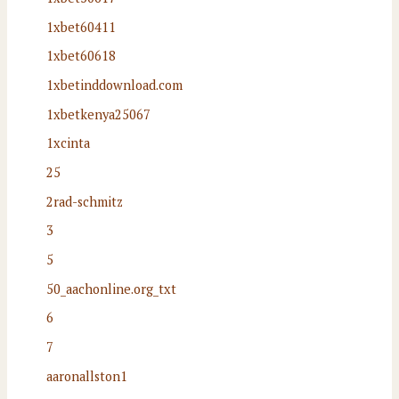
1xbet60411
1xbet60618
1xbetinddownload.com
1xbetkenya25067
1xcinta
25
2rad-schmitz
3
5
50_aachonline.org_txt
6
7
aaronallston1