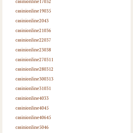
casinionline17032
casinionline19035
casinionline2043
casinionline21036
casinionline22037
casinionline23038
casinionline270311
casinionline280312
casinionline300313
casinionline31031
casinionline4033
casinionline4045
casinionline40645
casinionline5046