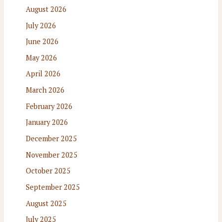
August 2026
July 2026
June 2026
May 2026
April 2026
March 2026
February 2026
January 2026
December 2025
November 2025
October 2025
September 2025
August 2025
July 2025