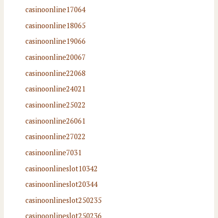
casinoonline17064
casinoonline18065
casinoonline19066
casinoonline20067
casinoonline22068
casinoonline24021
casinoonline25022
casinoonline26061
casinoonline27022
casinoonline7031
casinoonlineslot10342
casinoonlineslot20344
casinoonlineslot250235
casinoonlineslot250236