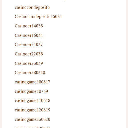
casinocondeposito
Casinocondeposito15031
Casinoer14033
Casinoer15034
Casinoer21037
Casinoer22038
Casinoer23039
Casinoer280310
casinogame100617
casinogame10739
casinogame110618
casinogame120619
casinogame130620