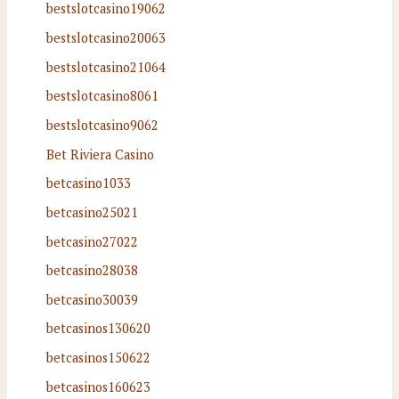
bestslotcasino19062
bestslotcasino20063
bestslotcasino21064
bestslotcasino8061
bestslotcasino9062
Bet Riviera Casino
betcasino1033
betcasino25021
betcasino27022
betcasino28038
betcasino30039
betcasinos130620
betcasinos150622
betcasinos160623