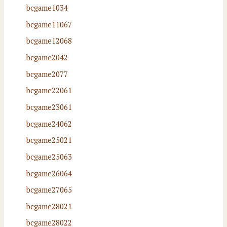
bcgame1034
bcgame11067
bcgame12068
bcgame2042
bcgame2077
bcgame22061
bcgame23061
bcgame24062
bcgame25021
bcgame25063
bcgame26064
bcgame27065
bcgame28021
bcgame28022