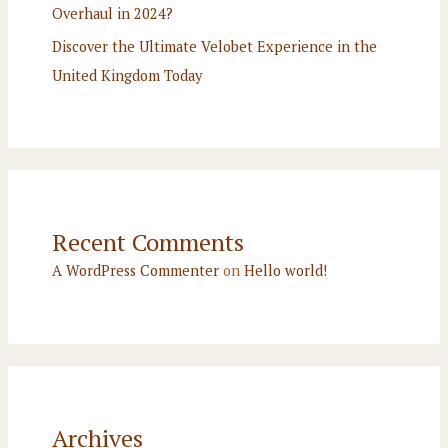
Overhaul in 2024?
Discover the Ultimate Velobet Experience in the
United Kingdom Today
Recent Comments
A WordPress Commenter
on
Hello world!
Archives