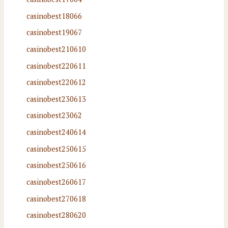
casinobest18066
casinobest19067
casinobest210610
casinobest220611
casinobest220612
casinobest230613
casinobest23062
casinobest240614
casinobest250615
casinobest250616
casinobest260617
casinobest270618
casinobest280620