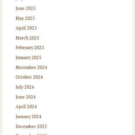
June 2025
May 2025
April 2025
March 2025
February 2025
January 2025
November 2024
October 2024
July 2024
June 2024
April 2024
January 2024
December 2023