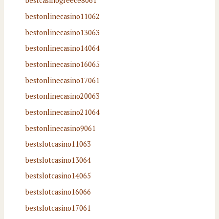
bestcasinogreece8061
bestonlinecasino11062
bestonlinecasino13063
bestonlinecasino14064
bestonlinecasino16065
bestonlinecasino17061
bestonlinecasino20063
bestonlinecasino21064
bestonlinecasino9061
bestslotcasino11063
bestslotcasino13064
bestslotcasino14065
bestslotcasino16066
bestslotcasino17061